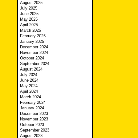
August 2025
July 2025
June 2025
May 2025
April 2025
March 2025
February 2025
January 2025
December 2024
November 2024
October 2024
September 2024
August 2024
July 2024
June 2024
May 2024
April 2024
March 2024
February 2024
January 2024
December 2023
November 2023
October 2023
September 2023
August 2023