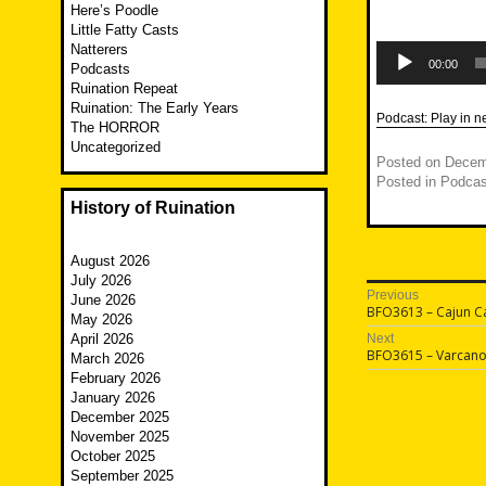
Here’s Poodle
Little Fatty Casts
Audio
Natterers
Player
00:00
Podcasts
Ruination Repeat
Ruination: The Early Years
Podcast:
Play in 
The HORROR
Uncategorized
Posted on
Decem
Posted in
Podcas
History of Ruination
August 2026
July 2026
Post
Previous
June 2026
Previous
BFO3613 – Cajun C
May 2026
navigatio
post:
April 2026
Next
Next
BFO3615 – Varcano
March 2026
post:
February 2026
January 2026
December 2025
November 2025
October 2025
September 2025