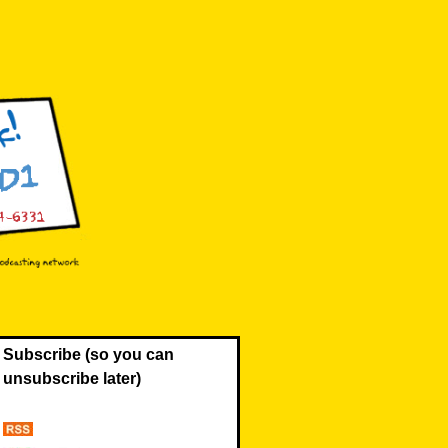
Subscribe (so you can
unsubscribe later)