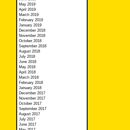
May 2019
April 2019
March 2019
February 2019
January 2019
December 2018
November 2018
October 2018
September 2018
August 2018
July 2018
June 2018
May 2018
April 2018
March 2018
February 2018
January 2018
December 2017
November 2017
October 2017
September 2017
August 2017
July 2017
June 2017
May 2017