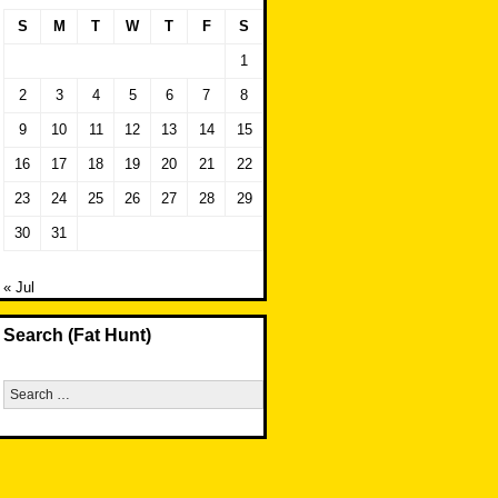
S
M
T
W
T
F
S
1
2
3
4
5
6
7
8
9
10
11
12
13
14
15
16
17
18
19
20
21
22
23
24
25
26
27
28
29
30
31
« Jul
Search (Fat Hunt)
Search
for: