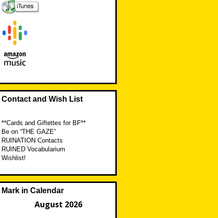
Contact and Wish List
**Cards and Giftettes for BF**
Be on “THE GAZE”
RUINATION Contacts
RUINED Vocabularium
Wishlist!
Mark in Calendar
August 2026