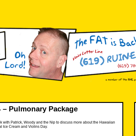
 – Pulmonary Package
k with Patrick, Woody and the Nip to discuss more about the Hawaiian
al Ice Cream and Violins Day.