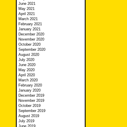
June 2021
May 2021
April 2021
March 2021
February 2021
January 2021
December 2020
November 2020
October 2020
September 2020
August 2020
July 2020
June 2020
May 2020
April 2020
March 2020
February 2020
January 2020
December 2019
November 2019
October 2019
September 2019
August 2019
July 2019
June 2019