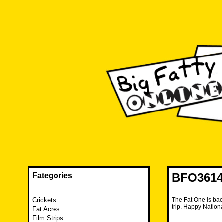
Skip
to
content
The FAT is back and taking RUINATION to a new level.
Big Fatty Online
BFO3614
Fategories
Crickets
The Fat One is bac
trip. Happy Nation
Fat Acres
Film Strips