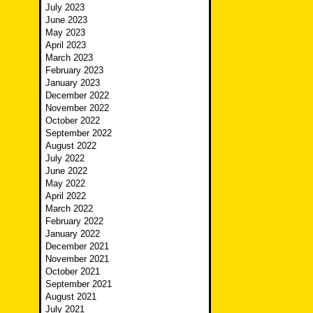
July 2023
June 2023
May 2023
April 2023
March 2023
February 2023
January 2023
December 2022
November 2022
October 2022
September 2022
August 2022
July 2022
June 2022
May 2022
April 2022
March 2022
February 2022
January 2022
December 2021
November 2021
October 2021
September 2021
August 2021
July 2021