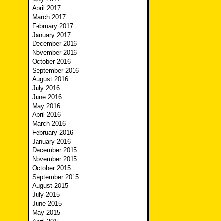
April 2017
March 2017
February 2017
January 2017
December 2016
November 2016
October 2016
September 2016
August 2016
July 2016
June 2016
May 2016
April 2016
March 2016
February 2016
January 2016
December 2015
November 2015
October 2015
September 2015
August 2015
July 2015
June 2015
May 2015