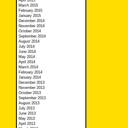
April 2015
March 2015
February 2015
January 2015
December 2014
November 2014
October 2014
September 2014
August 2014
July 2014
June 2014
May 2014
April 2014
March 2014
February 2014
January 2014
December 2013
November 2013
October 2013
September 2013
August 2013
July 2013
June 2013
May 2013
April 2013