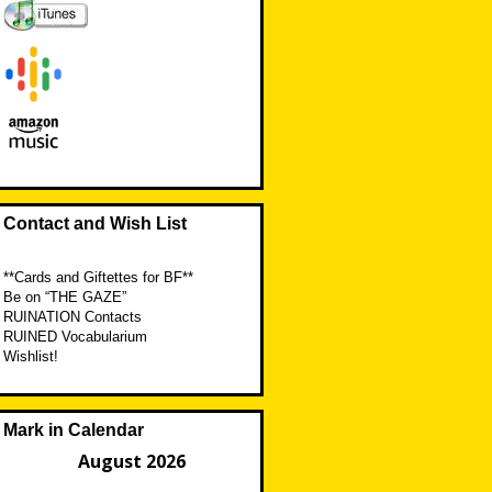
Contact and Wish List
**Cards and Giftettes for BF**
Be on “THE GAZE”
RUINATION Contacts
RUINED Vocabularium
Wishlist!
Mark in Calendar
August 2026