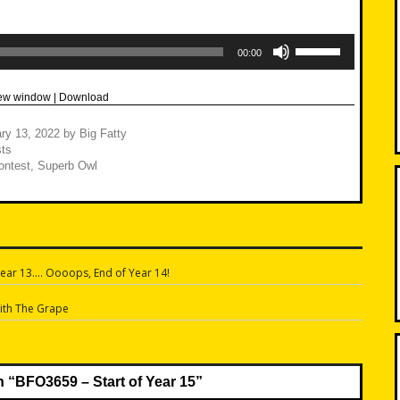
Use
Up/Down
00:00
Arrow
keys
to
new window
|
Download
increase
or
decrease
ry 13, 2022
by
Big Fatty
volume.
ts
ontest
,
Superb Owl
ear 13…. Oooops, End of Year 14!
n
ith The Grape
n “
BFO3659 – Start of Year 15
”