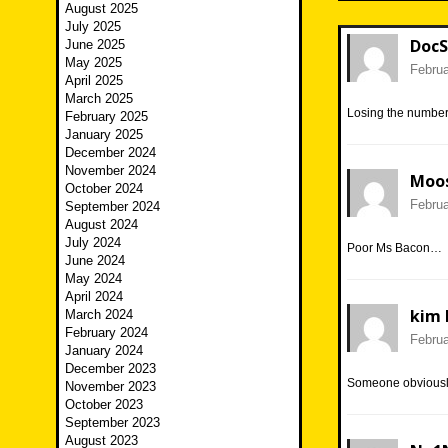
August 2025
July 2025
DocS
June 2025
May 2025
Februa
April 2025
March 2025
Losing the number 
February 2025
January 2025
December 2024
November 2024
Moo
October 2024
Februa
September 2024
August 2024
July 2024
Poor Ms Bacon…
June 2024
May 2024
April 2024
kim 
March 2024
February 2024
Februa
January 2024
December 2023
Someone obviousl
November 2023
October 2023
September 2023
August 2023