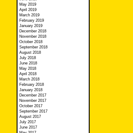
May 2019
April 2019
March 2019
February 2019
January 2019
December 2018
November 2018
October 2018
September 2018
August 2018
July 2018
June 2018
May 2018
April 2018
March 2018
February 2018
January 2018
December 2017
November 2017
October 2017
September 2017
August 2017
July 2017
June 2017
May 2017