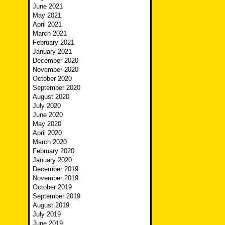
June 2021
May 2021
April 2021
March 2021
February 2021
January 2021
December 2020
November 2020
October 2020
September 2020
August 2020
July 2020
June 2020
May 2020
April 2020
March 2020
February 2020
January 2020
December 2019
November 2019
October 2019
September 2019
August 2019
July 2019
June 2019