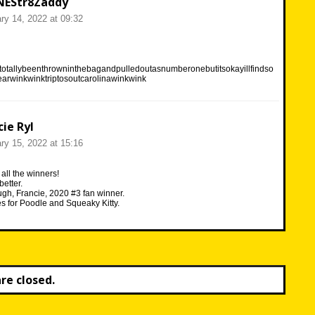
NEStr8Zaddy
ry 14, 2022 at 09:32
otallybeenthrowninthebagandpulledoutasnumberonebutitsokayillfindso
arwinkwinktriptosoutcarolinawinkwink
cie Ryl
ry 15, 2022 at 15:16
all the winners!
etter.
ugh, Francie, 2020 #3 fan winner.
 for Poodle and Squeaky Kitty.
e closed.