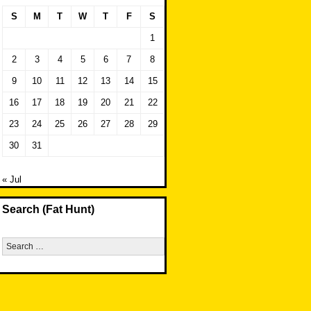
S
M
T
W
T
F
S
1
2
3
4
5
6
7
8
9
10
11
12
13
14
15
16
17
18
19
20
21
22
23
24
25
26
27
28
29
30
31
« Jul
Search (Fat Hunt)
Search
for: