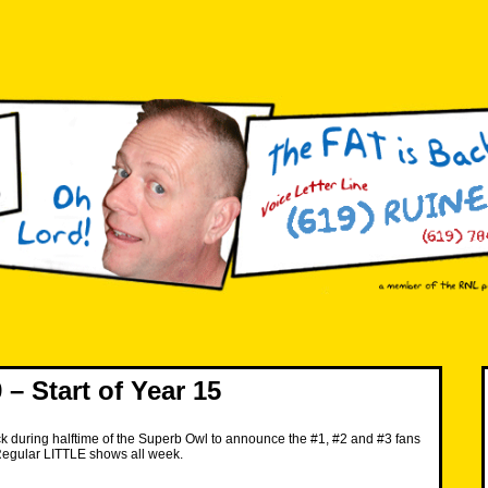
– Start of Year 15
k during halftime of the Superb Owl to announce the #1, #2 and #3 fans
Regular LITTLE shows all week.