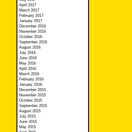
April 2017
March 2017
February 2017
January 2017
December 2016
November 2016
October 2016
September 2016
August 2016
July 2016
June 2016
May 2016
April 2016
March 2016
February 2016
January 2016
December 2015
November 2015
October 2015
September 2015
August 2015
July 2015
June 2015
May 2015