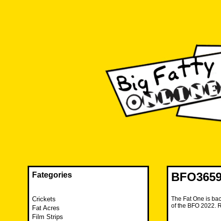
Skip
to
content
The FAT is back and taking RUINATION to a new level.
Big Fatty Online
BFO3659 
Fategories
Crickets
The Fat One is bac
of the BFO 2022. 
Fat Acres
Film Strips