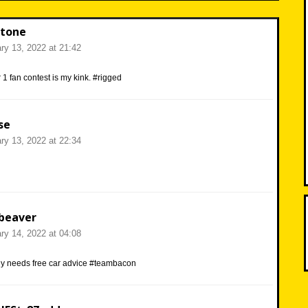
tone
ry 13, 2022 at 21:42
1 fan contest is my kink. #rigged
se
ry 13, 2022 at 22:34
beaver
ry 14, 2022 at 04:08
y needs free car advice #teambacon