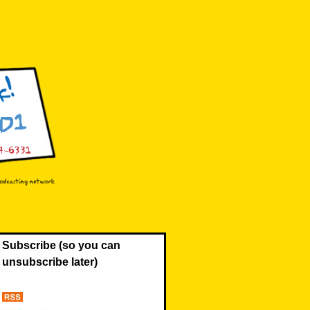
Subscribe (so you can
unsubscribe later)