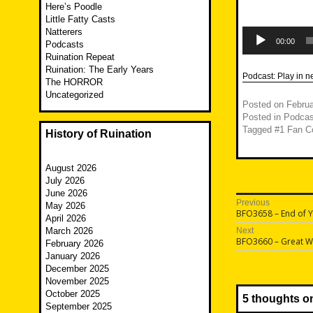
Here’s Poodle
Little Fatty Casts
Audio
Natterers
Player
00:00
Podcasts
Ruination Repeat
Ruination: The Early Years
Podcast:
Play in 
The HORROR
Uncategorized
Posted on
Februa
Posted in
Podcas
Tagged
#1 Fan C
History of Ruination
August 2026
July 2026
June 2026
Post
Previous
May 2026
Previous
BFO3658 – End of Y
April 2026
navigatio
post:
March 2026
Next
Next
BFO3660 – Great W
February 2026
post:
January 2026
December 2025
November 2025
October 2025
5 thoughts o
September 2025