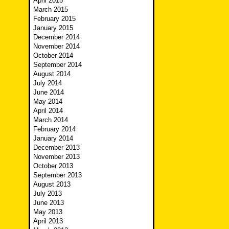
April 2015
March 2015
February 2015
January 2015
December 2014
November 2014
October 2014
September 2014
August 2014
July 2014
June 2014
May 2014
April 2014
March 2014
February 2014
January 2014
December 2013
November 2013
October 2013
September 2013
August 2013
July 2013
June 2013
May 2013
April 2013