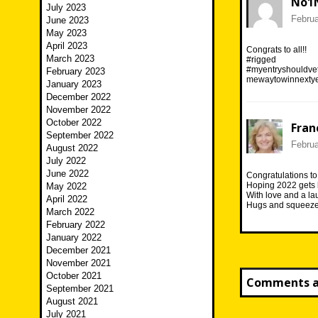
No1
July 2023
Februa
June 2023
May 2023
April 2023
Congrats to all!!
March 2023
#rigged
#myentryshouldvet
February 2023
mewaytowinnextye
January 2023
December 2022
November 2022
October 2022
Fran
September 2022
Februa
August 2022
July 2022
June 2022
Congratulations to 
Hoping 2022 gets b
May 2022
With love and a la
April 2022
Hugs and squeezes
March 2022
February 2022
January 2022
December 2021
November 2021
October 2021
Comments ar
September 2021
August 2021
July 2021