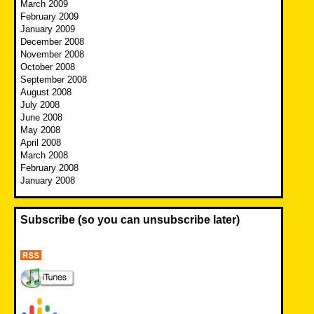
March 2009
February 2009
January 2009
December 2008
November 2008
October 2008
September 2008
August 2008
July 2008
June 2008
May 2008
April 2008
March 2008
February 2008
January 2008
Subscribe (so you can unsubscribe later)