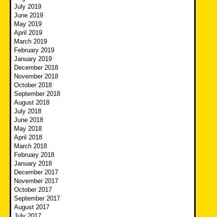
July 2019
June 2019
May 2019
April 2019
March 2019
February 2019
January 2019
December 2018
November 2018
October 2018
September 2018
August 2018
July 2018
June 2018
May 2018
April 2018
March 2018
February 2018
January 2018
December 2017
November 2017
October 2017
September 2017
August 2017
July 2017