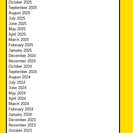
October 2025
September 2025
August 2025
July 2025
June 2025
May 2025
April 2025
March 2025
February 2025
January 2025
December 2024
November 2024
October 2024
September 2024
August 2024
July 2024
June 2024
May 2024
April 2024
March 2024
February 2024
January 2024
December 2023
November 2023
October 2023