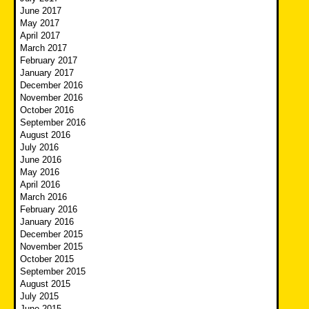
June 2017
May 2017
April 2017
March 2017
February 2017
January 2017
December 2016
November 2016
October 2016
September 2016
August 2016
July 2016
June 2016
May 2016
April 2016
March 2016
February 2016
January 2016
December 2015
November 2015
October 2015
September 2015
August 2015
July 2015
June 2015