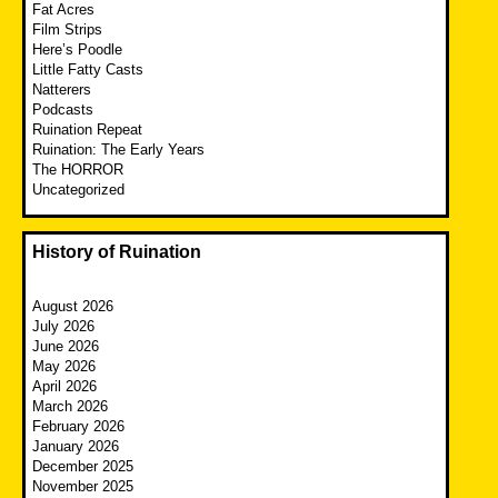
Fat Acres
Film Strips
Here’s Poodle
Little Fatty Casts
Natterers
Podcasts
Ruination Repeat
Ruination: The Early Years
The HORROR
Uncategorized
History of Ruination
August 2026
July 2026
June 2026
May 2026
April 2026
March 2026
February 2026
January 2026
December 2025
November 2025