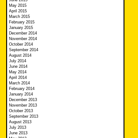
May 2015
April 2015
March 2015
February 2015
January 2015
December 2014
November 2014
October 2014
September 2014
August 2014
July 2014
June 2014
May 2014
April 2014
March 2014
February 2014
January 2014
December 2013
November 2013
October 2013
September 2013
August 2013
July 2013
June 2013