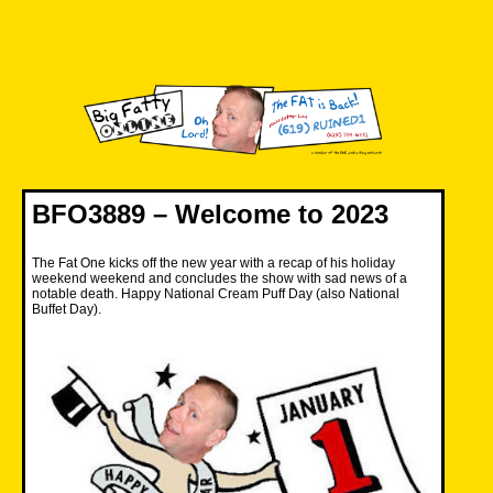
Skip
to
content
Big Fatty Online
BFO3889 – Welcome to 2023
The Fat One kicks off the new year with a recap of his holiday
weekend weekend and concludes the show with sad news of a
notable death. Happy National Cream Puff Day (also National
Buffet Day).