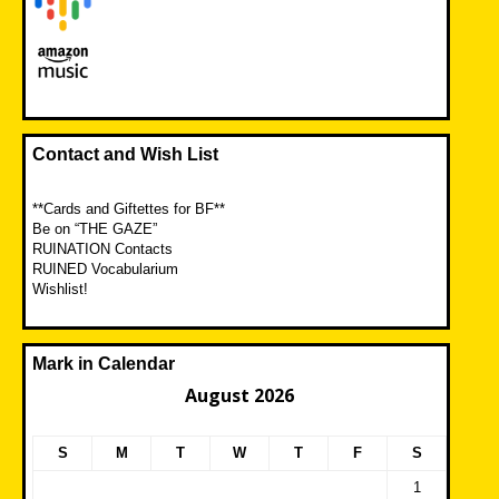
Contact and Wish List
**Cards and Giftettes for BF**
Be on “THE GAZE”
RUINATION Contacts
RUINED Vocabularium
Wishlist!
Mark in Calendar
August 2026
S
M
T
W
T
F
S
1