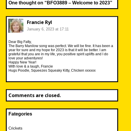
One thought on “
BFO3889 – Welcome to 2023
”
Francie Ryl
January 6, 2023 at 17:11
Dear Big Fatty,
The Barry Manilow song was perfect. We will be fine. It has been a
year for sure and my hope for 2023 is that it will be better. I am
grateful that you are in my life, you positive spirit uplifts and I do
love your adventures!
Happy New Year!
With love & a laugh, Francie
Hugs Poodle, Squeezes Squeaky Kitty, Chicken xxxxxx
Comments are closed.
Fategories
Crickets