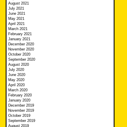
August 2021
July 2021
June 2021
May 2021
April 2021
March 2021
February 2021
January 2021
December 2020
November 2020
October 2020
September 2020
August 2020
July 2020
June 2020
May 2020
April 2020
March 2020
February 2020
January 2020
December 2019
November 2019
October 2019
September 2019
August 2019