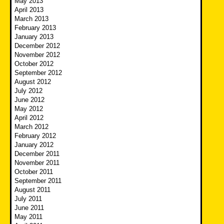
May 2013
April 2013
March 2013
February 2013
January 2013
December 2012
November 2012
October 2012
September 2012
August 2012
July 2012
June 2012
May 2012
April 2012
March 2012
February 2012
January 2012
December 2011
November 2011
October 2011
September 2011
August 2011
July 2011
June 2011
May 2011