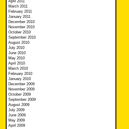
April 2011
March 2011
February 2011
January 2011
December 2010
November 2010
October 2010
September 2010
August 2010
July 2010
June 2010
May 2010
April 2010
March 2010
February 2010
January 2010
December 2009
November 2009
October 2009
September 2009
August 2009
July 2009
June 2009
May 2009
April 2009