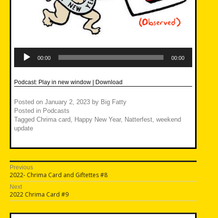
Audio
Player
00:00
00:00
Podcast:
Play in new window
|
Download
Posted on
January 2, 2023
by
Big Fatty
Posted in
Podcasts
Tagged
Chrima card
,
Happy New Year
,
Natterfest
,
weekend
update
Post
Previous
Previous
2022- Chrima Card and Giftettes #8
navigation
post:
Next
Next
2022 Chrima Card #9
post: