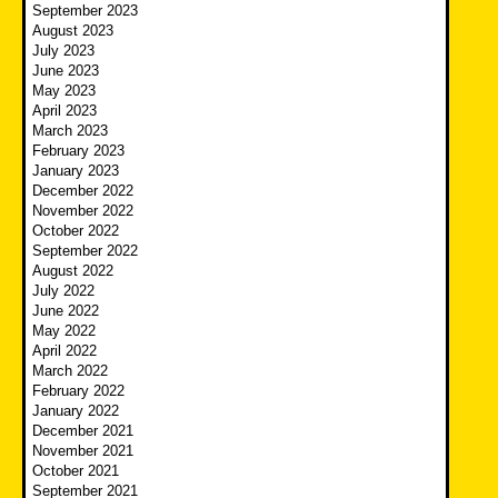
September 2023
August 2023
July 2023
June 2023
May 2023
April 2023
March 2023
February 2023
January 2023
December 2022
November 2022
October 2022
September 2022
August 2022
July 2022
June 2022
May 2022
April 2022
March 2022
February 2022
January 2022
December 2021
November 2021
October 2021
September 2021