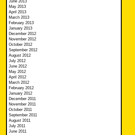
June 2013
May 2013
April 2013
March 2013
February 2013
January 2013
December 2012
November 2012
October 2012
September 2012
August 2012
July 2012
June 2012
May 2012
April 2012
March 2012
February 2012
January 2012
December 2011
November 2011
October 2011
September 2011
August 2011
July 2011
June 2011