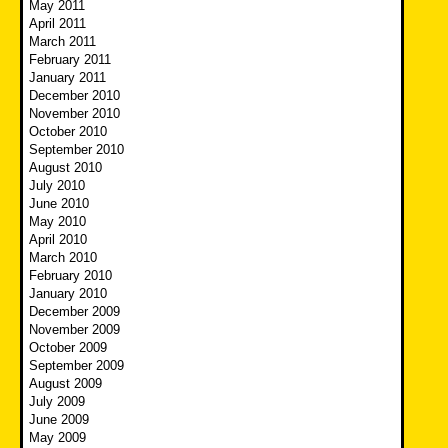
May 2011
April 2011
March 2011
February 2011
January 2011
December 2010
November 2010
October 2010
September 2010
August 2010
July 2010
June 2010
May 2010
April 2010
March 2010
February 2010
January 2010
December 2009
November 2009
October 2009
September 2009
August 2009
July 2009
June 2009
May 2009