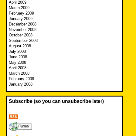
April 2009
March 2009
February 2009
January 2009
December 2008
November 2008
October 2008
September 2008
August 2008
July 2008
June 2008
May 2008
April 2008
March 2008
February 2008
January 2008
Subscribe (so you can unsubscribe later)