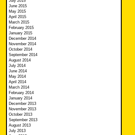
July 2015
June 2015
May 2015
April 2015
March 2015
February 2015
January 2015
December 2014
November 2014
October 2014
September 2014
August 2014
July 2014
June 2014
May 2014
April 2014
March 2014
February 2014
January 2014
December 2013
November 2013
October 2013
September 2013
August 2013
July 2013