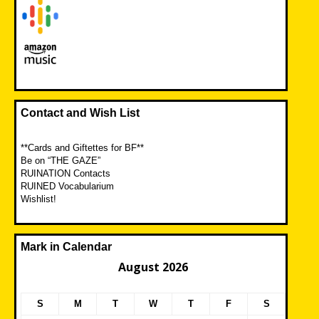
Contact and Wish List
**Cards and Giftettes for BF**
Be on “THE GAZE”
RUINATION Contacts
RUINED Vocabularium
Wishlist!
Mark in Calendar
August 2026
S
M
T
W
T
F
S