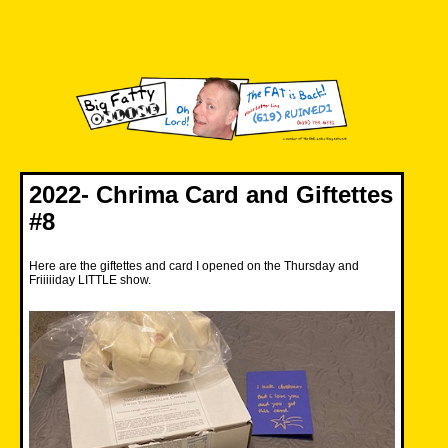
Skip
to
content
Big Fatty Online
2022- Chrima Card and Giftettes
#8
Here are the giftettes and card I opened on the Thursday and
Friiiiiday LITTLE show.