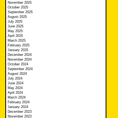
November 2025
October 2025
September 2025
August 2025
July 2025
June 2025
May 2025
April 2025
March 2025
February 2025
January 2025
December 2024
November 2024
October 2024
September 2024
August 2024
July 2024
June 2024
May 2024
April 2024
March 2024
February 2024
January 2024
December 2023
November 2023