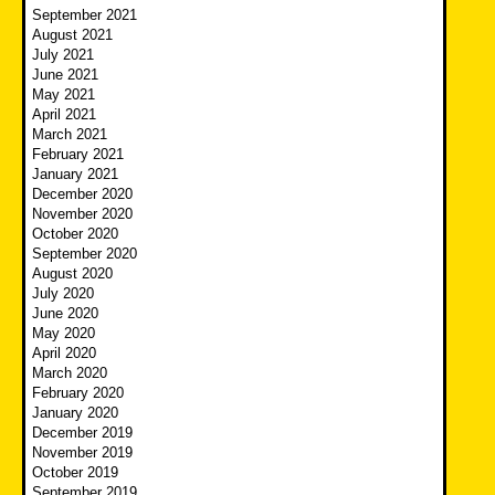
September 2021
August 2021
July 2021
June 2021
May 2021
April 2021
March 2021
February 2021
January 2021
December 2020
November 2020
October 2020
September 2020
August 2020
July 2020
June 2020
May 2020
April 2020
March 2020
February 2020
January 2020
December 2019
November 2019
October 2019
September 2019