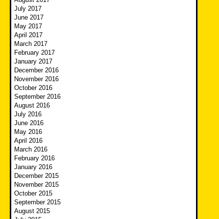
July 2017
June 2017
May 2017
April 2017
March 2017
February 2017
January 2017
December 2016
November 2016
October 2016
September 2016
August 2016
July 2016
June 2016
May 2016
April 2016
March 2016
February 2016
January 2016
December 2015
November 2015
October 2015
September 2015
August 2015