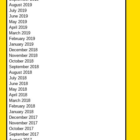
August 2019
July 2019
June 2019
May 2019
April 2019
March 2019
February 2019
January 2019
December 2018
November 2018
October 2018
September 2018
August 2018
July 2018
June 2018
May 2018
April 2018
March 2018
February 2018
January 2018
December 2017
November 2017
October 2017
September 2017
August 2017