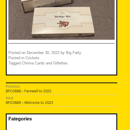
Posted on
December 30, 2022
by
Big Fatty
Posted in
Crickets
Tagged
Chrima Cards and Giftettes
Post
Previous
Previous
BFO3888 – Farewell to 2022
navigation
post:
Next
Next
BFO3889 – Welcome to 2023
post:
Fategories