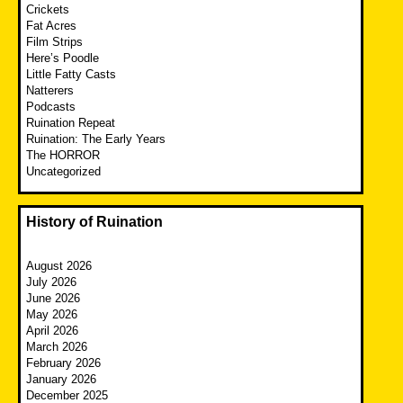
Crickets
Fat Acres
Film Strips
Here’s Poodle
Little Fatty Casts
Natterers
Podcasts
Ruination Repeat
Ruination: The Early Years
The HORROR
Uncategorized
History of Ruination
August 2026
July 2026
June 2026
May 2026
April 2026
March 2026
February 2026
January 2026
December 2025