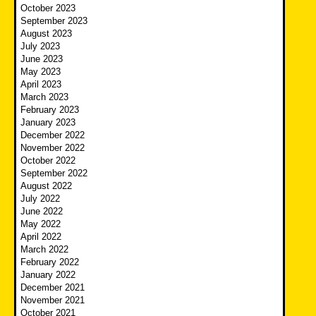
October 2023
September 2023
August 2023
July 2023
June 2023
May 2023
April 2023
March 2023
February 2023
January 2023
December 2022
November 2022
October 2022
September 2022
August 2022
July 2022
June 2022
May 2022
April 2022
March 2022
February 2022
January 2022
December 2021
November 2021
October 2021