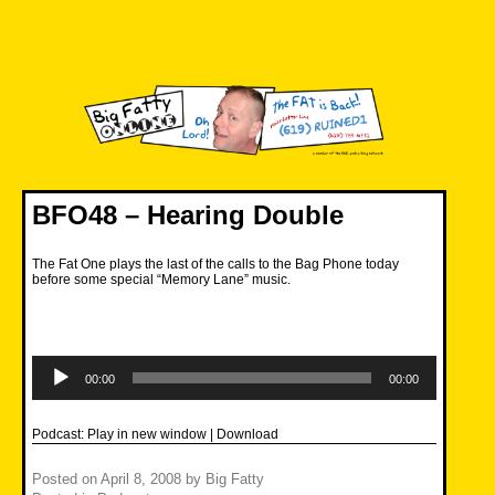
Skip
to
content
Big Fatty Online
BFO48 – Hearing Double
The Fat One plays the last of the calls to the Bag Phone today
before some special “Memory Lane” music.
Audio
Player
00:00
00:00
Podcast:
Play in new window
|
Download
Posted on
April 8, 2008
by
Big Fatty