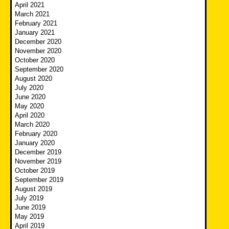
April 2021
March 2021
February 2021
January 2021
December 2020
November 2020
October 2020
September 2020
August 2020
July 2020
June 2020
May 2020
April 2020
March 2020
February 2020
January 2020
December 2019
November 2019
October 2019
September 2019
August 2019
July 2019
June 2019
May 2019
April 2019