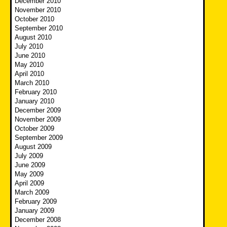
December 2010
November 2010
October 2010
September 2010
August 2010
July 2010
June 2010
May 2010
April 2010
March 2010
February 2010
January 2010
December 2009
November 2009
October 2009
September 2009
August 2009
July 2009
June 2009
May 2009
April 2009
March 2009
February 2009
January 2009
December 2008