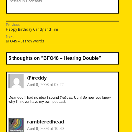
Posted in
Podcasts
Post
Previous
Previous
Happy Birthday Candy and Tim
navigation
post:
Next
Next
BFO49 – Search Words
post:
5 thoughts on “
BFO48 – Hearing Double
”
(F)reddy
April 8, 2008 at 07:22
Dear god! I had no idea I sound
that
gay. Ugh! So now you know
why I’ll never have my own podcast.
rambleredhead
April 8, 2008 at 10:30