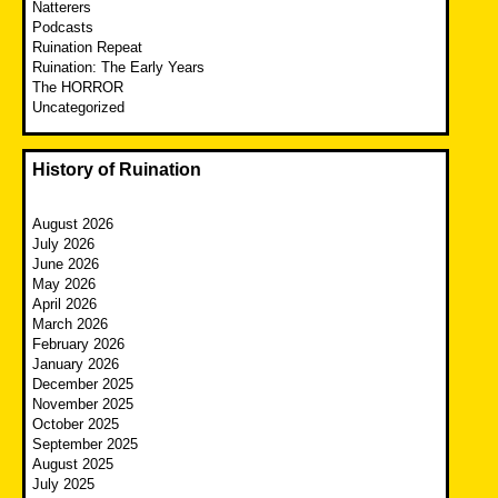
Natterers
Podcasts
Ruination Repeat
Ruination: The Early Years
The HORROR
Uncategorized
History of Ruination
August 2026
July 2026
June 2026
May 2026
April 2026
March 2026
February 2026
January 2026
December 2025
November 2025
October 2025
September 2025
August 2025
July 2025