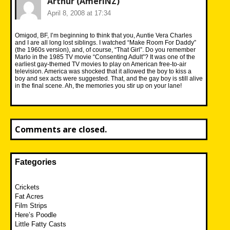
Arthur (AmeriNZ)
April 8, 2008 at 17:34
Omigod, BF, I’m beginning to think that you, Auntie Vera Charles
and I are all long lost siblings. I watched “Make Room For Daddy”
(the 1960s version), and, of course, “That Girl”. Do you remember
Marlo in the 1985 TV movie “Consenting Adult”? It was one of the
earliest gay-themed TV movies to play on American free-to-air
television. America was shocked that it allowed the boy to kiss a
boy and sex acts were suggested. That, and the gay boy is still alive
in the final scene. Ah, the memories you stir up on your lane!
Comments are closed.
Fategories
Crickets
Fat Acres
Film Strips
Here’s Poodle
Little Fatty Casts