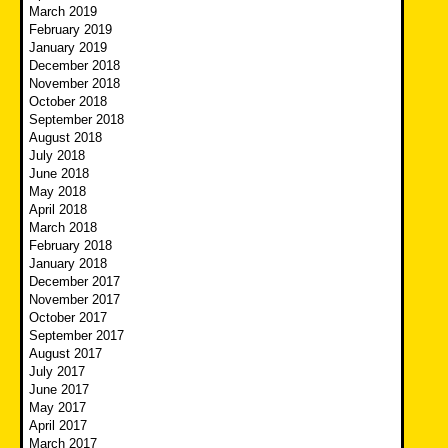
March 2019
February 2019
January 2019
December 2018
November 2018
October 2018
September 2018
August 2018
July 2018
June 2018
May 2018
April 2018
March 2018
February 2018
January 2018
December 2017
November 2017
October 2017
September 2017
August 2017
July 2017
June 2017
May 2017
April 2017
March 2017