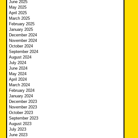
June 2025
May 2025
April 2025
March 2025
February 2025
January 2025
December 2024
November 2024
October 2024
September 2024
August 2024
July 2024
June 2024
May 2024
April 2024
March 2024
February 2024
January 2024
December 2023
November 2023
October 2023
September 2023
August 2023
July 2023
June 2023