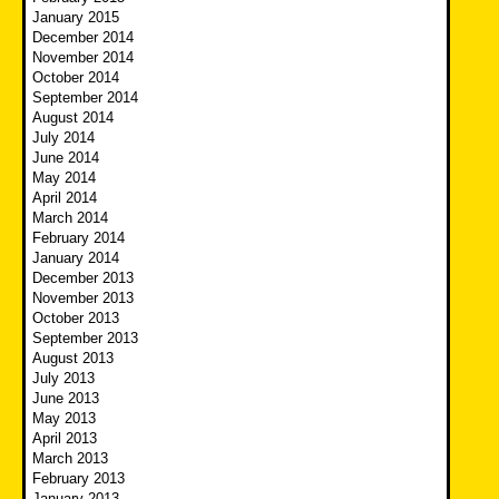
January 2015
December 2014
November 2014
October 2014
September 2014
August 2014
July 2014
June 2014
May 2014
April 2014
March 2014
February 2014
January 2014
December 2013
November 2013
October 2013
September 2013
August 2013
July 2013
June 2013
May 2013
April 2013
March 2013
February 2013
January 2013