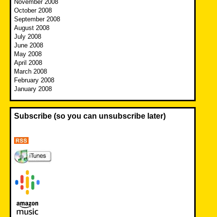
November 2008
October 2008
September 2008
August 2008
July 2008
June 2008
May 2008
April 2008
March 2008
February 2008
January 2008
Subscribe (so you can unsubscribe later)