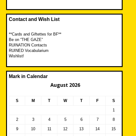
Contact and Wish List
**Cards and Giftettes for BF**
Be on “THE GAZE”
RUINATION Contacts
RUINED Vocabularium
Wishlist!
Mark in Calendar
August 2026
S
M
T
W
T
F
S
1
2
3
4
5
6
7
8
9
10
11
12
13
14
15