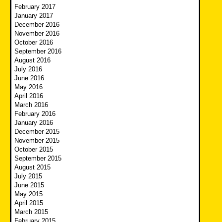
February 2017
January 2017
December 2016
November 2016
October 2016
September 2016
August 2016
July 2016
June 2016
May 2016
April 2016
March 2016
February 2016
January 2016
December 2015
November 2015
October 2015
September 2015
August 2015
July 2015
June 2015
May 2015
April 2015
March 2015
February 2015