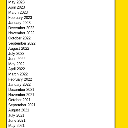
May 2023
April 2023
March 2023
February 2023
January 2023
December 2022
November 2022
October 2022
September 2022
August 2022
July 2022
June 2022
May 2022
April 2022
March 2022
February 2022
January 2022
December 2021
November 2021
October 2021
September 2021
August 2021
July 2021
June 2021
May 2021