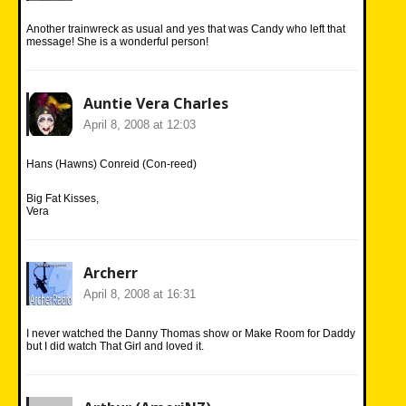
Another trainwreck as usual and yes that was Candy who left that
message! She is a wonderful person!
Auntie Vera Charles
April 8, 2008 at 12:03
Hans (Hawns) Conreid (Con-reed)
Big Fat Kisses,
Vera
Archerr
April 8, 2008 at 16:31
I never watched the Danny Thomas show or Make Room for Daddy
but I did watch That Girl and loved it.