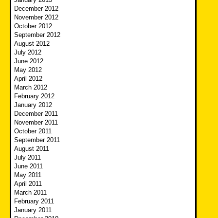
December 2012
November 2012
October 2012
September 2012
August 2012
July 2012
June 2012
May 2012
April 2012
March 2012
February 2012
January 2012
December 2011
November 2011
October 2011
September 2011
August 2011
July 2011
June 2011
May 2011
April 2011
March 2011
February 2011
January 2011