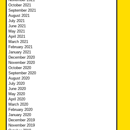
October 2021
September 2021
August 2021
July 2021
June 2021
May 2021
April 2021
March 2021
February 2021
January 2021
December 2020
November 2020
October 2020
September 2020
August 2020
July 2020
June 2020
May 2020
April 2020
March 2020
February 2020
January 2020
December 2019
November 2019