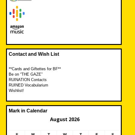
Contact and Wish List
**Cards and Giftettes for BF**
Be on “THE GAZE”
RUINATION Contacts
RUINED Vocabularium
Wishlist!
Mark in Calendar
August 2026
S
M
T
W
T
F
S