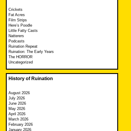
Crickets
Fat Acres
Film Strips
Here’s Poodle
Little Fatty Casts
Natterers
Podcasts
Ruination Repeat
Ruination: The Early Years
The HORROR
Uncategorized
History of Ruination
August 2026
July 2026
June 2026
May 2026
April 2026
March 2026
February 2026
January 2026