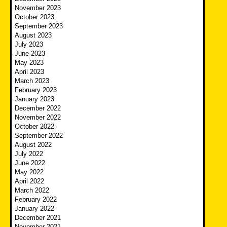
November 2023
October 2023
September 2023
August 2023
July 2023
June 2023
May 2023
April 2023
March 2023
February 2023
January 2023
December 2022
November 2022
October 2022
September 2022
August 2022
July 2022
June 2022
May 2022
April 2022
March 2022
February 2022
January 2022
December 2021
November 2021