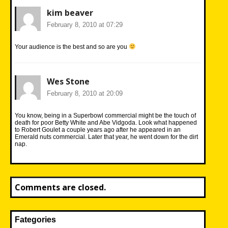
kim beaver
February 8, 2010 at 07:29
Your audience is the best and so are you
Wes Stone
February 8, 2010 at 20:09
You know, being in a Superbowl commercial might be the touch of
death for poor Betty White and Abe Vidgoda. Look what happened
to Robert Goulet a couple years ago after he appeared in an
Emerald nuts commercial. Later that year, he went down for the dirt
nap.
Comments are closed.
Fategories