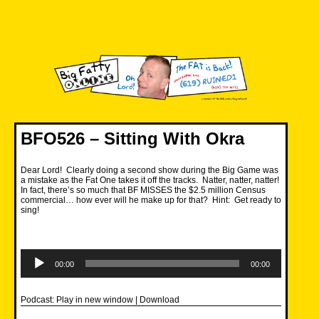
Skip
to
content
Big Fatty Online
BFO526 – Sitting With Okra
Dear Lord! Clearly doing a second show during the Big Game was
a mistake as the Fat One takes it off the tracks. Natter, natter, natter!
In fact, there’s so much that BF MISSES the $2.5 million Census
commercial… how ever will he make up for that? Hint: Get ready to
sing!
Audio
Player
00:00
00:00
Podcast:
Play in new window
|
Download