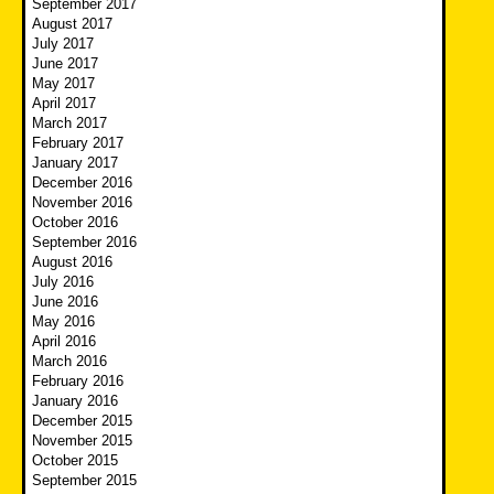
September 2017
August 2017
July 2017
June 2017
May 2017
April 2017
March 2017
February 2017
January 2017
December 2016
November 2016
October 2016
September 2016
August 2016
July 2016
June 2016
May 2016
April 2016
March 2016
February 2016
January 2016
December 2015
November 2015
October 2015
September 2015