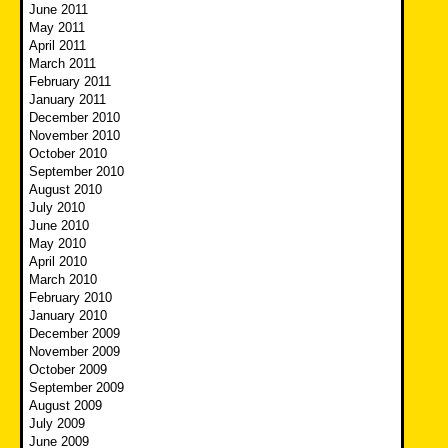
June 2011
May 2011
April 2011
March 2011
February 2011
January 2011
December 2010
November 2010
October 2010
September 2010
August 2010
July 2010
June 2010
May 2010
April 2010
March 2010
February 2010
January 2010
December 2009
November 2009
October 2009
September 2009
August 2009
July 2009
June 2009