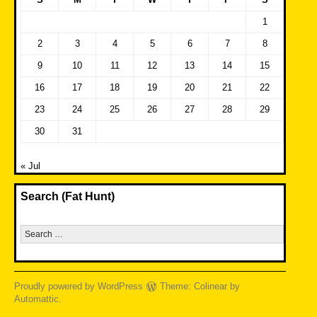
1
2
3
4
5
6
7
8
9
10
11
12
13
14
15
16
17
18
19
20
21
22
23
24
25
26
27
28
29
30
31
« Jul
Search (Fat Hunt)
Search
for:
Proudly powered by WordPress
Theme: Colinear by
Automattic
.