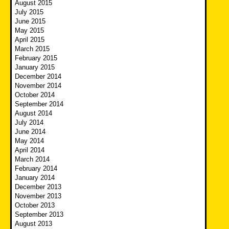
August 2015
July 2015
June 2015
May 2015
April 2015
March 2015
February 2015
January 2015
December 2014
November 2014
October 2014
September 2014
August 2014
July 2014
June 2014
May 2014
April 2014
March 2014
February 2014
January 2014
December 2013
November 2013
October 2013
September 2013
August 2013