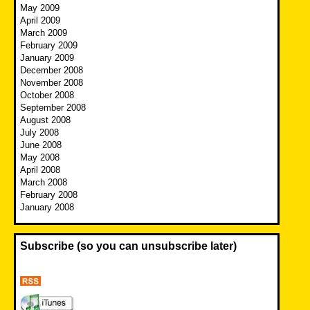
May 2009
April 2009
March 2009
February 2009
January 2009
December 2008
November 2008
October 2008
September 2008
August 2008
July 2008
June 2008
May 2008
April 2008
March 2008
February 2008
January 2008
Subscribe (so you can unsubscribe later)