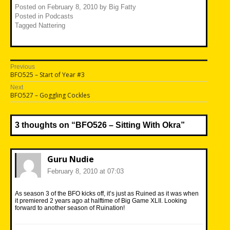
Posted on
February 8, 2010
by
Big Fatty
Posted in
Podcasts
Tagged
Nattering
Post
Previous
Previous
BFO525 – Start of Year #3
navigation
post:
Next
Next
BFO527 – Goggling Cockles
post:
3 thoughts on “
BFO526 – Sitting With Okra
”
Guru Nudie
February 8, 2010 at 07:03
As season 3 of the BFO kicks off, it’s just as Ruined as it was when
it premiered 2 years ago at halftime of Big Game XLII. Looking
forward to another season of Ruination!