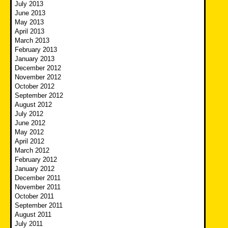
July 2013
June 2013
May 2013
April 2013
March 2013
February 2013
January 2013
December 2012
November 2012
October 2012
September 2012
August 2012
July 2012
June 2012
May 2012
April 2012
March 2012
February 2012
January 2012
December 2011
November 2011
October 2011
September 2011
August 2011
July 2011