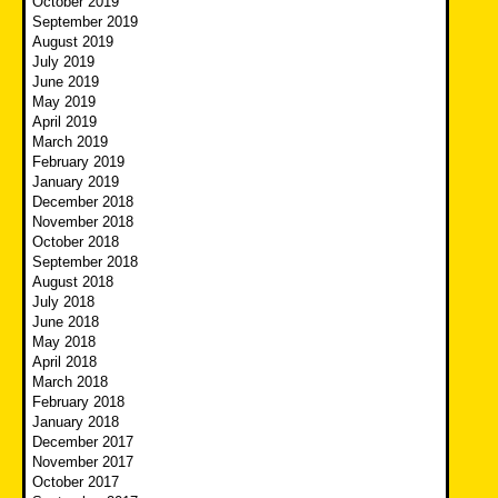
October 2019
September 2019
August 2019
July 2019
June 2019
May 2019
April 2019
March 2019
February 2019
January 2019
December 2018
November 2018
October 2018
September 2018
August 2018
July 2018
June 2018
May 2018
April 2018
March 2018
February 2018
January 2018
December 2017
November 2017
October 2017