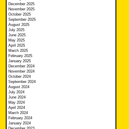
December 2025
November 2025
October 2025
September 2025
August 2025
July 2025
June 2025
May 2025
April 2025
March 2025
February 2025
January 2025
December 2024
November 2024
October 2024
September 2024
August 2024
July 2024
June 2024
May 2024
April 2024
March 2024
February 2024
January 2024
December 2023