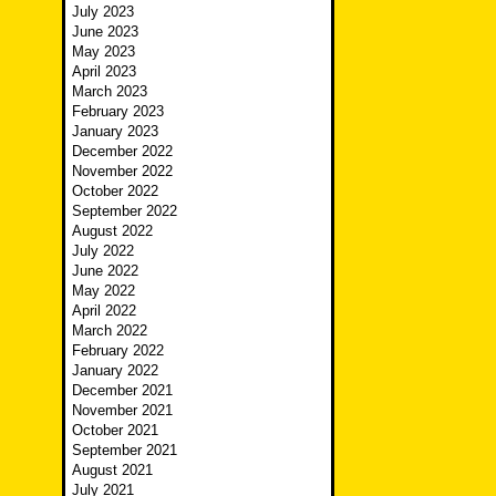
July 2023
June 2023
May 2023
April 2023
March 2023
February 2023
January 2023
December 2022
November 2022
October 2022
September 2022
August 2022
July 2022
June 2022
May 2022
April 2022
March 2022
February 2022
January 2022
December 2021
November 2021
October 2021
September 2021
August 2021
July 2021