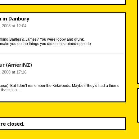
n in Danbury
 2008 at 12:04
nking Bartles & James? You were loopy and drunk.
make you do the things you did on this ruined episode.
ur (AmeriNZ)
 2008 at 17:16
ourse). But I don’t remember the Kirkwoods. Maybe if they’d had a theme
r them, too…
e closed.