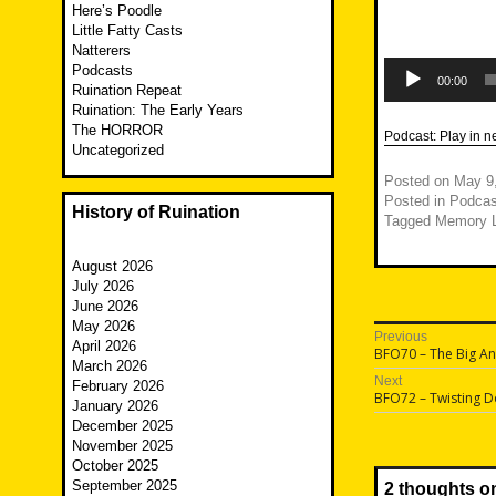
Here’s Poodle
Little Fatty Casts
Natterers
Audio
Podcasts
Player
00:00
Ruination Repeat
Ruination: The Early Years
The HORROR
Podcast:
Play in 
Uncategorized
Posted on
May 9
Posted in
Podcas
History of Ruination
Tagged
Memory 
August 2026
July 2026
June 2026
May 2026
Post
Previous
April 2026
Previous
BFO70 – The Big A
navigatio
March 2026
post:
Next
February 2026
Next
BFO72 – Twisting 
January 2026
post:
December 2025
November 2025
October 2025
September 2025
2 thoughts o