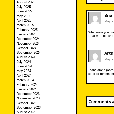
August 2025
July 2025
June 2025
Bria
May 2025
April 2025
May 9,
March 2025
February 2025
What were you dri
January 2025
Real wine doesn’t 
December 2024
November 2024
October 2024
Arth
September 2024
August 2024
May 9,
July 2024
June 2024
I sang along (of c
May 2024
song I’d remembe
April 2024
March 2024
February 2024
January 2024
December 2023
November 2023
Comments ar
October 2023
September 2023
August 2023