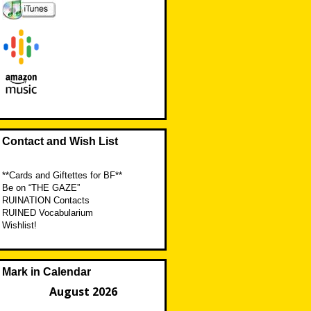
Contact and Wish List
**Cards and Giftettes for BF**
Be on “THE GAZE”
RUINATION Contacts
RUINED Vocabularium
Wishlist!
Mark in Calendar
August 2026