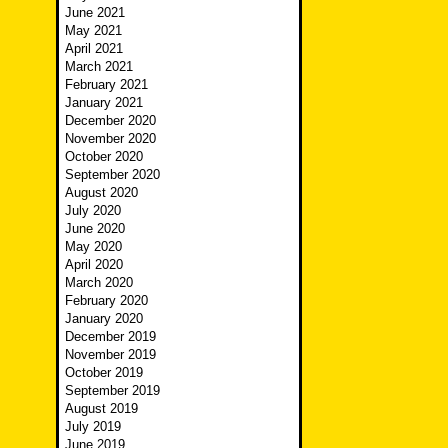
June 2021
May 2021
April 2021
March 2021
February 2021
January 2021
December 2020
November 2020
October 2020
September 2020
August 2020
July 2020
June 2020
May 2020
April 2020
March 2020
February 2020
January 2020
December 2019
November 2019
October 2019
September 2019
August 2019
July 2019
June 2019