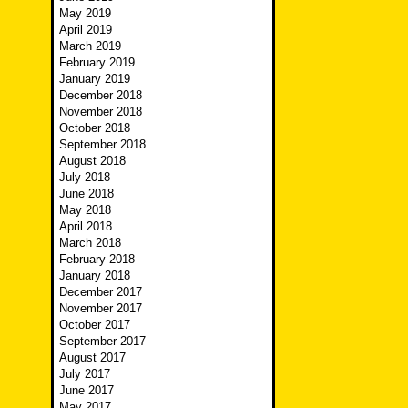
May 2019
April 2019
March 2019
February 2019
January 2019
December 2018
November 2018
October 2018
September 2018
August 2018
July 2018
June 2018
May 2018
April 2018
March 2018
February 2018
January 2018
December 2017
November 2017
October 2017
September 2017
August 2017
July 2017
June 2017
May 2017