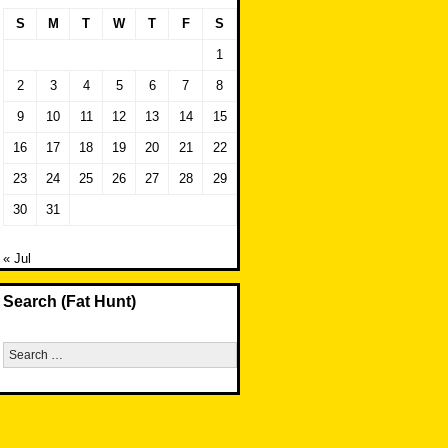
S
M
T
W
T
F
S
1
2
3
4
5
6
7
8
9
10
11
12
13
14
15
16
17
18
19
20
21
22
23
24
25
26
27
28
29
30
31
« Jul
Search (Fat Hunt)
Search
for: