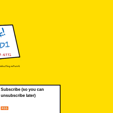
Subscribe (so you can
unsubscribe later)