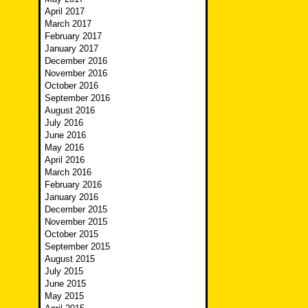
April 2017
March 2017
February 2017
January 2017
December 2016
November 2016
October 2016
September 2016
August 2016
July 2016
June 2016
May 2016
April 2016
March 2016
February 2016
January 2016
December 2015
November 2015
October 2015
September 2015
August 2015
July 2015
June 2015
May 2015