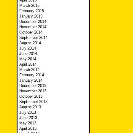
April 2015
March 2015
February 2015
January 2015
December 2014
November 2014
October 2014
September 2014
August 2014
July 2014
June 2014
May 2014
April 2014
March 2014
February 2014
January 2014
December 2013
November 2013
October 2013
September 2013
August 2013
July 2013
June 2013
May 2013
April 2013