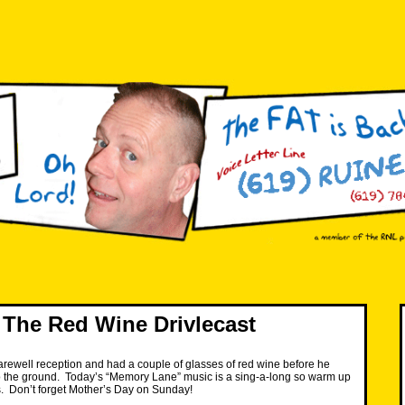
The Red Wine Drivlecast
arewell reception and had a couple of glasses of red wine before he
to the ground. Today’s “Memory Lane” music is a sing-a-long so warm up
. Don’t forget Mother’s Day on Sunday!