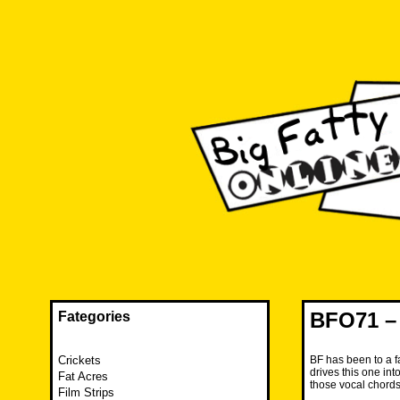
Skip
to
content
The FAT is back and taking RUINATION to a new level.
Big Fatty Online
BFO71 – 
Fategories
Crickets
BF has been to a f
drives this one in
Fat Acres
those vocal chords
Film Strips