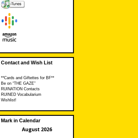
Contact and Wish List
**Cards and Giftettes for BF**
Be on “THE GAZE”
RUINATION Contacts
RUINED Vocabularium
Wishlist!
Mark in Calendar
August 2026