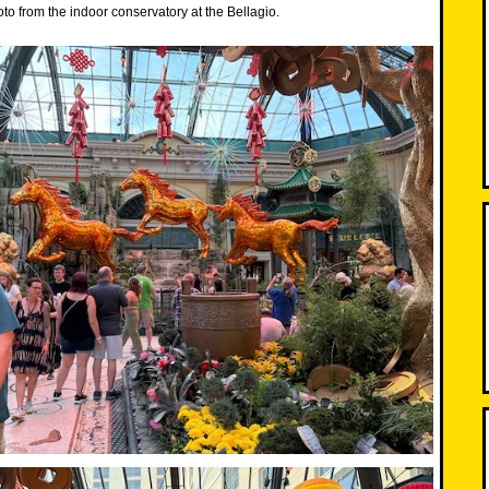
o from the indoor conservatory at the Bellagio.