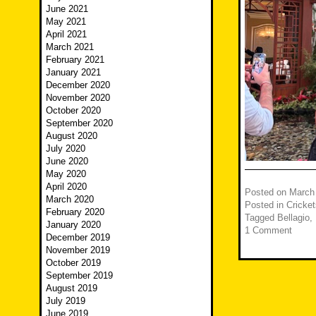
June 2021
May 2021
April 2021
March 2021
February 2021
January 2021
December 2020
November 2020
October 2020
September 2020
August 2020
July 2020
June 2020
May 2020
April 2020
Posted on
March
March 2020
Posted in
Cricket
February 2020
Tagged
Bellagio
,
January 2020
1 Comment
December 2019
November 2019
October 2019
September 2019
August 2019
July 2019
June 2019