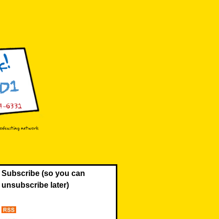
Subscribe (so you can
unsubscribe later)