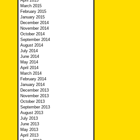
April 2015
March 2015
February 2015
January 2015
December 2014
November 2014
October 2014
September 2014
August 2014
July 2014
June 2014
May 2014
April 2014
March 2014
February 2014
January 2014
December 2013
November 2013
October 2013
September 2013
August 2013
July 2013
June 2013
May 2013
April 2013