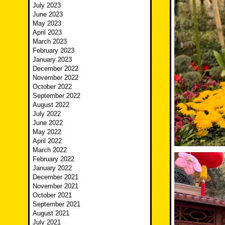
July 2023
June 2023
May 2023
April 2023
March 2023
February 2023
January 2023
December 2022
November 2022
October 2022
September 2022
August 2022
July 2022
June 2022
May 2022
April 2022
March 2022
February 2022
January 2022
December 2021
November 2021
October 2021
September 2021
August 2021
July 2021