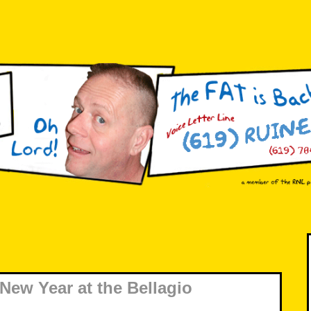
New Year at the Bellagio