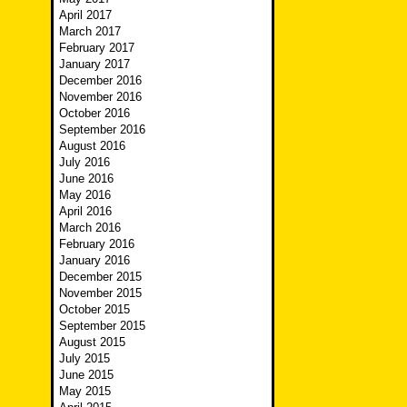
April 2017
March 2017
February 2017
January 2017
December 2016
November 2016
October 2016
September 2016
August 2016
July 2016
June 2016
May 2016
April 2016
March 2016
February 2016
January 2016
December 2015
November 2015
October 2015
September 2015
August 2015
July 2015
June 2015
May 2015