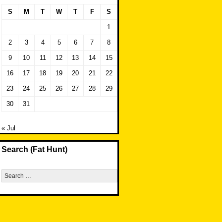
S
M
T
W
T
F
S
1
2
3
4
5
6
7
8
9
10
11
12
13
14
15
16
17
18
19
20
21
22
23
24
25
26
27
28
29
30
31
« Jul
Search (Fat Hunt)
Search
for: