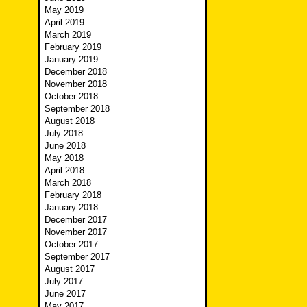
May 2019
April 2019
March 2019
February 2019
January 2019
December 2018
November 2018
October 2018
September 2018
August 2018
July 2018
June 2018
May 2018
April 2018
March 2018
February 2018
January 2018
December 2017
November 2017
October 2017
September 2017
August 2017
July 2017
June 2017
May 2017