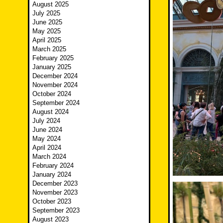
August 2025
July 2025
June 2025
May 2025
April 2025
March 2025
February 2025
January 2025
December 2024
November 2024
October 2024
September 2024
August 2024
July 2024
June 2024
May 2024
April 2024
March 2024
February 2024
January 2024
December 2023
November 2023
October 2023
September 2023
August 2023