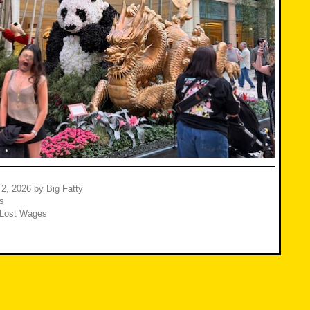
 2, 2026
by
Big Fatty
s
Lost Wages