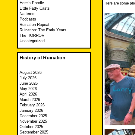
Here’s Poodle
Here are some phot
Little Fatty Casts
Natterers
Podcasts
Ruination Repeat
Ruination: The Early Years
The HORROR
Uncategorized
History of Ruination
August 2026
July 2026
June 2026
May 2026
April 2026
March 2026
February 2026
January 2026
December 2025
November 2025
October 2025
September 2025