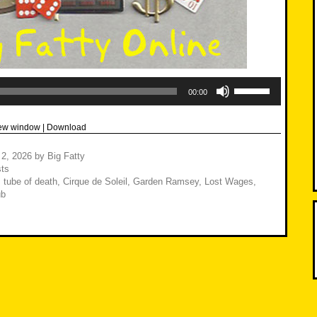
Use
Up/Down
00:00
Arrow
keys
to
new window
|
Download
increase
or
decrease
 2, 2026
by
Big Fatty
volume.
ts
 tube of death
,
Cirque de Soleil
,
Garden Ramsey
,
Lost Wages
,
ub