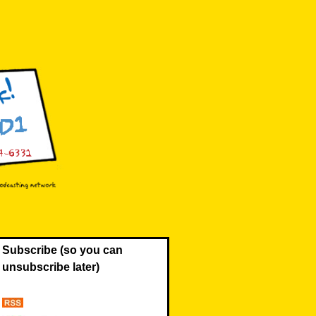
Subscribe (so you can
unsubscribe later)