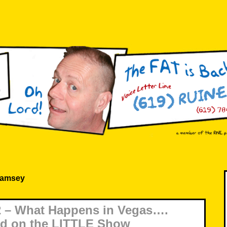
Ramsey
 – What Happens in Vegas….
ld on the LITTLE Show