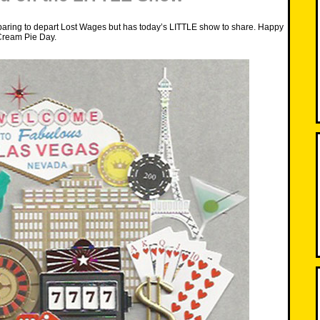
paring to depart Lost Wages but has today’s LITTLE show to share. Happy
Cream Pie Day.