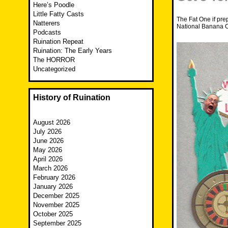
Here’s Poodle
Little Fatty Casts
The Fat One if pre
Natterers
National Banana 
Podcasts
Ruination Repeat
Ruination: The Early Years
The HORROR
Uncategorized
History of Ruination
August 2026
July 2026
June 2026
May 2026
April 2026
March 2026
February 2026
January 2026
December 2025
November 2025
October 2025
September 2025