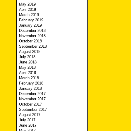
May 2019
April 2019
March 2019
February 2019
January 2019
December 2018
November 2018
October 2018
September 2018
August 2018
July 2018
June 2018
May 2018
April 2018
March 2018
February 2018
January 2018
December 2017
November 2017
October 2017
September 2017
August 2017
July 2017
June 2017
May 2017