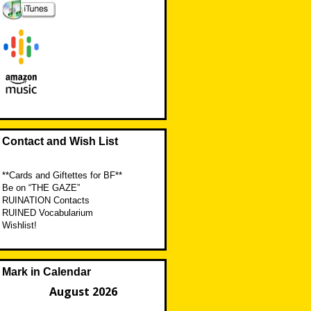
Contact and Wish List
**Cards and Giftettes for BF**
Be on “THE GAZE”
RUINATION Contacts
RUINED Vocabularium
Wishlist!
Mark in Calendar
August 2026