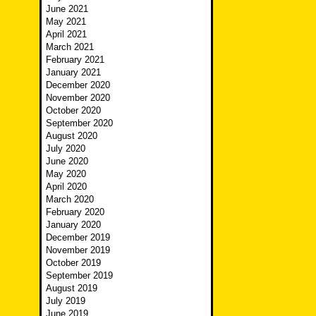
June 2021
May 2021
April 2021
March 2021
February 2021
January 2021
December 2020
November 2020
October 2020
September 2020
August 2020
July 2020
June 2020
May 2020
April 2020
March 2020
February 2020
January 2020
December 2019
November 2019
October 2019
September 2019
August 2019
July 2019
June 2019