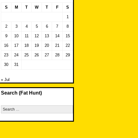
S
M
T
W
T
F
S
1
2
3
4
5
6
7
8
9
10
11
12
13
14
15
16
17
18
19
20
21
22
23
24
25
26
27
28
29
30
31
« Jul
Search (Fat Hunt)
Search
for: