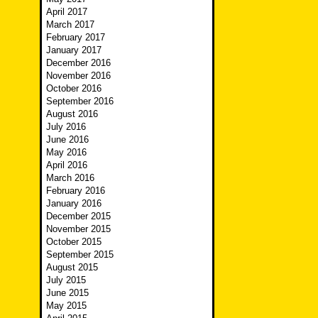
April 2017
March 2017
February 2017
January 2017
December 2016
November 2016
October 2016
September 2016
August 2016
July 2016
June 2016
May 2016
April 2016
March 2016
February 2016
January 2016
December 2015
November 2015
October 2015
September 2015
August 2015
July 2015
June 2015
May 2015