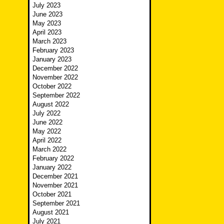
July 2023
June 2023
May 2023
April 2023
March 2023
February 2023
January 2023
December 2022
November 2022
October 2022
September 2022
August 2022
July 2022
June 2022
May 2022
April 2022
March 2022
February 2022
January 2022
December 2021
November 2021
October 2021
September 2021
August 2021
July 2021