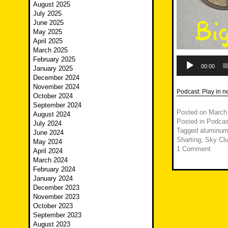
August 2025
July 2025
June 2025
May 2025
April 2025
March 2025
Audio
February 2025
Player
00:00
January 2025
December 2024
November 2024
Podcast:
Play in 
October 2024
September 2024
Posted on
March
August 2024
Posted in
Podcas
July 2024
Tagged
aluminum
June 2024
Sharting
,
Sky Cl
May 2024
1 Comment
April 2024
March 2024
February 2024
January 2024
December 2023
November 2023
October 2023
September 2023
August 2023