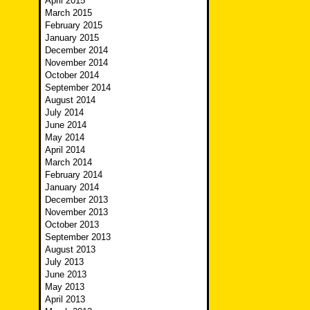
April 2015
March 2015
February 2015
January 2015
December 2014
November 2014
October 2014
September 2014
August 2014
July 2014
June 2014
May 2014
April 2014
March 2014
February 2014
January 2014
December 2013
November 2013
October 2013
September 2013
August 2013
July 2013
June 2013
May 2013
April 2013