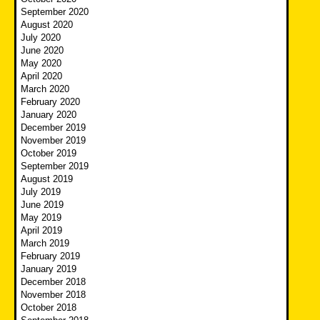
September 2020
August 2020
July 2020
June 2020
May 2020
April 2020
March 2020
February 2020
January 2020
December 2019
November 2019
October 2019
September 2019
August 2019
July 2019
June 2019
May 2019
April 2019
March 2019
February 2019
January 2019
December 2018
November 2018
October 2018