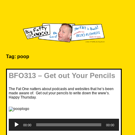
Skip
to
content
Big Fatty Online
Tag:
poop
BFO313 – Get out Your Pencils
The Fat One natters about podcasts and websites that he’s been
made aware of. Get out your pencils to write down the www’s.
Happy Thursday.
Audio
Player
00:00
00:00