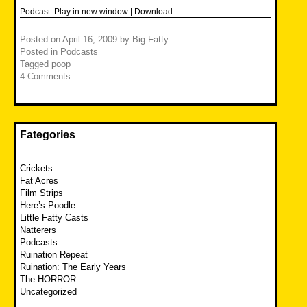
Podcast:
Play in new window
|
Download
Posted on
April 16, 2009
by
Big Fatty
Posted in
Podcasts
Tagged
poop
4 Comments
Fategories
Crickets
Fat Acres
Film Strips
Here’s Poodle
Little Fatty Casts
Natterers
Podcasts
Ruination Repeat
Ruination: The Early Years
The HORROR
Uncategorized