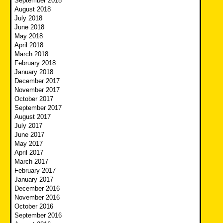
September 2018
August 2018
July 2018
June 2018
May 2018
April 2018
March 2018
February 2018
January 2018
December 2017
November 2017
October 2017
September 2017
August 2017
July 2017
June 2017
May 2017
April 2017
March 2017
February 2017
January 2017
December 2016
November 2016
October 2016
September 2016