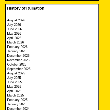
History of Ruination
August 2026
July 2026
June 2026
May 2026
April 2026
March 2026
February 2026
January 2026
December 2025
November 2025
October 2025
September 2025
August 2025
July 2025
June 2025
May 2025
April 2025
March 2025
February 2025
January 2025
December 2024