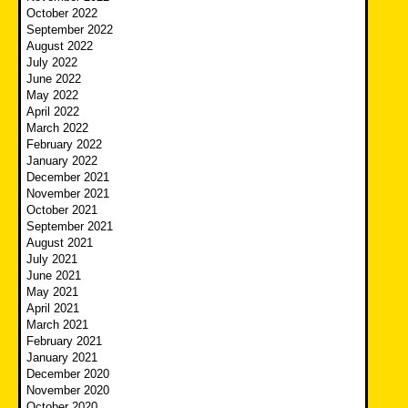
October 2022
September 2022
August 2022
July 2022
June 2022
May 2022
April 2022
March 2022
February 2022
January 2022
December 2021
November 2021
October 2021
September 2021
August 2021
July 2021
June 2021
May 2021
April 2021
March 2021
February 2021
January 2021
December 2020
November 2020
October 2020