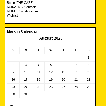
Be on “THE GAZE”
RUINATION Contacts
RUINED Vocabularium
Wishlist!
Mark in Calendar
August 2026
S
M
T
W
T
F
S
1
2
3
4
5
6
7
8
9
10
11
12
13
14
15
16
17
18
19
20
21
22
23
24
25
26
27
28
29
30
31
« Jul