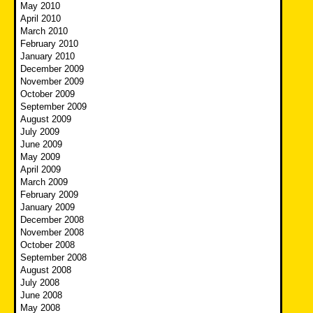
May 2010
April 2010
March 2010
February 2010
January 2010
December 2009
November 2009
October 2009
September 2009
August 2009
July 2009
June 2009
May 2009
April 2009
March 2009
February 2009
January 2009
December 2008
November 2008
October 2008
September 2008
August 2008
July 2008
June 2008
May 2008