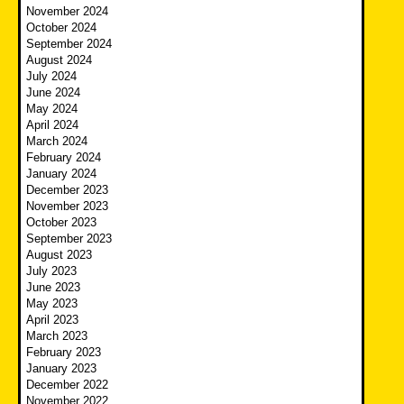
November 2024
October 2024
September 2024
August 2024
July 2024
June 2024
May 2024
April 2024
March 2024
February 2024
January 2024
December 2023
November 2023
October 2023
September 2023
August 2023
July 2023
June 2023
May 2023
April 2023
March 2023
February 2023
January 2023
December 2022
November 2022