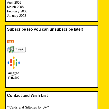
April 2008
March 2008
February 2008
January 2008
Subscribe (so you can unsubscribe later)
Contact and Wish List
**Cards and Giftettes for BF**