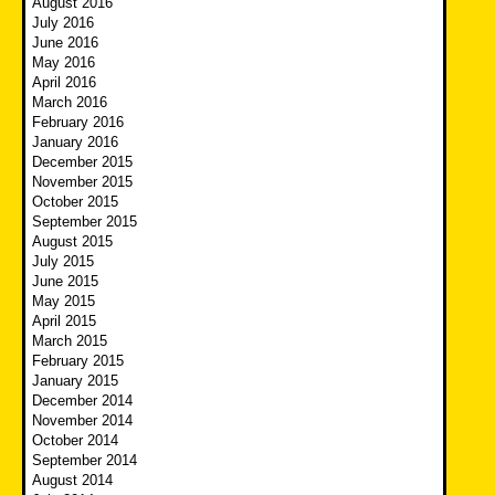
August 2016
July 2016
June 2016
May 2016
April 2016
March 2016
February 2016
January 2016
December 2015
November 2015
October 2015
September 2015
August 2015
July 2015
June 2015
May 2015
April 2015
March 2015
February 2015
January 2015
December 2014
November 2014
October 2014
September 2014
August 2014