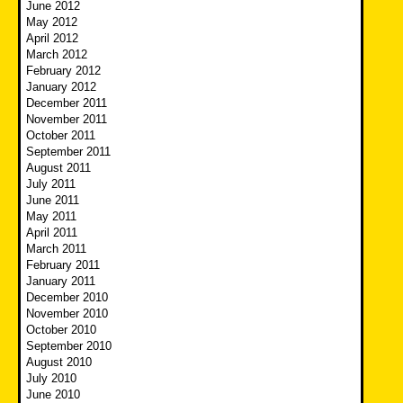
June 2012
May 2012
April 2012
March 2012
February 2012
January 2012
December 2011
November 2011
October 2011
September 2011
August 2011
July 2011
June 2011
May 2011
April 2011
March 2011
February 2011
January 2011
December 2010
November 2010
October 2010
September 2010
August 2010
July 2010
June 2010