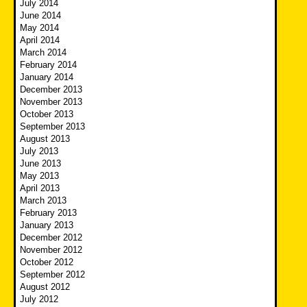
July 2014
June 2014
May 2014
April 2014
March 2014
February 2014
January 2014
December 2013
November 2013
October 2013
September 2013
August 2013
July 2013
June 2013
May 2013
April 2013
March 2013
February 2013
January 2013
December 2012
November 2012
October 2012
September 2012
August 2012
July 2012