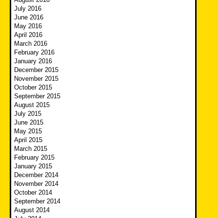
July 2016
June 2016
May 2016
April 2016
March 2016
February 2016
January 2016
December 2015
November 2015
October 2015
September 2015
August 2015
July 2015
June 2015
May 2015
April 2015
March 2015
February 2015
January 2015
December 2014
November 2014
October 2014
September 2014
August 2014