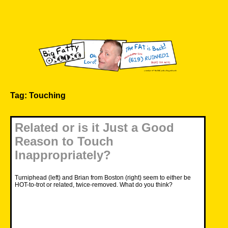
Skip
to
content
Big Fatty Online
Tag:
Touching
Related or is it Just a Good
Reason to Touch
Inappropriately?
Turniphead (left) and Brian from Boston (right) seem to either be
HOT-to-trot or related, twice-removed. What do you think?