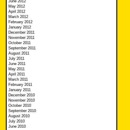
June 2012
May 2012
April 2012
March 2012
February 2012
January 2012
December 2011
November 2011
October 2011
September 2011
August 2011
July 2011
June 2011
May 2011
April 2011
March 2011
February 2011
January 2011
December 2010
November 2010
October 2010
September 2010
August 2010
July 2010
June 2010