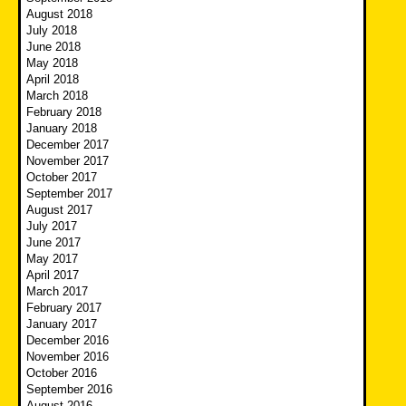
August 2018
July 2018
June 2018
May 2018
April 2018
March 2018
February 2018
January 2018
December 2017
November 2017
October 2017
September 2017
August 2017
July 2017
June 2017
May 2017
April 2017
March 2017
February 2017
January 2017
December 2016
November 2016
October 2016
September 2016
August 2016