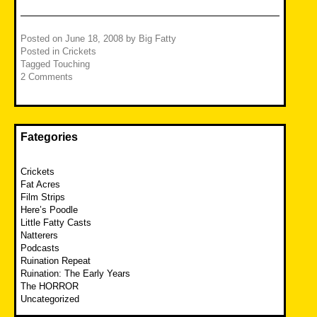
Posted on
June 18, 2008
by
Big Fatty
Posted in
Crickets
Tagged
Touching
2 Comments
Fategories
Crickets
Fat Acres
Film Strips
Here’s Poodle
Little Fatty Casts
Natterers
Podcasts
Ruination Repeat
Ruination: The Early Years
The HORROR
Uncategorized