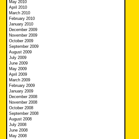
May 2010
April 2010
March 2010
February 2010
January 2010
December 2009
November 2009
October 2009
September 2009
August 2009
July 2009
June 2009
May 2009
April 2009
March 2009
February 2009
January 2009
December 2008
November 2008
October 2008
September 2008
August 2008
July 2008
June 2008
May 2008