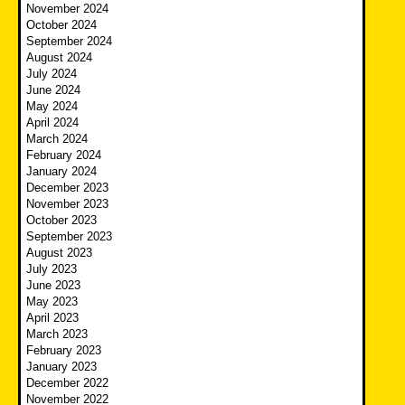
November 2024
October 2024
September 2024
August 2024
July 2024
June 2024
May 2024
April 2024
March 2024
February 2024
January 2024
December 2023
November 2023
October 2023
September 2023
August 2023
July 2023
June 2023
May 2023
April 2023
March 2023
February 2023
January 2023
December 2022
November 2022