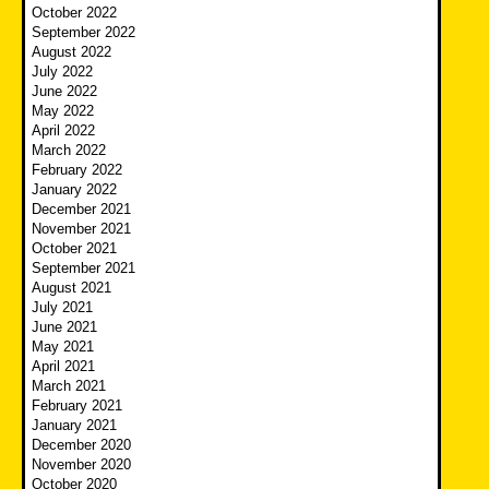
October 2022
September 2022
August 2022
July 2022
June 2022
May 2022
April 2022
March 2022
February 2022
January 2022
December 2021
November 2021
October 2021
September 2021
August 2021
July 2021
June 2021
May 2021
April 2021
March 2021
February 2021
January 2021
December 2020
November 2020
October 2020