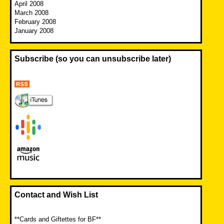
April 2008
March 2008
February 2008
January 2008
Subscribe (so you can unsubscribe later)
Contact and Wish List
**Cards and Giftettes for BF**