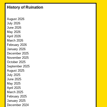
History of Ruination
August 2026
July 2026
June 2026
May 2026
April 2026
March 2026
February 2026
January 2026
December 2025
November 2025
October 2025
September 2025
August 2025
July 2025
June 2025
May 2025
April 2025
March 2025
February 2025
January 2025
December 2024