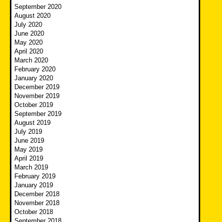
September 2020
August 2020
July 2020
June 2020
May 2020
April 2020
March 2020
February 2020
January 2020
December 2019
November 2019
October 2019
September 2019
August 2019
July 2019
June 2019
May 2019
April 2019
March 2019
February 2019
January 2019
December 2018
November 2018
October 2018
September 2018