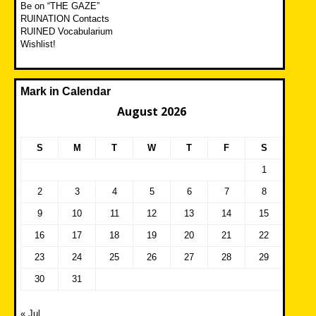
Be on “THE GAZE”
RUINATION Contacts
RUINED Vocabularium
Wishlist!
Mark in Calendar
August 2026
S
M
T
W
T
F
S
1
2
3
4
5
6
7
8
9
10
11
12
13
14
15
16
17
18
19
20
21
22
23
24
25
26
27
28
29
30
31
« Jul