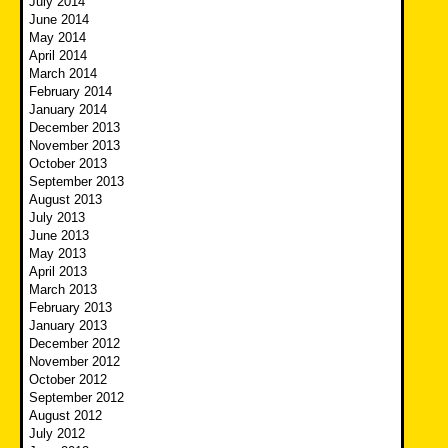
July 2014
June 2014
May 2014
April 2014
March 2014
February 2014
January 2014
December 2013
November 2013
October 2013
September 2013
August 2013
July 2013
June 2013
May 2013
April 2013
March 2013
February 2013
January 2013
December 2012
November 2012
October 2012
September 2012
August 2012
July 2012