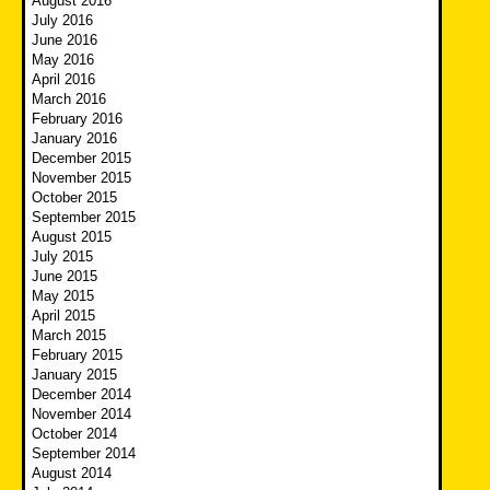
August 2016
July 2016
June 2016
May 2016
April 2016
March 2016
February 2016
January 2016
December 2015
November 2015
October 2015
September 2015
August 2015
July 2015
June 2015
May 2015
April 2015
March 2015
February 2015
January 2015
December 2014
November 2014
October 2014
September 2014
August 2014