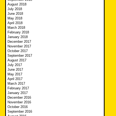
August 2018
July 2018
June 2018
May 2018
April 2018
March 2018
February 2018
January 2018
December 2017
November 2017
October 2017
September 2017
August 2017
July 2017
June 2017
May 2017
April 2017
March 2017
February 2017
January 2017
December 2016
November 2016
October 2016
September 2016