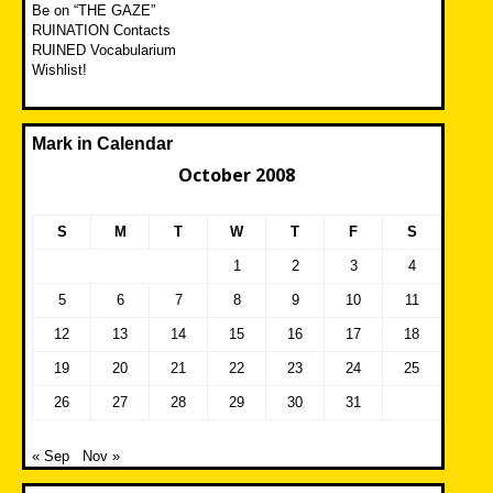
Be on “THE GAZE”
RUINATION Contacts
RUINED Vocabularium
Wishlist!
Mark in Calendar
October 2008
S
M
T
W
T
F
S
1
2
3
4
5
6
7
8
9
10
11
12
13
14
15
16
17
18
19
20
21
22
23
24
25
26
27
28
29
30
31
« Sep
Nov »