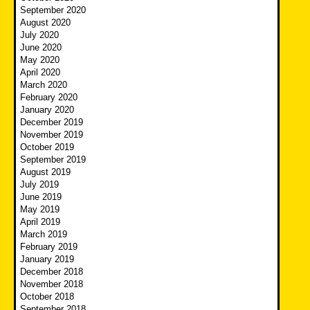
September 2020
August 2020
July 2020
June 2020
May 2020
April 2020
March 2020
February 2020
January 2020
December 2019
November 2019
October 2019
September 2019
August 2019
July 2019
June 2019
May 2019
April 2019
March 2019
February 2019
January 2019
December 2018
November 2018
October 2018
September 2018