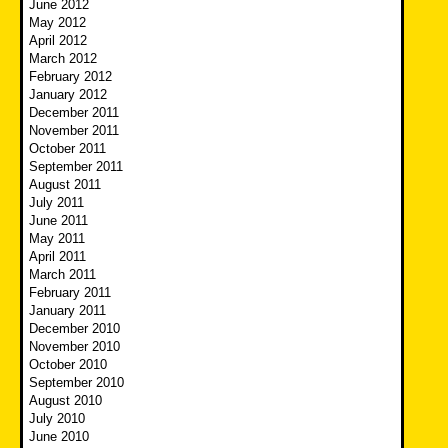
June 2012
May 2012
April 2012
March 2012
February 2012
January 2012
December 2011
November 2011
October 2011
September 2011
August 2011
July 2011
June 2011
May 2011
April 2011
March 2011
February 2011
January 2011
December 2010
November 2010
October 2010
September 2010
August 2010
July 2010
June 2010