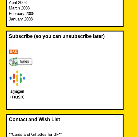
April 2008
March 2008
February 2008
January 2008
Subscribe (so you can unsubscribe later)
Contact and Wish List
**Cards and Giftettes for BF**