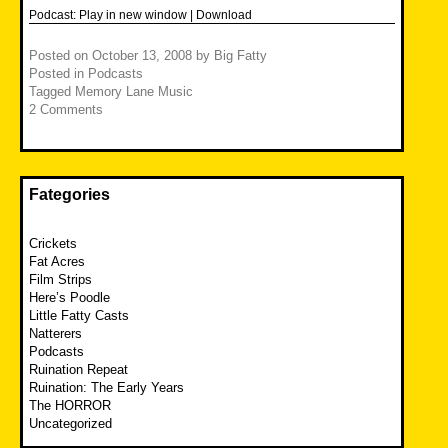
Podcast:
Play in new window
|
Download
Posted on
October 13, 2008
by
Big Fatty
Posted in
Podcasts
Tagged
Memory Lane Music
2 Comments
Fategories
Crickets
Fat Acres
Film Strips
Here’s Poodle
Little Fatty Casts
Natterers
Podcasts
Ruination Repeat
Ruination: The Early Years
The HORROR
Uncategorized