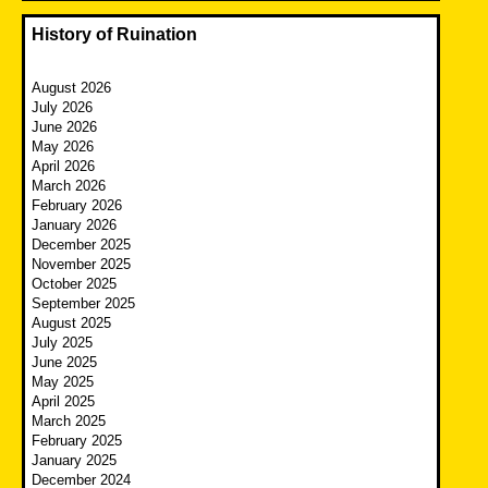
History of Ruination
August 2026
July 2026
June 2026
May 2026
April 2026
March 2026
February 2026
January 2026
December 2025
November 2025
October 2025
September 2025
August 2025
July 2025
June 2025
May 2025
April 2025
March 2025
February 2025
January 2025
December 2024