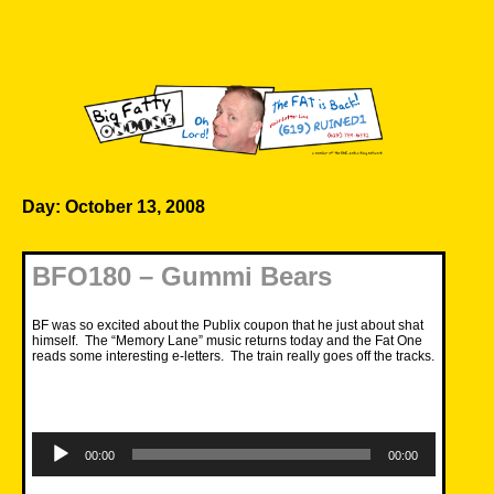
Skip
to
content
Big Fatty Online
Day:
October 13, 2008
BFO180 – Gummi Bears
BF was so excited about the Publix coupon that he just about shat
himself. The “Memory Lane” music returns today and the Fat One
reads some interesting e-letters. The train really goes off the tracks.
Audio
Player
00:00
00:00