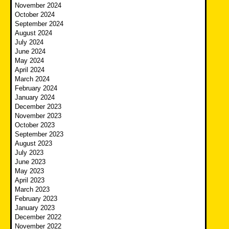
November 2024
October 2024
September 2024
August 2024
July 2024
June 2024
May 2024
April 2024
March 2024
February 2024
January 2024
December 2023
November 2023
October 2023
September 2023
August 2023
July 2023
June 2023
May 2023
April 2023
March 2023
February 2023
January 2023
December 2022
November 2022