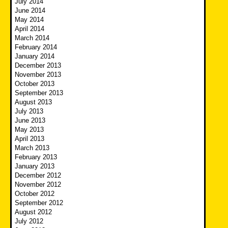
July 2014
June 2014
May 2014
April 2014
March 2014
February 2014
January 2014
December 2013
November 2013
October 2013
September 2013
August 2013
July 2013
June 2013
May 2013
April 2013
March 2013
February 2013
January 2013
December 2012
November 2012
October 2012
September 2012
August 2012
July 2012