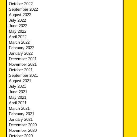
October 2022
September 2022
August 2022
July 2022
June 2022
May 2022
April 2022
March 2022
February 2022
January 2022
December 2021
November 2021
October 2021
September 2021
August 2021
July 2021
June 2021
May 2021
April 2021
March 2021
February 2021
January 2021
December 2020
November 2020
October 2020