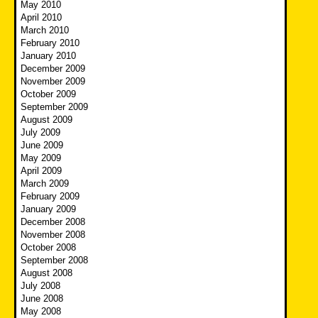
May 2010
April 2010
March 2010
February 2010
January 2010
December 2009
November 2009
October 2009
September 2009
August 2009
July 2009
June 2009
May 2009
April 2009
March 2009
February 2009
January 2009
December 2008
November 2008
October 2008
September 2008
August 2008
July 2008
June 2008
May 2008