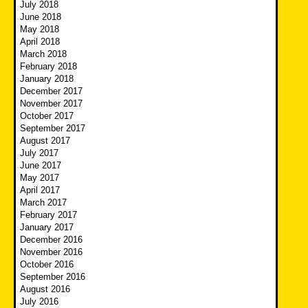
July 2018
June 2018
May 2018
April 2018
March 2018
February 2018
January 2018
December 2017
November 2017
October 2017
September 2017
August 2017
July 2017
June 2017
May 2017
April 2017
March 2017
February 2017
January 2017
December 2016
November 2016
October 2016
September 2016
August 2016
July 2016