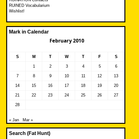
RUINED Vocabularium
Wishlist!
Mark in Calendar
February 2010
S
M
T
W
T
F
S
1
2
3
4
5
6
7
8
9
10
11
12
13
14
15
16
17
18
19
20
21
22
23
24
25
26
27
28
« Jan
Mar »
Search (Fat Hunt)