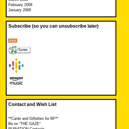
February 2008
January 2008
Subscribe (so you can unsubscribe later)
Contact and Wish List
**Cards and Giftettes for BF**
Be on “THE GAZE”
RUINATION Contacts