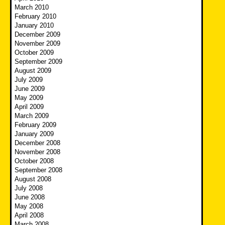
March 2010
February 2010
January 2010
December 2009
November 2009
October 2009
September 2009
August 2009
July 2009
June 2009
May 2009
April 2009
March 2009
February 2009
January 2009
December 2008
November 2008
October 2008
September 2008
August 2008
July 2008
June 2008
May 2008
April 2008
March 2008