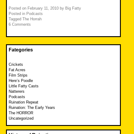
Posted on
February 11, 2010
by
Big Fatty
Posted in
Podcasts
Tagged
The Horrah
6 Comments
Fategories
Crickets
Fat Acres
Film Strips
Here’s Poodle
Little Fatty Casts
Natterers
Podcasts
Ruination Repeat
Ruination: The Early Years
The HORROR
Uncategorized