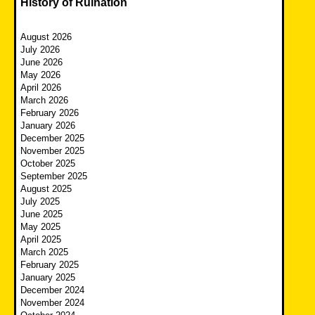
History of Ruination
August 2026
July 2026
June 2026
May 2026
April 2026
March 2026
February 2026
January 2026
December 2025
November 2025
October 2025
September 2025
August 2025
July 2025
June 2025
May 2025
April 2025
March 2025
February 2025
January 2025
December 2024
November 2024