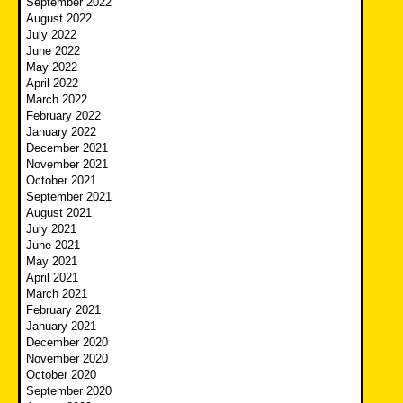
September 2022
August 2022
July 2022
June 2022
May 2022
April 2022
March 2022
February 2022
January 2022
December 2021
November 2021
October 2021
September 2021
August 2021
July 2021
June 2021
May 2021
April 2021
March 2021
February 2021
January 2021
December 2020
November 2020
October 2020
September 2020