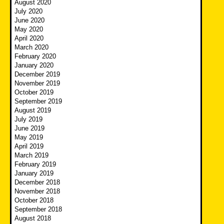
August 2020
July 2020
June 2020
May 2020
April 2020
March 2020
February 2020
January 2020
December 2019
November 2019
October 2019
September 2019
August 2019
July 2019
June 2019
May 2019
April 2019
March 2019
February 2019
January 2019
December 2018
November 2018
October 2018
September 2018
August 2018