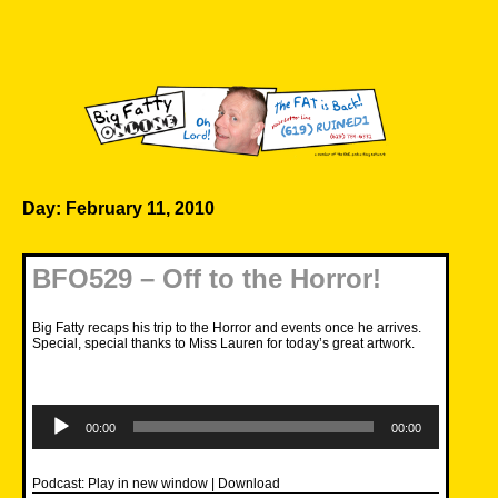
Skip
to
content
Big Fatty Online
Day:
February 11, 2010
BFO529 – Off to the Horror!
Big Fatty recaps his trip to the Horror and events once he arrives.
Special, special thanks to Miss Lauren for today’s great artwork.
Audio
Player
00:00
00:00
Podcast:
Play in new window
|
Download