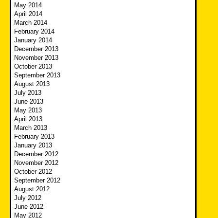
May 2014
April 2014
March 2014
February 2014
January 2014
December 2013
November 2013
October 2013
September 2013
August 2013
July 2013
June 2013
May 2013
April 2013
March 2013
February 2013
January 2013
December 2012
November 2012
October 2012
September 2012
August 2012
July 2012
June 2012
May 2012