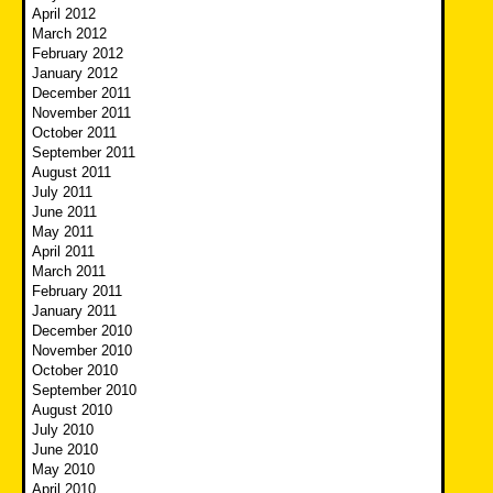
April 2012
March 2012
February 2012
January 2012
December 2011
November 2011
October 2011
September 2011
August 2011
July 2011
June 2011
May 2011
April 2011
March 2011
February 2011
January 2011
December 2010
November 2010
October 2010
September 2010
August 2010
July 2010
June 2010
May 2010
April 2010