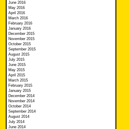
June 2016
May 2016
April 2016
March 2016
February 2016
January 2016
December 2015
November 2015
October 2015
September 2015
August 2015
July 2015
June 2015
May 2015
April 2015
March 2015
February 2015
January 2015
December 2014
November 2014
October 2014
September 2014
August 2014
July 2014
June 2014