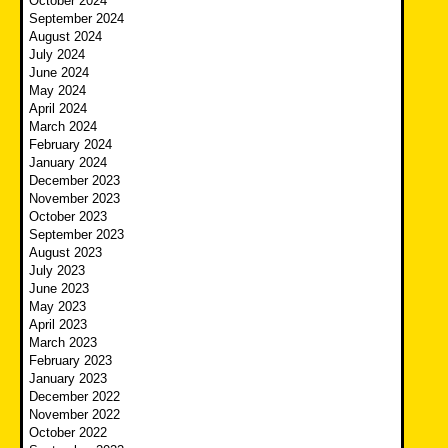
October 2024
September 2024
August 2024
July 2024
June 2024
May 2024
April 2024
March 2024
February 2024
January 2024
December 2023
November 2023
October 2023
September 2023
August 2023
July 2023
June 2023
May 2023
April 2023
March 2023
February 2023
January 2023
December 2022
November 2022
October 2022