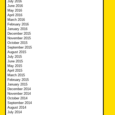
July 2016
June 2016
May 2016
April 2016
March 2016
February 2016
January 2016
December 2015
November 2015
October 2015
September 2015
August 2015
July 2015
June 2015
May 2015
April 2015
March 2015
February 2015
January 2015
December 2014
November 2014
October 2014
September 2014
August 2014
July 2014