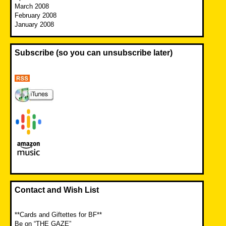
March 2008
February 2008
January 2008
Subscribe (so you can unsubscribe later)
Contact and Wish List
**Cards and Giftettes for BF**
Be on “THE GAZE”