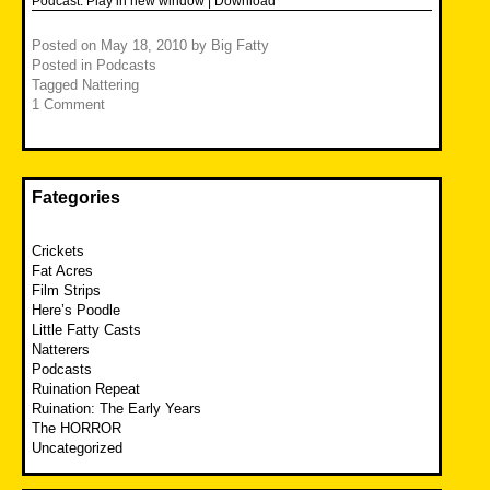
Podcast:
Play in new window
|
Download
Posted on
May 18, 2010
by
Big Fatty
Posted in
Podcasts
Tagged
Nattering
1 Comment
Fategories
Crickets
Fat Acres
Film Strips
Here’s Poodle
Little Fatty Casts
Natterers
Podcasts
Ruination Repeat
Ruination: The Early Years
The HORROR
Uncategorized