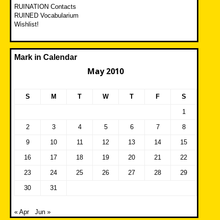
RUINATION Contacts
RUINED Vocabularium
Wishlist!
Mark in Calendar
May 2010
S
M
T
W
T
F
S
1
2
3
4
5
6
7
8
9
10
11
12
13
14
15
16
17
18
19
20
21
22
23
24
25
26
27
28
29
30
31
« Apr
Jun »