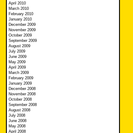
April 2010
March 2010
February 2010
January 2010
December 2009
November 2009
October 2009
September 2009
August 2009
July 2009
June 2009
May 2009
April 2009
March 2009
February 2009
January 2009
December 2008
November 2008
October 2008
September 2008
August 2008
July 2008
June 2008
May 2008
April 2008