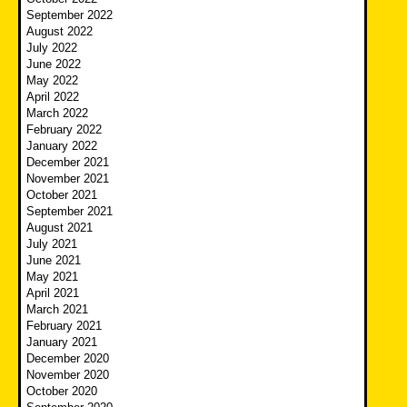
September 2022
August 2022
July 2022
June 2022
May 2022
April 2022
March 2022
February 2022
January 2022
December 2021
November 2021
October 2021
September 2021
August 2021
July 2021
June 2021
May 2021
April 2021
March 2021
February 2021
January 2021
December 2020
November 2020
October 2020