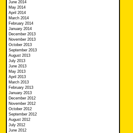
June 2014
May 2014
April 2014
March 2014
February 2014
January 2014
December 2013
November 2013
October 2013
September 2013
August 2013
July 2013
June 2013
May 2013
April 2013
March 2013
February 2013
January 2013
December 2012
November 2012
October 2012
September 2012
August 2012
July 2012
June 2012