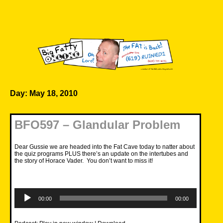
Skip
to
content
Big Fatty Online
Day:
May 18, 2010
BFO597 – Glandular Problem
Dear Gussie we are headed into the Fat Cave today to natter about
the quiz programs PLUS there’s an update on the intertubes and
the story of Horace Vader. You don’t want to miss it!
Audio
Player
00:00
00:00