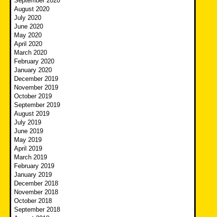
September 2020
August 2020
July 2020
June 2020
May 2020
April 2020
March 2020
February 2020
January 2020
December 2019
November 2019
October 2019
September 2019
August 2019
July 2019
June 2019
May 2019
April 2019
March 2019
February 2019
January 2019
December 2018
November 2018
October 2018
September 2018