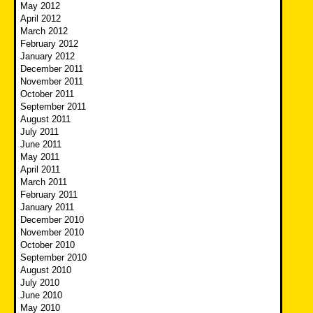
May 2012
April 2012
March 2012
February 2012
January 2012
December 2011
November 2011
October 2011
September 2011
August 2011
July 2011
June 2011
May 2011
April 2011
March 2011
February 2011
January 2011
December 2010
November 2010
October 2010
September 2010
August 2010
July 2010
June 2010
May 2010