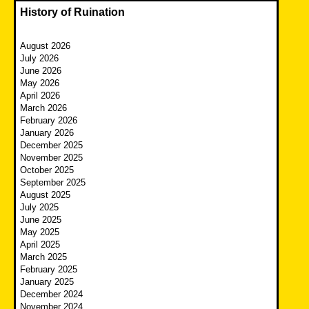
History of Ruination
August 2026
July 2026
June 2026
May 2026
April 2026
March 2026
February 2026
January 2026
December 2025
November 2025
October 2025
September 2025
August 2025
July 2025
June 2025
May 2025
April 2025
March 2025
February 2025
January 2025
December 2024
November 2024