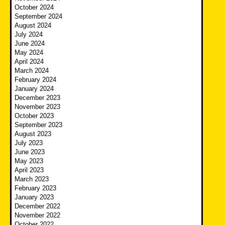
October 2024
September 2024
August 2024
July 2024
June 2024
May 2024
April 2024
March 2024
February 2024
January 2024
December 2023
November 2023
October 2023
September 2023
August 2023
July 2023
June 2023
May 2023
April 2023
March 2023
February 2023
January 2023
December 2022
November 2022
October 2022