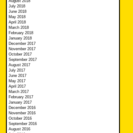
August 2018
July 2018
June 2018
May 2018
April 2018
March 2018
February 2018
January 2018
December 2017
November 2017
October 2017
September 2017
August 2017
July 2017
June 2017
May 2017
April 2017
March 2017
February 2017
January 2017
December 2016
November 2016
October 2016
September 2016
August 2016