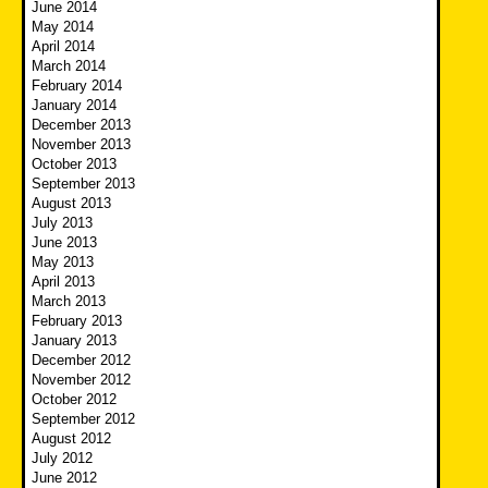
June 2014
May 2014
April 2014
March 2014
February 2014
January 2014
December 2013
November 2013
October 2013
September 2013
August 2013
July 2013
June 2013
May 2013
April 2013
March 2013
February 2013
January 2013
December 2012
November 2012
October 2012
September 2012
August 2012
July 2012
June 2012