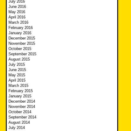
July 2016
June 2016
May 2016
April 2016
March 2016
February 2016
January 2016
December 2015
November 2015
October 2015
September 2015
August 2015
July 2015
June 2015
May 2015
April 2015
March 2015
February 2015
January 2015
December 2014
November 2014
October 2014
September 2014
August 2014
July 2014