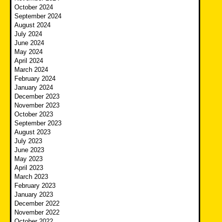
October 2024
September 2024
August 2024
July 2024
June 2024
May 2024
April 2024
March 2024
February 2024
January 2024
December 2023
November 2023
October 2023
September 2023
August 2023
July 2023
June 2023
May 2023
April 2023
March 2023
February 2023
January 2023
December 2022
November 2022
October 2022