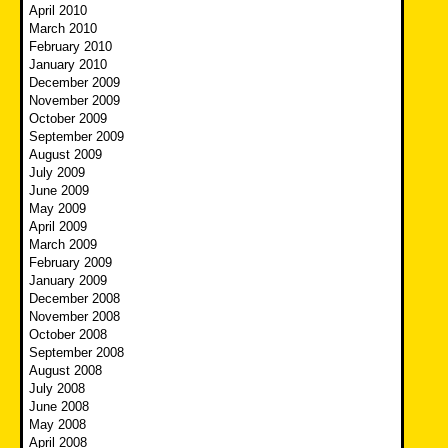
April 2010
March 2010
February 2010
January 2010
December 2009
November 2009
October 2009
September 2009
August 2009
July 2009
June 2009
May 2009
April 2009
March 2009
February 2009
January 2009
December 2008
November 2008
October 2008
September 2008
August 2008
July 2008
June 2008
May 2008
April 2008