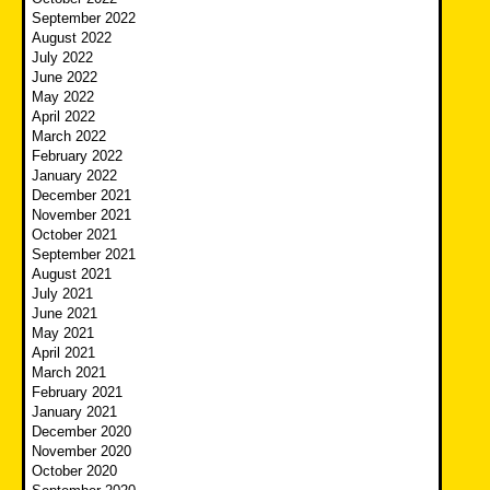
September 2022
August 2022
July 2022
June 2022
May 2022
April 2022
March 2022
February 2022
January 2022
December 2021
November 2021
October 2021
September 2021
August 2021
July 2021
June 2021
May 2021
April 2021
March 2021
February 2021
January 2021
December 2020
November 2020
October 2020