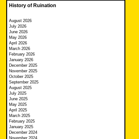
History of Ruination
August 2026
July 2026
June 2026
May 2026
April 2026
March 2026
February 2026
January 2026
December 2025
November 2025
October 2025
September 2025
August 2025
July 2025
June 2025
May 2025
April 2025
March 2025
February 2025
January 2025
December 2024
November 2024