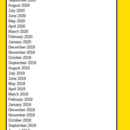
September 2020
August 2020
July 2020
June 2020
May 2020
April 2020
March 2020
February 2020
January 2020
December 2019
November 2019
October 2019
September 2019
August 2019
July 2019
June 2019
May 2019
April 2019
March 2019
February 2019
January 2019
December 2018
November 2018
October 2018
September 2018