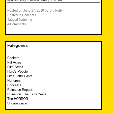
Podcast:
Play in new window
|
Download
Posted on
June 17, 2010
by
Big Fatty
Posted in
Podcasts
Tagged
Nattering
4 Comments
Fategories
Crickets
Fat Acres
Film Strips
Here’s Poodle
Little Fatty Casts
Natterers
Podcasts
Ruination Repeat
Ruination: The Early Years
The HORROR
Uncategorized