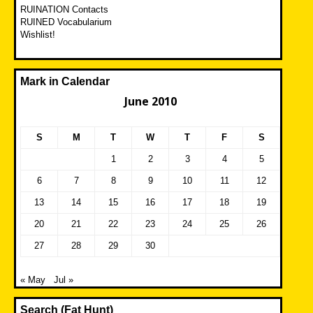
RUINATION Contacts
RUINED Vocabularium
Wishlist!
Mark in Calendar
June 2010
S
M
T
W
T
F
S
1
2
3
4
5
6
7
8
9
10
11
12
13
14
15
16
17
18
19
20
21
22
23
24
25
26
27
28
29
30
« May
Jul »
Search (Fat Hunt)