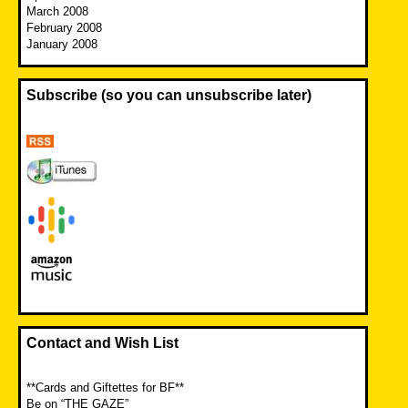
March 2008
February 2008
January 2008
Subscribe (so you can unsubscribe later)
Contact and Wish List
**Cards and Giftettes for BF**
Be on “THE GAZE”