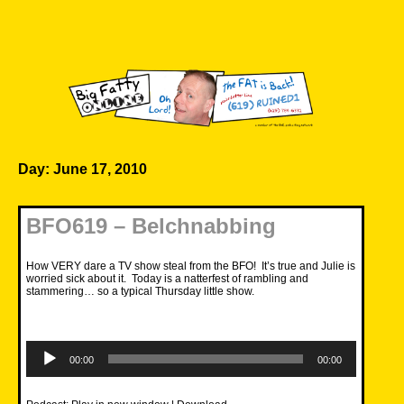
Skip
to
content
Big Fatty Online
Day:
June 17, 2010
BFO619 – Belchnabbing
How VERY dare a TV show steal from the BFO! It’s true and Julie is
worried sick about it. Today is a natterfest of rambling and
stammering… so a typical Thursday little show.
Audio
Player
00:00
00:00