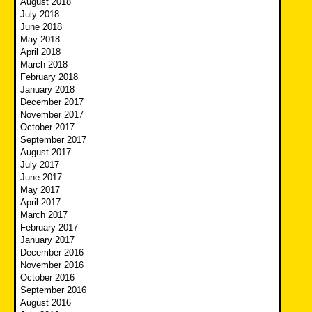
August 2018
July 2018
June 2018
May 2018
April 2018
March 2018
February 2018
January 2018
December 2017
November 2017
October 2017
September 2017
August 2017
July 2017
June 2017
May 2017
April 2017
March 2017
February 2017
January 2017
December 2016
November 2016
October 2016
September 2016
August 2016