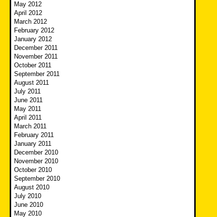
May 2012
April 2012
March 2012
February 2012
January 2012
December 2011
November 2011
October 2011
September 2011
August 2011
July 2011
June 2011
May 2011
April 2011
March 2011
February 2011
January 2011
December 2010
November 2010
October 2010
September 2010
August 2010
July 2010
June 2010
May 2010