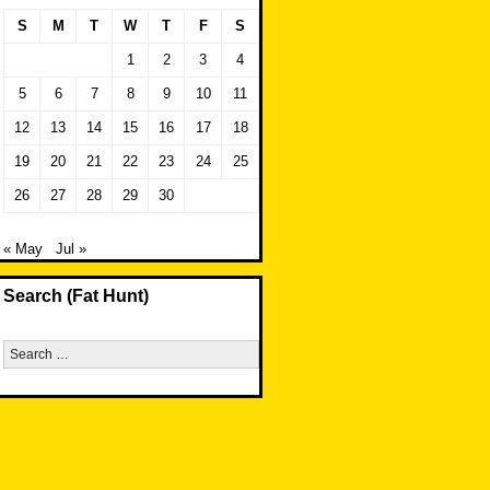
S
M
T
W
T
F
S
1
2
3
4
5
6
7
8
9
10
11
12
13
14
15
16
17
18
19
20
21
22
23
24
25
26
27
28
29
30
« May
Jul »
Search (Fat Hunt)
Search
for: