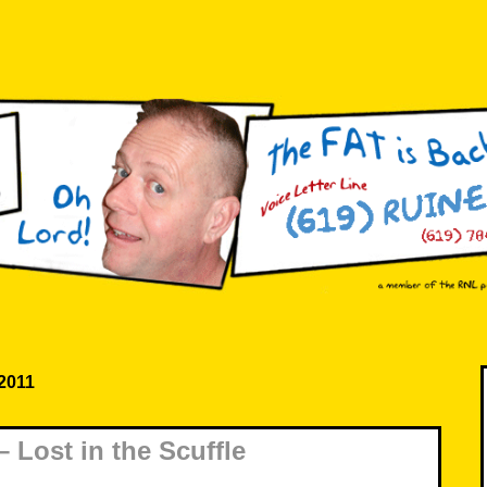
 2011
 Lost in the Scuffle