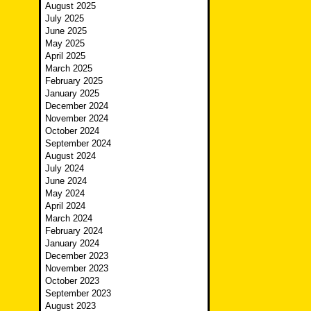
August 2025
July 2025
June 2025
May 2025
April 2025
March 2025
February 2025
January 2025
December 2024
November 2024
October 2024
September 2024
August 2024
July 2024
June 2024
May 2024
April 2024
March 2024
February 2024
January 2024
December 2023
November 2023
October 2023
September 2023
August 2023