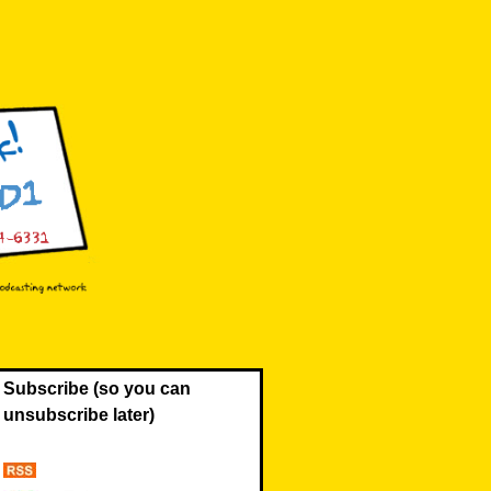
Subscribe (so you can
unsubscribe later)