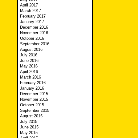
April 2017
March 2017
February 2017
January 2017
December 2016
November 2016
October 2016
September 2016
August 2016
July 2016
June 2016
May 2016
April 2016
March 2016
February 2016
January 2016
December 2015
November 2015
October 2015
September 2015
August 2015
July 2015
June 2015
May 2015