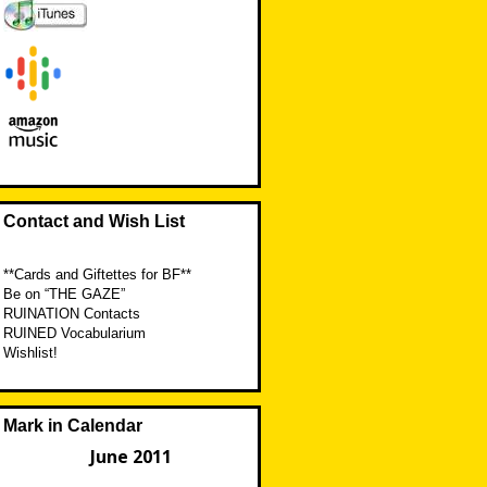
Contact and Wish List
**Cards and Giftettes for BF**
Be on “THE GAZE”
RUINATION Contacts
RUINED Vocabularium
Wishlist!
Mark in Calendar
June 2011