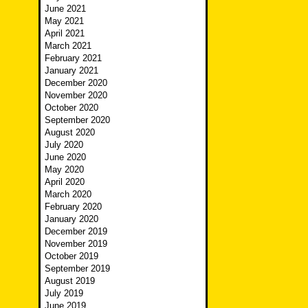
June 2021
May 2021
April 2021
March 2021
February 2021
January 2021
December 2020
November 2020
October 2020
September 2020
August 2020
July 2020
June 2020
May 2020
April 2020
March 2020
February 2020
January 2020
December 2019
November 2019
October 2019
September 2019
August 2019
July 2019
June 2019