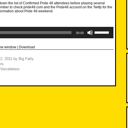
own the list of Confirmed Pride 48 attendees before playing several
mber to check pride48.com and the Pride48 account on the Twitty for the
nformation about Pride 48 weekend.
Use
Up/Down
00:00
Arrow
keys
to
new window
|
Download
increase
or
decrease
2, 2011
by
Big Fatty
volume.
ts
,
Voiceletters