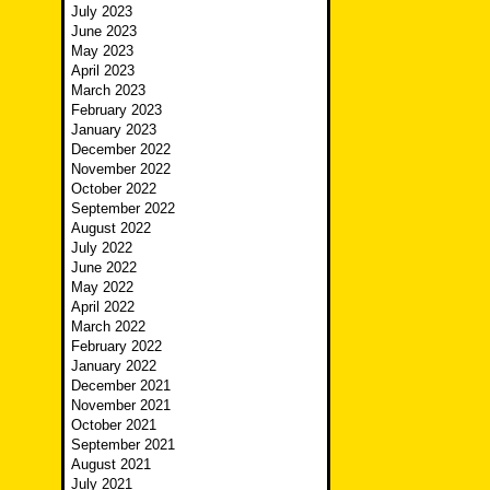
July 2023
June 2023
May 2023
April 2023
March 2023
February 2023
January 2023
December 2022
November 2022
October 2022
September 2022
August 2022
July 2022
June 2022
May 2022
April 2022
March 2022
February 2022
January 2022
December 2021
November 2021
October 2021
September 2021
August 2021
July 2021