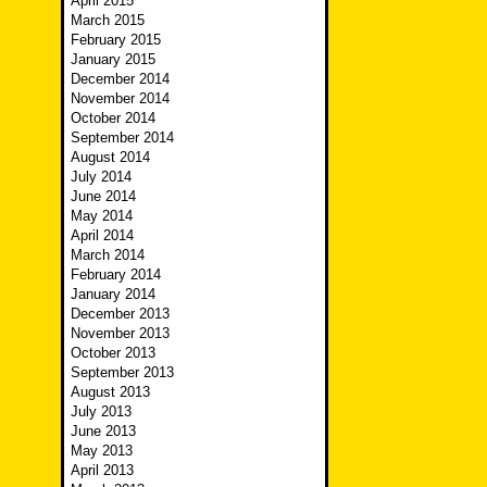
April 2015
March 2015
February 2015
January 2015
December 2014
November 2014
October 2014
September 2014
August 2014
July 2014
June 2014
May 2014
April 2014
March 2014
February 2014
January 2014
December 2013
November 2013
October 2013
September 2013
August 2013
July 2013
June 2013
May 2013
April 2013