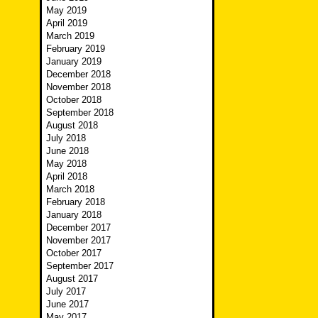
May 2019
April 2019
March 2019
February 2019
January 2019
December 2018
November 2018
October 2018
September 2018
August 2018
July 2018
June 2018
May 2018
April 2018
March 2018
February 2018
January 2018
December 2017
November 2017
October 2017
September 2017
August 2017
July 2017
June 2017
May 2017