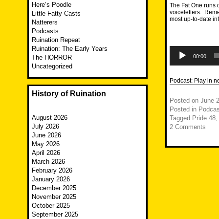
Here’s Poodle
The Fat One runs d
voiceletters. Reme
Little Fatty Casts
most up-to-date i
Natterers
Podcasts
Ruination Repeat
Ruination: The Early Years
Audio
Player
00:00
The HORROR
Uncategorized
Podcast:
Play in 
History of Ruination
Posted on
June 2
Posted in
Podcas
August 2026
Tagged
Pride 48
July 2026
2 Comments
June 2026
May 2026
April 2026
March 2026
February 2026
January 2026
December 2025
November 2025
October 2025
September 2025