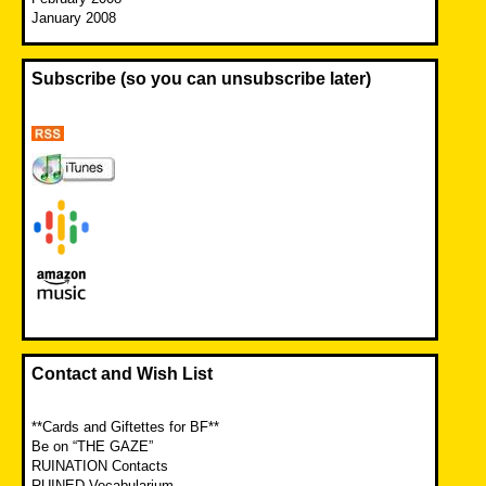
January 2008
Subscribe (so you can unsubscribe later)
Contact and Wish List
**Cards and Giftettes for BF**
Be on “THE GAZE”
RUINATION Contacts
RUINED Vocabularium