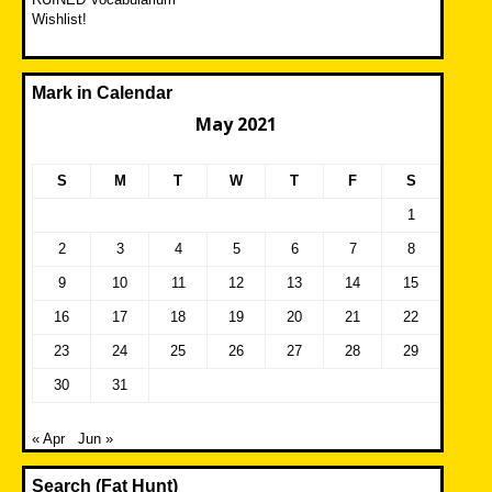
Wishlist!
Mark in Calendar
May 2021
S
M
T
W
T
F
S
1
2
3
4
5
6
7
8
9
10
11
12
13
14
15
16
17
18
19
20
21
22
23
24
25
26
27
28
29
30
31
« Apr
Jun »
Search (Fat Hunt)