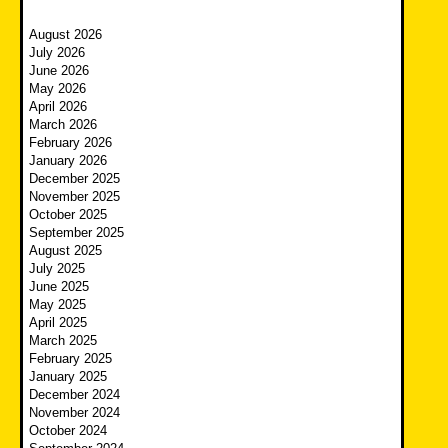
August 2026
July 2026
June 2026
May 2026
April 2026
March 2026
February 2026
January 2026
December 2025
November 2025
October 2025
September 2025
August 2025
July 2025
June 2025
May 2025
April 2025
March 2025
February 2025
January 2025
December 2024
November 2024
October 2024