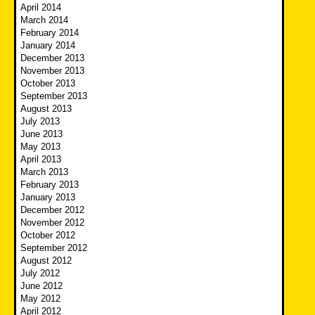
April 2014
March 2014
February 2014
January 2014
December 2013
November 2013
October 2013
September 2013
August 2013
July 2013
June 2013
May 2013
April 2013
March 2013
February 2013
January 2013
December 2012
November 2012
October 2012
September 2012
August 2012
July 2012
June 2012
May 2012
April 2012