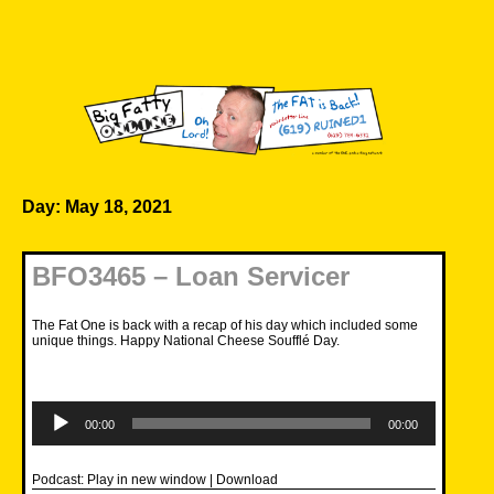
Skip
to
content
Big Fatty Online
Day:
May 18, 2021
BFO3465 – Loan Servicer
The Fat One is back with a recap of his day which included some
unique things. Happy National Cheese Soufflé Day.
Audio
Player
00:00
00:00
Podcast:
Play in new window
|
Download