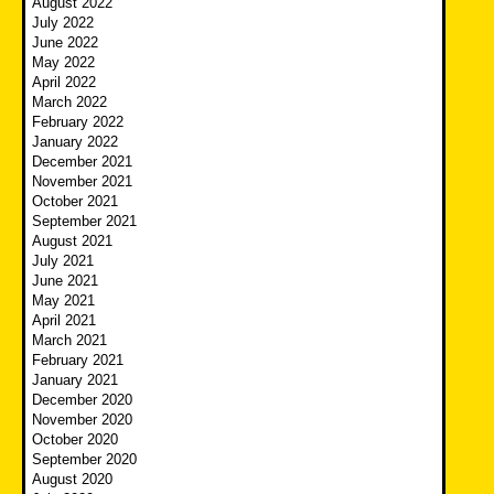
August 2022
July 2022
June 2022
May 2022
April 2022
March 2022
February 2022
January 2022
December 2021
November 2021
October 2021
September 2021
August 2021
July 2021
June 2021
May 2021
April 2021
March 2021
February 2021
January 2021
December 2020
November 2020
October 2020
September 2020
August 2020