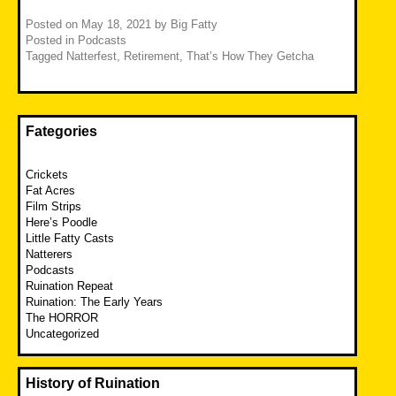
Posted on
May 18, 2021
by
Big Fatty
Posted in
Podcasts
Tagged
Natterfest
,
Retirement
,
That’s How They Getcha
Fategories
Crickets
Fat Acres
Film Strips
Here’s Poodle
Little Fatty Casts
Natterers
Podcasts
Ruination Repeat
Ruination: The Early Years
The HORROR
Uncategorized
History of Ruination