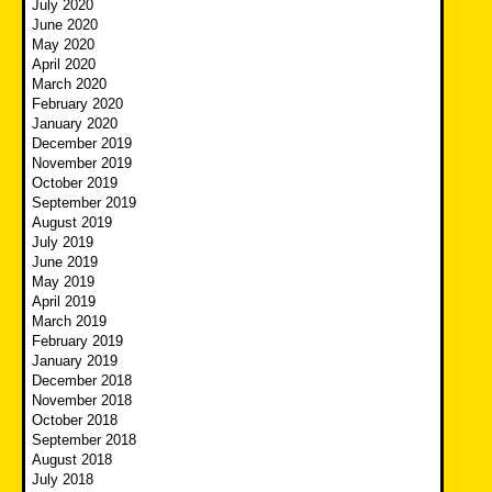
July 2020
June 2020
May 2020
April 2020
March 2020
February 2020
January 2020
December 2019
November 2019
October 2019
September 2019
August 2019
July 2019
June 2019
May 2019
April 2019
March 2019
February 2019
January 2019
December 2018
November 2018
October 2018
September 2018
August 2018
July 2018