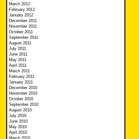
March 2012
February 2012
January 2012
December 2011
November 2011
October 2011
September 2011
August 2011
July 2011
June 2011
May 2011
April 2011
March 2011
February 2011
January 2011
December 2010
November 2010
October 2010
September 2010
August 2010
July 2010
June 2010
May 2010
April 2010
March 2010