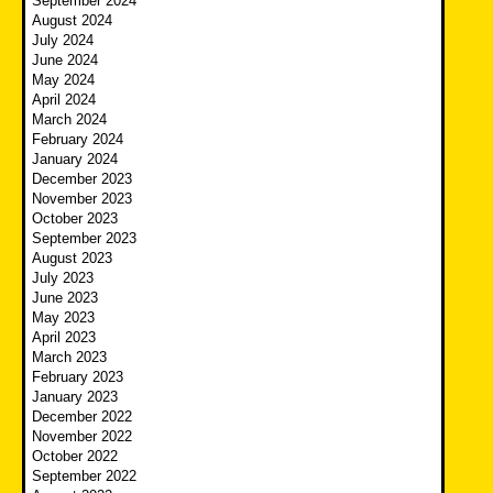
September 2024
August 2024
July 2024
June 2024
May 2024
April 2024
March 2024
February 2024
January 2024
December 2023
November 2023
October 2023
September 2023
August 2023
July 2023
June 2023
May 2023
April 2023
March 2023
February 2023
January 2023
December 2022
November 2022
October 2022
September 2022