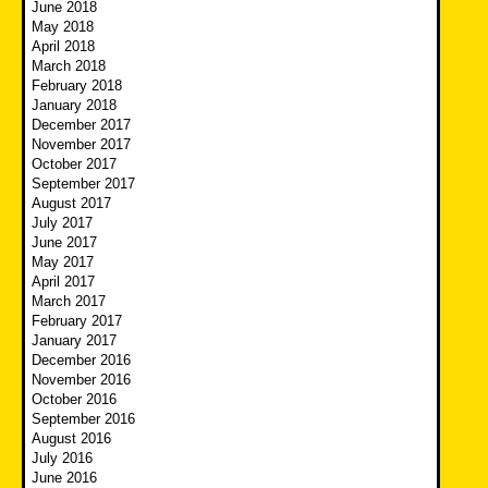
June 2018
May 2018
April 2018
March 2018
February 2018
January 2018
December 2017
November 2017
October 2017
September 2017
August 2017
July 2017
June 2017
May 2017
April 2017
March 2017
February 2017
January 2017
December 2016
November 2016
October 2016
September 2016
August 2016
July 2016
June 2016