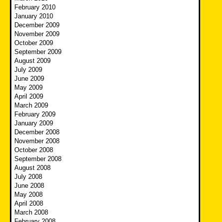
February 2010
January 2010
December 2009
November 2009
October 2009
September 2009
August 2009
July 2009
June 2009
May 2009
April 2009
March 2009
February 2009
January 2009
December 2008
November 2008
October 2008
September 2008
August 2008
July 2008
June 2008
May 2008
April 2008
March 2008
February 2008