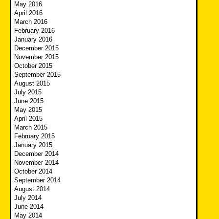
May 2016
April 2016
March 2016
February 2016
January 2016
December 2015
November 2015
October 2015
September 2015
August 2015
July 2015
June 2015
May 2015
April 2015
March 2015
February 2015
January 2015
December 2014
November 2014
October 2014
September 2014
August 2014
July 2014
June 2014
May 2014