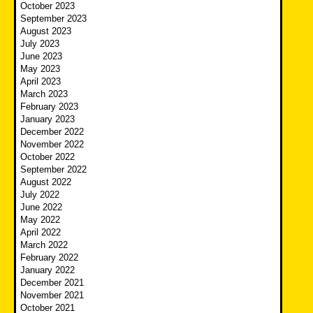
October 2023
September 2023
August 2023
July 2023
June 2023
May 2023
April 2023
March 2023
February 2023
January 2023
December 2022
November 2022
October 2022
September 2022
August 2022
July 2022
June 2022
May 2022
April 2022
March 2022
February 2022
January 2022
December 2021
November 2021
October 2021