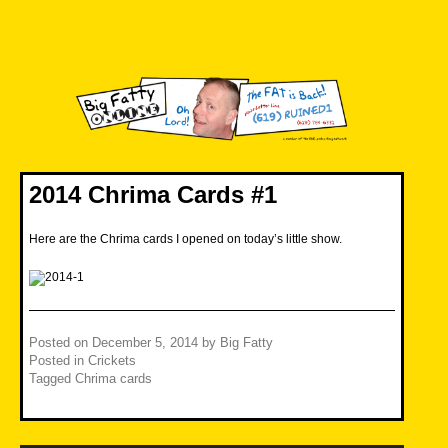
Skip
to
content
Big Fatty Online
2014 Chrima Cards #1
Here are the Chrima cards I opened on today’s little show.
Posted on
December 5, 2014
by
Big Fatty
Posted in
Crickets
Tagged
Chrima cards