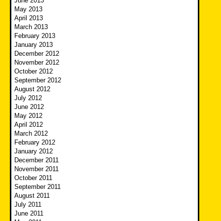
June 2013
May 2013
April 2013
March 2013
February 2013
January 2013
December 2012
November 2012
October 2012
September 2012
August 2012
July 2012
June 2012
May 2012
April 2012
March 2012
February 2012
January 2012
December 2011
November 2011
October 2011
September 2011
August 2011
July 2011
June 2011