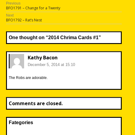
Post
Previous
Previous
BFO1791 – Change for a Twenty
navigation
post:
Next
Next
BFO1792 – Rat’s Nest
post:
One thought on “
2014 Chrima Cards #1
”
Kathy Bacon
December 5, 2014 at 15:10
The Robs are adorable.
Comments are closed.
Fategories