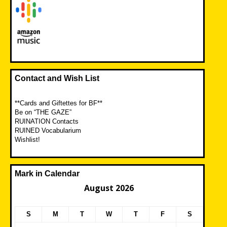
Contact and Wish List
**Cards and Giftettes for BF**
Be on “THE GAZE”
RUINATION Contacts
RUINED Vocabularium
Wishlist!
Mark in Calendar
August 2026
S
M
T
W
T
F
S