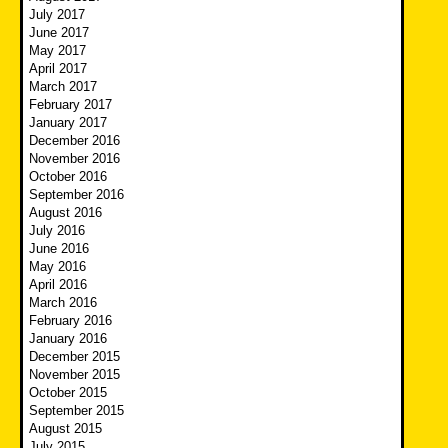
July 2017
June 2017
May 2017
April 2017
March 2017
February 2017
January 2017
December 2016
November 2016
October 2016
September 2016
August 2016
July 2016
June 2016
May 2016
April 2016
March 2016
February 2016
January 2016
December 2015
November 2015
October 2015
September 2015
August 2015
July 2015