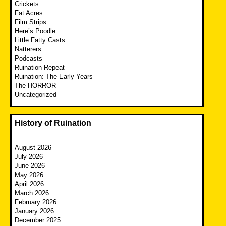
Crickets
Fat Acres
Film Strips
Here’s Poodle
Little Fatty Casts
Natterers
Podcasts
Ruination Repeat
Ruination: The Early Years
The HORROR
Uncategorized
History of Ruination
August 2026
July 2026
June 2026
May 2026
April 2026
March 2026
February 2026
January 2026
December 2025