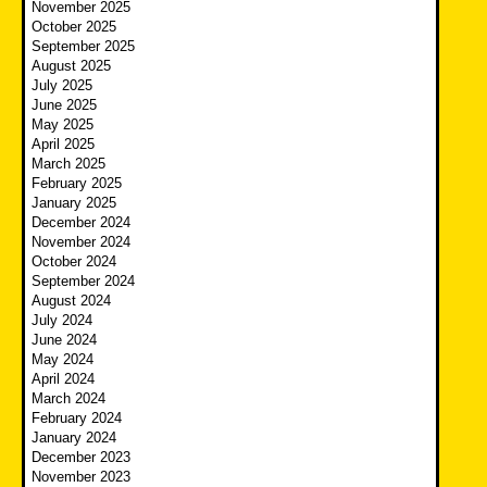
November 2025
October 2025
September 2025
August 2025
July 2025
June 2025
May 2025
April 2025
March 2025
February 2025
January 2025
December 2024
November 2024
October 2024
September 2024
August 2024
July 2024
June 2024
May 2024
April 2024
March 2024
February 2024
January 2024
December 2023
November 2023