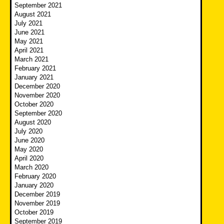
September 2021
August 2021
July 2021
June 2021
May 2021
April 2021
March 2021
February 2021
January 2021
December 2020
November 2020
October 2020
September 2020
August 2020
July 2020
June 2020
May 2020
April 2020
March 2020
February 2020
January 2020
December 2019
November 2019
October 2019
September 2019