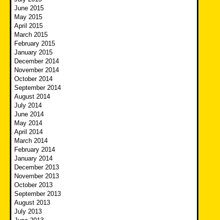
June 2015
May 2015
April 2015
March 2015
February 2015
January 2015
December 2014
November 2014
October 2014
September 2014
August 2014
July 2014
June 2014
May 2014
April 2014
March 2014
February 2014
January 2014
December 2013
November 2013
October 2013
September 2013
August 2013
July 2013