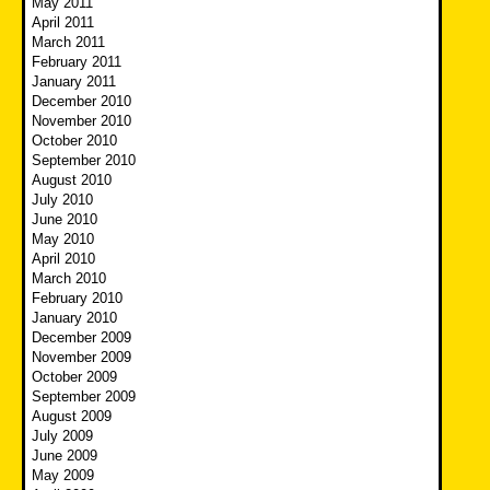
May 2011
April 2011
March 2011
February 2011
January 2011
December 2010
November 2010
October 2010
September 2010
August 2010
July 2010
June 2010
May 2010
April 2010
March 2010
February 2010
January 2010
December 2009
November 2009
October 2009
September 2009
August 2009
July 2009
June 2009
May 2009