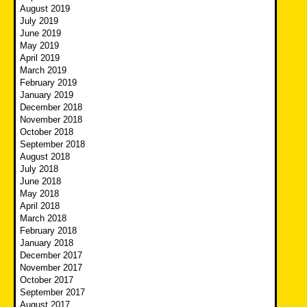
August 2019
July 2019
June 2019
May 2019
April 2019
March 2019
February 2019
January 2019
December 2018
November 2018
October 2018
September 2018
August 2018
July 2018
June 2018
May 2018
April 2018
March 2018
February 2018
January 2018
December 2017
November 2017
October 2017
September 2017
August 2017