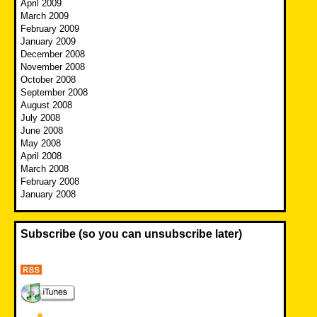
April 2009
March 2009
February 2009
January 2009
December 2008
November 2008
October 2008
September 2008
August 2008
July 2008
June 2008
May 2008
April 2008
March 2008
February 2008
January 2008
Subscribe (so you can unsubscribe later)