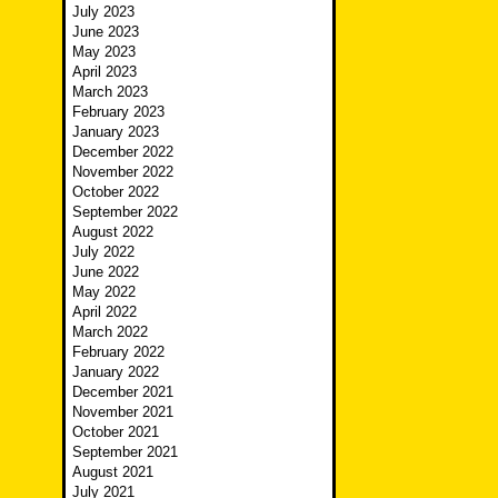
July 2023
June 2023
May 2023
April 2023
March 2023
February 2023
January 2023
December 2022
November 2022
October 2022
September 2022
August 2022
July 2022
June 2022
May 2022
April 2022
March 2022
February 2022
January 2022
December 2021
November 2021
October 2021
September 2021
August 2021
July 2021