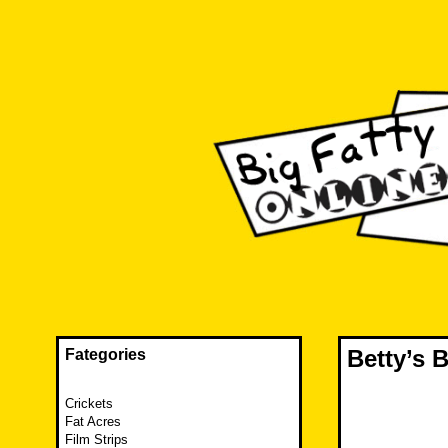
Skip
to
content
The FAT is back and taking RUINATION to a new level.
Big Fatty Online
Betty’s
Fategories
Crickets
Fat Acres
Film Strips