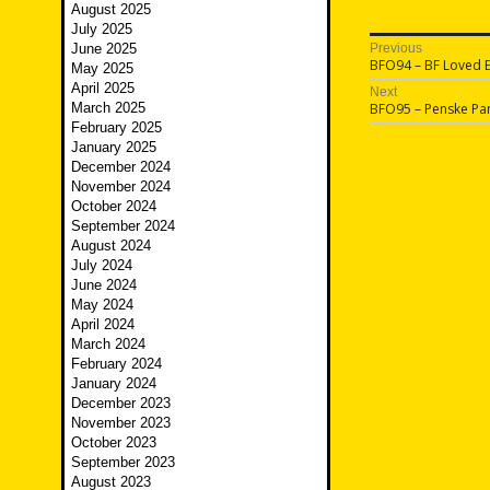
August 2025
July 2025
Post
June 2025
Previous
Previous
BFO94 – BF Loved 
May 2025
navigatio
post:
April 2025
Next
Next
March 2025
BFO95 – Penske Pa
post:
February 2025
January 2025
December 2024
November 2024
October 2024
September 2024
August 2024
July 2024
June 2024
May 2024
April 2024
March 2024
February 2024
January 2024
December 2023
November 2023
October 2023
September 2023
August 2023