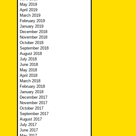
May 2019
April 2019
March 2019
February 2019
January 2019
December 2018
November 2018
October 2018
September 2018
August 2018
July 2018
June 2018
May 2018
April 2018
March 2018
February 2018
January 2018
December 2017
November 2017
October 2017
September 2017
August 2017
July 2017
June 2017
May 2017