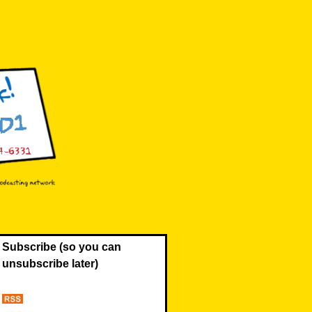
Subscribe (so you can
unsubscribe later)