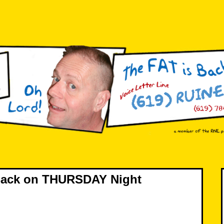
 Back on THURSDAY Night