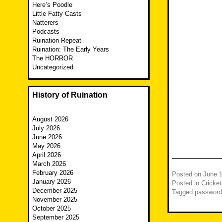
Here’s Poodle
Little Fatty Casts
Natterers
Podcasts
Ruination Repeat
Ruination: The Early Years
The HORROR
Uncategorized
History of Ruination
August 2026
July 2026
June 2026
May 2026
April 2026
March 2026
February 2026
Posted on
June 1
January 2026
Posted in
Cricket
December 2025
Tagged
password
November 2025
October 2025
September 2025