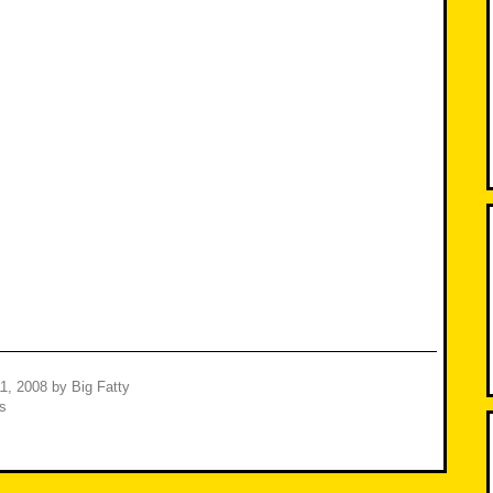
1, 2008
by
Big Fatty
s