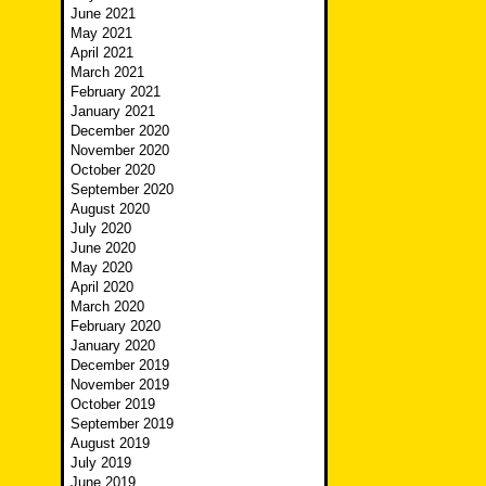
June 2021
May 2021
April 2021
March 2021
February 2021
January 2021
December 2020
November 2020
October 2020
September 2020
August 2020
July 2020
June 2020
May 2020
April 2020
March 2020
February 2020
January 2020
December 2019
November 2019
October 2019
September 2019
August 2019
July 2019
June 2019