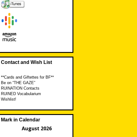
Contact and Wish List
**Cards and Giftettes for BF**
Be on “THE GAZE”
RUINATION Contacts
RUINED Vocabularium
Wishlist!
Mark in Calendar
August 2026