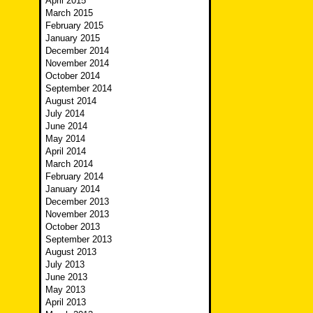
April 2015
March 2015
February 2015
January 2015
December 2014
November 2014
October 2014
September 2014
August 2014
July 2014
June 2014
May 2014
April 2014
March 2014
February 2014
January 2014
December 2013
November 2013
October 2013
September 2013
August 2013
July 2013
June 2013
May 2013
April 2013