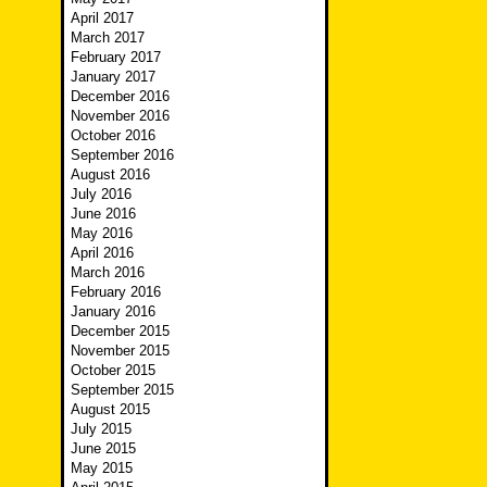
April 2017
March 2017
February 2017
January 2017
December 2016
November 2016
October 2016
September 2016
August 2016
July 2016
June 2016
May 2016
April 2016
March 2016
February 2016
January 2016
December 2015
November 2015
October 2015
September 2015
August 2015
July 2015
June 2015
May 2015