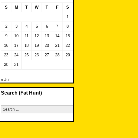
S
M
T
W
T
F
S
1
2
3
4
5
6
7
8
9
10
11
12
13
14
15
16
17
18
19
20
21
22
23
24
25
26
27
28
29
30
31
« Jul
Search (Fat Hunt)
Search
for: