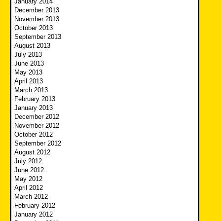
January 2014
December 2013
November 2013
October 2013
September 2013
August 2013
July 2013
June 2013
May 2013
April 2013
March 2013
February 2013
January 2013
December 2012
November 2012
October 2012
September 2012
August 2012
July 2012
June 2012
May 2012
April 2012
March 2012
February 2012
January 2012