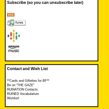
Subscribe (so you can unsubscribe later)
Contact and Wish List
**Cards and Giftettes for BF**
Be on “THE GAZE”
RUINATION Contacts
RUINED Vocabularium
Wishlist!