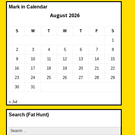
Mark in Calendar
August 2026
S
M
T
W
T
F
S
1
2
3
4
5
6
7
8
9
10
11
12
13
14
15
16
17
18
19
20
21
22
23
24
25
26
27
28
29
30
31
« Jul
Search (Fat Hunt)
Search
for: