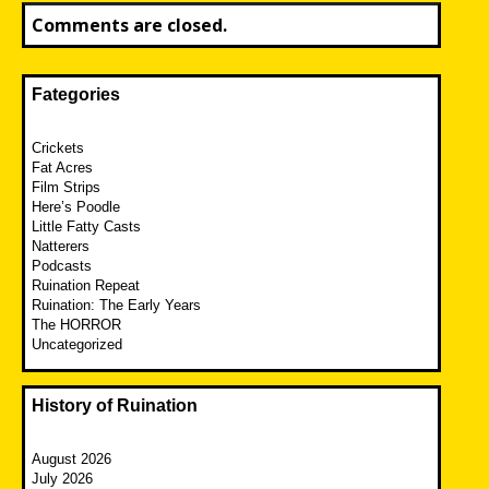
Comments are closed.
Fategories
Crickets
Fat Acres
Film Strips
Here’s Poodle
Little Fatty Casts
Natterers
Podcasts
Ruination Repeat
Ruination: The Early Years
The HORROR
Uncategorized
History of Ruination
August 2026
July 2026