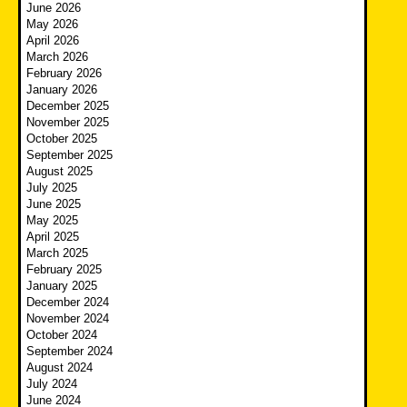
June 2026
May 2026
April 2026
March 2026
February 2026
January 2026
December 2025
November 2025
October 2025
September 2025
August 2025
July 2025
June 2025
May 2025
April 2025
March 2025
February 2025
January 2025
December 2024
November 2024
October 2024
September 2024
August 2024
July 2024
June 2024