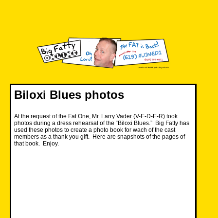
Skip
to
content
Big Fatty Online
Biloxi Blues photos
At the request of the Fat One, Mr. Larry Vader (V-E-D-E-R) took
photos during a dress rehearsal of the “Biloxi Blues.” Big Fatty has
used these photos to create a photo book for wach of the cast
members as a thank you gift. Here are snapshots of the pages of
that book. Enjoy.