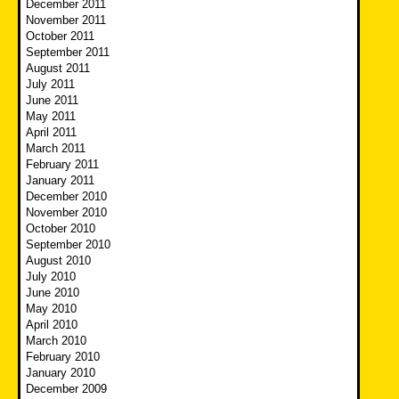
December 2011
November 2011
October 2011
September 2011
August 2011
July 2011
June 2011
May 2011
April 2011
March 2011
February 2011
January 2011
December 2010
November 2010
October 2010
September 2010
August 2010
July 2010
June 2010
May 2010
April 2010
March 2010
February 2010
January 2010
December 2009