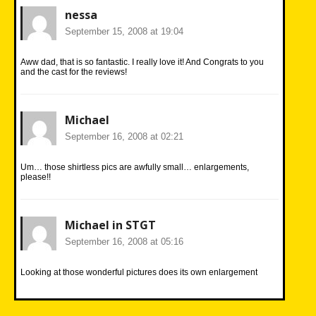
nessa
September 15, 2008 at 19:04
Aww dad, that is so fantastic. I really love it! And Congrats to you
and the cast for the reviews!
Michael
September 16, 2008 at 02:21
Um… those shirtless pics are awfully small… enlargements,
please!!
Michael in STGT
September 16, 2008 at 05:16
Looking at those wonderful pictures does its own enlargement