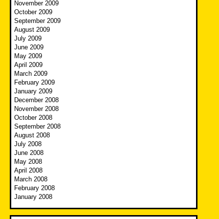
November 2009
October 2009
September 2009
August 2009
July 2009
June 2009
May 2009
April 2009
March 2009
February 2009
January 2009
December 2008
November 2008
October 2008
September 2008
August 2008
July 2008
June 2008
May 2008
April 2008
March 2008
February 2008
January 2008