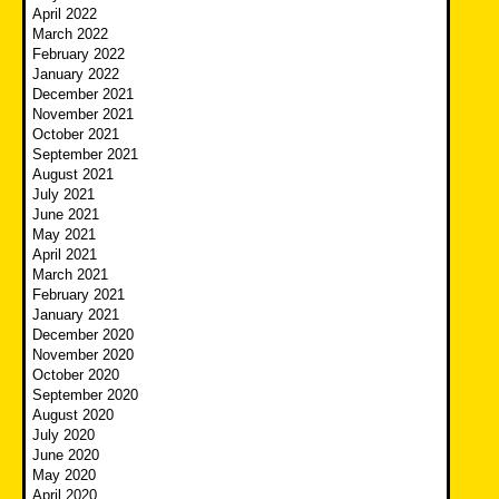
April 2022
March 2022
February 2022
January 2022
December 2021
November 2021
October 2021
September 2021
August 2021
July 2021
June 2021
May 2021
April 2021
March 2021
February 2021
January 2021
December 2020
November 2020
October 2020
September 2020
August 2020
July 2020
June 2020
May 2020
April 2020