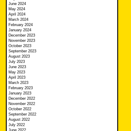
June 2024
May 2024
April 2024
March 2024
February 2024
January 2024
December 2023
November 2023
October 2023
September 2023
August 2023
July 2023
June 2023
May 2023
April 2023
March 2023
February 2023
January 2023
December 2022
November 2022
October 2022
September 2022
August 2022
July 2022
June 2022