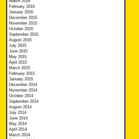
March 2016
February 2016
January 2016
December 2015
November 2015
October 2015
September 2015
August 2015
July 2015
June 2015
May 2015
April 2015
March 2015
February 2015
January 2015
December 2014
November 2014
October 2014
September 2014
August 2014
July 2014
June 2014
May 2014
April 2014
March 2014