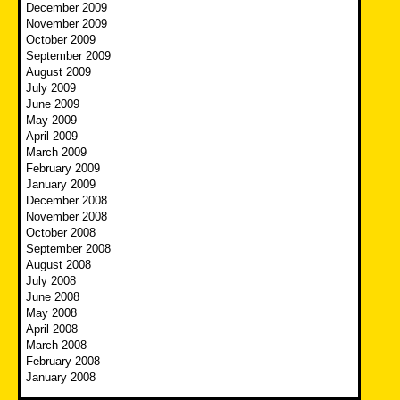
December 2009
November 2009
October 2009
September 2009
August 2009
July 2009
June 2009
May 2009
April 2009
March 2009
February 2009
January 2009
December 2008
November 2008
October 2008
September 2008
August 2008
July 2008
June 2008
May 2008
April 2008
March 2008
February 2008
January 2008