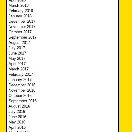
April 2018
March 2018
February 2018
January 2018
December 2017
November 2017
October 2017
September 2017
August 2017
July 2017
June 2017
May 2017
April 2017
March 2017
February 2017
January 2017
December 2016
November 2016
October 2016
September 2016
August 2016
July 2016
June 2016
May 2016
April 2016