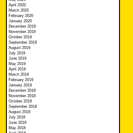
April 2020
March 2020
February 2020
January 2020
December 2019
November 2019
October 2019
September 2019
August 2019
July 2019
June 2019
May 2019
April 2019
March 2019
February 2019
January 2019
December 2018
November 2018
October 2018
September 2018
August 2018
July 2018
June 2018
May 2018