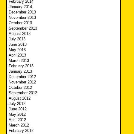
February 2014
January 2014
December 2013
November 2013
October 2013
September 2013
August 2013
July 2013
June 2013
May 2013
April 2013
March 2013
February 2013
January 2013
December 2012
November 2012
October 2012
September 2012
August 2012
July 2012
June 2012
May 2012
April 2012
March 2012
February 2012