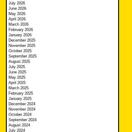
July 2026
June 2026
May 2026
April 2026
March 2026
February 2026
January 2026
December 2025
November 2025
October 2025
September 2025
August 2025
July 2025
June 2025
May 2025
April 2025
March 2025
February 2025
January 2025
December 2024
November 2024
October 2024
September 2024
August 2024
July 2024