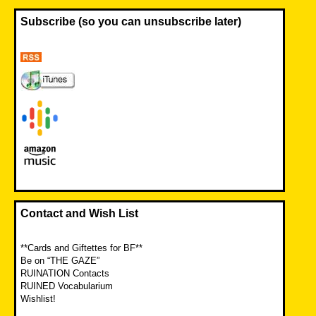
Subscribe (so you can unsubscribe later)
Contact and Wish List
**Cards and Giftettes for BF**
Be on “THE GAZE”
RUINATION Contacts
RUINED Vocabularium
Wishlist!