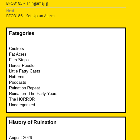
Previous
BFO3185 – Thingamajig
navigation
post:
Next
Next
BFO3186 – Set Up an Alarm
post:
Fategories
Crickets
Fat Acres
Film Strips
Here’s Poodle
Little Fatty Casts
Natterers
Podcasts
Ruination Repeat
Ruination: The Early Years
The HORROR
Uncategorized
History of Ruination
August 2026