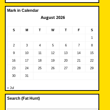
Mark in Calendar
August 2026
S
M
T
W
T
F
S
1
2
3
4
5
6
7
8
9
10
11
12
13
14
15
16
17
18
19
20
21
22
23
24
25
26
27
28
29
30
31
« Jul
Search (Fat Hunt)