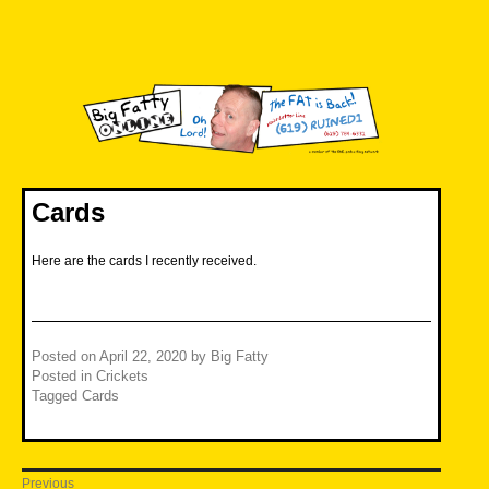
Skip
to
content
Big Fatty Online
Cards
Here are the cards I recently received.
Posted on
April 22, 2020
by
Big Fatty
Posted in
Crickets
Tagged
Cards
Post
Previous