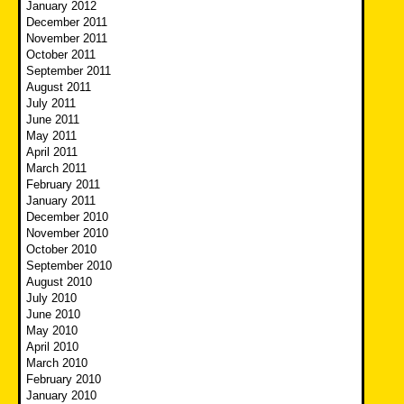
January 2012
December 2011
November 2011
October 2011
September 2011
August 2011
July 2011
June 2011
May 2011
April 2011
March 2011
February 2011
January 2011
December 2010
November 2010
October 2010
September 2010
August 2010
July 2010
June 2010
May 2010
April 2010
March 2010
February 2010
January 2010