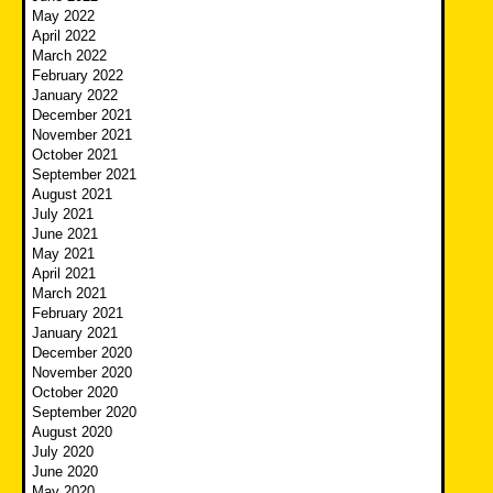
May 2022
April 2022
March 2022
February 2022
January 2022
December 2021
November 2021
October 2021
September 2021
August 2021
July 2021
June 2021
May 2021
April 2021
March 2021
February 2021
January 2021
December 2020
November 2020
October 2020
September 2020
August 2020
July 2020
June 2020
May 2020