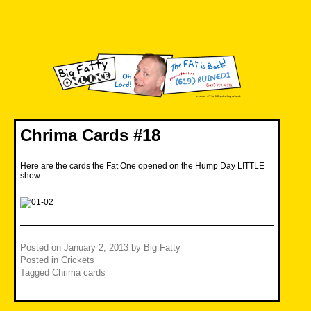
Skip
to
content
Big Fatty Online
Chrima Cards #18
Here are the cards the Fat One opened on the Hump Day LITTLE
show.
Posted on
January 2, 2013
by
Big Fatty
Posted in
Crickets
Tagged
Chrima cards