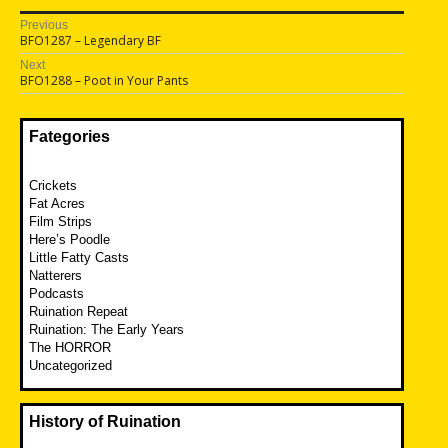
Post
Previous
Previous
BFO1287 – Legendary BF
navigation
post:
Next
Next
BFO1288 – Poot in Your Pants
post:
Fategories
Crickets
Fat Acres
Film Strips
Here’s Poodle
Little Fatty Casts
Natterers
Podcasts
Ruination Repeat
Ruination: The Early Years
The HORROR
Uncategorized
History of Ruination