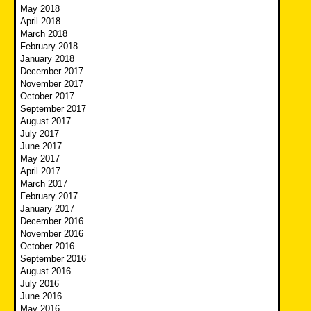
May 2018
April 2018
March 2018
February 2018
January 2018
December 2017
November 2017
October 2017
September 2017
August 2017
July 2017
June 2017
May 2017
April 2017
March 2017
February 2017
January 2017
December 2016
November 2016
October 2016
September 2016
August 2016
July 2016
June 2016
May 2016