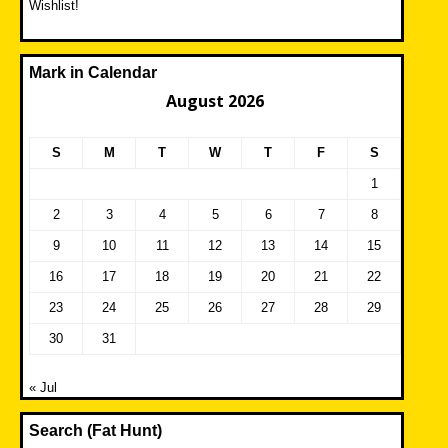
Wishlist!
Mark in Calendar
August 2026
S
M
T
W
T
F
S
1
2
3
4
5
6
7
8
9
10
11
12
13
14
15
16
17
18
19
20
21
22
23
24
25
26
27
28
29
30
31
« Jul
Search (Fat Hunt)