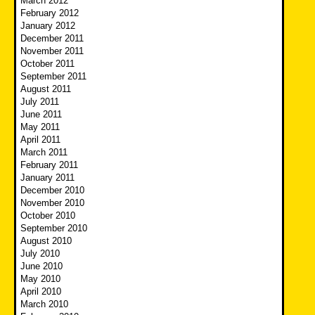
March 2012
February 2012
January 2012
December 2011
November 2011
October 2011
September 2011
August 2011
July 2011
June 2011
May 2011
April 2011
March 2011
February 2011
January 2011
December 2010
November 2010
October 2010
September 2010
August 2010
July 2010
June 2010
May 2010
April 2010
March 2010