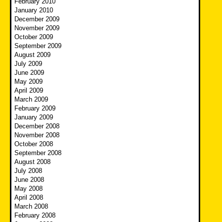
February 2010
January 2010
December 2009
November 2009
October 2009
September 2009
August 2009
July 2009
June 2009
May 2009
April 2009
March 2009
February 2009
January 2009
December 2008
November 2008
October 2008
September 2008
August 2008
July 2008
June 2008
May 2008
April 2008
March 2008
February 2008