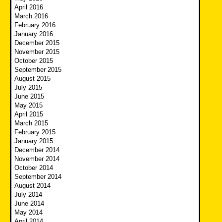
April 2016
March 2016
February 2016
January 2016
December 2015
November 2015
October 2015
September 2015
August 2015
July 2015
June 2015
May 2015
April 2015
March 2015
February 2015
January 2015
December 2014
November 2014
October 2014
September 2014
August 2014
July 2014
June 2014
May 2014
April 2014