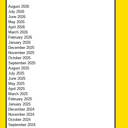
August 2026
July 2026
June 2026
May 2026
April 2026
March 2026
February 2026
January 2026
December 2025
November 2025
October 2025
September 2025
August 2025
July 2025
June 2025
May 2025
April 2025
March 2025
February 2025
January 2025
December 2024
November 2024
October 2024
September 2024