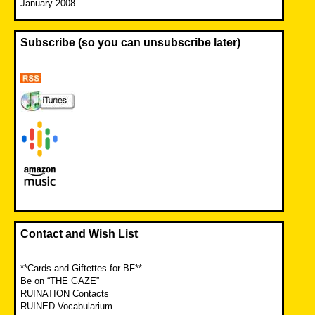
January 2008
Subscribe (so you can unsubscribe later)
Contact and Wish List
**Cards and Giftettes for BF**
Be on “THE GAZE”
RUINATION Contacts
RUINED Vocabularium