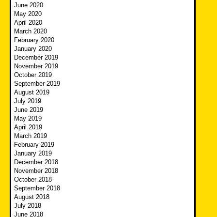
June 2020
May 2020
April 2020
March 2020
February 2020
January 2020
December 2019
November 2019
October 2019
September 2019
August 2019
July 2019
June 2019
May 2019
April 2019
March 2019
February 2019
January 2019
December 2018
November 2018
October 2018
September 2018
August 2018
July 2018
June 2018