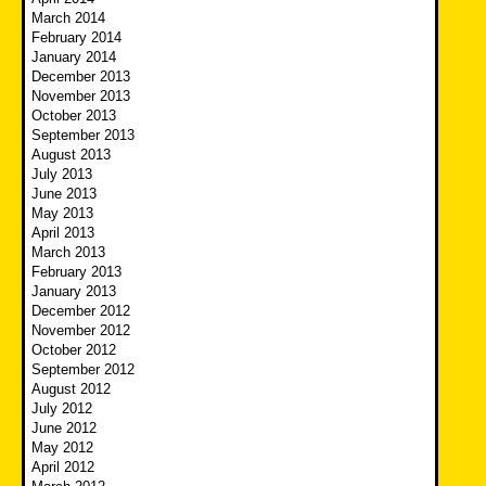
March 2014
February 2014
January 2014
December 2013
November 2013
October 2013
September 2013
August 2013
July 2013
June 2013
May 2013
April 2013
March 2013
February 2013
January 2013
December 2012
November 2012
October 2012
September 2012
August 2012
July 2012
June 2012
May 2012
April 2012