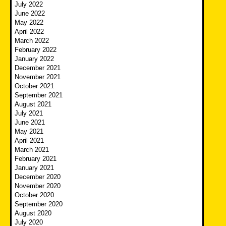
July 2022
June 2022
May 2022
April 2022
March 2022
February 2022
January 2022
December 2021
November 2021
October 2021
September 2021
August 2021
July 2021
June 2021
May 2021
April 2021
March 2021
February 2021
January 2021
December 2020
November 2020
October 2020
September 2020
August 2020
July 2020