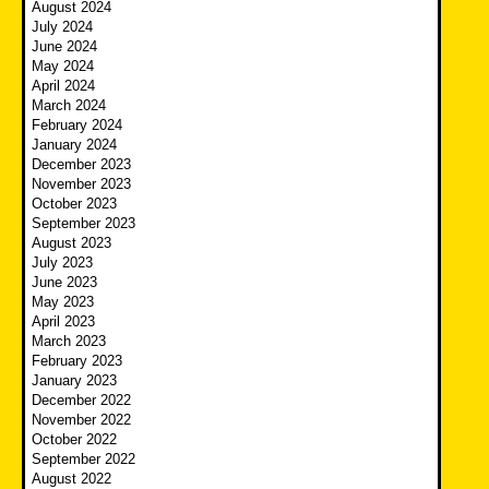
August 2024
July 2024
June 2024
May 2024
April 2024
March 2024
February 2024
January 2024
December 2023
November 2023
October 2023
September 2023
August 2023
July 2023
June 2023
May 2023
April 2023
March 2023
February 2023
January 2023
December 2022
November 2022
October 2022
September 2022
August 2022