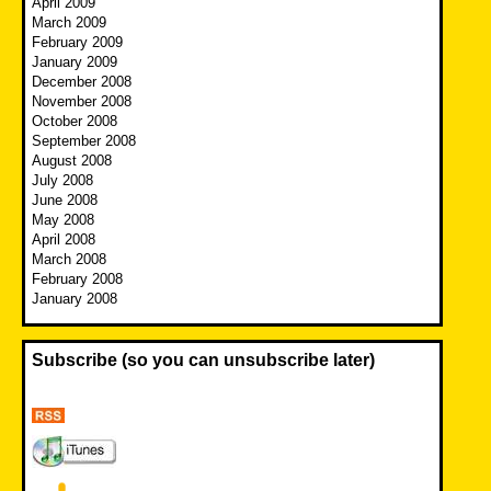
April 2009
March 2009
February 2009
January 2009
December 2008
November 2008
October 2008
September 2008
August 2008
July 2008
June 2008
May 2008
April 2008
March 2008
February 2008
January 2008
Subscribe (so you can unsubscribe later)