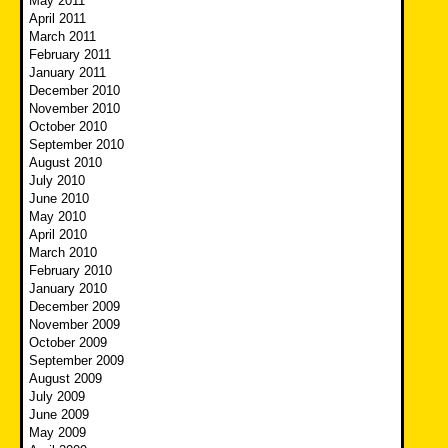
May 2011
April 2011
March 2011
February 2011
January 2011
December 2010
November 2010
October 2010
September 2010
August 2010
July 2010
June 2010
May 2010
April 2010
March 2010
February 2010
January 2010
December 2009
November 2009
October 2009
September 2009
August 2009
July 2009
June 2009
May 2009