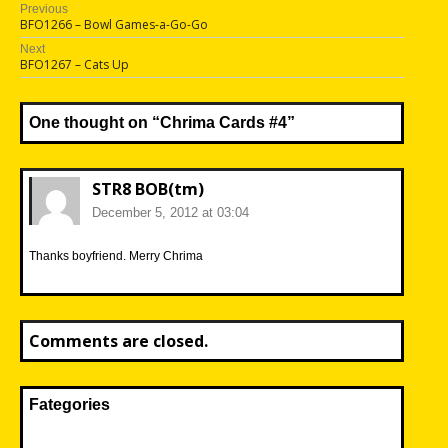
Post
Previous
Previous
BFO1266 – Bowl Games-a-Go-Go
navigation
post:
Next
Next
BFO1267 – Cats Up
post:
One thought on “
Chrima Cards #4
”
STR8 BOB(tm)
December 5, 2012 at 03:04
Thanks boyfriend. Merry Chrima
Comments are closed.
Fategories