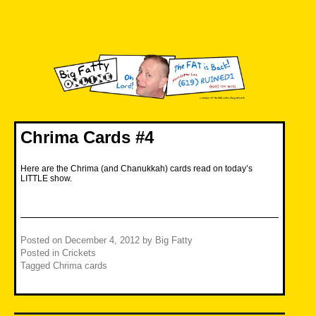
Skip
to
content
Big Fatty Online
Chrima Cards #4
Here are the Chrima (and Chanukkah) cards read on today’s
LITTLE show.
Posted on
December 4, 2012
by
Big Fatty
Posted in
Crickets
Tagged
Chrima cards