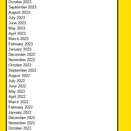
October 2023
September 2023
August 2023
July 2023
June 2023
May 2023
April 2023
March 2023
February 2023
January 2023
December 2022
November 2022
October 2022
September 2022
August 2022
July 2022
June 2022
May 2022
April 2022
March 2022
February 2022
January 2022
December 2021
November 2021
October 2021