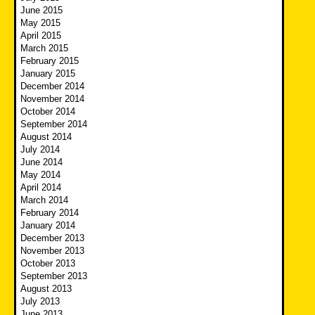
June 2015
May 2015
April 2015
March 2015
February 2015
January 2015
December 2014
November 2014
October 2014
September 2014
August 2014
July 2014
June 2014
May 2014
April 2014
March 2014
February 2014
January 2014
December 2013
November 2013
October 2013
September 2013
August 2013
July 2013
June 2013