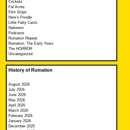
Crickets
Fat Acres
Film Strips
Here’s Poodle
Little Fatty Casts
Natterers
Podcasts
Ruination Repeat
Ruination: The Early Years
The HORROR
Uncategorized
History of Ruination
August 2026
July 2026
June 2026
May 2026
April 2026
March 2026
February 2026
January 2026
December 2025