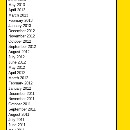
May 2013
April 2013
March 2013
February 2013
January 2013
December 2012
November 2012
October 2012
September 2012
August 2012
July 2012
June 2012
May 2012
April 2012
March 2012
February 2012
January 2012
December 2011
November 2011
October 2011
September 2011
August 2011
July 2011
June 2011