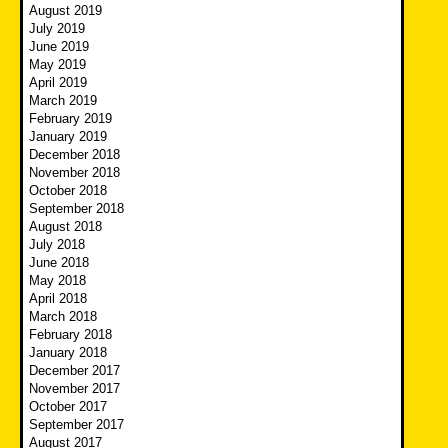
August 2019
July 2019
June 2019
May 2019
April 2019
March 2019
February 2019
January 2019
December 2018
November 2018
October 2018
September 2018
August 2018
July 2018
June 2018
May 2018
April 2018
March 2018
February 2018
January 2018
December 2017
November 2017
October 2017
September 2017
August 2017