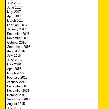
July 2017
June 2017
May 2017
April 2017
March 2017
February 2017
January 2017
December 2016
November 2016
October 2016
September 2016
August 2016
July 2016
June 2016
May 2016
April 2016
March 2016
February 2016
January 2016
December 2015
November 2015
October 2015
September 2015
August 2015
July 2015