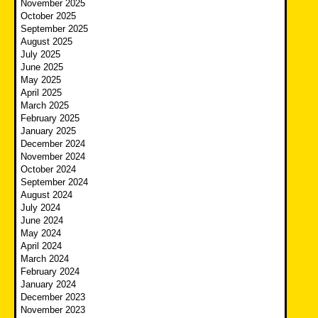
November 2025
October 2025
September 2025
August 2025
July 2025
June 2025
May 2025
April 2025
March 2025
February 2025
January 2025
December 2024
November 2024
October 2024
September 2024
August 2024
July 2024
June 2024
May 2024
April 2024
March 2024
February 2024
January 2024
December 2023
November 2023