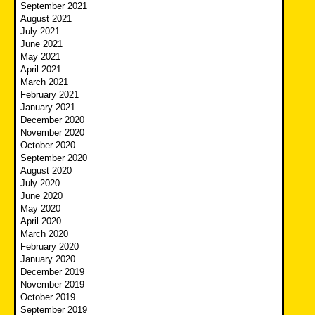
September 2021
August 2021
July 2021
June 2021
May 2021
April 2021
March 2021
February 2021
January 2021
December 2020
November 2020
October 2020
September 2020
August 2020
July 2020
June 2020
May 2020
April 2020
March 2020
February 2020
January 2020
December 2019
November 2019
October 2019
September 2019