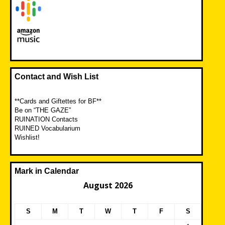
Contact and Wish List
**Cards and Giftettes for BF**
Be on “THE GAZE”
RUINATION Contacts
RUINED Vocabularium
Wishlist!
Mark in Calendar
August 2026
S
M
T
W
T
F
S