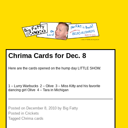
Skip
to
content
Big Fatty Online
Chrima Cards for Dec. 8
Here are the cards opened on the hump day LITTLE SHOW.
1 – Lurry Warbucks 2 – Olive 3 – Miss Kitty and his favorite
dancing girl Olive 4 – Tara in Michigan
Posted on
December 8, 2010
by
Big Fatty
Posted in
Crickets
Tagged
Chrima cards