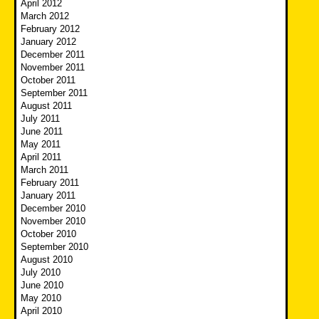
April 2012
March 2012
February 2012
January 2012
December 2011
November 2011
October 2011
September 2011
August 2011
July 2011
June 2011
May 2011
April 2011
March 2011
February 2011
January 2011
December 2010
November 2010
October 2010
September 2010
August 2010
July 2010
June 2010
May 2010
April 2010