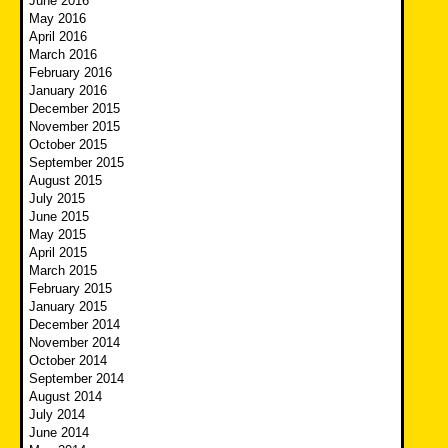
June 2016
May 2016
April 2016
March 2016
February 2016
January 2016
December 2015
November 2015
October 2015
September 2015
August 2015
July 2015
June 2015
May 2015
April 2015
March 2015
February 2015
January 2015
December 2014
November 2014
October 2014
September 2014
August 2014
July 2014
June 2014