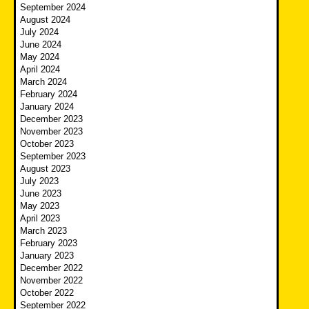
September 2024
August 2024
July 2024
June 2024
May 2024
April 2024
March 2024
February 2024
January 2024
December 2023
November 2023
October 2023
September 2023
August 2023
July 2023
June 2023
May 2023
April 2023
March 2023
February 2023
January 2023
December 2022
November 2022
October 2022
September 2022