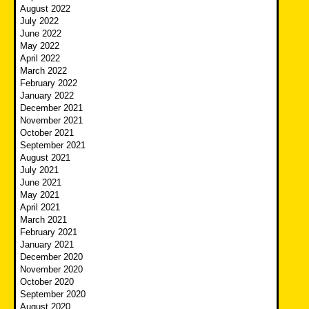
August 2022
July 2022
June 2022
May 2022
April 2022
March 2022
February 2022
January 2022
December 2021
November 2021
October 2021
September 2021
August 2021
July 2021
June 2021
May 2021
April 2021
March 2021
February 2021
January 2021
December 2020
November 2020
October 2020
September 2020
August 2020