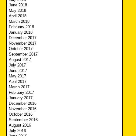
June 2018
May 2018
April 2018
March 2018
February 2018
January 2018
December 2017
November 2017
October 2017
September 2017
August 2017
July 2017
June 2017
May 2017
April 2017
March 2017
February 2017
January 2017
December 2016
November 2016
October 2016
September 2016
August 2016
July 2016