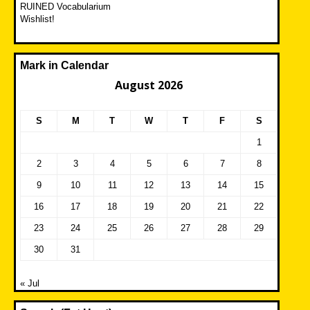
RUINED Vocabularium
Wishlist!
Mark in Calendar
August 2026
S
M
T
W
T
F
S
1
2
3
4
5
6
7
8
9
10
11
12
13
14
15
16
17
18
19
20
21
22
23
24
25
26
27
28
29
30
31
« Jul