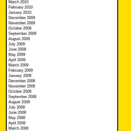
March 2010
February 2010
January 2010
December 2009
November 2009
October 2009
September 2009
August 2009
July 2009
June 2009
May 2009
April 2009
March 2009
February 2009
January 2009
December 2008
November 2008
October 2008
September 2008
August 2008
July 2008
June 2008
May 2008
April 2008
March 2008