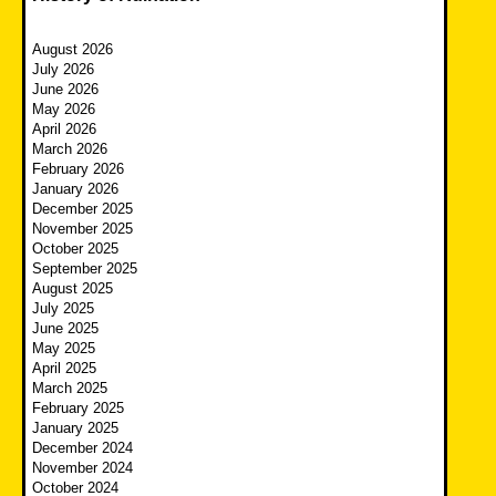
August 2026
July 2026
June 2026
May 2026
April 2026
March 2026
February 2026
January 2026
December 2025
November 2025
October 2025
September 2025
August 2025
July 2025
June 2025
May 2025
April 2025
March 2025
February 2025
January 2025
December 2024
November 2024
October 2024