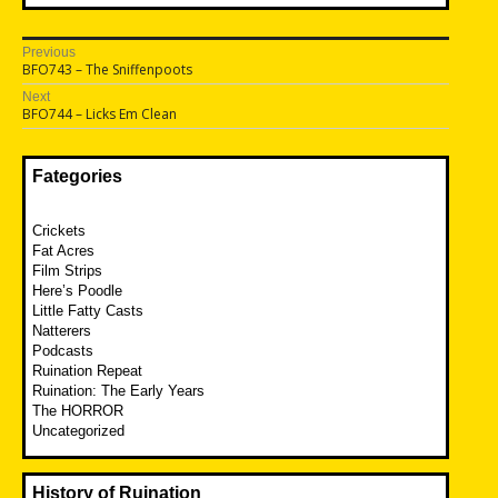
Post
Previous
Previous
BFO743 – The Sniffenpoots
navigation
post:
Next
Next
BFO744 – Licks Em Clean
post:
Fategories
Crickets
Fat Acres
Film Strips
Here’s Poodle
Little Fatty Casts
Natterers
Podcasts
Ruination Repeat
Ruination: The Early Years
The HORROR
Uncategorized
History of Ruination