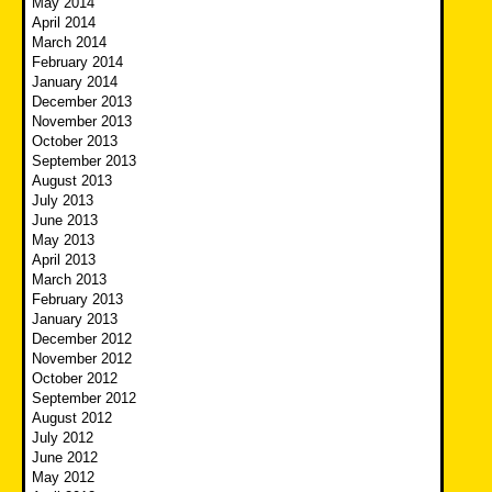
May 2014
April 2014
March 2014
February 2014
January 2014
December 2013
November 2013
October 2013
September 2013
August 2013
July 2013
June 2013
May 2013
April 2013
March 2013
February 2013
January 2013
December 2012
November 2012
October 2012
September 2012
August 2012
July 2012
June 2012
May 2012