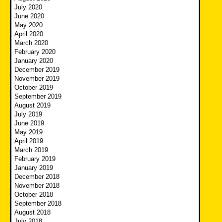
July 2020
June 2020
May 2020
April 2020
March 2020
February 2020
January 2020
December 2019
November 2019
October 2019
September 2019
August 2019
July 2019
June 2019
May 2019
April 2019
March 2019
February 2019
January 2019
December 2018
November 2018
October 2018
September 2018
August 2018
July 2018