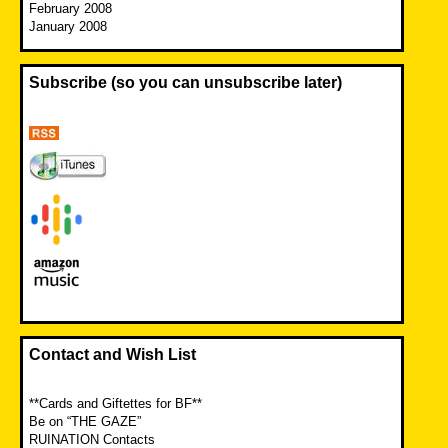
February 2008
January 2008
Subscribe (so you can unsubscribe later)
Contact and Wish List
**Cards and Giftettes for BF**
Be on “THE GAZE”
RUINATION Contacts