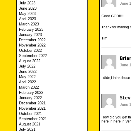
July 2023
June 1
June 2023
May 2023
Good GOD!!!!!
April 2023
March 2023
Thanx for making 
February 2023
January 2023
Tim
December 2022
November 2022
October 2022
September 2022
Bria
August 2022
June 1
July 2022
June 2022
May 2022
I didn;t think thos
April 2022
March 2022
February 2022
Stev
January 2022
December 2021
June 1
November 2021
October 2021
How did you get t
September 2021
here in here in Ven
August 2021
July 2021