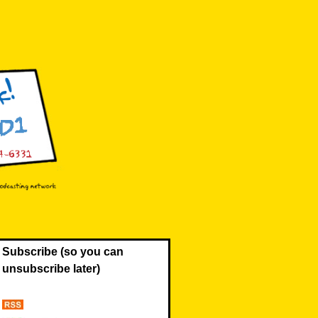
Subscribe (so you can
unsubscribe later)