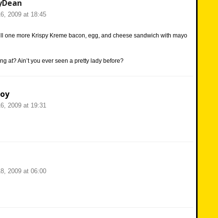
yDean
6, 2009 at 18:45
ill one more Krispy Kreme bacon, egg, and cheese sandwich with mayo
ng at? Ain’t you ever seen a pretty lady before?
oy
6, 2009 at 19:31
8, 2009 at 06:00