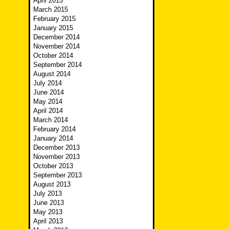
April 2015
March 2015
February 2015
January 2015
December 2014
November 2014
October 2014
September 2014
August 2014
July 2014
June 2014
May 2014
April 2014
March 2014
February 2014
January 2014
December 2013
November 2013
October 2013
September 2013
August 2013
July 2013
June 2013
May 2013
April 2013