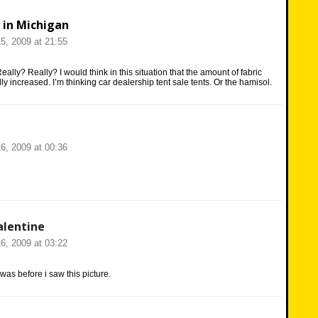
 in Michigan
5, 2009 at 21:55
eally? Really? I would think in this situation that the amount of fabric
ly increased. I’m thinking car dealership tent sale tents. Or the hamisol.
6, 2009 at 00:36
lentine
6, 2009 at 03:22
 was before i saw this picture.