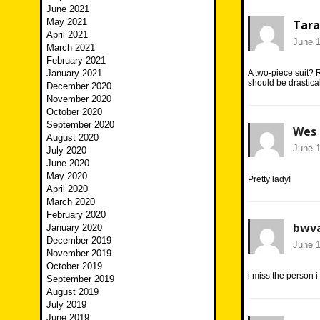
June 2021
May 2021
Tara
April 2021
June 1
March 2021
February 2021
January 2021
A two-piece suit? R
should be drastical
December 2020
November 2020
October 2020
September 2020
Wes
August 2020
June 1
July 2020
June 2020
May 2020
Pretty lady!
April 2020
March 2020
February 2020
bwva
January 2020
December 2019
June 1
November 2019
October 2019
i miss the person i
September 2019
August 2019
July 2019
June 2019