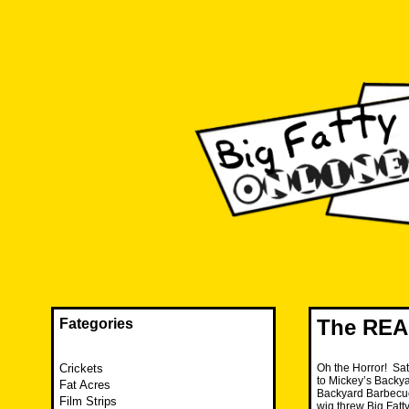
Skip
to
content
The FAT is back and taking RUINATION to a new level.
Big Fatty Online
The REA
Fategories
Crickets
Oh the Horror! Sat
to Mickey’s Backya
Fat Acres
Backyard Barbecue.
Film Strips
wig threw Big Fatty