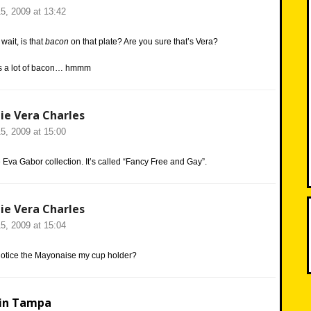
5, 2009 at 13:42
 wait, is that
bacon
on that plate? Are you sure that’s Vera?
ats a lot of bacon… hmmm
ie Vera Charles
5, 2009 at 15:00
e Eva Gabor collection. It’s called “Fancy Free and Gay”.
ie Vera Charles
5, 2009 at 15:04
otice the Mayonaise my cup holder?
in Tampa