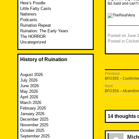
Here’s Poodle
fat, bald and can
Little Fatty Casts
Natterers
Podcasts
Ruination Repeat
Ruination: The Early Years
Posted on
June 1
The HORROR
Posted in
Cricket
Uncategorized
History of Ruination
Post
Previous
August 2026
Previous
BFO355 – Confirme
July 2026
navigatio
post:
June 2026
Next
Next
BFO356 – Abandon
May 2026
post:
April 2026
March 2026
February 2026
January 2026
14 thoughts 
December 2025
November 2025
October 2025
Mich
September 2025