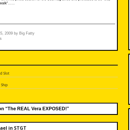
’t walk”……
5, 2009
by
Big Fatty
s
d Slot
n
 Ship
on “
The REAL Vera EXPOSED!
”
ael in STGT