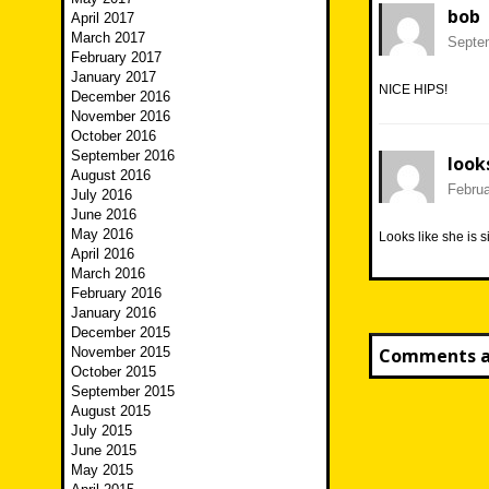
bob
April 2017
March 2017
Septem
February 2017
January 2017
NICE HIPS!
December 2016
November 2016
October 2016
September 2016
look
August 2016
Februa
July 2016
June 2016
May 2016
Looks like she is s
April 2016
March 2016
February 2016
January 2016
December 2015
November 2015
Comments ar
October 2015
September 2015
August 2015
July 2015
June 2015
May 2015