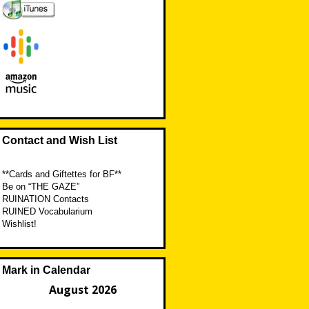
Contact and Wish List
**Cards and Giftettes for BF**
Be on “THE GAZE”
RUINATION Contacts
RUINED Vocabularium
Wishlist!
Mark in Calendar
August 2026