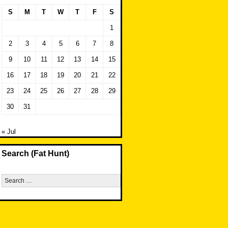
S
M
T
W
T
F
S
1
2
3
4
5
6
7
8
9
10
11
12
13
14
15
16
17
18
19
20
21
22
23
24
25
26
27
28
29
30
31
« Jul
Search (Fat Hunt)
Search
for: