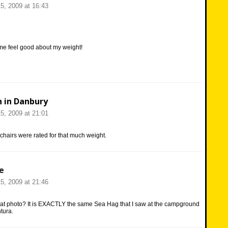
5, 2009 at 16:43
me feel good about my weight!
n in Danbury
5, 2009 at 21:01
e chairs were rated for that much weight.
e
5, 2009 at 21:46
hat photo? It is EXACTLY the same Sea Hag that I saw at the campground
tura.