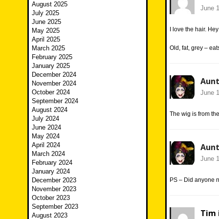
August 2025
June 1
July 2025
June 2025
I love the hair. Hey
May 2025
April 2025
March 2025
Old, fat, grey – e
February 2025
January 2025
December 2024
Aunt
November 2024
October 2024
June 1
September 2024
August 2024
The wig is from th
July 2024
June 2024
May 2024
April 2024
Aunt
March 2024
June 1
February 2024
January 2024
December 2023
PS – Did anyone n
November 2023
October 2023
September 2023
Tim 
August 2023