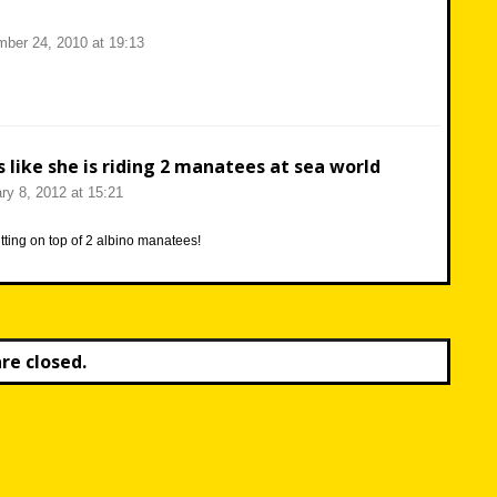
ber 24, 2010 at 19:13
s like she is riding 2 manatees at sea world
ry 8, 2012 at 15:21
itting on top of 2 albino manatees!
e closed.