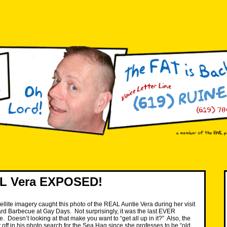
L Vera EXPOSED!
ellite imagery caught this photo of the REAL Auntie Vera during her visit
rd Barbecue at Gay Days. Not surprisingly, it was the last EVER
 Doesn’t looking at that make you want to “get all up in it?” Also, the
 off in his photo search for the Sea Hag since she professes to be “old,