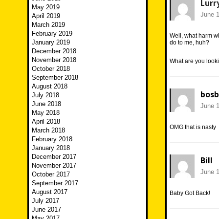
Lurr
May 2019
June 1
April 2019
March 2019
February 2019
Well, what harm w
January 2019
do to me, huh?
December 2018
November 2018
What are you looki
October 2018
September 2018
August 2018
bosb
July 2018
June 2018
June 1
May 2018
April 2018
OMG that is nasty
March 2018
February 2018
January 2018
December 2017
Bill
November 2017
June 1
October 2017
September 2017
August 2017
Baby Got Back!
July 2017
June 2017
May 2017