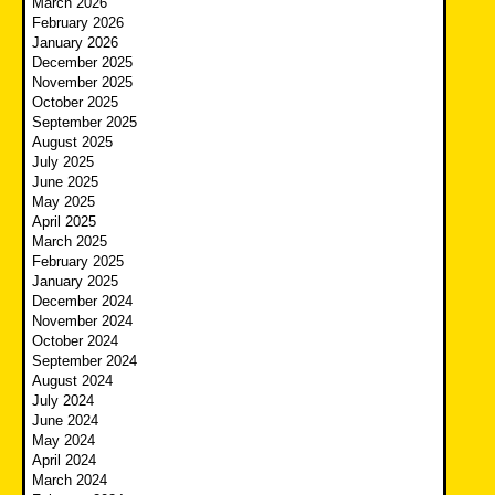
March 2026
February 2026
January 2026
December 2025
November 2025
October 2025
September 2025
August 2025
July 2025
June 2025
May 2025
April 2025
March 2025
February 2025
January 2025
December 2024
November 2024
October 2024
September 2024
August 2024
July 2024
June 2024
May 2024
April 2024
March 2024