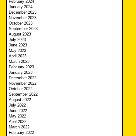
February 2024
January 2024
December 2023
November 2023
October 2023
September 2023
August 2023
July 2023
June 2023
May 2023
April 2023
March 2023
February 2023
January 2023
December 2022
November 2022
October 2022
September 2022
August 2022
July 2022
June 2022
May 2022
April 2022
March 2022
February 2022