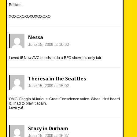
Brilliant.
XOXOXOXOXOXOXOXO
Nessa
June 15, 2009 at 10:30
Loved it! Now AVC needs to do a BFO show, it’s only fair
Theresa in the Seattles
June 15, 2009 at 15:02
OMG! Friggin hi-larious. Great Conscience voice. When I first heard
it, I had to play it again.
Love ya!
Stacy in Durham
June 15, 2009 at 16:37