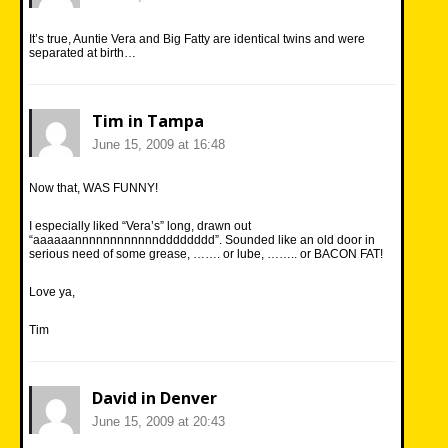
It’s true, Auntie Vera and Big Fatty are identical twins and were
separated at birth…
Tim in Tampa
June 15, 2009 at 16:48
Now that, WAS FUNNY!
I especially liked “Vera’s” long, drawn out
“aaaaaannnnnnnnnnnndddddddd”. Sounded like an old door in
serious need of some grease, ……. or lube, …….. or BACON FAT!
Love ya,
Tim
David in Denver
June 15, 2009 at 20:43