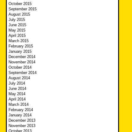
October 2015
September 2015
August 2015
July 2015
June 2015
May 2015
April 2015
March 2015
February 2015
January 2015
December 2014
November 2014
October 2014
September 2014
August 2014
July 2014
June 2014
May 2014
April 2014
March 2014
February 2014
January 2014
December 2013
November 2013
October 2013