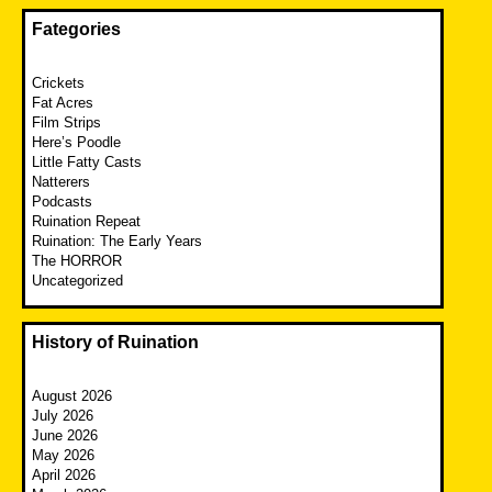
Fategories
Crickets
Fat Acres
Film Strips
Here’s Poodle
Little Fatty Casts
Natterers
Podcasts
Ruination Repeat
Ruination: The Early Years
The HORROR
Uncategorized
History of Ruination
August 2026
July 2026
June 2026
May 2026
April 2026