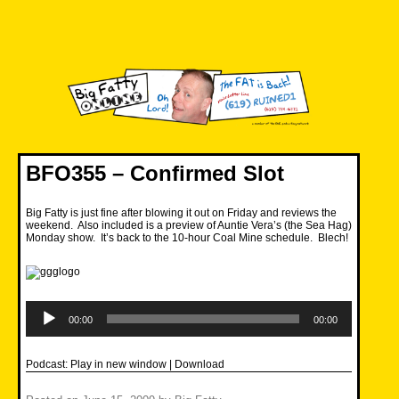
Skip
to
content
Big Fatty Online
BFO355 – Confirmed Slot
Big Fatty is just fine after blowing it out on Friday and reviews the
weekend. Also included is a preview of Auntie Vera’s (the Sea Hag)
Monday show. It’s back to the 10-hour Coal Mine schedule. Blech!
Audio
Player
00:00
00:00
Podcast:
Play in new window
|
Download