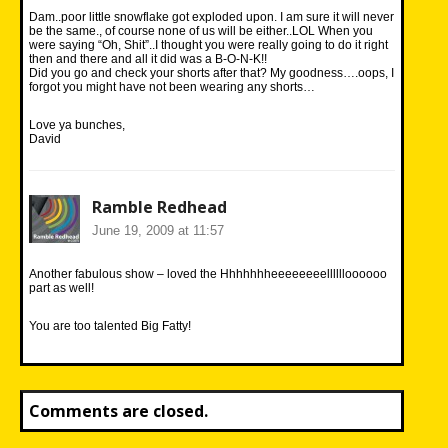
Dam..poor little snowflake got exploded upon. I am sure it will never
be the same., of course none of us will be either..LOL When you
were saying “Oh, Shit”..I thought you were really going to do it right
then and there and all it did was a B-O-N-K!!
Did you go and check your shorts after that? My goodness….oops, I
forgot you might have not been wearing any shorts…
Love ya bunches,
David
Ramble Redhead
June 19, 2009 at 11:57
Another fabulous show – loved the Hhhhhhheeeeeeeelllllloooooo
part as well!
You are too talented Big Fatty!
Comments are closed.