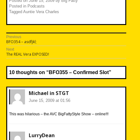
Posted on
June 15, 2009
by
Big Fatty
Posted in
Podcasts
Tagged
Auntie Vera Charles
Post
Previous
Previous
BFO354 – asdfjkl;
navigation
post:
Next
Next
The REAL Vera EXPOSED!
post:
10 thoughts on “
BFO355 – Confirmed Slot
”
Michael in STGT
June 15, 2009 at 01:56
This was hilarious – the AVC BigFattyStyle Show – online!!!
LurryDean