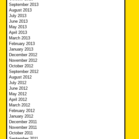
September 2013
August 2013
July 2013
June 2013
May 2013
April 2013
March 2013
February 2013
January 2013
December 2012
November 2012
October 2012
September 2012
August 2012
July 2012
June 2012
May 2012
April 2012
March 2012
February 2012
January 2012
December 2011
November 2011
October 2011
September 2011