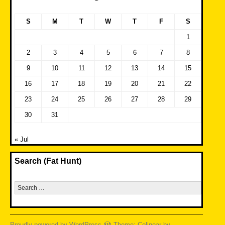
S
M
T
W
T
F
S
1
2
3
4
5
6
7
8
9
10
11
12
13
14
15
16
17
18
19
20
21
22
23
24
25
26
27
28
29
30
31
« Jul
Search (Fat Hunt)
Search
for:
Proudly powered by WordPress
Theme: Colinear by