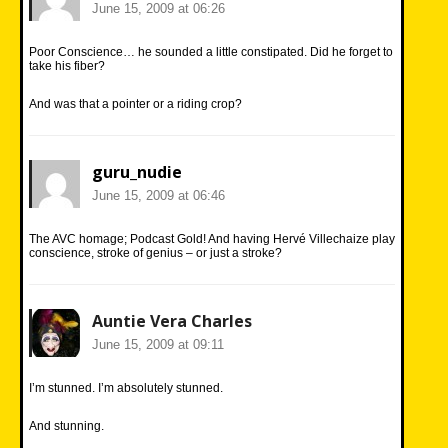
June 15, 2009 at 06:26
Poor Conscience… he sounded a little constipated. Did he forget to
take his fiber?
And was that a pointer or a riding crop?
guru_nudie
June 15, 2009 at 06:46
The AVC homage; Podcast Gold! And having Hervé Villechaize play
conscience, stroke of genius – or just a stroke?
Auntie Vera Charles
June 15, 2009 at 09:11
I’m stunned. I’m absolutely stunned.
And stunning.