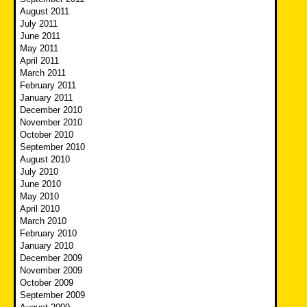
August 2011
July 2011
June 2011
May 2011
April 2011
March 2011
February 2011
January 2011
December 2010
November 2010
October 2010
September 2010
August 2010
July 2010
June 2010
May 2010
April 2010
March 2010
February 2010
January 2010
December 2009
November 2009
October 2009
September 2009