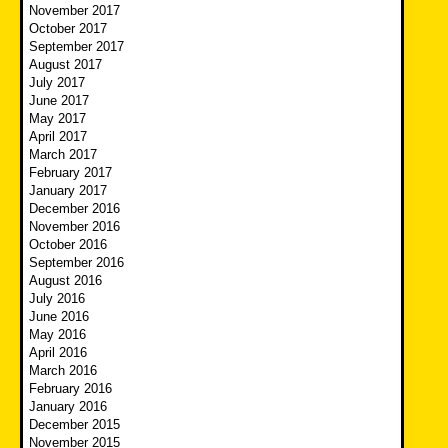
November 2017
October 2017
September 2017
August 2017
July 2017
June 2017
May 2017
April 2017
March 2017
February 2017
January 2017
December 2016
November 2016
October 2016
September 2016
August 2016
July 2016
June 2016
May 2016
April 2016
March 2016
February 2016
January 2016
December 2015
November 2015