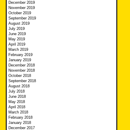
December 2019
November 2019
October 2019
September 2019
August 2019
July 2019
June 2019
May 2019
April 2019
March 2019
February 2019
January 2019
December 2018
November 2018
October 2018
September 2018
August 2018
July 2018
June 2018
May 2018
April 2018
March 2018
February 2018
January 2018
December 2017