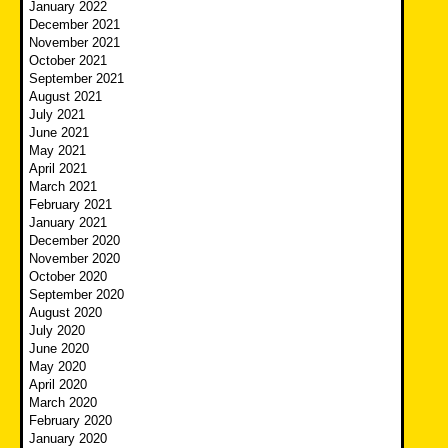
January 2022
December 2021
November 2021
October 2021
September 2021
August 2021
July 2021
June 2021
May 2021
April 2021
March 2021
February 2021
January 2021
December 2020
November 2020
October 2020
September 2020
August 2020
July 2020
June 2020
May 2020
April 2020
March 2020
February 2020
January 2020