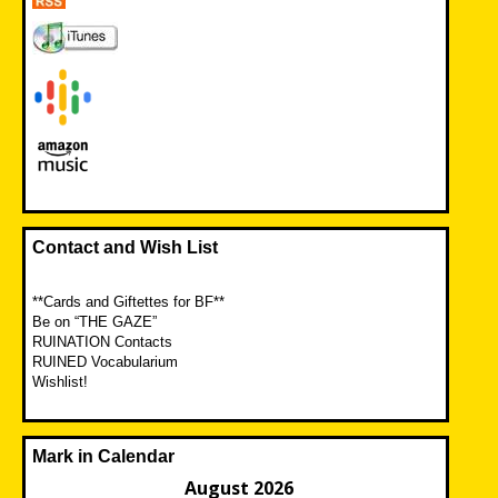
Contact and Wish List
**Cards and Giftettes for BF**
Be on “THE GAZE”
RUINATION Contacts
RUINED Vocabularium
Wishlist!
Mark in Calendar
August 2026