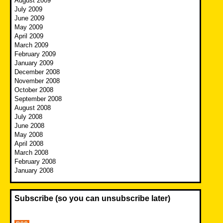
August 2009
July 2009
June 2009
May 2009
April 2009
March 2009
February 2009
January 2009
December 2008
November 2008
October 2008
September 2008
August 2008
July 2008
June 2008
May 2008
April 2008
March 2008
February 2008
January 2008
Subscribe (so you can unsubscribe later)