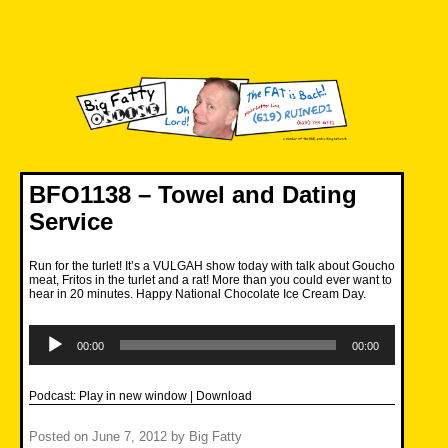
Skip
to
content
Big Fatty Online
BFO1138 – Towel and Dating
Service
Run for the turlet! It’s a VULGAH show today with talk about Goucho
meat, Fritos in the turlet and a rat! More than you could ever want to
hear in 20 minutes. Happy National Chocolate Ice Cream Day.
Audio
Player
00:00
00:00
Podcast:
Play in new window
|
Download
Posted on
June 7, 2012
by
Big Fatty