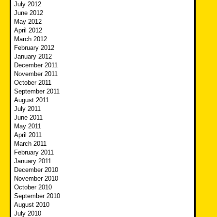
July 2012
June 2012
May 2012
April 2012
March 2012
February 2012
January 2012
December 2011
November 2011
October 2011
September 2011
August 2011
July 2011
June 2011
May 2011
April 2011
March 2011
February 2011
January 2011
December 2010
November 2010
October 2010
September 2010
August 2010
July 2010