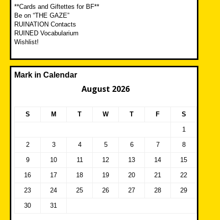
**Cards and Giftettes for BF**
Be on “THE GAZE”
RUINATION Contacts
RUINED Vocabularium
Wishlist!
Mark in Calendar
August 2026
S
M
T
W
T
F
S
1
2
3
4
5
6
7
8
9
10
11
12
13
14
15
16
17
18
19
20
21
22
23
24
25
26
27
28
29
30
31