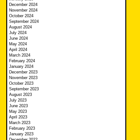
December 2024
November 2024
October 2024
September 2024
August 2024
July 2024
June 2024
May 2024
April 2024
March 2024
February 2024
January 2024
December 2023
November 2023
October 2023
September 2023
August 2023
July 2023
June 2023
May 2023
April 2023
March 2023
February 2023
January 2023
December 2022