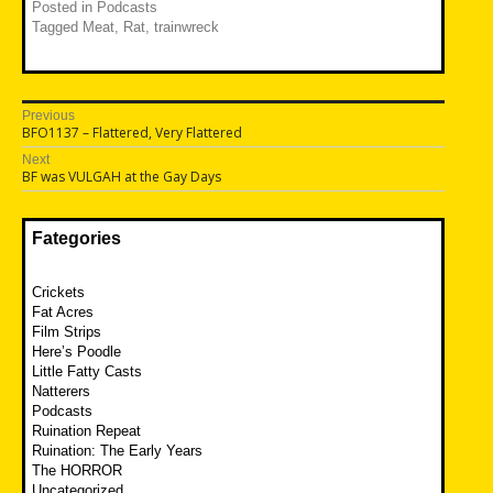
Posted in
Podcasts
Tagged
Meat
,
Rat
,
trainwreck
Post
Previous
Previous
BFO1137 – Flattered, Very Flattered
navigation
post:
Next
Next
BF was VULGAH at the Gay Days
post:
Fategories
Crickets
Fat Acres
Film Strips
Here’s Poodle
Little Fatty Casts
Natterers
Podcasts
Ruination Repeat
Ruination: The Early Years
The HORROR
Uncategorized