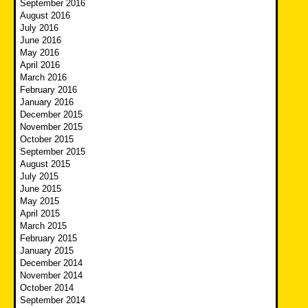
September 2016
August 2016
July 2016
June 2016
May 2016
April 2016
March 2016
February 2016
January 2016
December 2015
November 2015
October 2015
September 2015
August 2015
July 2015
June 2015
May 2015
April 2015
March 2015
February 2015
January 2015
December 2014
November 2014
October 2014
September 2014