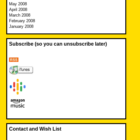
May 2008
April 2008
March 2008
February 2008
January 2008
Subscribe (so you can unsubscribe later)
Contact and Wish List