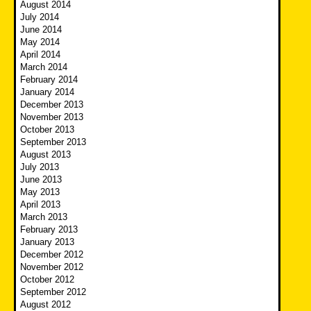
August 2014
July 2014
June 2014
May 2014
April 2014
March 2014
February 2014
January 2014
December 2013
November 2013
October 2013
September 2013
August 2013
July 2013
June 2013
May 2013
April 2013
March 2013
February 2013
January 2013
December 2012
November 2012
October 2012
September 2012
August 2012