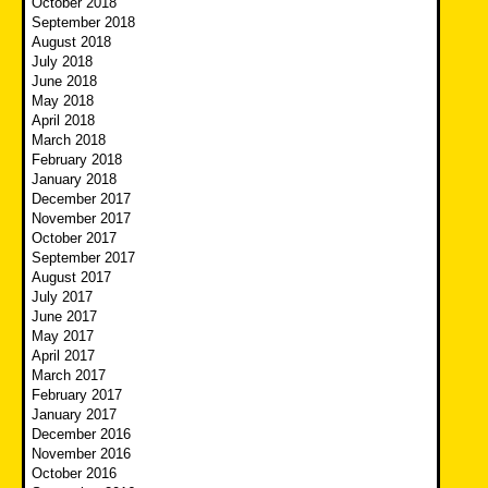
October 2018
September 2018
August 2018
July 2018
June 2018
May 2018
April 2018
March 2018
February 2018
January 2018
December 2017
November 2017
October 2017
September 2017
August 2017
July 2017
June 2017
May 2017
April 2017
March 2017
February 2017
January 2017
December 2016
November 2016
October 2016