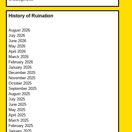
History of Ruination
August 2026
July 2026
June 2026
May 2026
April 2026
March 2026
February 2026
January 2026
December 2025
November 2025
October 2025
September 2025
August 2025
July 2025
June 2025
May 2025
April 2025
March 2025
February 2025
January 2025