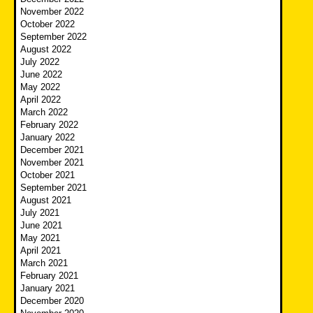
November 2022
October 2022
September 2022
August 2022
July 2022
June 2022
May 2022
April 2022
March 2022
February 2022
January 2022
December 2021
November 2021
October 2021
September 2021
August 2021
July 2021
June 2021
May 2021
April 2021
March 2021
February 2021
January 2021
December 2020