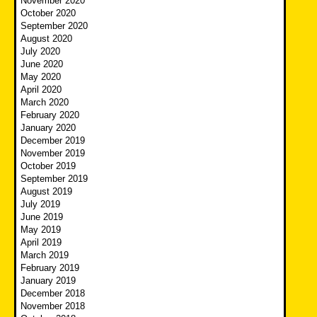
November 2020
October 2020
September 2020
August 2020
July 2020
June 2020
May 2020
April 2020
March 2020
February 2020
January 2020
December 2019
November 2019
October 2019
September 2019
August 2019
July 2019
June 2019
May 2019
April 2019
March 2019
February 2019
January 2019
December 2018
November 2018