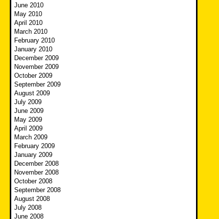
June 2010
May 2010
April 2010
March 2010
February 2010
January 2010
December 2009
November 2009
October 2009
September 2009
August 2009
July 2009
June 2009
May 2009
April 2009
March 2009
February 2009
January 2009
December 2008
November 2008
October 2008
September 2008
August 2008
July 2008
June 2008