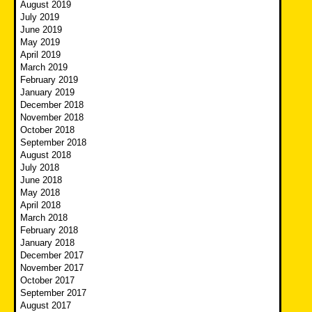
August 2019
July 2019
June 2019
May 2019
April 2019
March 2019
February 2019
January 2019
December 2018
November 2018
October 2018
September 2018
August 2018
July 2018
June 2018
May 2018
April 2018
March 2018
February 2018
January 2018
December 2017
November 2017
October 2017
September 2017
August 2017