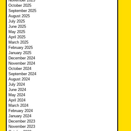
November 2025
October 2025
September 2025
August 2025
July 2025
June 2025
May 2025
April 2025
March 2025
February 2025
January 2025
December 2024
November 2024
October 2024
September 2024
August 2024
July 2024
June 2024
May 2024
April 2024
March 2024
February 2024
January 2024
December 2023
November 2023