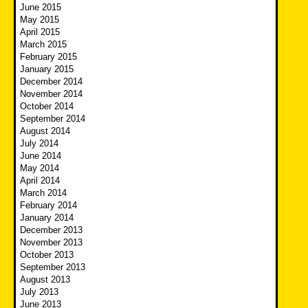
June 2015
May 2015
April 2015
March 2015
February 2015
January 2015
December 2014
November 2014
October 2014
September 2014
August 2014
July 2014
June 2014
May 2014
April 2014
March 2014
February 2014
January 2014
December 2013
November 2013
October 2013
September 2013
August 2013
July 2013
June 2013