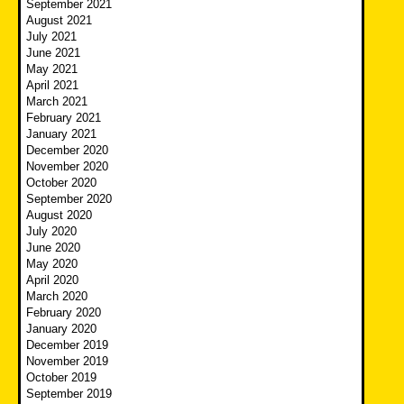
September 2021
August 2021
July 2021
June 2021
May 2021
April 2021
March 2021
February 2021
January 2021
December 2020
November 2020
October 2020
September 2020
August 2020
July 2020
June 2020
May 2020
April 2020
March 2020
February 2020
January 2020
December 2019
November 2019
October 2019
September 2019