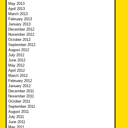
May 2013
April 2013
March 2013
February 2013
January 2013
December 2012
November 2012
October 2012
September 2012
August 2012
July 2012
June 2012
May 2012
April 2012
March 2012
February 2012
January 2012
December 2011
November 2011
October 2011
September 2011
August 2011
July 2011
June 2011
May 2011