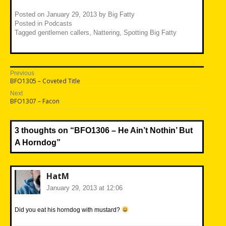
Posted on
January 29, 2013
by
Big Fatty
Posted in
Podcasts
Tagged
gentlemen callers
,
Nattering
,
Spotting Big Fatty
Post
Previous
Previous
BFO1305 – Coveted Title
navigation
post:
Next
Next
BFO1307 – Facon
post:
3 thoughts on “
BFO1306 – He Ain’t Nothin’ But
A Horndog
”
HatM
January 29, 2013 at 12:06
Did you eat his horndog with mustard?