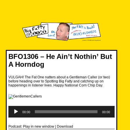
Skip
to
content
Big Fatty Online
BFO1306 – He Ain’t Nothin’ But
A Horndog
VULGAH! The Fat One natters about a Gentleman Caller (or two)
before heading over to Spotting Big Fatty and catching up on
happenings in listener lives. Happy National Corn Chip Day.
Audio
Player
00:00
00:00
Podcast:
Play in new window
|
Download