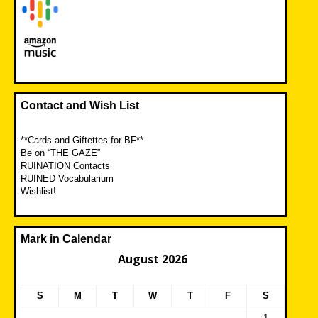
Contact and Wish List
**Cards and Giftettes for BF**
Be on “THE GAZE”
RUINATION Contacts
RUINED Vocabularium
Wishlist!
Mark in Calendar
August 2026
S
M
T
W
T
F
S
1