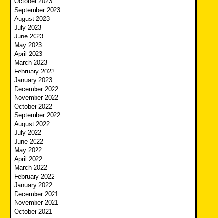
October 2023
September 2023
August 2023
July 2023
June 2023
May 2023
April 2023
March 2023
February 2023
January 2023
December 2022
November 2022
October 2022
September 2022
August 2022
July 2022
June 2022
May 2022
April 2022
March 2022
February 2022
January 2022
December 2021
November 2021
October 2021