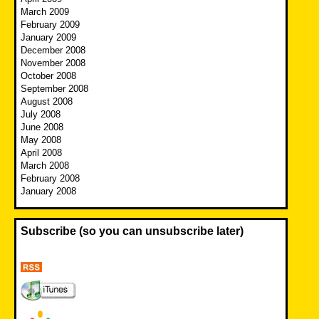
March 2009
February 2009
January 2009
December 2008
November 2008
October 2008
September 2008
August 2008
July 2008
June 2008
May 2008
April 2008
March 2008
February 2008
January 2008
Subscribe (so you can unsubscribe later)