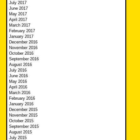
July 2017
June 2017
May 2017
April 2017
March 2017
February 2017
January 2017
December 2016
November 2016
October 2016
September 2016
August 2016
July 2016
June 2016
May 2016
April 2016
March 2016
February 2016
January 2016
December 2015
November 2015
October 2015
September 2015
August 2015
July 2015