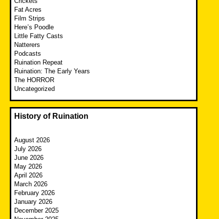
Crickets
Fat Acres
Film Strips
Here’s Poodle
Little Fatty Casts
Natterers
Podcasts
Ruination Repeat
Ruination: The Early Years
The HORROR
Uncategorized
History of Ruination
August 2026
July 2026
June 2026
May 2026
April 2026
March 2026
February 2026
January 2026
December 2025