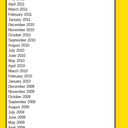
April 2011
March 2011
February 2011
January 2011
December 2010
November 2010
October 2010
September 2010
August 2010
July 2010
June 2010
May 2010
April 2010
March 2010
February 2010
January 2010
December 2009
November 2009
October 2009
September 2009
August 2009
July 2009
June 2009
May 2009
April 2009