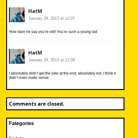
HatM
January 29, 2013 at 12:07
How dare he say you’re old! You’re such a young lad.
HatM
January 29, 2013 at 12:08
I absolutely didn’t get the joke at the end, absolutely not. I think it
didn’t even make sense.
Comments are closed.
Fategories