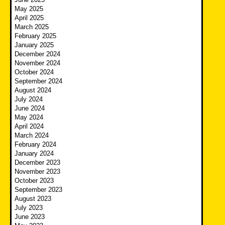
May 2025
April 2025
March 2025
February 2025
January 2025
December 2024
November 2024
October 2024
September 2024
August 2024
July 2024
June 2024
May 2024
April 2024
March 2024
February 2024
January 2024
December 2023
November 2023
October 2023
September 2023
August 2023
July 2023
June 2023