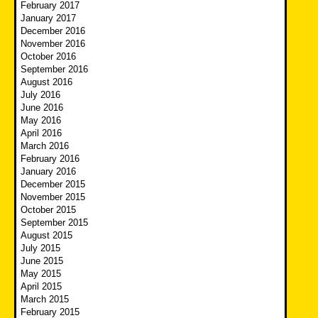
February 2017
January 2017
December 2016
November 2016
October 2016
September 2016
August 2016
July 2016
June 2016
May 2016
April 2016
March 2016
February 2016
January 2016
December 2015
November 2015
October 2015
September 2015
August 2015
July 2015
June 2015
May 2015
April 2015
March 2015
February 2015