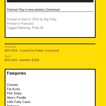
Podcast:
Play in new window
|
Download
Posted on
April 9, 2014
by
Big Fatty
Posted in
Podcasts
Tagged
Nattering
,
Pride 48
Post
Previous
Previous
BFO1618 – Covered in Pollen -Corrected
navigation
post:
Next
Next
BFO1620 – Number 8,000
post:
Fategories
Crickets
Fat Acres
Film Strips
Here’s Poodle
Little Fatty Casts