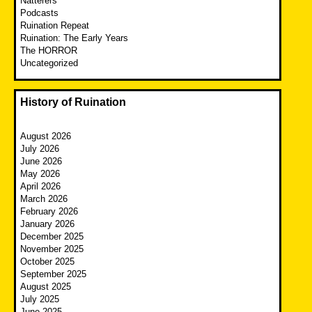
Natterers
Podcasts
Ruination Repeat
Ruination: The Early Years
The HORROR
Uncategorized
History of Ruination
August 2026
July 2026
June 2026
May 2026
April 2026
March 2026
February 2026
January 2026
December 2025
November 2025
October 2025
September 2025
August 2025
July 2025
June 2025