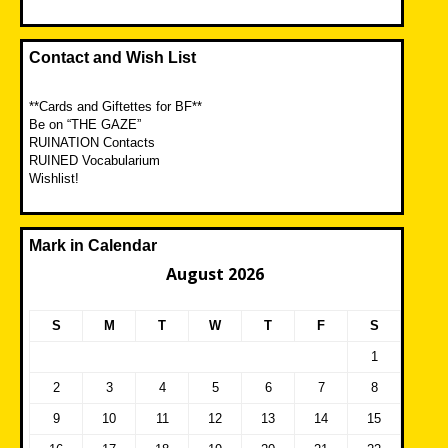
Contact and Wish List
**Cards and Giftettes for BF**
Be on “THE GAZE”
RUINATION Contacts
RUINED Vocabularium
Wishlist!
Mark in Calendar
August 2026
S
M
T
W
T
F
S
1
2
3
4
5
6
7
8
9
10
11
12
13
14
15