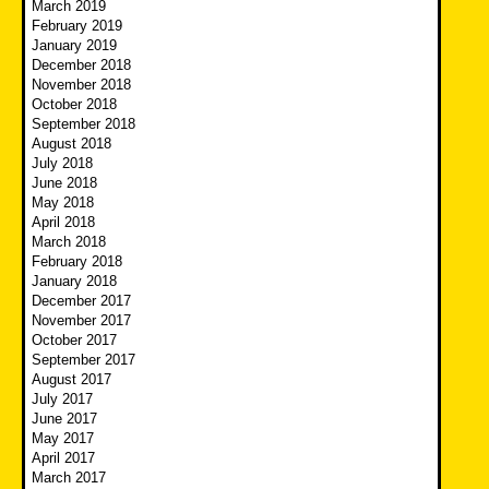
March 2019
February 2019
January 2019
December 2018
November 2018
October 2018
September 2018
August 2018
July 2018
June 2018
May 2018
April 2018
March 2018
February 2018
January 2018
December 2017
November 2017
October 2017
September 2017
August 2017
July 2017
June 2017
May 2017
April 2017
March 2017