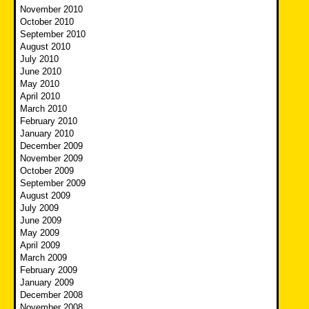
November 2010
October 2010
September 2010
August 2010
July 2010
June 2010
May 2010
April 2010
March 2010
February 2010
January 2010
December 2009
November 2009
October 2009
September 2009
August 2009
July 2009
June 2009
May 2009
April 2009
March 2009
February 2009
January 2009
December 2008
November 2008