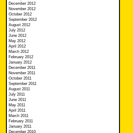
December 2012
November 2012
October 2012
September 2012
August 2012
July 2012
June 2012
May 2012
April 2012
March 2012
February 2012
January 2012
December 2011
November 2011
October 2011
September 2011
August 2011
July 2011
June 2011
May 2011
April 2011
March 2011
February 2011
January 2011
December 2010