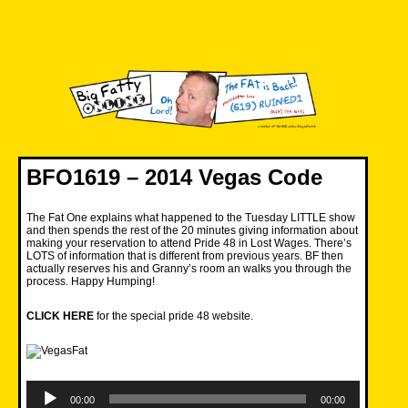
Skip
to
content
Big Fatty Online
BFO1619 – 2014 Vegas Code
The Fat One explains what happened to the Tuesday LITTLE show
and then spends the rest of the 20 minutes giving information about
making your reservation to attend Pride 48 in Lost Wages. There’s
LOTS of information that is different from previous years. BF then
actually reserves his and Granny’s room an walks you through the
process. Happy Humping!
CLICK HERE
for the special pride 48 website.
Audio
Player
00:00
00:00