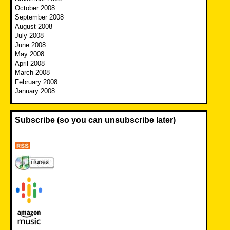
October 2008
September 2008
August 2008
July 2008
June 2008
May 2008
April 2008
March 2008
February 2008
January 2008
Subscribe (so you can unsubscribe later)