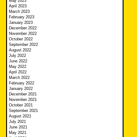
May 2023
April 2023
March 2023
February 2023
January 2023
December 2022
November 2022
October 2022
September 2022
August 2022
July 2022
June 2022
May 2022
April 2022
March 2022
February 2022
January 2022
December 2021
November 2021
October 2021
September 2021
August 2021
July 2021
June 2021
May 2021