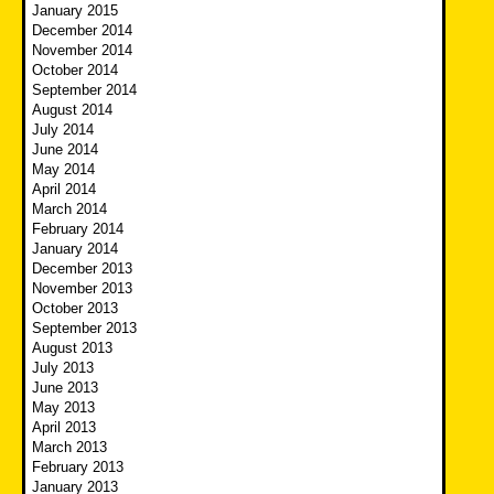
January 2015
December 2014
November 2014
October 2014
September 2014
August 2014
July 2014
June 2014
May 2014
April 2014
March 2014
February 2014
January 2014
December 2013
November 2013
October 2013
September 2013
August 2013
July 2013
June 2013
May 2013
April 2013
March 2013
February 2013
January 2013