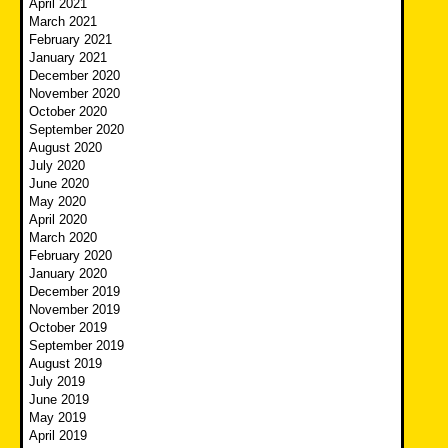
April 2021
March 2021
February 2021
January 2021
December 2020
November 2020
October 2020
September 2020
August 2020
July 2020
June 2020
May 2020
April 2020
March 2020
February 2020
January 2020
December 2019
November 2019
October 2019
September 2019
August 2019
July 2019
June 2019
May 2019
April 2019