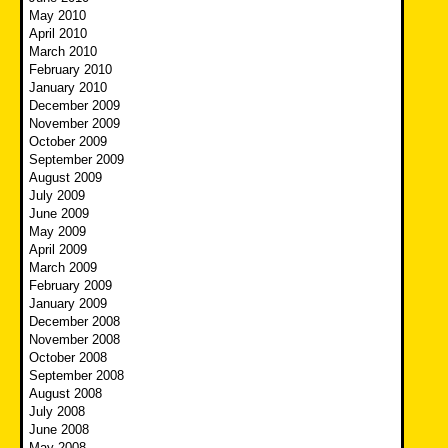
May 2010
April 2010
March 2010
February 2010
January 2010
December 2009
November 2009
October 2009
September 2009
August 2009
July 2009
June 2009
May 2009
April 2009
March 2009
February 2009
January 2009
December 2008
November 2008
October 2008
September 2008
August 2008
July 2008
June 2008
May 2008