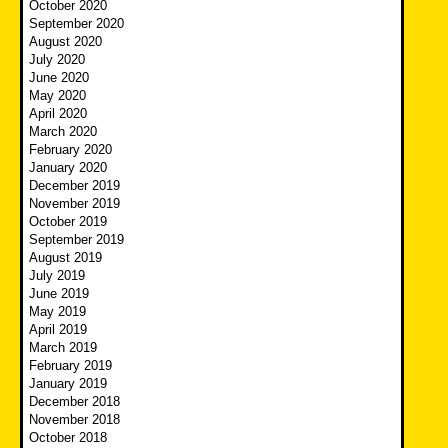
October 2020
September 2020
August 2020
July 2020
June 2020
May 2020
April 2020
March 2020
February 2020
January 2020
December 2019
November 2019
October 2019
September 2019
August 2019
July 2019
June 2019
May 2019
April 2019
March 2019
February 2019
January 2019
December 2018
November 2018
October 2018