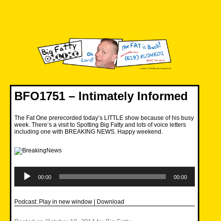
Skip
to
content
Big Fatty Online
BFO1751 – Intimately Informed
The Fat One prerecorded today’s LITTLE show because of his busy
week. There’s a visit to Spotting Big Fatty and lots of voice letters
including one with BREAKING NEWS. Happy weekend.
Audio
Player
00:00
00:00
Podcast:
Play in new window
|
Download