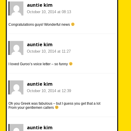
auntie kim
October 10, 2014 at 08:13
Congratulations guys! Wonderful news
auntie kim
October 10, 2014 at 11:27
I loved Guroo’s voice letter – so funny
auntie kim
October 10, 2014 at 12:39
Oh you Greek was fabulous – but I guess you get that a lot
From your gentlemen callers
auntie kim