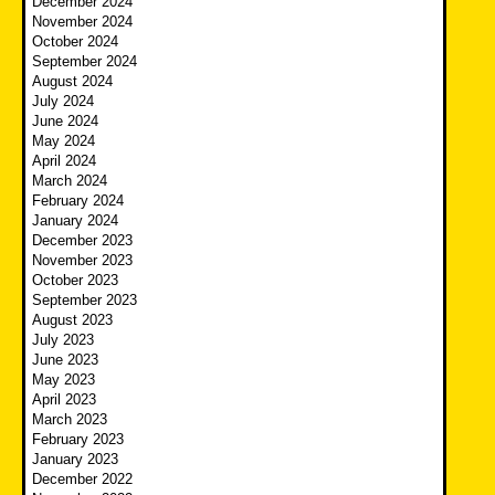
December 2024
November 2024
October 2024
September 2024
August 2024
July 2024
June 2024
May 2024
April 2024
March 2024
February 2024
January 2024
December 2023
November 2023
October 2023
September 2023
August 2023
July 2023
June 2023
May 2023
April 2023
March 2023
February 2023
January 2023
December 2022