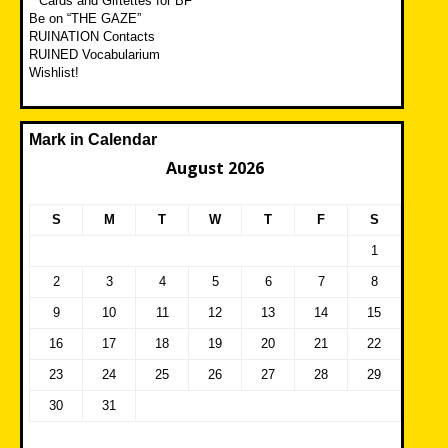
**Cards and Giftettes for BF**
Be on “THE GAZE”
RUINATION Contacts
RUINED Vocabularium
Wishlist!
Mark in Calendar
August 2026
S
M
T
W
T
F
S
1
2
3
4
5
6
7
8
9
10
11
12
13
14
15
16
17
18
19
20
21
22
23
24
25
26
27
28
29
30
31