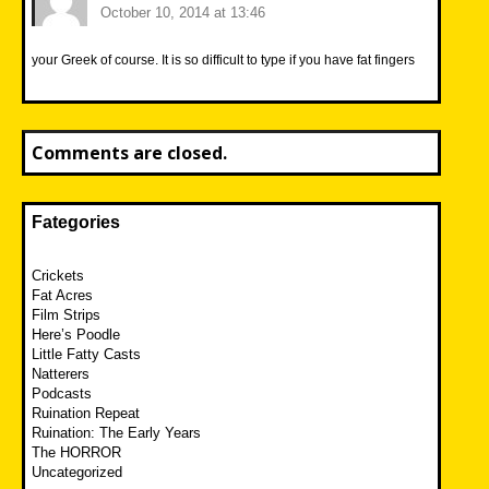
October 10, 2014 at 13:46
your Greek of course. It is so difficult to type if you have fat fingers
Comments are closed.
Fategories
Crickets
Fat Acres
Film Strips
Here’s Poodle
Little Fatty Casts
Natterers
Podcasts
Ruination Repeat
Ruination: The Early Years
The HORROR
Uncategorized