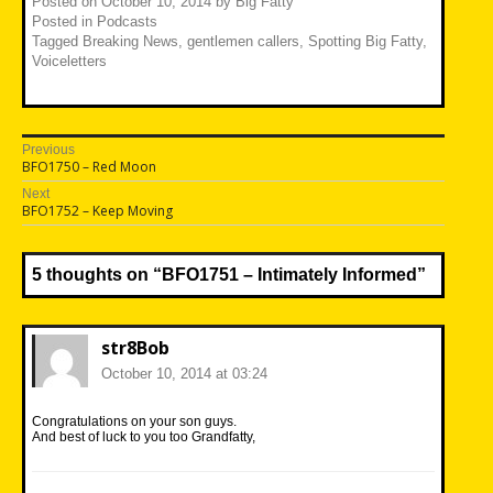
Posted on
October 10, 2014
by
Big Fatty
Posted in
Podcasts
Tagged
Breaking News
,
gentlemen callers
,
Spotting Big Fatty
,
Voiceletters
Post
Previous
Previous
BFO1750 – Red Moon
navigation
post:
Next
Next
BFO1752 – Keep Moving
post:
5 thoughts on “
BFO1751 – Intimately Informed
”
str8Bob
October 10, 2014 at 03:24
Congratulations on your son guys.
And best of luck to you too Grandfatty,