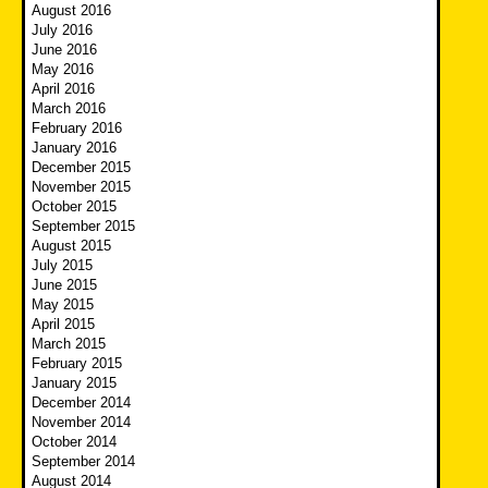
August 2016
July 2016
June 2016
May 2016
April 2016
March 2016
February 2016
January 2016
December 2015
November 2015
October 2015
September 2015
August 2015
July 2015
June 2015
May 2015
April 2015
March 2015
February 2015
January 2015
December 2014
November 2014
October 2014
September 2014
August 2014