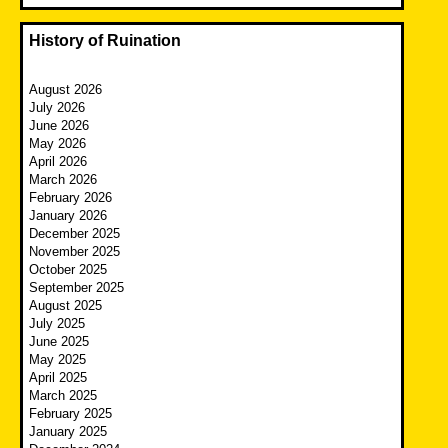
History of Ruination
August 2026
July 2026
June 2026
May 2026
April 2026
March 2026
February 2026
January 2026
December 2025
November 2025
October 2025
September 2025
August 2025
July 2025
June 2025
May 2025
April 2025
March 2025
February 2025
January 2025