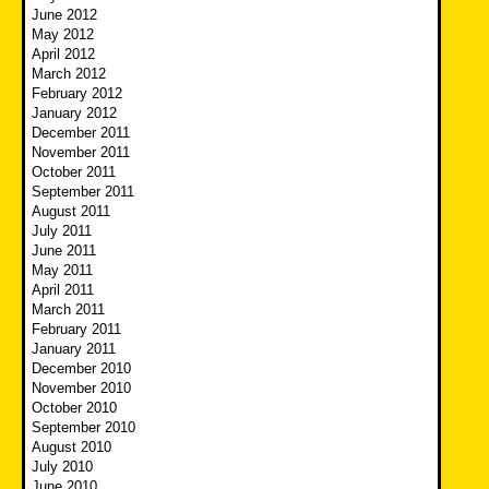
June 2012
May 2012
April 2012
March 2012
February 2012
January 2012
December 2011
November 2011
October 2011
September 2011
August 2011
July 2011
June 2011
May 2011
April 2011
March 2011
February 2011
January 2011
December 2010
November 2010
October 2010
September 2010
August 2010
July 2010
June 2010