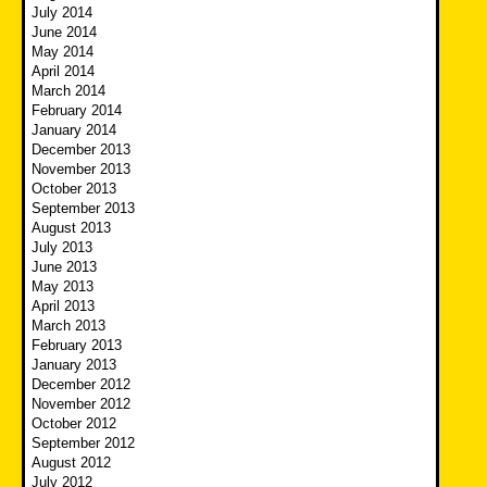
July 2014
June 2014
May 2014
April 2014
March 2014
February 2014
January 2014
December 2013
November 2013
October 2013
September 2013
August 2013
July 2013
June 2013
May 2013
April 2013
March 2013
February 2013
January 2013
December 2012
November 2012
October 2012
September 2012
August 2012
July 2012