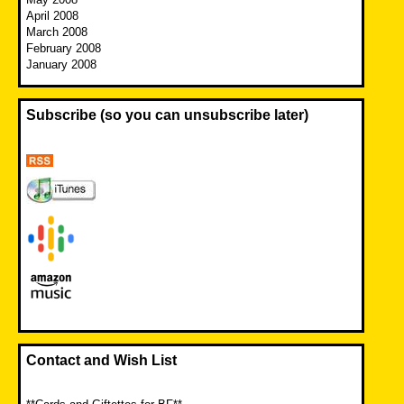
April 2008
March 2008
February 2008
January 2008
Subscribe (so you can unsubscribe later)
Contact and Wish List