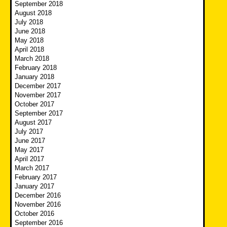
September 2018
August 2018
July 2018
June 2018
May 2018
April 2018
March 2018
February 2018
January 2018
December 2017
November 2017
October 2017
September 2017
August 2017
July 2017
June 2017
May 2017
April 2017
March 2017
February 2017
January 2017
December 2016
November 2016
October 2016
September 2016