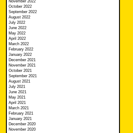
November 2022
October 2022
September 2022
August 2022
July 2022
June 2022
May 2022
April 2022
March 2022
February 2022
January 2022
December 2021
November 2021
October 2021
September 2021
August 2021
July 2021
June 2021
May 2021
April 2021
March 2021
February 2021
January 2021
December 2020
November 2020