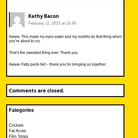
Kathy Bacon
February 11, 2015 at 16:40
Awww. This made my eyes water and my nostrils do that thing when
you’re about to cry.
That’s the sweetest thing ever. Thank you.
Awww. Fatty pants fart – thank you for bringing us together.
Comments are closed.
Fategories
Crickets
Fat Acres
Film Strips