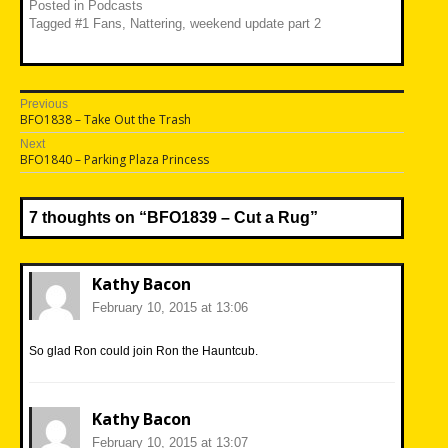
Posted in
Podcasts
Tagged
#1 Fans
,
Nattering
,
weekend update part 2
Post
Previous
Previous
BFO1838 – Take Out the Trash
navigation
post:
Next
Next
BFO1840 – Parking Plaza Princess
post:
7 thoughts on “
BFO1839 – Cut a Rug
”
Kathy Bacon
February 10, 2015 at 13:06
So glad Ron could join Ron the Hauntcub.
Kathy Bacon
February 10, 2015 at 13:07