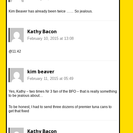
Kim Beaver has already been twice …… So jealous.
Kathy Bacon
February 10, 2015 at 13:08
@11:42
kim beaver
February 11, 2015 at 05:49
Yes, Kathy – two times Nr 3 fan of the BFO – that is really something
to be jealous about…
To be honest, I had to send three dozens of premier tuna cans to
get that fixed
Kathy Bacon