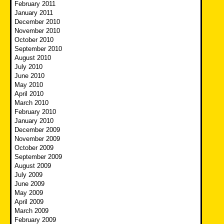
February 2011
January 2011
December 2010
November 2010
October 2010
September 2010
August 2010
July 2010
June 2010
May 2010
April 2010
March 2010
February 2010
January 2010
December 2009
November 2009
October 2009
September 2009
August 2009
July 2009
June 2009
May 2009
April 2009
March 2009
February 2009