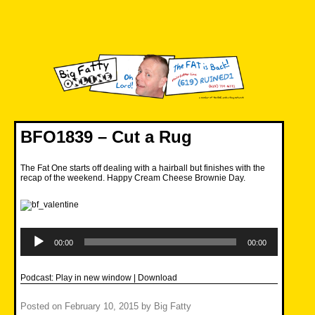
Skip
to
content
Big Fatty Online
BFO1839 – Cut a Rug
The Fat One starts off dealing with a hairball but finishes with the
recap of the weekend. Happy Cream Cheese Brownie Day.
Audio
Player
00:00
00:00
Podcast:
Play in new window
|
Download
Posted on
February 10, 2015
by
Big Fatty