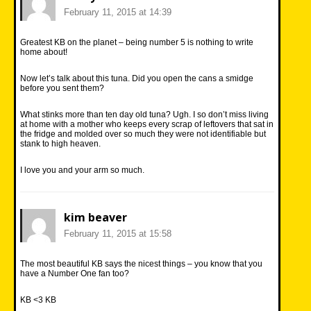
February 11, 2015 at 14:39
Greatest KB on the planet – being number 5 is nothing to write
home about!
Now let’s talk about this tuna. Did you open the cans a smidge
before you sent them?
What stinks more than ten day old tuna? Ugh. I so don’t miss living
at home with a mother who keeps every scrap of leftovers that sat in
the fridge and molded over so much they were not identifiable but
stank to high heaven.
I love you and your arm so much.
kim beaver
February 11, 2015 at 15:58
The most beautiful KB says the nicest things – you know that you
have a Number One fan too?
KB <3 KB