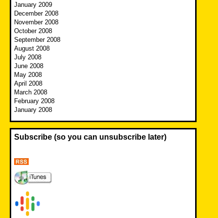
January 2009
December 2008
November 2008
October 2008
September 2008
August 2008
July 2008
June 2008
May 2008
April 2008
March 2008
February 2008
January 2008
Subscribe (so you can unsubscribe later)