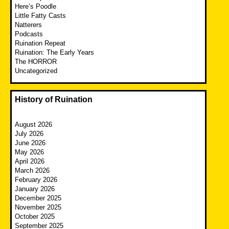
Here’s Poodle
Little Fatty Casts
Natterers
Podcasts
Ruination Repeat
Ruination: The Early Years
The HORROR
Uncategorized
History of Ruination
August 2026
July 2026
June 2026
May 2026
April 2026
March 2026
February 2026
January 2026
December 2025
November 2025
October 2025
September 2025