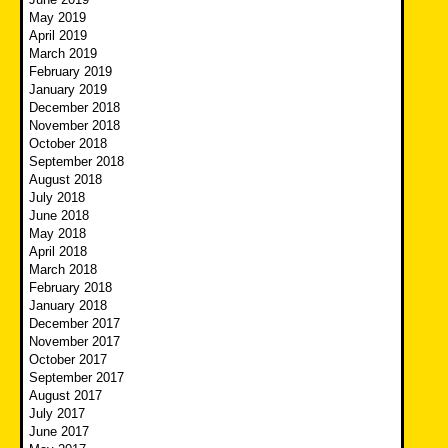
May 2019
April 2019
March 2019
February 2019
January 2019
December 2018
November 2018
October 2018
September 2018
August 2018
July 2018
June 2018
May 2018
April 2018
March 2018
February 2018
January 2018
December 2017
November 2017
October 2017
September 2017
August 2017
July 2017
June 2017