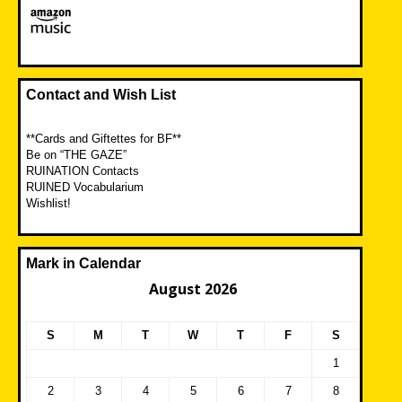
Contact and Wish List
**Cards and Giftettes for BF**
Be on “THE GAZE”
RUINATION Contacts
RUINED Vocabularium
Wishlist!
Mark in Calendar
August 2026
S
M
T
W
T
F
S
1
2
3
4
5
6
7
8