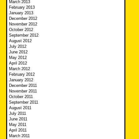
March 2013
February 2013
January 2013
December 2012
November 2012
October 2012
September 2012
August 2012
July 2012
June 2012
May 2012
April 2012
March 2012
February 2012
January 2012
December 2011
November 2011
October 2011
September 2011
August 2011
July 2011
June 2011
May 2011
April 2011
March 2011