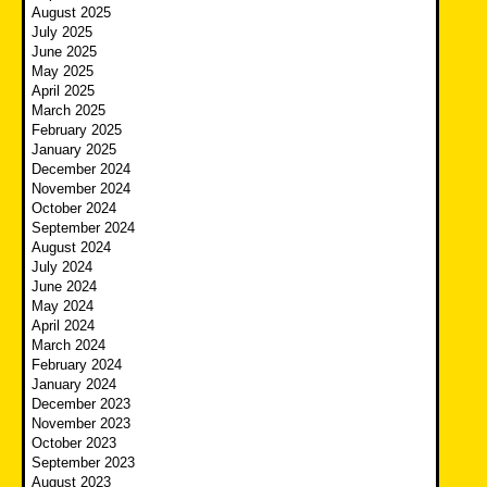
August 2025
July 2025
June 2025
May 2025
April 2025
March 2025
February 2025
January 2025
December 2024
November 2024
October 2024
September 2024
August 2024
July 2024
June 2024
May 2024
April 2024
March 2024
February 2024
January 2024
December 2023
November 2023
October 2023
September 2023
August 2023