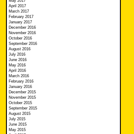
May 2017
April 2017
March 2017
February 2017
January 2017
December 2016
November 2016
October 2016
September 2016
August 2016
July 2016
June 2016
May 2016
April 2016
March 2016
February 2016
January 2016
December 2015
November 2015
October 2015
September 2015
August 2015
July 2015
June 2015
May 2015