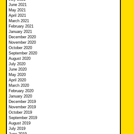
June 2021
May 2021
April 2021
March 2021
February 2021
January 2021
December 2020
November 2020
October 2020
September 2020
August 2020
July 2020
June 2020
May 2020
April 2020
March 2020
February 2020
January 2020
December 2019
November 2019
October 2019
September 2019
August 2019
July 2019
June 2019