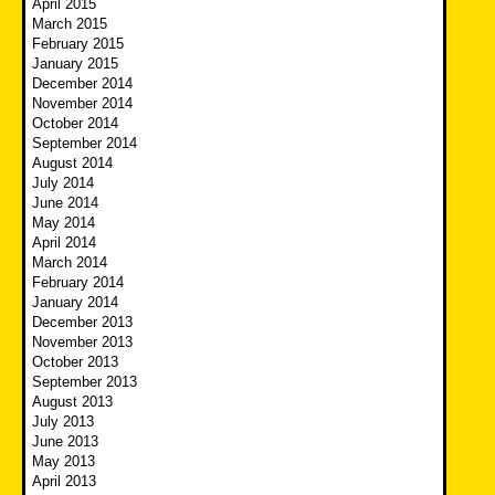
April 2015
March 2015
February 2015
January 2015
December 2014
November 2014
October 2014
September 2014
August 2014
July 2014
June 2014
May 2014
April 2014
March 2014
February 2014
January 2014
December 2013
November 2013
October 2013
September 2013
August 2013
July 2013
June 2013
May 2013
April 2013