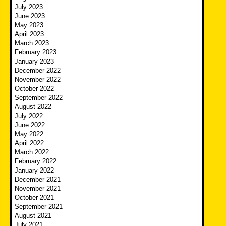
July 2023
June 2023
May 2023
April 2023
March 2023
February 2023
January 2023
December 2022
November 2022
October 2022
September 2022
August 2022
July 2022
June 2022
May 2022
April 2022
March 2022
February 2022
January 2022
December 2021
November 2021
October 2021
September 2021
August 2021
July 2021