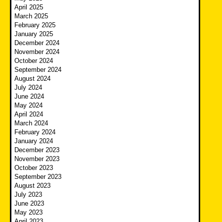
April 2025
March 2025
February 2025
January 2025
December 2024
November 2024
October 2024
September 2024
August 2024
July 2024
June 2024
May 2024
April 2024
March 2024
February 2024
January 2024
December 2023
November 2023
October 2023
September 2023
August 2023
July 2023
June 2023
May 2023
April 2023