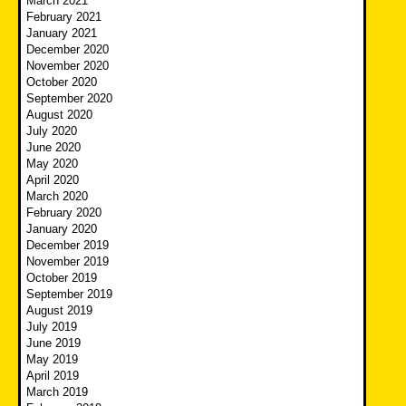
March 2021
February 2021
January 2021
December 2020
November 2020
October 2020
September 2020
August 2020
July 2020
June 2020
May 2020
April 2020
March 2020
February 2020
January 2020
December 2019
November 2019
October 2019
September 2019
August 2019
July 2019
June 2019
May 2019
April 2019
March 2019