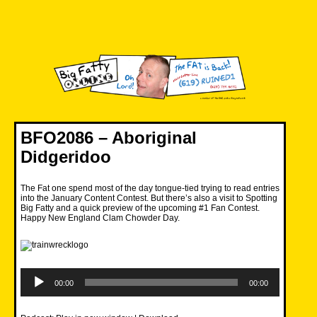
Skip
to
content
Big Fatty Online
BFO2086 – Aboriginal
Didgeridoo
The Fat one spend most of the day tongue-tied trying to read entries
into the January Content Contest. But there’s also a visit to Spotting
Big Fatty and a quick preview of the upcoming #1 Fan Contest.
Happy New England Clam Chowder Day.
Audio
Player
00:00
00:00