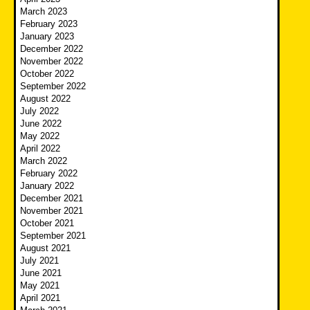
March 2023
February 2023
January 2023
December 2022
November 2022
October 2022
September 2022
August 2022
July 2022
June 2022
May 2022
April 2022
March 2022
February 2022
January 2022
December 2021
November 2021
October 2021
September 2021
August 2021
July 2021
June 2021
May 2021
April 2021