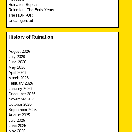
Ruination Repeat
Ruination: The Early Years
The HORROR
Uncategorized
History of Ruination
August 2026
July 2026
June 2026
May 2026
April 2026
March 2026
February 2026
January 2026
December 2025
November 2025
October 2025
September 2025
August 2025
July 2025
June 2025
May 2025