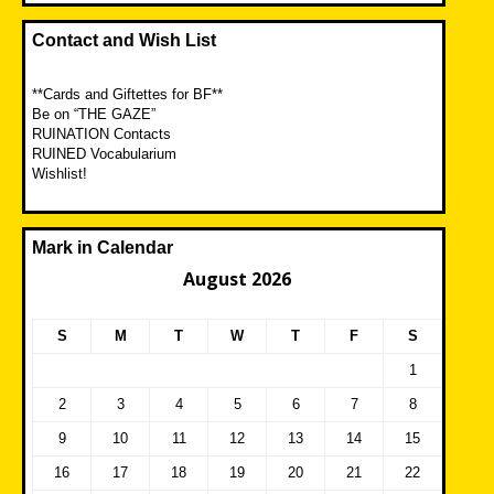
Contact and Wish List
**Cards and Giftettes for BF**
Be on “THE GAZE”
RUINATION Contacts
RUINED Vocabularium
Wishlist!
Mark in Calendar
August 2026
S
M
T
W
T
F
S
1
2
3
4
5
6
7
8
9
10
11
12
13
14
15
16
17
18
19
20
21
22