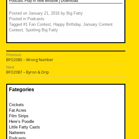
Podcast:
Play in new window
|
Download
Posted on
January 21, 2016
by
Big Fatty
Posted in
Podcasts
Tagged
#1 Fan Contest
,
Happy Birthday
,
January Content
Contest
,
Spotting Big Fatty
Post
Previous
Previous
BFO2085 – Wrong Number
navigation
post:
Next
Next
BFO2087 – Byron & Drip
post:
Fategories
Crickets
Fat Acres
Film Strips
Here’s Poodle
Little Fatty Casts
Natterers
Podcasts