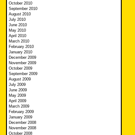
October 2010
September 2010
August 2010
July 2010
June 2010
May 2010
April 2010
March 2010
February 2010
January 2010
December 2009
November 2009
October 2009
September 2009
August 2009
July 2009
June 2009
May 2009
April 2009
March 2009
February 2009
January 2009
December 2008
November 2008
October 2008