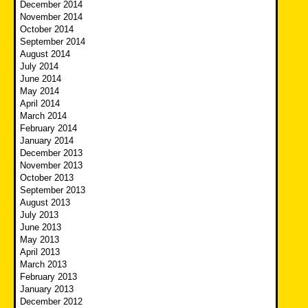
December 2014
November 2014
October 2014
September 2014
August 2014
July 2014
June 2014
May 2014
April 2014
March 2014
February 2014
January 2014
December 2013
November 2013
October 2013
September 2013
August 2013
July 2013
June 2013
May 2013
April 2013
March 2013
February 2013
January 2013
December 2012