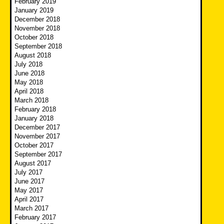
February 2019
January 2019
December 2018
November 2018
October 2018
September 2018
August 2018
July 2018
June 2018
May 2018
April 2018
March 2018
February 2018
January 2018
December 2017
November 2017
October 2017
September 2017
August 2017
July 2017
June 2017
May 2017
April 2017
March 2017
February 2017