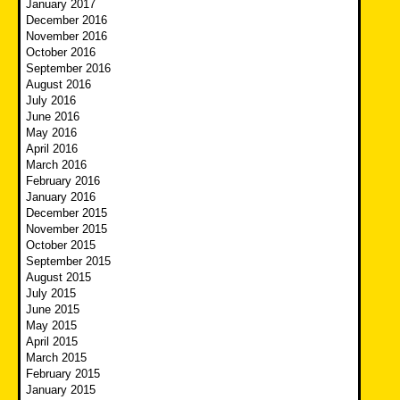
January 2017
December 2016
November 2016
October 2016
September 2016
August 2016
July 2016
June 2016
May 2016
April 2016
March 2016
February 2016
January 2016
December 2015
November 2015
October 2015
September 2015
August 2015
July 2015
June 2015
May 2015
April 2015
March 2015
February 2015
January 2015