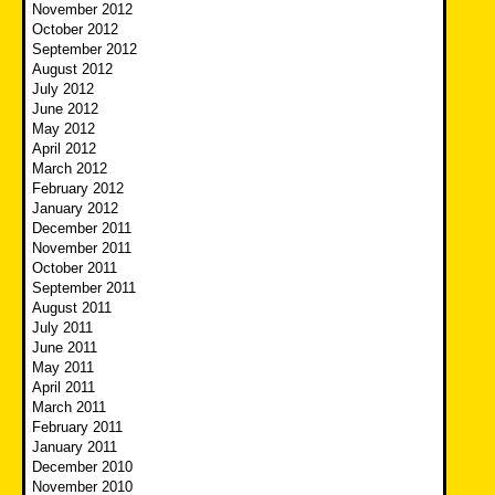
November 2012
October 2012
September 2012
August 2012
July 2012
June 2012
May 2012
April 2012
March 2012
February 2012
January 2012
December 2011
November 2011
October 2011
September 2011
August 2011
July 2011
June 2011
May 2011
April 2011
March 2011
February 2011
January 2011
December 2010
November 2010