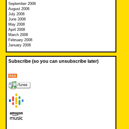
September 2008
August 2008
July 2008
June 2008
May 2008
April 2008
March 2008
February 2008
January 2008
Subscribe (so you can unsubscribe later)