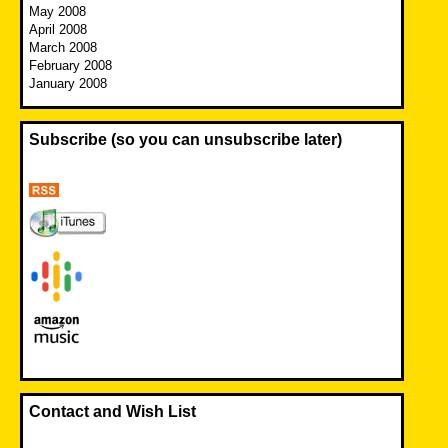
May 2008
April 2008
March 2008
February 2008
January 2008
Subscribe (so you can unsubscribe later)
Contact and Wish List