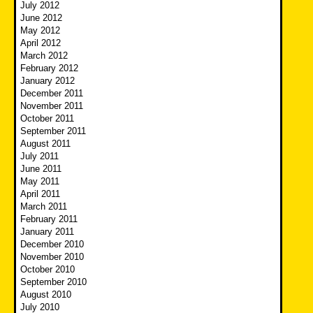
July 2012
June 2012
May 2012
April 2012
March 2012
February 2012
January 2012
December 2011
November 2011
October 2011
September 2011
August 2011
July 2011
June 2011
May 2011
April 2011
March 2011
February 2011
January 2011
December 2010
November 2010
October 2010
September 2010
August 2010
July 2010