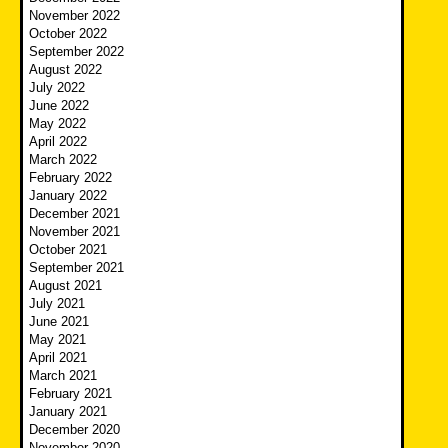
November 2022
October 2022
September 2022
August 2022
July 2022
June 2022
May 2022
April 2022
March 2022
February 2022
January 2022
December 2021
November 2021
October 2021
September 2021
August 2021
July 2021
June 2021
May 2021
April 2021
March 2021
February 2021
January 2021
December 2020
November 2020