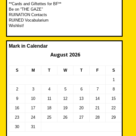
**Cards and Giftettes for BF**
Be on “THE GAZE”
RUINATION Contacts
RUINED Vocabularium
Wishlist!
Mark in Calendar
August 2026
S
M
T
W
T
F
S
1
2
3
4
5
6
7
8
9
10
11
12
13
14
15
16
17
18
19
20
21
22
23
24
25
26
27
28
29
30
31