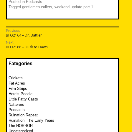
Posted in
Podcasts
Tagged
gentlemen callers
,
weekend update part 1
Post
Previous
Previous
BFO2164 – Dr. Battler
navigation
post:
Next
Next
BFO2166 – Dusk to Dawn
post:
Fategories
Crickets
Fat Acres
Film Strips
Here’s Poodle
Little Fatty Casts
Natterers
Podcasts
Ruination Repeat
Ruination: The Early Years
The HORROR
Uncategorized