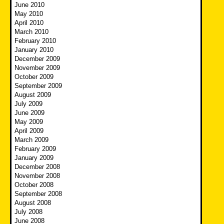
June 2010
May 2010
April 2010
March 2010
February 2010
January 2010
December 2009
November 2009
October 2009
September 2009
August 2009
July 2009
June 2009
May 2009
April 2009
March 2009
February 2009
January 2009
December 2008
November 2008
October 2008
September 2008
August 2008
July 2008
June 2008