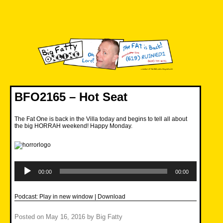
Skip
to
content
Big Fatty Online
BFO2165 – Hot Seat
The Fat One is back in the Villa today and begins to tell all about
the big HORRAH weekend! Happy Monday.
Audio
Player
00:00
00:00
Podcast:
Play in new window
|
Download
Posted on
May 16, 2016
by
Big Fatty