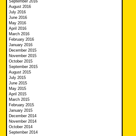
September 2016
August 2016
July 2016
June 2016
May 2016
April 2016
March 2016
February 2016
January 2016
December 2015
November 2015
October 2015
September 2015
August 2015
July 2015
June 2015
May 2015
April 2015
March 2015
February 2015
January 2015
December 2014
November 2014
October 2014
September 2014