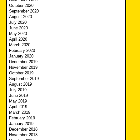
October 2020
September 2020
August 2020
July 2020
June 2020
May 2020
April 2020
March 2020
February 2020
January 2020
December 2019
November 2019
October 2019
September 2019
August 2019
July 2019
June 2019
May 2019
April 2019
March 2019
February 2019
January 2019
December 2018
November 2018