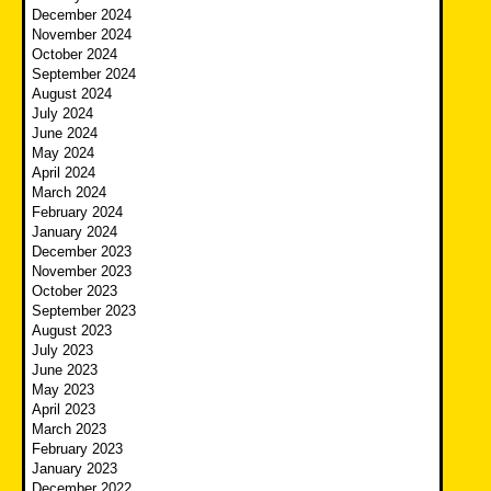
December 2024
November 2024
October 2024
September 2024
August 2024
July 2024
June 2024
May 2024
April 2024
March 2024
February 2024
January 2024
December 2023
November 2023
October 2023
September 2023
August 2023
July 2023
June 2023
May 2023
April 2023
March 2023
February 2023
January 2023
December 2022