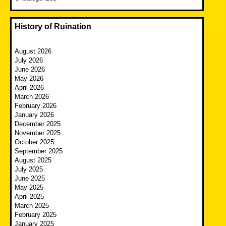
History of Ruination
August 2026
July 2026
June 2026
May 2026
April 2026
March 2026
February 2026
January 2026
December 2025
November 2025
October 2025
September 2025
August 2025
July 2025
June 2025
May 2025
April 2025
March 2025
February 2025
January 2025