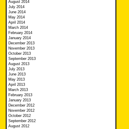
August 2014
July 2014
June 2014
May 2014
April 2014
March 2014
February 2014
January 2014
December 2013
November 2013
October 2013
September 2013
August 2013
July 2013
June 2013
May 2013
April 2013
March 2013
February 2013
January 2013
December 2012
November 2012
October 2012
September 2012
August 2012