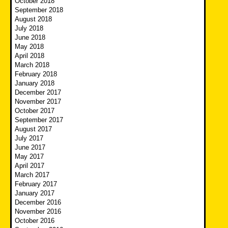
October 2018
September 2018
August 2018
July 2018
June 2018
May 2018
April 2018
March 2018
February 2018
January 2018
December 2017
November 2017
October 2017
September 2017
August 2017
July 2017
June 2017
May 2017
April 2017
March 2017
February 2017
January 2017
December 2016
November 2016
October 2016