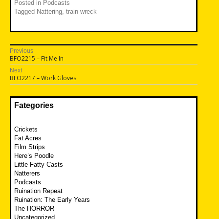
Posted in
Podcasts
Tagged
Nattering
,
train wreck
Post
Previous
Previous
BFO2215 – Fit Me In
navigation
post:
Next
Next
BFO2217 – Work Gloves
post:
Fategories
Crickets
Fat Acres
Film Strips
Here’s Poodle
Little Fatty Casts
Natterers
Podcasts
Ruination Repeat
Ruination: The Early Years
The HORROR
Uncategorized