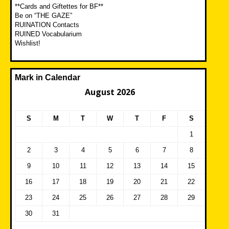
**Cards and Giftettes for BF**
Be on “THE GAZE”
RUINATION Contacts
RUINED Vocabularium
Wishlist!
Mark in Calendar
August 2026
S
M
T
W
T
F
S
1
2
3
4
5
6
7
8
9
10
11
12
13
14
15
16
17
18
19
20
21
22
23
24
25
26
27
28
29
30
31