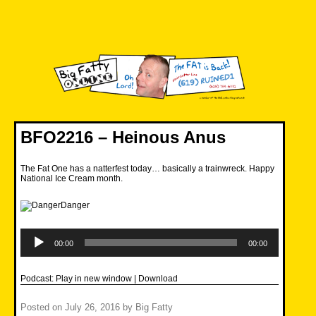
Skip
to
content
Big Fatty Online
BFO2216 – Heinous Anus
The Fat One has a natterfest today… basically a trainwreck. Happy
National Ice Cream month.
Audio
Player
00:00
00:00
Podcast:
Play in new window
|
Download
Posted on
July 26, 2016
by
Big Fatty