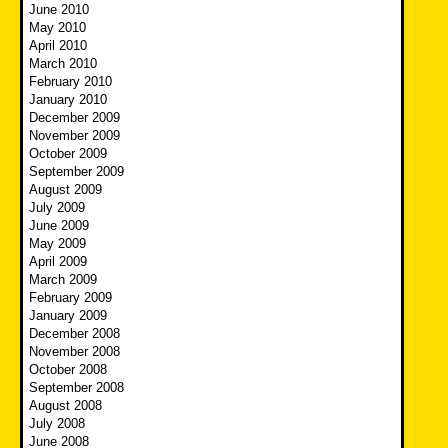
June 2010
May 2010
April 2010
March 2010
February 2010
January 2010
December 2009
November 2009
October 2009
September 2009
August 2009
July 2009
June 2009
May 2009
April 2009
March 2009
February 2009
January 2009
December 2008
November 2008
October 2008
September 2008
August 2008
July 2008
June 2008