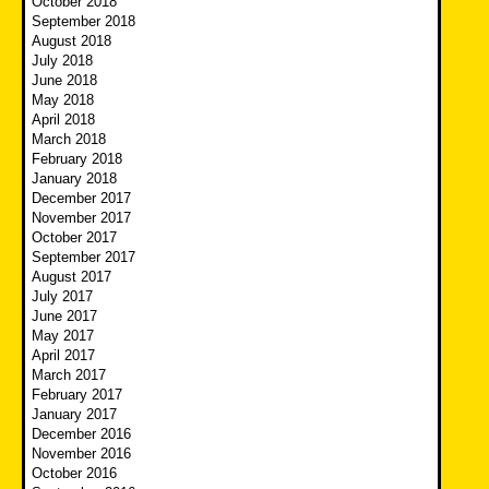
October 2018
September 2018
August 2018
July 2018
June 2018
May 2018
April 2018
March 2018
February 2018
January 2018
December 2017
November 2017
October 2017
September 2017
August 2017
July 2017
June 2017
May 2017
April 2017
March 2017
February 2017
January 2017
December 2016
November 2016
October 2016