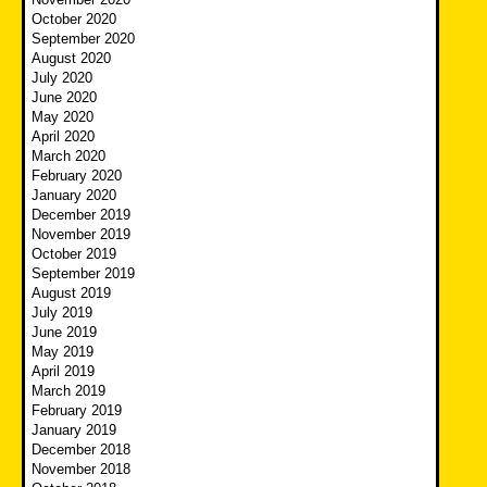
October 2020
September 2020
August 2020
July 2020
June 2020
May 2020
April 2020
March 2020
February 2020
January 2020
December 2019
November 2019
October 2019
September 2019
August 2019
July 2019
June 2019
May 2019
April 2019
March 2019
February 2019
January 2019
December 2018
November 2018