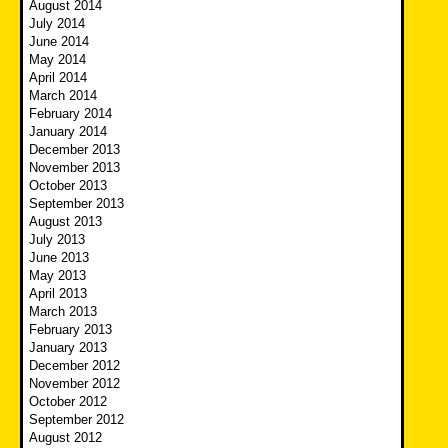
August 2014
July 2014
June 2014
May 2014
April 2014
March 2014
February 2014
January 2014
December 2013
November 2013
October 2013
September 2013
August 2013
July 2013
June 2013
May 2013
April 2013
March 2013
February 2013
January 2013
December 2012
November 2012
October 2012
September 2012
August 2012