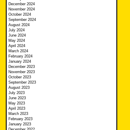
December 2024
November 2024
October 2024
September 2024
August 2024
July 2024
June 2024
May 2024
April 2024
March 2024
February 2024
January 2024
December 2023
November 2023
October 2023
September 2023
August 2023
July 2023
June 2023
May 2023
April 2023
March 2023
February 2023
January 2023
December 2022