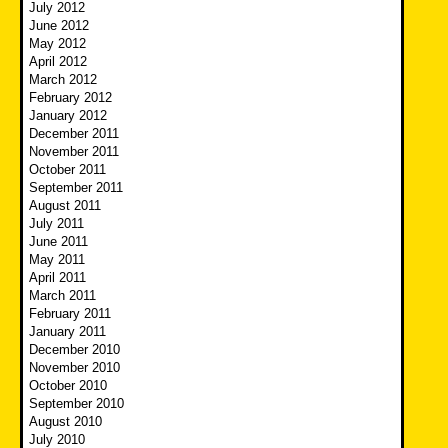
July 2012
June 2012
May 2012
April 2012
March 2012
February 2012
January 2012
December 2011
November 2011
October 2011
September 2011
August 2011
July 2011
June 2011
May 2011
April 2011
March 2011
February 2011
January 2011
December 2010
November 2010
October 2010
September 2010
August 2010
July 2010