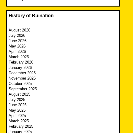
History of Ruination
August 2026
July 2026
June 2026
May 2026
April 2026
March 2026
February 2026
January 2026
December 2025
November 2025
October 2025
September 2025
August 2025
July 2025
June 2025
May 2025
April 2025
March 2025
February 2025
January 2025