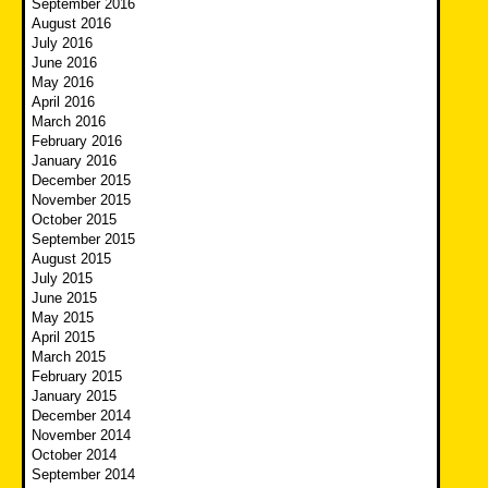
September 2016
August 2016
July 2016
June 2016
May 2016
April 2016
March 2016
February 2016
January 2016
December 2015
November 2015
October 2015
September 2015
August 2015
July 2015
June 2015
May 2015
April 2015
March 2015
February 2015
January 2015
December 2014
November 2014
October 2014
September 2014