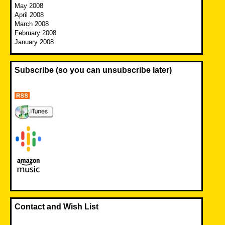
May 2008
April 2008
March 2008
February 2008
January 2008
Subscribe (so you can unsubscribe later)
Contact and Wish List