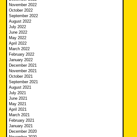
November 2022
October 2022
September 2022
August 2022
July 2022
June 2022
May 2022
April 2022
March 2022
February 2022
January 2022
December 2021
November 2021
October 2021
September 2021
August 2021
July 2021
June 2021
May 2021
April 2021
March 2021
February 2021
January 2021
December 2020
November 2020