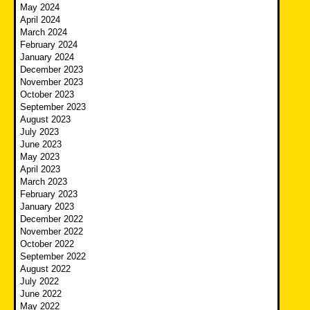
May 2024
April 2024
March 2024
February 2024
January 2024
December 2023
November 2023
October 2023
September 2023
August 2023
July 2023
June 2023
May 2023
April 2023
March 2023
February 2023
January 2023
December 2022
November 2022
October 2022
September 2022
August 2022
July 2022
June 2022
May 2022