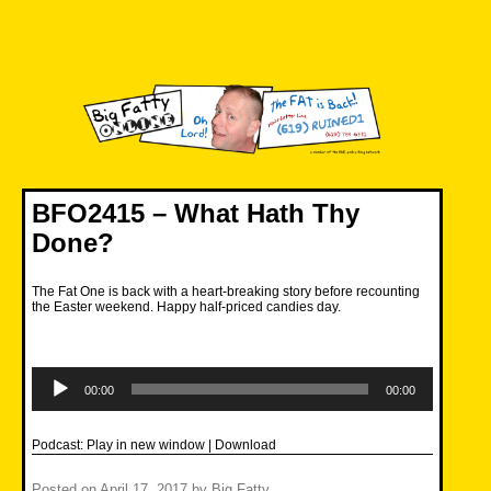
Skip
to
content
Big Fatty Online
BFO2415 – What Hath Thy
Done?
The Fat One is back with a heart-breaking story before recounting
the Easter weekend. Happy half-priced candies day.
Audio
Player
00:00
00:00
Podcast:
Play in new window
|
Download
Posted on
April 17, 2017
by
Big Fatty