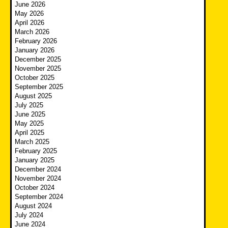
June 2026
May 2026
April 2026
March 2026
February 2026
January 2026
December 2025
November 2025
October 2025
September 2025
August 2025
July 2025
June 2025
May 2025
April 2025
March 2025
February 2025
January 2025
December 2024
November 2024
October 2024
September 2024
August 2024
July 2024
June 2024