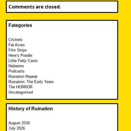
Comments are closed.
Fategories
Crickets
Fat Acres
Film Strips
Here’s Poodle
Little Fatty Casts
Natterers
Podcasts
Ruination Repeat
Ruination: The Early Years
The HORROR
Uncategorized
History of Ruination
August 2026
July 2026