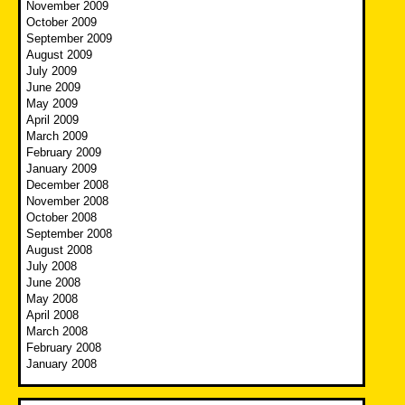
November 2009
October 2009
September 2009
August 2009
July 2009
June 2009
May 2009
April 2009
March 2009
February 2009
January 2009
December 2008
November 2008
October 2008
September 2008
August 2008
July 2008
June 2008
May 2008
April 2008
March 2008
February 2008
January 2008