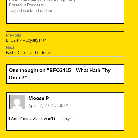
Posted in
Podcasts
Tagged
weekend update
Post
Previous
Previous
BFO2414 – Loyalty Plan
navigation
post:
Next
Next
Easter Cards and Giftette
post:
One thought on “
BFO2415 – What Hath Thy
Done?
”
Moose P
April 17, 2017 at 09:04
I Want Candy! Alas it won’t fit into my diet.