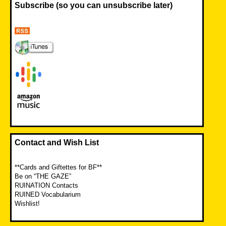
Subscribe (so you can unsubscribe later)
Contact and Wish List
**Cards and Giftettes for BF**
Be on “THE GAZE”
RUINATION Contacts
RUINED Vocabularium
Wishlist!