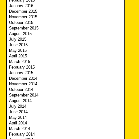
February 2016
January 2016
December 2015
November 2015
October 2015
September 2015
August 2015
July 2015
June 2015
May 2015
April 2015
March 2015
February 2015
January 2015
December 2014
November 2014
October 2014
September 2014
August 2014
July 2014
June 2014
May 2014
April 2014
March 2014
February 2014