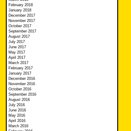
February 2018
January 2018
December 2017
November 2017
October 2017
September 2017
August 2017
July 2017
June 2017
May 2017
April 2017
March 2017
February 2017
January 2017
December 2016
November 2016
October 2016
September 2016
August 2016
July 2016
June 2016
May 2016
April 2016
March 2016