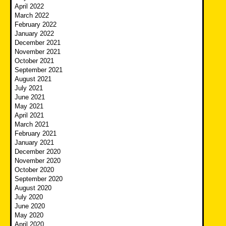
April 2022
March 2022
February 2022
January 2022
December 2021
November 2021
October 2021
September 2021
August 2021
July 2021
June 2021
May 2021
April 2021
March 2021
February 2021
January 2021
December 2020
November 2020
October 2020
September 2020
August 2020
July 2020
June 2020
May 2020
April 2020