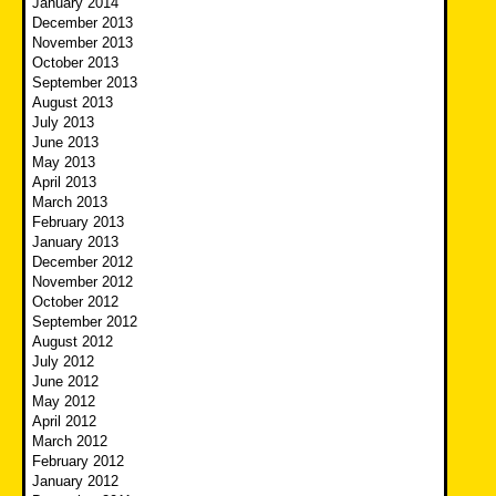
January 2014
December 2013
November 2013
October 2013
September 2013
August 2013
July 2013
June 2013
May 2013
April 2013
March 2013
February 2013
January 2013
December 2012
November 2012
October 2012
September 2012
August 2012
July 2012
June 2012
May 2012
April 2012
March 2012
February 2012
January 2012