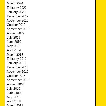
March 2020
February 2020
January 2020
December 2019
November 2019
October 2019
September 2019
August 2019
July 2019
June 2019
May 2019
April 2019
March 2019
February 2019
January 2019
December 2018
November 2018
October 2018
September 2018
August 2018
July 2018
June 2018
May 2018
April 2018
March 2018