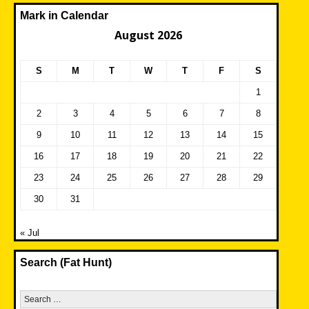
Mark in Calendar
August 2026
S
M
T
W
T
F
S
1
2
3
4
5
6
7
8
9
10
11
12
13
14
15
16
17
18
19
20
21
22
23
24
25
26
27
28
29
30
31
« Jul
Search (Fat Hunt)
Search
for: