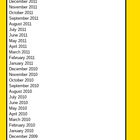
December 2011
November 2011
October 2011
September 2011
August 2011
July 2011
June 2011
May 2011
April 2011
March 2011
February 2011
January 2011
December 2010
November 2010
October 2010
September 2010
August 2010
July 2010
June 2010
May 2010
April 2010
March 2010
February 2010
January 2010
December 2009