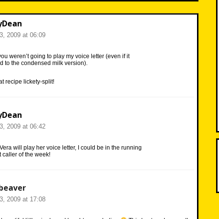
yDean
23, 2009 at 06:09
ou weren’t going to play my voice letter (even if it
d to the condensed milk version).
 recipe lickety-split!
yDean
23, 2009 at 06:42
Vera will play her voice letter, I could be in the running
t caller of the week!
beaver
23, 2009 at 17:08