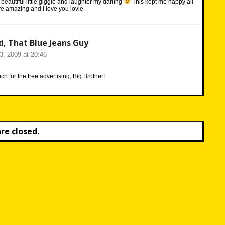
beautiful little giggle and laughter my darling
This kept me happy all
e amazing and I love you lovie.
d, That Blue Jeans Guy
23, 2009 at 20:46
h for the free advertising, Big Brother!
e closed.