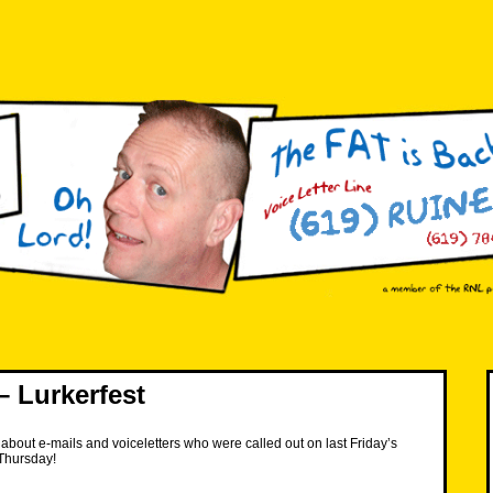
 Lurkerfest
about e-mails and voiceletters who were called out on last Friday’s
Thursday!