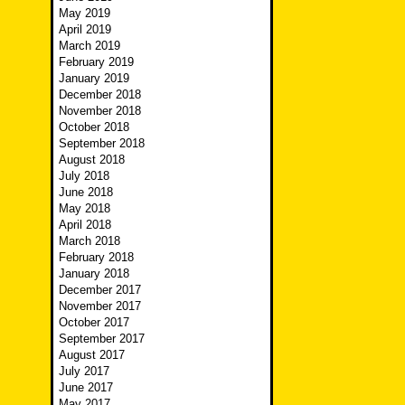
May 2019
April 2019
March 2019
February 2019
January 2019
December 2018
November 2018
October 2018
September 2018
August 2018
July 2018
June 2018
May 2018
April 2018
March 2018
February 2018
January 2018
December 2017
November 2017
October 2017
September 2017
August 2017
July 2017
June 2017
May 2017