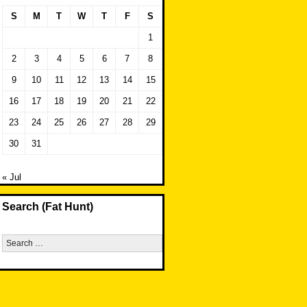
S
M
T
W
T
F
S
1
2
3
4
5
6
7
8
9
10
11
12
13
14
15
16
17
18
19
20
21
22
23
24
25
26
27
28
29
30
31
« Jul
Search (Fat Hunt)
Search
for: