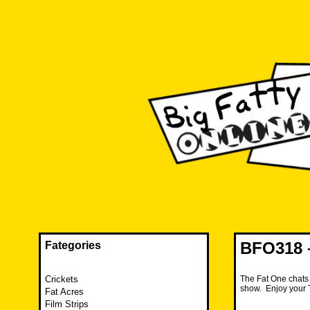
Skip
to
content
The FAT is back and taking RUINATION to a new level.
Big Fatty Online
BFO318 –
Fategories
Crickets
The Fat One chats 
show. Enjoy your 
Fat Acres
Film Strips