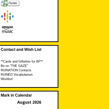
Contact and Wish List
**Cards and Giftettes for BF**
Be on “THE GAZE”
RUINATION Contacts
RUINED Vocabularium
Wishlist!
Mark in Calendar
August 2026