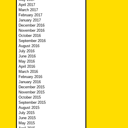
April 2017
March 2017
February 2017
January 2017
December 2016
November 2016
October 2016
September 2016
August 2016
July 2016
June 2016
May 2016
April 2016
March 2016
February 2016
January 2016
December 2015
November 2015
October 2015
September 2015
August 2015
July 2015
June 2015
May 2015