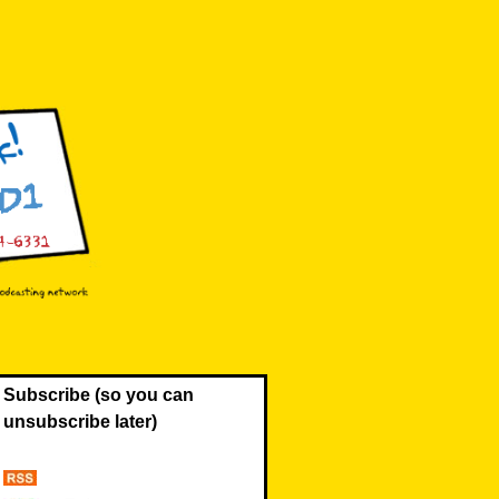
Subscribe (so you can
unsubscribe later)