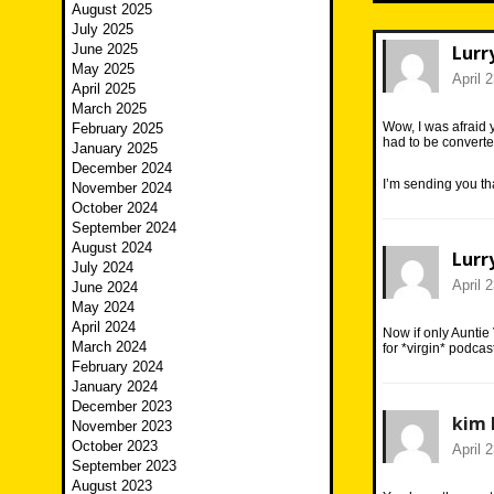
August 2025
July 2025
June 2025
Lurr
May 2025
April 
April 2025
March 2025
Wow, I was afraid y
February 2025
had to be converte
January 2025
December 2024
I’m sending you that
November 2024
October 2024
September 2024
August 2024
Lurr
July 2024
April 
June 2024
May 2024
April 2024
Now if only Auntie 
March 2024
for *virgin* podcas
February 2024
January 2024
December 2023
kim 
November 2023
October 2023
April 
September 2023
August 2023