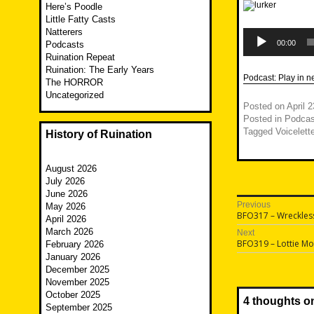
Here’s Poodle
Little Fatty Casts
Natterers
Audio
Player
00:00
Podcasts
Ruination Repeat
Ruination: The Early Years
Podcast:
Play in 
The HORROR
Uncategorized
Posted on
April 
Posted in
Podcas
Tagged
Voicelett
History of Ruination
August 2026
July 2026
June 2026
Post
Previous
May 2026
Previous
BFO317 – Wreckless
April 2026
navigatio
post:
March 2026
Next
Next
BFO319 – Lottie M
February 2026
post:
January 2026
December 2025
November 2025
October 2025
4 thoughts o
September 2025