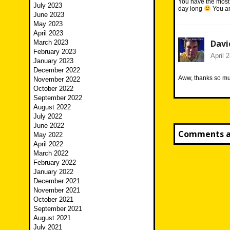
You have the most 
July 2023
day long
You ar
June 2023
May 2023
April 2023
Davi
March 2023
February 2023
April 
January 2023
December 2022
Aww, thanks so muc
November 2022
October 2022
September 2022
August 2022
July 2022
June 2022
Comments ar
May 2022
April 2022
March 2022
February 2022
January 2022
December 2021
November 2021
October 2021
September 2021
August 2021
July 2021