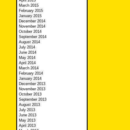
April 2015
March 2015
February 2015
January 2015
December 2014
November 2014
October 2014
September 2014
August 2014
July 2014
June 2014
May 2014
April 2014
March 2014
February 2014
January 2014
December 2013
November 2013
October 2013
September 2013
August 2013
July 2013
June 2013
May 2013
April 2013