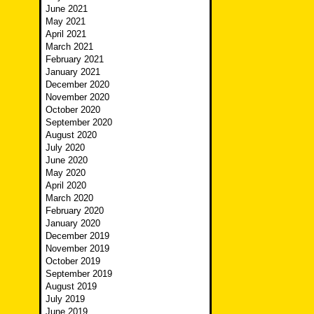
June 2021
May 2021
April 2021
March 2021
February 2021
January 2021
December 2020
November 2020
October 2020
September 2020
August 2020
July 2020
June 2020
May 2020
April 2020
March 2020
February 2020
January 2020
December 2019
November 2019
October 2019
September 2019
August 2019
July 2019
June 2019