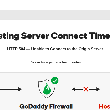
ting Server Connect Tim
HTTP 504 — Unable to Connect to the Origin Server
Please try again in a few minutes