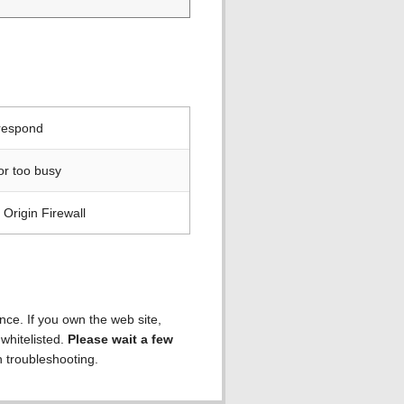
 respond
or too busy
Origin Firewall
ence. If you own the web site,
 whitelisted.
Please wait a few
h troubleshooting.