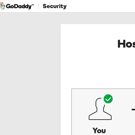
Security
Hos