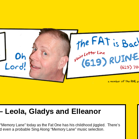
 Leola, Gladys and Elleanor
wn “Memory Lane” today as the Fat One has his childhood jiggled. There’s
and even a probable Sing Along “Memory Lane” music selection.