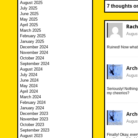
August 2025
7 thoughts o
July 2025
June 2025
May 2025
April 2025
Rach
March 2025
August
February 2025
January 2025
December 2024
Ruined! Now what i
November 2024
October 2024
September 2024
Arch
August 2024
July 2024
August
June 2024
May 2024
Seriously! Nothing
April 2024
my cheerios?
March 2024
February 2024
January 2024
Arch
December 2023
November 2023
August
October 2023
September 2023
Finally! Okay, ever
August 2023