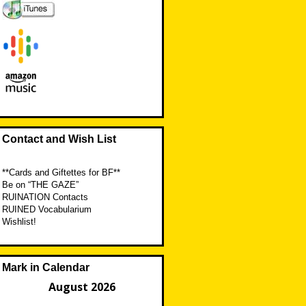
Contact and Wish List
**Cards and Giftettes for BF**
Be on “THE GAZE”
RUINATION Contacts
RUINED Vocabularium
Wishlist!
Mark in Calendar
August 2026