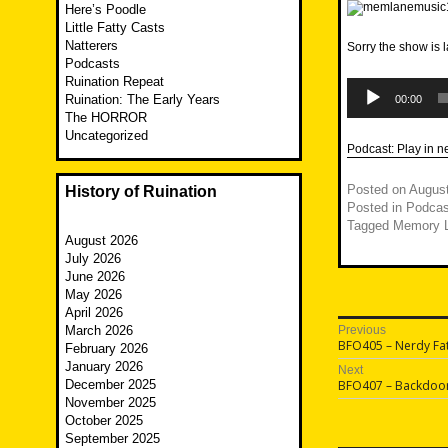
Here’s Poodle
Little Fatty Casts
Natterers
Sorry the show is
Podcasts
Ruination Repeat
Audio
Player
Ruination: The Early Years
00:00
The HORROR
Uncategorized
Podcast:
Play in 
Posted on
August
History of Ruination
Posted in
Podcas
Tagged
Memory 
August 2026
July 2026
June 2026
May 2026
April 2026
Post
March 2026
Previous
Previous
BFO405 – Nerdy Fat
February 2026
navigatio
post:
January 2026
Next
Next
December 2025
BFO407 – Backdoo
post:
November 2025
October 2025
September 2025