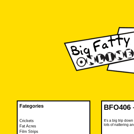
Skip
to
content
The FAT is back and taking RUINATION to a new level.
Big Fatty Online
BFO406 –
Fategories
Crickets
It’s a big trip do
lots of nattering 
Fat Acres
Film Strips