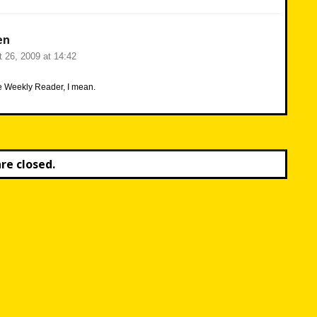
en
 26, 2009 at 14:42
he Weekly Reader, I mean.
e closed.