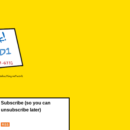
Subscribe (so you can
unsubscribe later)