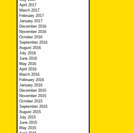
April 2017
March 2017
February 2017
January 2017
December 2016
November 2016
October 2016
September 2016
August 2016
July 2016
June 2016
May 2016
April 2016
March 2016
February 2016
January 2016
December 2015
November 2015
October 2015
September 2015
August 2015
July 2015
June 2015
May 2015