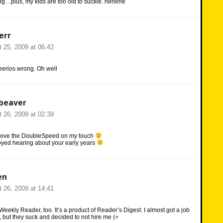
 big…plus, my kids are too old to suckle. hehehe
err
 25, 2009 at 06:42
erios wrong. Oh well
beaver
 26, 2009 at 02:39
 love the DoubleSpeed on my touch
joyed hearing about your early years
en
 26, 2009 at 14:41
Weekly Reader, too. It’s a product of Reader’s Digest. I almost got a job
, but they suck and decided to not hire me (=