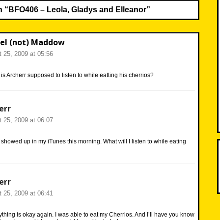
n “
BFO406 – Leola, Gladys and Elleanor
”
el (not) Maddow
 25, 2009 at 05:56
s Archerr supposed to listen to while eatting his cherrios?
err
 25, 2009 at 06:07
 showed up in my iTunes this morning. What will I listen to while eating
err
 25, 2009 at 06:41
ything is okay again. I was able to eat my Cherrios. And I’ll have you know