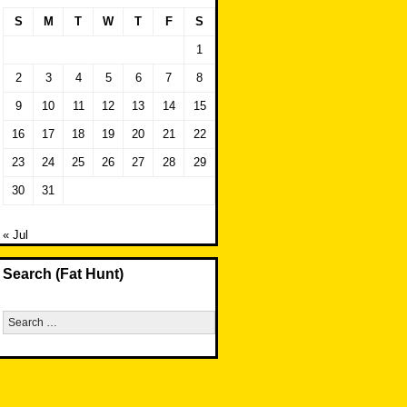
S
M
T
W
T
F
S
1
2
3
4
5
6
7
8
9
10
11
12
13
14
15
16
17
18
19
20
21
22
23
24
25
26
27
28
29
30
31
« Jul
Search (Fat Hunt)
Search
for: