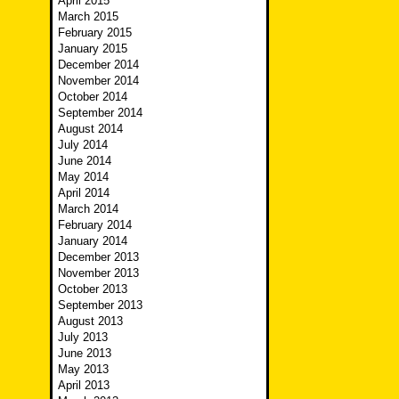
April 2015
March 2015
February 2015
January 2015
December 2014
November 2014
October 2014
September 2014
August 2014
July 2014
June 2014
May 2014
April 2014
March 2014
February 2014
January 2014
December 2013
November 2013
October 2013
September 2013
August 2013
July 2013
June 2013
May 2013
April 2013