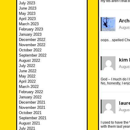
my tits aren’t that
July 2023
June 2023
May 2023
April 2023
Arch
March 2023
August
February 2023
January 2023
December 2022
oops…spelled Che
November 2022
October 2022
September 2022
kim 
August 2022
July 2022
August
June 2022
May 2022
God – I much do I
April 2022
No, honestly, I en
March 2022
February 2022
January 2022
laur
December 2021
November 2021
August
October 2021
September 2021
I used to have the 
August 2021
with them last year
July 2021