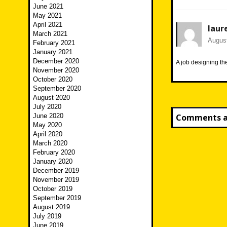
June 2021
May 2021
April 2021
laur
March 2021
August
February 2021
January 2021
December 2020
A job designing t
November 2020
October 2020
September 2020
August 2020
July 2020
June 2020
Comments ar
May 2020
April 2020
March 2020
February 2020
January 2020
December 2019
November 2019
October 2019
September 2019
August 2019
July 2019
June 2019