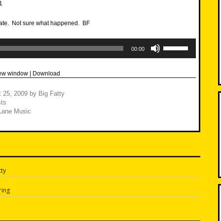
 late. Not sure what happened. BF
Use
Up/Down
00:00
Arrow
keys
to
new window
|
Download
increase
or
decrease
 25, 2009
by
Big Fatty
volume.
ts
Lane Music
ty
n
ring