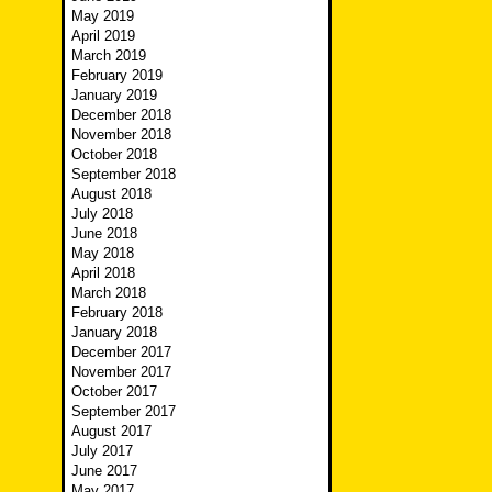
May 2019
April 2019
March 2019
February 2019
January 2019
December 2018
November 2018
October 2018
September 2018
August 2018
July 2018
June 2018
May 2018
April 2018
March 2018
February 2018
January 2018
December 2017
November 2017
October 2017
September 2017
August 2017
July 2017
June 2017
May 2017