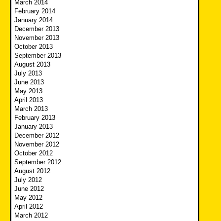
March 2014
February 2014
January 2014
December 2013
November 2013
October 2013
September 2013
August 2013
July 2013
June 2013
May 2013
April 2013
March 2013
February 2013
January 2013
December 2012
November 2012
October 2012
September 2012
August 2012
July 2012
June 2012
May 2012
April 2012
March 2012