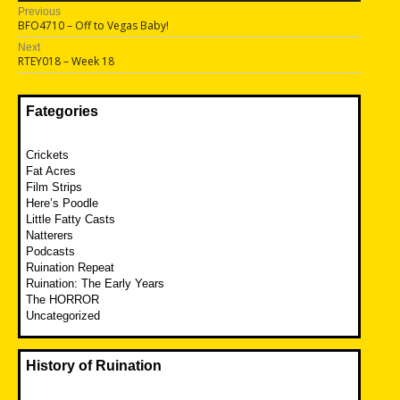
Post
Previous
Previous
BFO4710 – Off to Vegas Baby!
navigation
post:
Next
Next
RTEY018 – Week 18
post:
Fategories
Crickets
Fat Acres
Film Strips
Here’s Poodle
Little Fatty Casts
Natterers
Podcasts
Ruination Repeat
Ruination: The Early Years
The HORROR
Uncategorized
History of Ruination