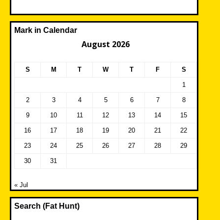
Mark in Calendar
August 2026
S
M
T
W
T
F
S
1
2
3
4
5
6
7
8
9
10
11
12
13
14
15
16
17
18
19
20
21
22
23
24
25
26
27
28
29
30
31
« Jul
Search (Fat Hunt)