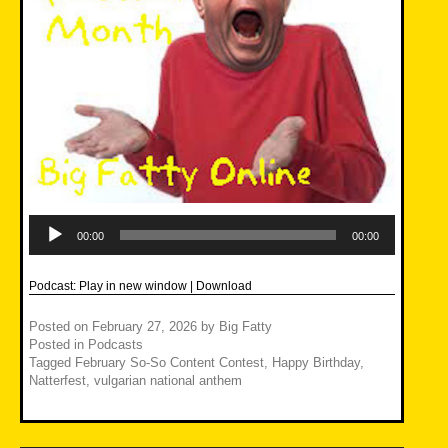
Audio
Player
00:00
00:00
Podcast:
Play in new window
|
Download
Posted on
February 27, 2026
by
Big Fatty
Posted in
Podcasts
Tagged
February So-So Content Contest
,
Happy Birthday
,
Natterfest
,
vulgarian national anthem