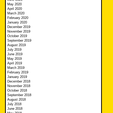
May 2020
April 2020
March 2020
February 2020
January 2020
December 2019
November 2019
October 2019
September 2019
August 2019
July 2019
June 2019
May 2019
April 2019
March 2019
February 2019
January 2019
December 2018
November 2018
October 2018
September 2018
August 2018
July 2018
June 2018