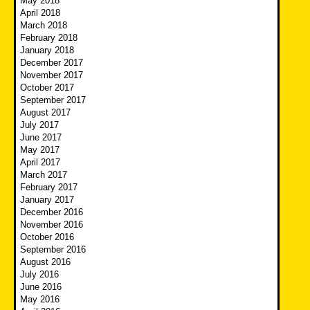
May 2018
April 2018
March 2018
February 2018
January 2018
December 2017
November 2017
October 2017
September 2017
August 2017
July 2017
June 2017
May 2017
April 2017
March 2017
February 2017
January 2017
December 2016
November 2016
October 2016
September 2016
August 2016
July 2016
June 2016
May 2016