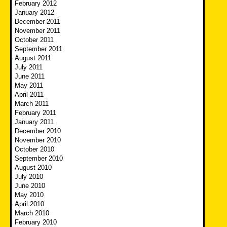
February 2012
January 2012
December 2011
November 2011
October 2011
September 2011
August 2011
July 2011
June 2011
May 2011
April 2011
March 2011
February 2011
January 2011
December 2010
November 2010
October 2010
September 2010
August 2010
July 2010
June 2010
May 2010
April 2010
March 2010
February 2010