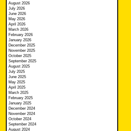
August 2026
July 2026
June 2026
May 2026
April 2026
March 2026
February 2026
January 2026
December 2025
November 2025
October 2025
September 2025
August 2025
July 2025
June 2025
May 2025
April 2025
March 2025
February 2025
January 2025
December 2024
November 2024
October 2024
September 2024
August 2024