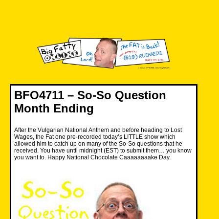
Skip
to
content
Big Fatty Online
BFO4711 – So-So Question
Month Ending
After the Vulgarian National Anthem and before heading to Lost
Wages, the Fat one pre-recorded today’s LITTLE show which
allowed him to catch up on many of the So-So questions that he
received. You have until midnight (EST) to submit them… you know
you want to. Happy National Chocolate Caaaaaaaake Day.