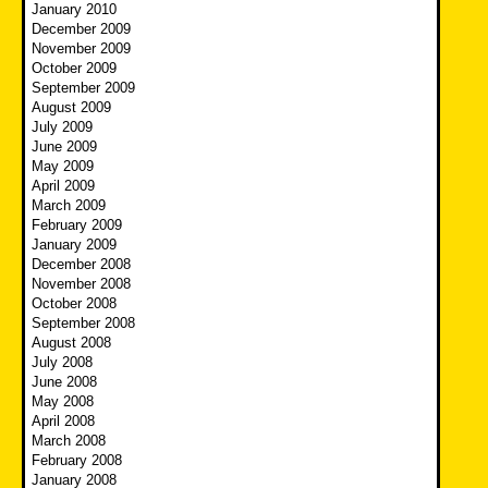
January 2010
December 2009
November 2009
October 2009
September 2009
August 2009
July 2009
June 2009
May 2009
April 2009
March 2009
February 2009
January 2009
December 2008
November 2008
October 2008
September 2008
August 2008
July 2008
June 2008
May 2008
April 2008
March 2008
February 2008
January 2008