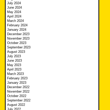
July 2024
June 2024
May 2024
April 2024
March 2024
February 2024
January 2024
December 2023
November 2023
October 2023
September 2023
August 2023
July 2023
June 2023
May 2023
April 2023
March 2023
February 2023
January 2023
December 2022
November 2022
October 2022
September 2022
August 2022
July 2022