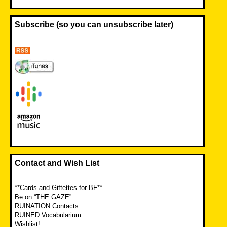
Subscribe (so you can unsubscribe later)
Contact and Wish List
**Cards and Giftettes for BF**
Be on “THE GAZE”
RUINATION Contacts
RUINED Vocabularium
Wishlist!