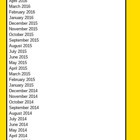
April 2016
March 2016
February 2016
January 2016
December 2015
November 2015
October 2015
September 2015
August 2015
July 2015
June 2015
May 2015
April 2015
March 2015
February 2015
January 2015
December 2014
November 2014
October 2014
September 2014
August 2014
July 2014
June 2014
May 2014
April 2014