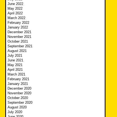
June 2022
May 2022
April 2022
March 2022
February 2022
January 2022
December 2021
November 2021
October 2021
September 2021
August 2021
July 2021
June 2021
May 2021
April 2021
March 2021
February 2021
January 2021
December 2020
November 2020
October 2020
September 2020
August 2020
July 2020
June 2020