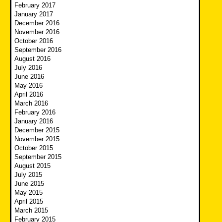
February 2017
January 2017
December 2016
November 2016
October 2016
September 2016
August 2016
July 2016
June 2016
May 2016
April 2016
March 2016
February 2016
January 2016
December 2015
November 2015
October 2015
September 2015
August 2015
July 2015
June 2015
May 2015
April 2015
March 2015
February 2015