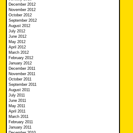
December 2012
November 2012
October 2012
September 2012
August 2012
July 2012
June 2012
May 2012
April 2012
March 2012
February 2012
January 2012
December 2011
November 2011
October 2011
September 2011
August 2011
July 2011
June 2011
May 2011
April 2011
March 2011
February 2011
January 2011
December 2010