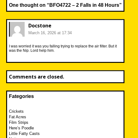
One thought on “
BFO4722 – 2 Falls in 48 Hours
”
Docstone
March 16, 2026 at 17:34
I was worried it was you falling trying to replace the air filter. But it
was the Nip. Lord help him.
Comments are closed.
Fategories
Crickets
Fat Acres
Film Strips
Here’s Poodle
Little Fatty Casts