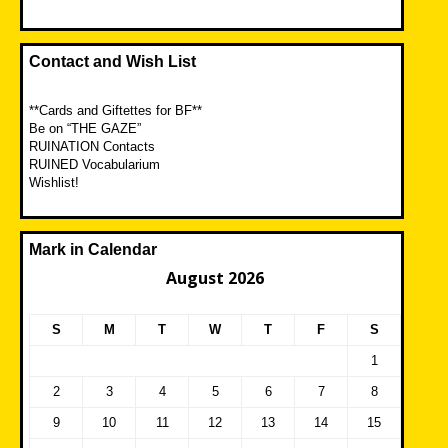
Contact and Wish List
**Cards and Giftettes for BF**
Be on “THE GAZE”
RUINATION Contacts
RUINED Vocabularium
Wishlist!
Mark in Calendar
August 2026
S
M
T
W
T
F
S
1
2
3
4
5
6
7
8
9
10
11
12
13
14
15