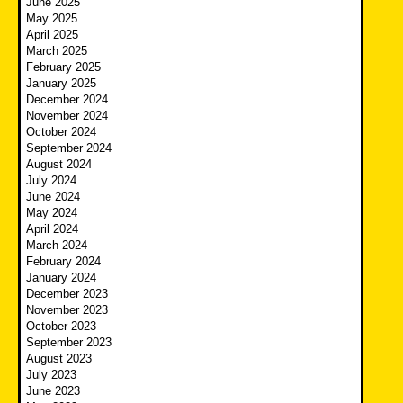
June 2025
May 2025
April 2025
March 2025
February 2025
January 2025
December 2024
November 2024
October 2024
September 2024
August 2024
July 2024
June 2024
May 2024
April 2024
March 2024
February 2024
January 2024
December 2023
November 2023
October 2023
September 2023
August 2023
July 2023
June 2023