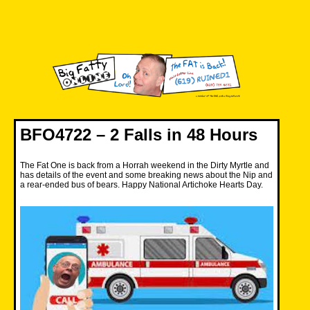
Skip
to
content
Big Fatty Online
BFO4722 – 2 Falls in 48 Hours
The Fat One is back from a Horrah weekend in the Dirty Myrtle and
has details of the event and some breaking news about the Nip and
a rear-ended bus of bears. Happy National Artichoke Hearts Day.