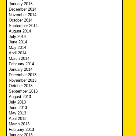
January 2015
December 2014
November 2014
October 2014
September 2014
August 2014
July 2014
June 2014
May 2014
April 2014
March 2014
February 2014
January 2014
December 2013
November 2013
October 2013
September 2013
August 2013
July 2013
June 2013
May 2013
April 2013
March 2013
February 2013
January 2013