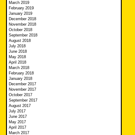
March 2019
February 2019
January 2019
December 2018
November 2018
October 2018
September 2018
August 2018
July 2018
June 2018
May 2018
April 2018
March 2018
February 2018
January 2018
December 2017
November 2017
October 2017
September 2017
August 2017
July 2017
June 2017
May 2017
April 2017
March 2017