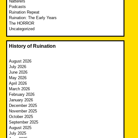
Natterers
Podcasts
Ruination Repeat
Ruination: The Early Years
The HORROR
Uncategorized
History of Ruination
August 2026
July 2026
June 2026
May 2026
April 2026
March 2026
February 2026
January 2026
December 2025
November 2025
October 2025
September 2025
August 2025
July 2025