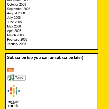
November 2008
October 2008
September 2008
August 2008
July 2008
June 2008
May 2008
April 2008
March 2008
February 2008
January 2008
Subscribe (so you can unsubscribe later)