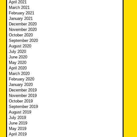
April 2021
March 2021
February 2021
January 2021
December 2020
November 2020
October 2020
September 2020
August 2020
July 2020
June 2020
May 2020
April 2020
March 2020
February 2020
January 2020
December 2019
November 2019
October 2019
September 2019
August 2019
July 2019
June 2019
May 2019
April 2019