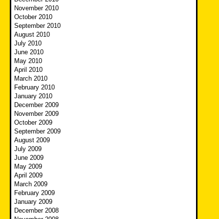
November 2010
October 2010
September 2010
August 2010
July 2010
June 2010
May 2010
April 2010
March 2010
February 2010
January 2010
December 2009
November 2009
October 2009
September 2009
August 2009
July 2009
June 2009
May 2009
April 2009
March 2009
February 2009
January 2009
December 2008