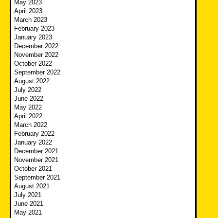
May 2023
April 2023
March 2023
February 2023
January 2023
December 2022
November 2022
October 2022
September 2022
August 2022
July 2022
June 2022
May 2022
April 2022
March 2022
February 2022
January 2022
December 2021
November 2021
October 2021
September 2021
August 2021
July 2021
June 2021
May 2021