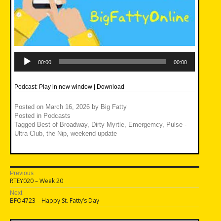
Audio
Player
00:00
00:00
Podcast:
Play in new window
|
Download
Posted on
March 16, 2026
by
Big Fatty
Posted in
Podcasts
Tagged
Best of Broadway
,
Dirty Myrtle
,
Emergemcy
,
Pulse -
Ultra Club
,
the Nip
,
weekend update
Post
Previous
Previous
RTEY020 – Week 20
navigation
post:
Next
Next
BFO4723 – Happy St. Fatty’s Day
post: