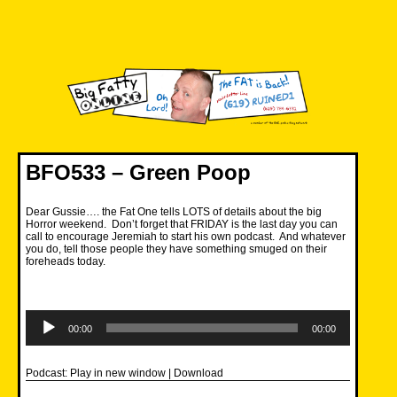
Skip
to
content
Big Fatty Online
BFO533 – Green Poop
Dear Gussie…. the Fat One tells LOTS of details about the big
Horror weekend. Don’t forget that FRIDAY is the last day you can
call to encourage Jeremiah to start his own podcast. And whatever
you do, tell those people they have something smuged on their
foreheads today.
Audio
Player
00:00
00:00
Podcast:
Play in new window
|
Download