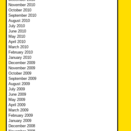
November 2010
October 2010
September 2010
August 2010
July 2010
June 2010
May 2010
April 2010
March 2010
February 2010
January 2010
December 2009
November 2009
October 2009
September 2009
August 2009
July 2009
June 2009
May 2009
April 2009
March 2009
February 2009
January 2009
December 2008