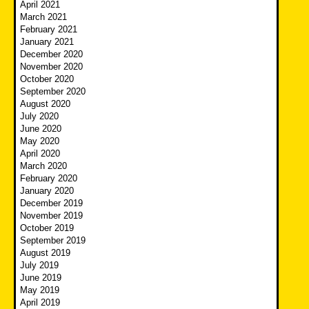
April 2021
March 2021
February 2021
January 2021
December 2020
November 2020
October 2020
September 2020
August 2020
July 2020
June 2020
May 2020
April 2020
March 2020
February 2020
January 2020
December 2019
November 2019
October 2019
September 2019
August 2019
July 2019
June 2019
May 2019
April 2019