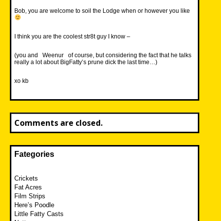
Bob, you are welcome to soil the Lodge when or however you like
I think you are the coolest str8t guy I know –
(you and
Weenur
of course, but considering the fact that he talks
really a lot about BigFatty’s prune dick the last time…)
xo kb
Comments are closed.
Fategories
Crickets
Fat Acres
Film Strips
Here’s Poodle
Little Fatty Casts