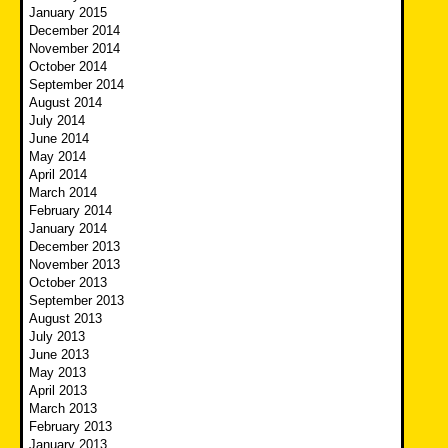
January 2015
December 2014
November 2014
October 2014
September 2014
August 2014
July 2014
June 2014
May 2014
April 2014
March 2014
February 2014
January 2014
December 2013
November 2013
October 2013
September 2013
August 2013
July 2013
June 2013
May 2013
April 2013
March 2013
February 2013
January 2013