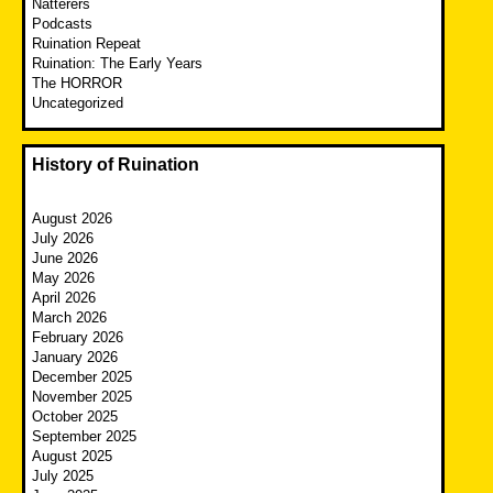
Natterers
Podcasts
Ruination Repeat
Ruination: The Early Years
The HORROR
Uncategorized
History of Ruination
August 2026
July 2026
June 2026
May 2026
April 2026
March 2026
February 2026
January 2026
December 2025
November 2025
October 2025
September 2025
August 2025
July 2025