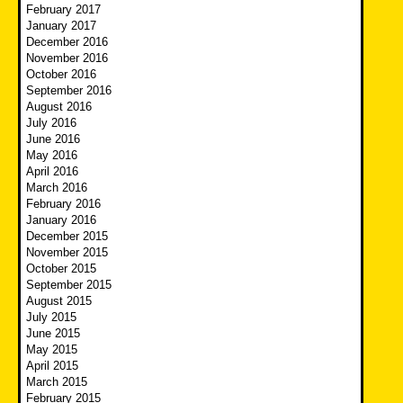
February 2017
January 2017
December 2016
November 2016
October 2016
September 2016
August 2016
July 2016
June 2016
May 2016
April 2016
March 2016
February 2016
January 2016
December 2015
November 2015
October 2015
September 2015
August 2015
July 2015
June 2015
May 2015
April 2015
March 2015
February 2015