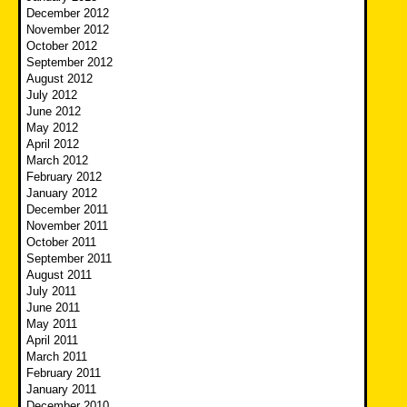
December 2012
November 2012
October 2012
September 2012
August 2012
July 2012
June 2012
May 2012
April 2012
March 2012
February 2012
January 2012
December 2011
November 2011
October 2011
September 2011
August 2011
July 2011
June 2011
May 2011
April 2011
March 2011
February 2011
January 2011
December 2010