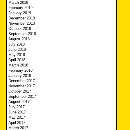
March 2019
February 2019
January 2019
December 2018
November 2018
October 2018
September 2018
August 2018
July 2018
June 2018
May 2018
April 2018
March 2018
February 2018
January 2018
December 2017
November 2017
October 2017
September 2017
August 2017
July 2017
June 2017
May 2017
April 2017
March 2017