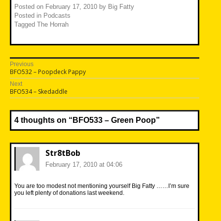
Posted on
February 17, 2010
by
Big Fatty
Posted in
Podcasts
Tagged
The Horrah
Post
Previous
Previous
BFO532 – Poopdeck Pappy
navigation
post:
Next
Next
BFO534 – Skedaddle
post:
4 thoughts on “
BFO533 – Green Poop
”
Str8tBob
February 17, 2010 at 04:06
You are too modest not mentioning yourself Big Fatty ……I’m sure
you left plenty of donations last weekend.