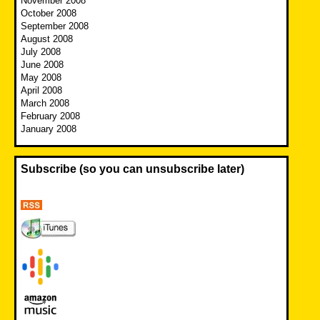
November 2008
October 2008
September 2008
August 2008
July 2008
June 2008
May 2008
April 2008
March 2008
February 2008
January 2008
Subscribe (so you can unsubscribe later)