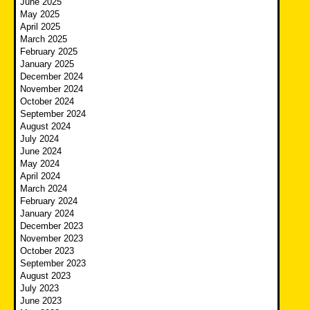
June 2025
May 2025
April 2025
March 2025
February 2025
January 2025
December 2024
November 2024
October 2024
September 2024
August 2024
July 2024
June 2024
May 2024
April 2024
March 2024
February 2024
January 2024
December 2023
November 2023
October 2023
September 2023
August 2023
July 2023
June 2023