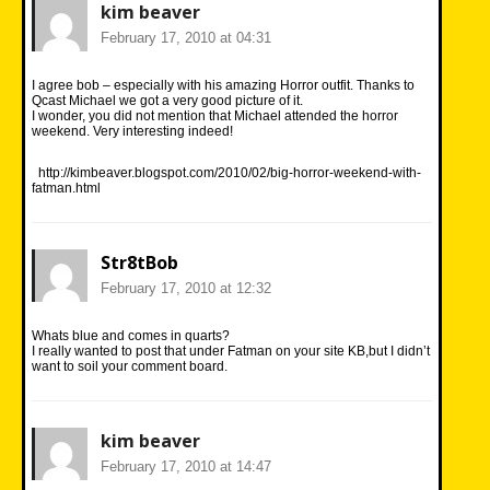
kim beaver
February 17, 2010 at 04:31
I agree bob – especially with his amazing Horror outfit. Thanks to
Qcast Michael we got a very good picture of it.
I wonder, you did not mention that Michael attended the horror
weekend. Very interesting indeed!
http://kimbeaver.blogspot.com/2010/02/big-horror-weekend-with-
fatman.html
Str8tBob
February 17, 2010 at 12:32
Whats blue and comes in quarts?
I really wanted to post that under Fatman on your site KB,but I didn’t
want to soil your comment board.
kim beaver
February 17, 2010 at 14:47