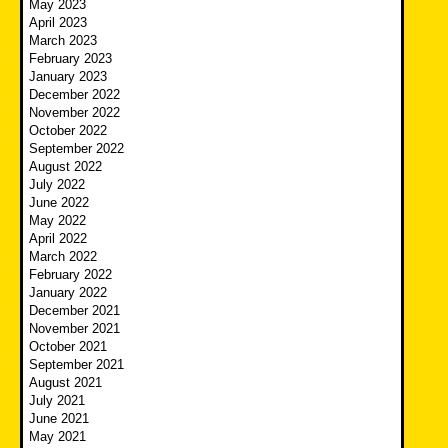
May 2023
April 2023
March 2023
February 2023
January 2023
December 2022
November 2022
October 2022
September 2022
August 2022
July 2022
June 2022
May 2022
April 2022
March 2022
February 2022
January 2022
December 2021
November 2021
October 2021
September 2021
August 2021
July 2021
June 2021
May 2021