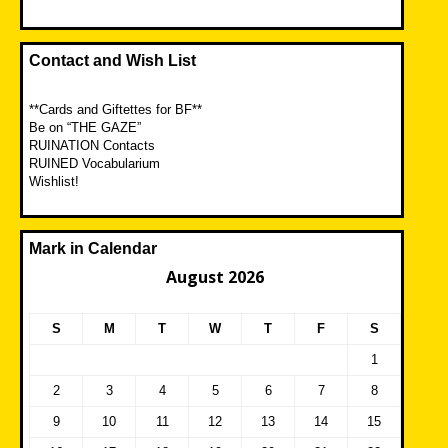
Contact and Wish List
**Cards and Giftettes for BF**
Be on “THE GAZE”
RUINATION Contacts
RUINED Vocabularium
Wishlist!
Mark in Calendar
August 2026
S
M
T
W
T
F
S
1
2
3
4
5
6
7
8
9
10
11
12
13
14
15