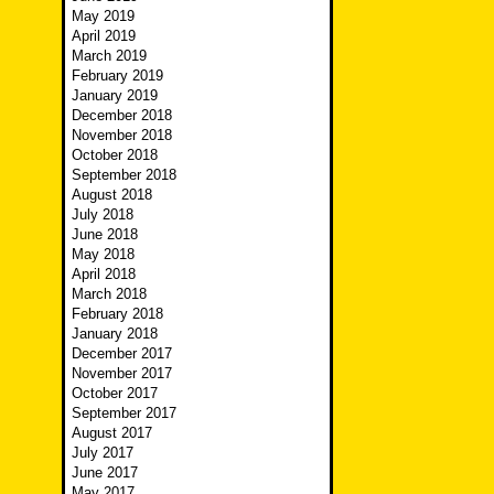
May 2019
April 2019
March 2019
February 2019
January 2019
December 2018
November 2018
October 2018
September 2018
August 2018
July 2018
June 2018
May 2018
April 2018
March 2018
February 2018
January 2018
December 2017
November 2017
October 2017
September 2017
August 2017
July 2017
June 2017
May 2017