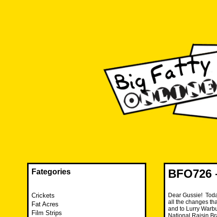
Skip
to
content
The FAT is back and taking RUINATION to a new level.
Big Fatty Online
BFO726 
Fategories
Crickets
Dear Gussie! Toda
all the changes th
Fat Acres
and to Lurry Warbu
Film Strips
National Raisin 