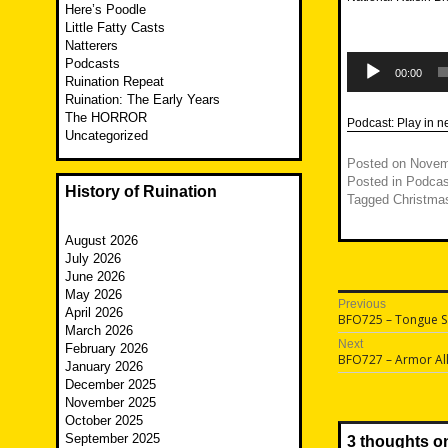
Here’s Poodle
Little Fatty Casts
Natterers
Audio
Podcasts
Player
00:00
Ruination Repeat
Ruination: The Early Years
The HORROR
Podcast:
Play in 
Uncategorized
Posted on
Novem
Posted in
Podcas
History of Ruination
Tagged
Christma
August 2026
July 2026
June 2026
May 2026
Post
Previous
April 2026
Previous
BFO725 – Tongue 
navigatio
March 2026
post:
Next
February 2026
Next
BFO727 – Armor Al
January 2026
post:
December 2025
November 2025
October 2025
September 2025
3 thoughts o