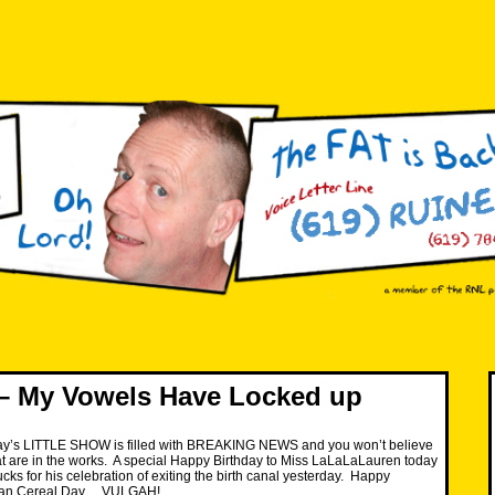
– My Vowels Have Locked up
y’s LITTLE SHOW is filled with BREAKING NEWS and you won’t believe
at are in the works. A special Happy Birthday to Miss LaLaLaLauren today
cks for his celebration of exiting the birth canal yesterday. Happy
Bran Cereal Day… VULGAH!