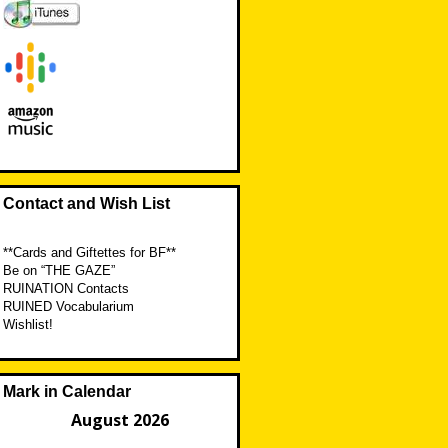
Contact and Wish List
**Cards and Giftettes for BF**
Be on “THE GAZE”
RUINATION Contacts
RUINED Vocabularium
Wishlist!
Mark in Calendar
August 2026