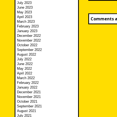
July 2023
June 2023
May 2023
April 2023
Comments ar
March 2023
February 2023
January 2023
December 2022
November 2022
October 2022
September 2022
August 2022
July 2022
June 2022
May 2022
April 2022
March 2022
February 2022
January 2022
December 2021
November 2021
October 2021
September 2021
August 2021
July 2021