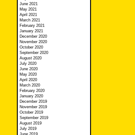
June 2021
May 2021
April 2021
March 2021
February 2021
January 2021
December 2020
November 2020
October 2020
September 2020
August 2020
July 2020
June 2020
May 2020
April 2020
March 2020
February 2020
January 2020
December 2019
November 2019
October 2019
September 2019
August 2019
July 2019
June 2019