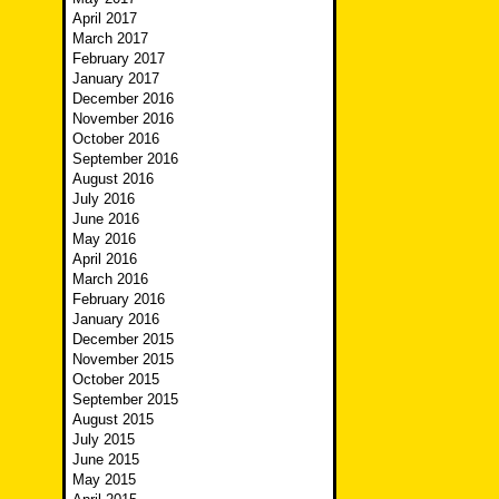
April 2017
March 2017
February 2017
January 2017
December 2016
November 2016
October 2016
September 2016
August 2016
July 2016
June 2016
May 2016
April 2016
March 2016
February 2016
January 2016
December 2015
November 2015
October 2015
September 2015
August 2015
July 2015
June 2015
May 2015