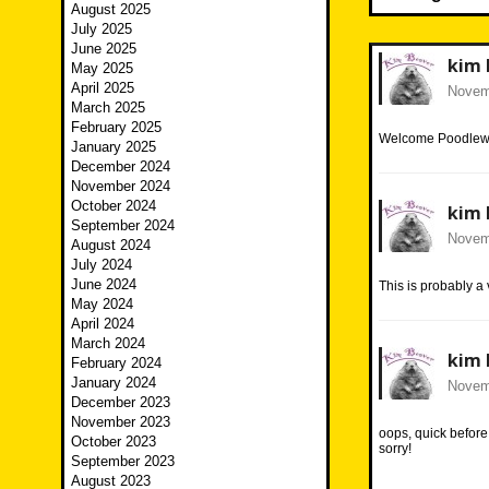
August 2025
July 2025
June 2025
kim 
May 2025
April 2025
Novemb
March 2025
February 2025
Welcome Poodlewed
January 2025
December 2024
November 2024
October 2024
kim 
September 2024
Novemb
August 2024
July 2024
June 2024
This is probably a 
May 2024
April 2024
March 2024
kim 
February 2024
January 2024
Novemb
December 2023
November 2023
oops, quick befor
October 2023
sorry!
September 2023
August 2023