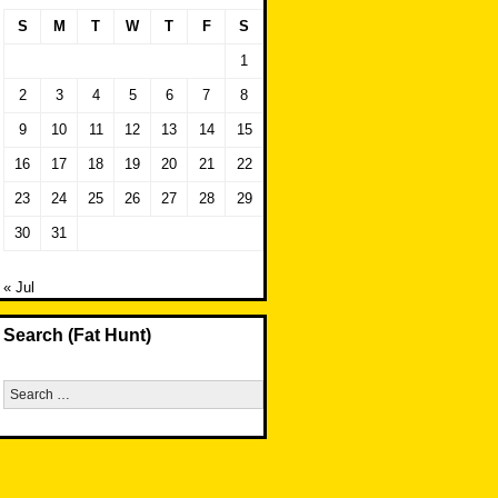
S
M
T
W
T
F
S
1
2
3
4
5
6
7
8
9
10
11
12
13
14
15
16
17
18
19
20
21
22
23
24
25
26
27
28
29
30
31
« Jul
Search (Fat Hunt)
Search
for: