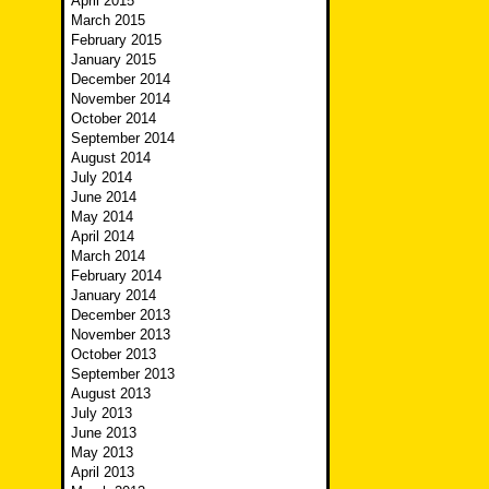
April 2015
March 2015
February 2015
January 2015
December 2014
November 2014
October 2014
September 2014
August 2014
July 2014
June 2014
May 2014
April 2014
March 2014
February 2014
January 2014
December 2013
November 2013
October 2013
September 2013
August 2013
July 2013
June 2013
May 2013
April 2013