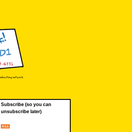
Subscribe (so you can
unsubscribe later)