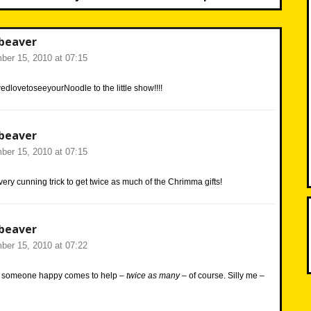
beaver
er 15, 2010 at 07:15
lovetoseeyourNoodle to the little show!!!!
beaver
er 15, 2010 at 07:15
very cunning trick to get twice as much of the Chrimma gifts!
beaver
er 15, 2010 at 07:22
e someone happy comes to help –
twice as many
– of course. Silly me –