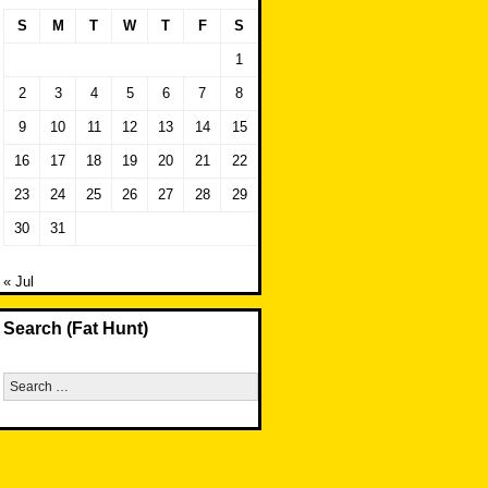
S
M
T
W
T
F
S
1
2
3
4
5
6
7
8
9
10
11
12
13
14
15
16
17
18
19
20
21
22
23
24
25
26
27
28
29
30
31
« Jul
Search (Fat Hunt)
Search
for: