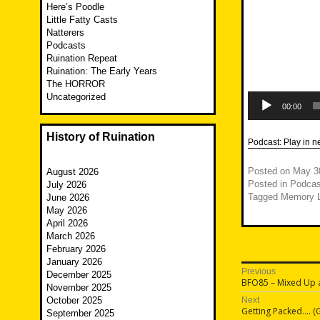
Here’s Poodle
Little Fatty Casts
Natterers
Podcasts
Ruination Repeat
Ruination: The Early Years
The HORROR
Audio
Uncategorized
Player
00:00
History of Ruination
Podcast:
Play in 
Posted on
May 3
August 2026
Posted in
Podcas
July 2026
Tagged
Memory 
June 2026
May 2026
April 2026
March 2026
February 2026
January 2026
Post
Previous
December 2025
Previous
BFO85 – Mixed Up 
November 2025
navigatio
post:
October 2025
Next
Next
Getting Packed…. (G
September 2025
post: