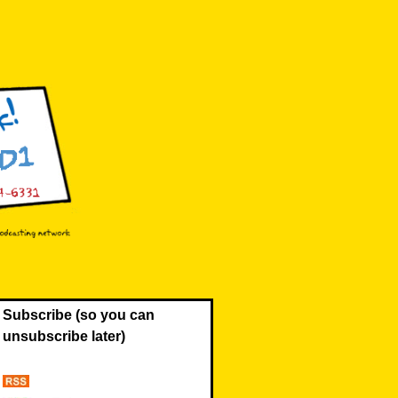
Subscribe (so you can
unsubscribe later)