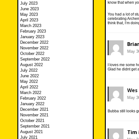
know that when yo
July 2023
June 2023
May 2023
You had a lot of st
celebrating Archer
April 2023
think that, I’m do
March 2023
February 2023
January 2023
December 2022
Bria
November 2022
May 30
October 2022
September 2022
August 2022
I loves me some 
Glad he didnt get a
July 2022
June 2022
May 2022
April 2022
Wes
March 2022
May 30
February 2022
January 2022
December 2021
Bubba still looks gr
November 2021
October 2021
September 2021
Tim 
August 2021
July 2021