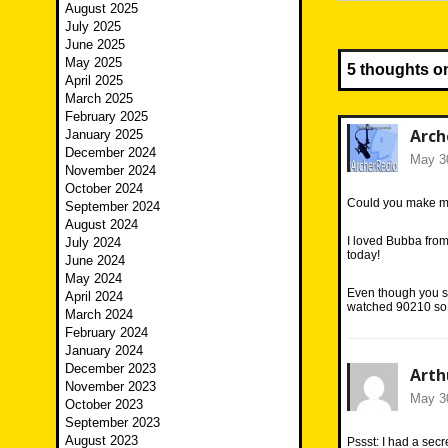
August 2025
July 2025
June 2025
May 2025
5 thoughts o
April 2025
March 2025
February 2025
Arch
January 2025
December 2024
May 30
November 2024
October 2024
Could you make me 
September 2024
August 2024
I loved Bubba fro
July 2024
today!
June 2024
May 2024
Even though you sa
April 2024
watched 90210 so I
March 2024
February 2024
January 2024
December 2023
Arth
November 2023
May 30
October 2023
September 2023
August 2023
Pssst: I had a sec