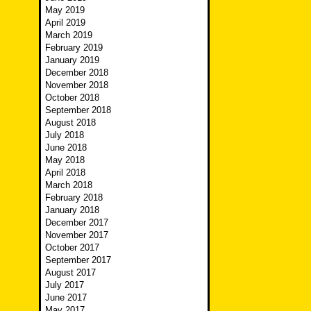
May 2019
April 2019
March 2019
February 2019
January 2019
December 2018
November 2018
October 2018
September 2018
August 2018
July 2018
June 2018
May 2018
April 2018
March 2018
February 2018
January 2018
December 2017
November 2017
October 2017
September 2017
August 2017
July 2017
June 2017
May 2017