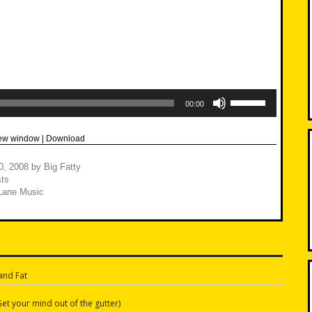
Use
Up/Down
00:00
Arrow
keys
to
new window
|
Download
increase
or
decrease
0, 2008
by
Big Fatty
volume.
ts
Lane Music
and Fat
n
et your mind out of the gutter)