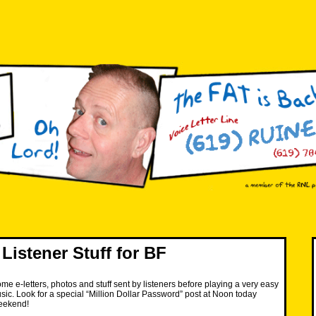
Listener Stuff for BF
me e-letters, photos and stuff sent by listeners before playing a very easy
c. Look for a special “Million Dollar Password” post at Noon today
eekend!