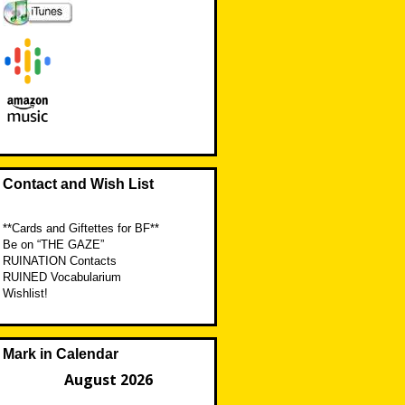
Contact and Wish List
**Cards and Giftettes for BF**
Be on “THE GAZE”
RUINATION Contacts
RUINED Vocabularium
Wishlist!
Mark in Calendar
August 2026