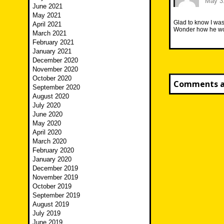
May 31
June 2021
May 2021
Glad to know I was
April 2021
Wonder how he wou
March 2021
February 2021
January 2021
December 2020
November 2020
October 2020
Comments ar
September 2020
August 2020
July 2020
June 2020
May 2020
April 2020
March 2020
February 2020
January 2020
December 2019
November 2019
October 2019
September 2019
August 2019
July 2019
June 2019