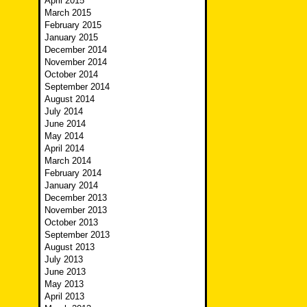
April 2015
March 2015
February 2015
January 2015
December 2014
November 2014
October 2014
September 2014
August 2014
July 2014
June 2014
May 2014
April 2014
March 2014
February 2014
January 2014
December 2013
November 2013
October 2013
September 2013
August 2013
July 2013
June 2013
May 2013
April 2013