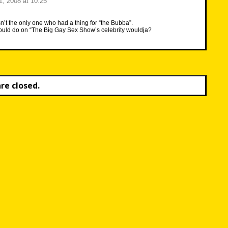
, 2008 at 10:25
n’t the only one who had a thing for “the Bubba”.
ld do on “The Big Gay Sex Show’s celebrity wouldja?
e closed.