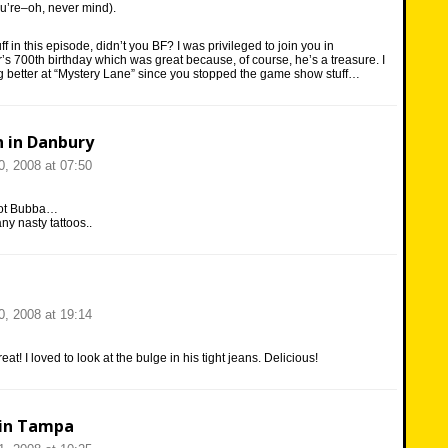
u’re–oh, never mind).
uff in this episode, didn’t you BF? I was privileged to join you in
r’s 700th birthday which was great because, of course, he’s a treasure. I
ing better at “Mystery Lane” since you stopped the game show stuff…
n in Danbury
, 2008 at 07:50
hot Bubba…
ny nasty tattoos..
, 2008 at 19:14
eat! I loved to look at the bulge in his tight jeans. Delicious!
in Tampa