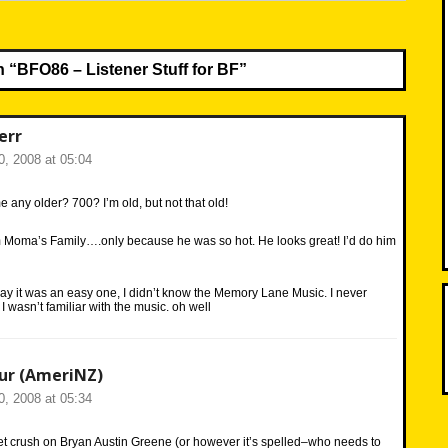
n “
BFO86 – Listener Stuff for BF
”
err
, 2008 at 05:04
any older? 700? I’m old, but not that old!
m Moma’s Family….only because he was so hot. He looks great! I’d do him
y it was an easy one, I didn’t know the Memory Lane Music. I never
 wasn’t familiar with the music. oh well
ur (AmeriNZ)
, 2008 at 05:34
ret crush on Bryan Austin Greene (or however it’s spelled–who needs to