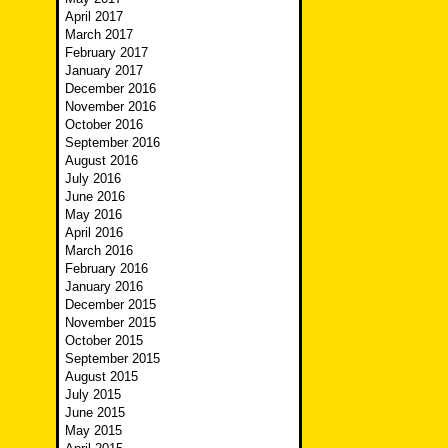
April 2017
March 2017
February 2017
January 2017
December 2016
November 2016
October 2016
September 2016
August 2016
July 2016
June 2016
May 2016
April 2016
March 2016
February 2016
January 2016
December 2015
November 2015
October 2015
September 2015
August 2015
July 2015
June 2015
May 2015