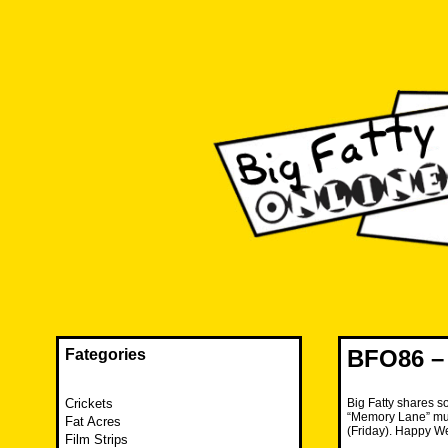
Skip
to
content
The FAT is back and taking RUINATION to a new level.
Big Fatty Online
BFO86 – 
Fategories
Crickets
Big Fatty shares so
“Memory Lane” musi
Fat Acres
(Friday). Happy W
Film Strips