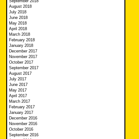
September 2018
August 2018
July 2018
June 2018
May 2018
April 2018
March 2018
February 2018
January 2018
December 2017
November 2017
October 2017
September 2017
August 2017
July 2017
June 2017
May 2017
April 2017
March 2017
February 2017
January 2017
December 2016
November 2016
October 2016
September 2016