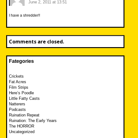
June 2, 2011 at 13:51
I have a shredder!!
Comments are closed.
Fategories
Crickets
Fat Acres
Film Strips
Here’s Poodle
Little Fatty Casts
Natterers
Podcasts
Ruination Repeat
Ruination: The Early Years
The HORROR
Uncategorized