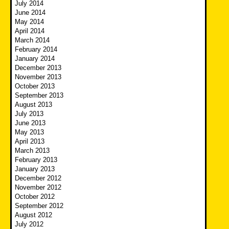
July 2014
June 2014
May 2014
April 2014
March 2014
February 2014
January 2014
December 2013
November 2013
October 2013
September 2013
August 2013
July 2013
June 2013
May 2013
April 2013
March 2013
February 2013
January 2013
December 2012
November 2012
October 2012
September 2012
August 2012
July 2012