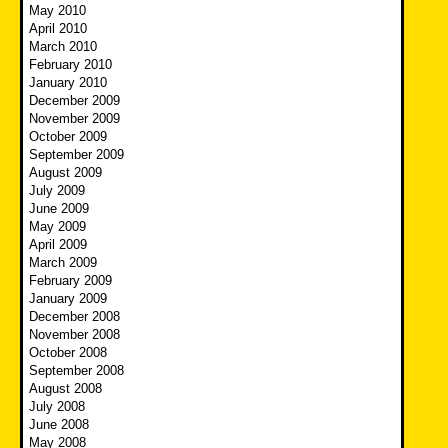
May 2010
April 2010
March 2010
February 2010
January 2010
December 2009
November 2009
October 2009
September 2009
August 2009
July 2009
June 2009
May 2009
April 2009
March 2009
February 2009
January 2009
December 2008
November 2008
October 2008
September 2008
August 2008
July 2008
June 2008
May 2008