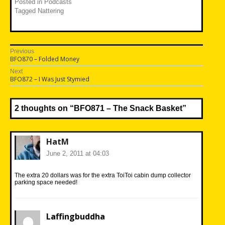
Posted in
Podcasts
Tagged
Nattering
Post
Previous
Previous
BFO870 – Folded Money
navigation
post:
Next
Next
BFO872 – I Was Just Stymied
post:
2 thoughts on “
BFO871 – The Snack Basket
”
HatM
June 2, 2011 at 04:03
The extra 20 dollars was for the extra ToiToi cabin dump collector
parking space needed!
Laffingbuddha