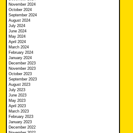
November 2024
October 2024
September 2024
August 2024
July 2024
June 2024
May 2024
April 2024
March 2024
February 2024
January 2024
December 2023
November 2023
October 2023
September 2023
August 2023
July 2023
June 2023
May 2023
April 2023
March 2023
February 2023
January 2023
December 2022
November 2022