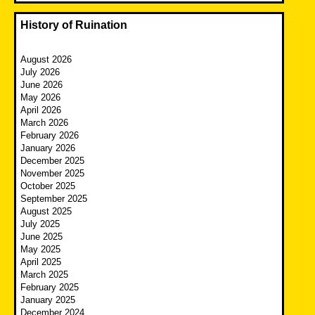
History of Ruination
August 2026
July 2026
June 2026
May 2026
April 2026
March 2026
February 2026
January 2026
December 2025
November 2025
October 2025
September 2025
August 2025
July 2025
June 2025
May 2025
April 2025
March 2025
February 2025
January 2025
December 2024