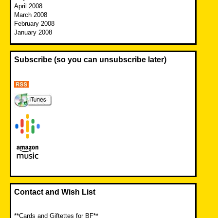
April 2008
March 2008
February 2008
January 2008
Subscribe (so you can unsubscribe later)
Contact and Wish List
**Cards and Giftettes for BF**