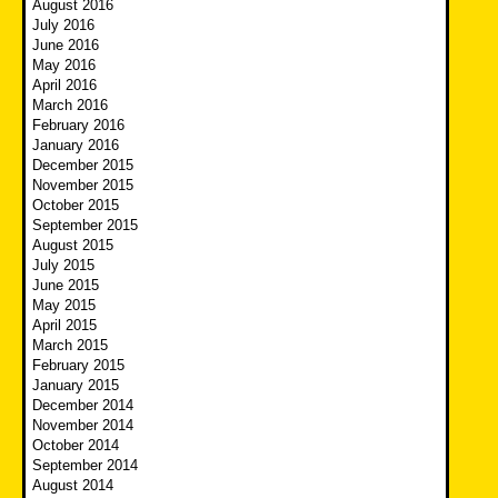
August 2016
July 2016
June 2016
May 2016
April 2016
March 2016
February 2016
January 2016
December 2015
November 2015
October 2015
September 2015
August 2015
July 2015
June 2015
May 2015
April 2015
March 2015
February 2015
January 2015
December 2014
November 2014
October 2014
September 2014
August 2014