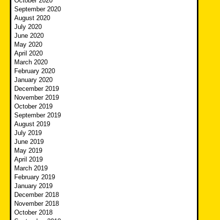
October 2020
September 2020
August 2020
July 2020
June 2020
May 2020
April 2020
March 2020
February 2020
January 2020
December 2019
November 2019
October 2019
September 2019
August 2019
July 2019
June 2019
May 2019
April 2019
March 2019
February 2019
January 2019
December 2018
November 2018
October 2018