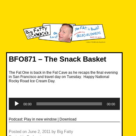
Skip
to
content
Big Fatty Online
BFO871 – The Snack Basket
The Fat One is back in the Fat Cave as he recaps the final evening
in San Francisco and travel day on Tuesday. Happy National
Rocky Road Ice Cream Day.
Audio
Player
00:00
00:00
Podcast:
Play in new window
|
Download
Posted on
June 2, 2011
by
Big Fatty