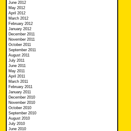
June 2012
May 2012
April 2012
March 2012
February 2012
January 2012
December 2011
November 2011
October 2011
September 2011
August 2011
July 2011
June 2011
May 2011
April 2011
March 2011
February 2011
January 2011
December 2010
November 2010
October 2010
September 2010
August 2010
July 2010
June 2010