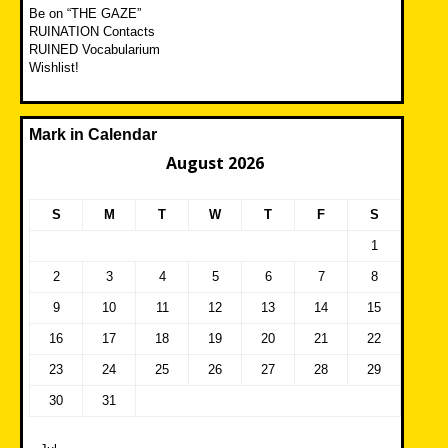
Be on “THE GAZE”
RUINATION Contacts
RUINED Vocabularium
Wishlist!
Mark in Calendar
August 2026
S
M
T
W
T
F
S
1
2
3
4
5
6
7
8
9
10
11
12
13
14
15
16
17
18
19
20
21
22
23
24
25
26
27
28
29
30
31