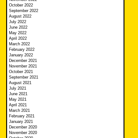
October 2022
September 2022
August 2022
July 2022
June 2022
May 2022
April 2022
March 2022
February 2022
January 2022
December 2021
November 2021
October 2021
September 2021
August 2021
July 2021
June 2021
May 2021
April 2021
March 2021
February 2021
January 2021
December 2020
November 2020