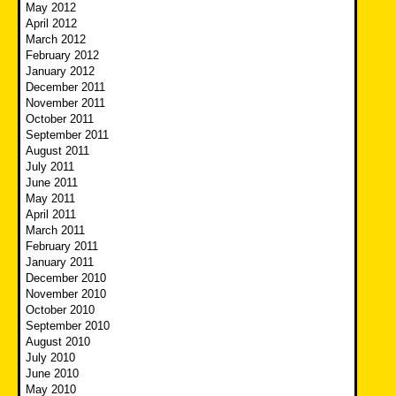
May 2012
April 2012
March 2012
February 2012
January 2012
December 2011
November 2011
October 2011
September 2011
August 2011
July 2011
June 2011
May 2011
April 2011
March 2011
February 2011
January 2011
December 2010
November 2010
October 2010
September 2010
August 2010
July 2010
June 2010
May 2010