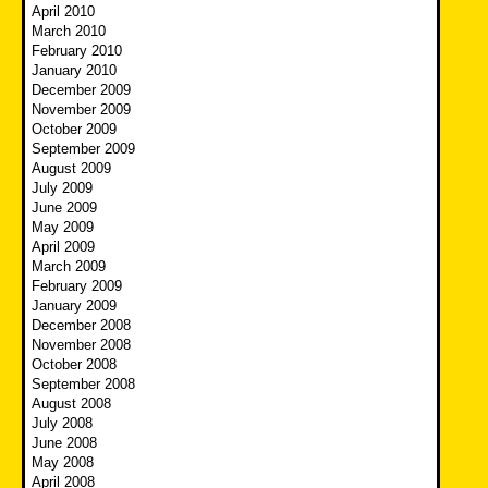
April 2010
March 2010
February 2010
January 2010
December 2009
November 2009
October 2009
September 2009
August 2009
July 2009
June 2009
May 2009
April 2009
March 2009
February 2009
January 2009
December 2008
November 2008
October 2008
September 2008
August 2008
July 2008
June 2008
May 2008
April 2008