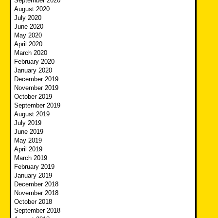
September 2020
August 2020
July 2020
June 2020
May 2020
April 2020
March 2020
February 2020
January 2020
December 2019
November 2019
October 2019
September 2019
August 2019
July 2019
June 2019
May 2019
April 2019
March 2019
February 2019
January 2019
December 2018
November 2018
October 2018
September 2018