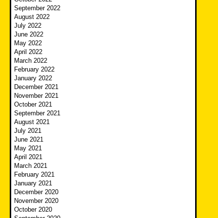
September 2022
August 2022
July 2022
June 2022
May 2022
April 2022
March 2022
February 2022
January 2022
December 2021
November 2021
October 2021
September 2021
August 2021
July 2021
June 2021
May 2021
April 2021
March 2021
February 2021
January 2021
December 2020
November 2020
October 2020