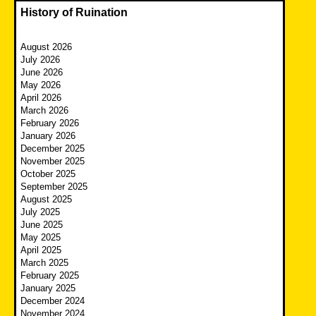
History of Ruination
August 2026
July 2026
June 2026
May 2026
April 2026
March 2026
February 2026
January 2026
December 2025
November 2025
October 2025
September 2025
August 2025
July 2025
June 2025
May 2025
April 2025
March 2025
February 2025
January 2025
December 2024
November 2024