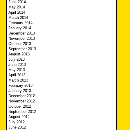
June 2014
May 2014
April 2014
March 2014
February 2014
January 2014
December 2013
November 2013
October 2013
September 2013
August 2013
July 2013
June 2013
May 2013
April 2013
March 2013
February 2013
January 2013
December 2012
November 2012
October 2012
September 2012
August 2012
July 2012
June 2012