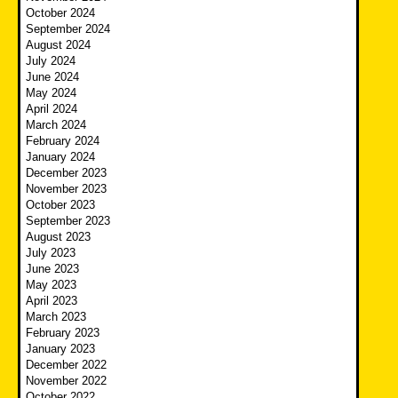
October 2024
September 2024
August 2024
July 2024
June 2024
May 2024
April 2024
March 2024
February 2024
January 2024
December 2023
November 2023
October 2023
September 2023
August 2023
July 2023
June 2023
May 2023
April 2023
March 2023
February 2023
January 2023
December 2022
November 2022
October 2022