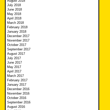
August 2018
July 2018
June 2018
May 2018
April 2018
March 2018
February 2018
January 2018
December 2017
November 2017
October 2017
September 2017
August 2017
July 2017
June 2017
May 2017
April 2017
March 2017
February 2017
January 2017
December 2016
November 2016
October 2016
September 2016
August 2016