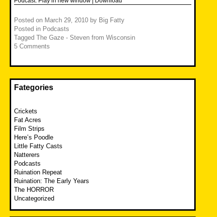
Podcast:
Play in new window
|
Download
Posted on
March 29, 2010
by
Big Fatty
Posted in
Podcasts
Tagged
The Gaze - Steven from Wisconsin
5 Comments
Fategories
Crickets
Fat Acres
Film Strips
Here’s Poodle
Little Fatty Casts
Natterers
Podcasts
Ruination Repeat
Ruination: The Early Years
The HORROR
Uncategorized