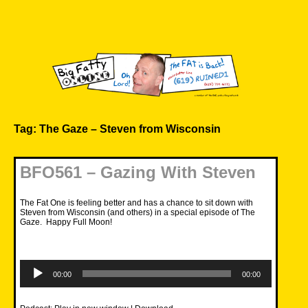
Skip
to
content
Big Fatty Online
Tag:
The Gaze – Steven from Wisconsin
BFO561 – Gazing With Steven
The Fat One is feeling better and has a chance to sit down with
Steven from Wisconsin (and others) in a special episode of The
Gaze. Happy Full Moon!
Audio
Player
00:00
00:00