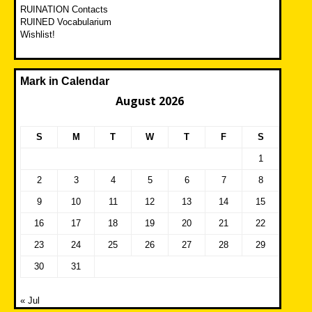
RUINATION Contacts
RUINED Vocabularium
Wishlist!
Mark in Calendar
August 2026
S
M
T
W
T
F
S
1
2
3
4
5
6
7
8
9
10
11
12
13
14
15
16
17
18
19
20
21
22
23
24
25
26
27
28
29
30
31
« Jul