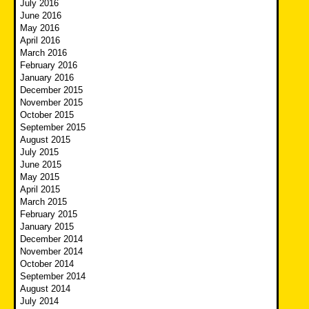
July 2016
June 2016
May 2016
April 2016
March 2016
February 2016
January 2016
December 2015
November 2015
October 2015
September 2015
August 2015
July 2015
June 2015
May 2015
April 2015
March 2015
February 2015
January 2015
December 2014
November 2014
October 2014
September 2014
August 2014
July 2014