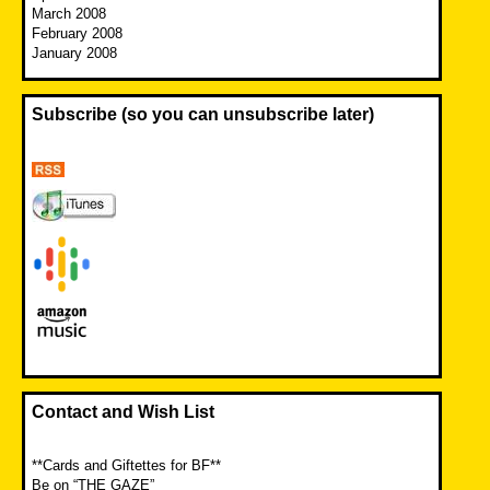
March 2008
February 2008
January 2008
Subscribe (so you can unsubscribe later)
Contact and Wish List
**Cards and Giftettes for BF**
Be on “THE GAZE”