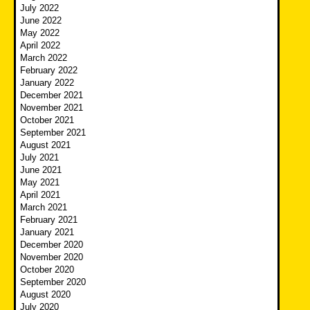
July 2022
June 2022
May 2022
April 2022
March 2022
February 2022
January 2022
December 2021
November 2021
October 2021
September 2021
August 2021
July 2021
June 2021
May 2021
April 2021
March 2021
February 2021
January 2021
December 2020
November 2020
October 2020
September 2020
August 2020
July 2020