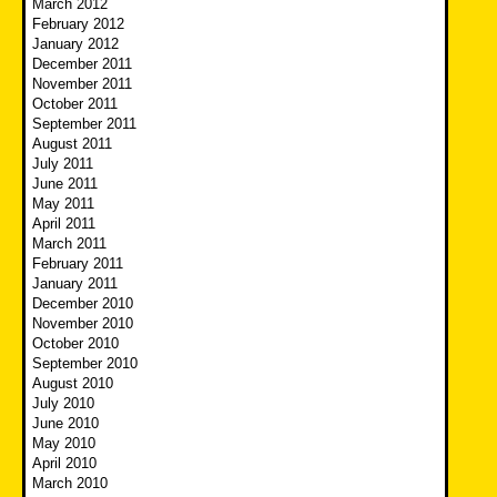
March 2012
February 2012
January 2012
December 2011
November 2011
October 2011
September 2011
August 2011
July 2011
June 2011
May 2011
April 2011
March 2011
February 2011
January 2011
December 2010
November 2010
October 2010
September 2010
August 2010
July 2010
June 2010
May 2010
April 2010
March 2010