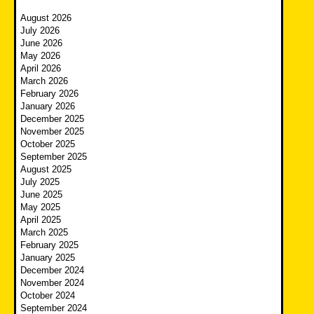
August 2026
July 2026
June 2026
May 2026
April 2026
March 2026
February 2026
January 2026
December 2025
November 2025
October 2025
September 2025
August 2025
July 2025
June 2025
May 2025
April 2025
March 2025
February 2025
January 2025
December 2024
November 2024
October 2024
September 2024