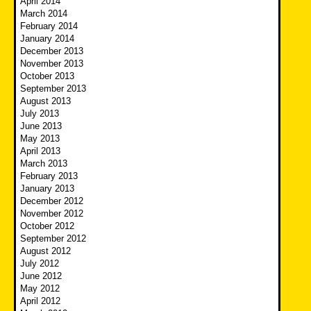
April 2014
March 2014
February 2014
January 2014
December 2013
November 2013
October 2013
September 2013
August 2013
July 2013
June 2013
May 2013
April 2013
March 2013
February 2013
January 2013
December 2012
November 2012
October 2012
September 2012
August 2012
July 2012
June 2012
May 2012
April 2012