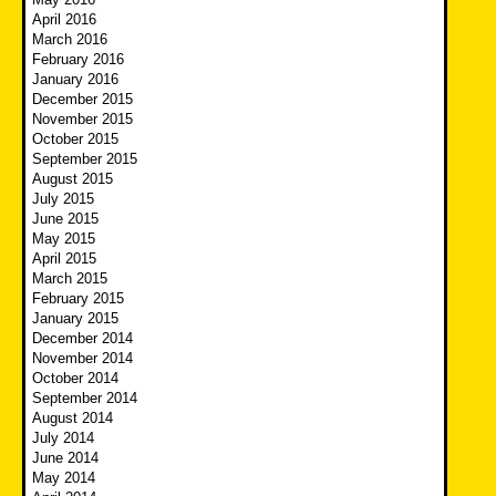
April 2016
March 2016
February 2016
January 2016
December 2015
November 2015
October 2015
September 2015
August 2015
July 2015
June 2015
May 2015
April 2015
March 2015
February 2015
January 2015
December 2014
November 2014
October 2014
September 2014
August 2014
July 2014
June 2014
May 2014