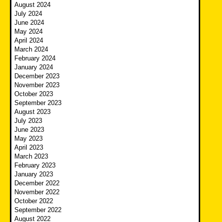
August 2024
July 2024
June 2024
May 2024
April 2024
March 2024
February 2024
January 2024
December 2023
November 2023
October 2023
September 2023
August 2023
July 2023
June 2023
May 2023
April 2023
March 2023
February 2023
January 2023
December 2022
November 2022
October 2022
September 2022
August 2022