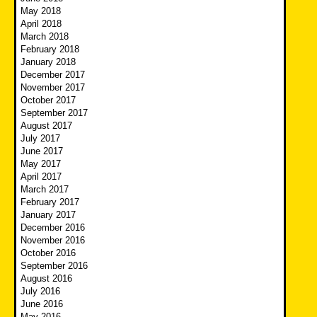
May 2018
April 2018
March 2018
February 2018
January 2018
December 2017
November 2017
October 2017
September 2017
August 2017
July 2017
June 2017
May 2017
April 2017
March 2017
February 2017
January 2017
December 2016
November 2016
October 2016
September 2016
August 2016
July 2016
June 2016
May 2016