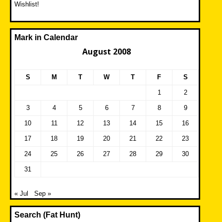
Wishlist!
Mark in Calendar
August 2008
S
M
T
W
T
F
S
1
2
3
4
5
6
7
8
9
10
11
12
13
14
15
16
17
18
19
20
21
22
23
24
25
26
27
28
29
30
31
« Jul
Sep »
Search (Fat Hunt)