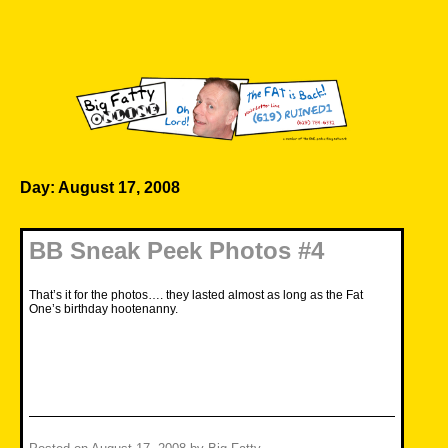
Skip
to
content
Big Fatty Online
Day:
August 17, 2008
BB Sneak Peek Photos #4
That’s it for the photos…. they lasted almost as long as the Fat
One’s birthday hootenanny.