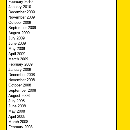
February 2010
January 2010
December 2009
November 2009
October 2009
September 2009
August 2009
July 2009
June 2009
May 2009
April 2009
March 2009
February 2009
January 2009
December 2008
November 2008
October 2008
September 2008
August 2008
July 2008
June 2008
May 2008
April 2008
March 2008
February 2008