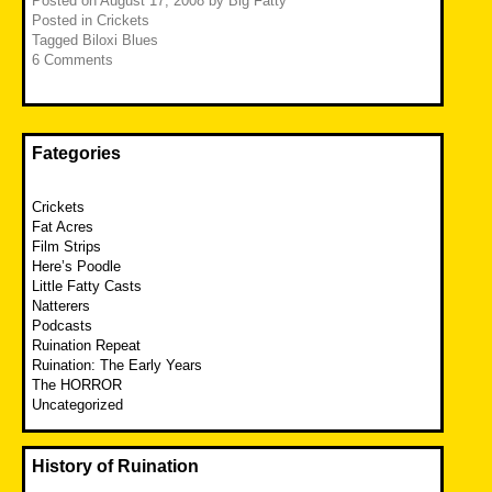
Posted on
August 17, 2008
by
Big Fatty
Posted in
Crickets
Tagged
Biloxi Blues
6 Comments
Fategories
Crickets
Fat Acres
Film Strips
Here’s Poodle
Little Fatty Casts
Natterers
Podcasts
Ruination Repeat
Ruination: The Early Years
The HORROR
Uncategorized
History of Ruination