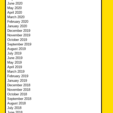
June 2020
May 2020
April 2020
March 2020
February 2020
January 2020
December 2019
November 2019
October 2019
September 2019
August 2019
July 2019
June 2019
May 2019
April 2019
March 2019
February 2019
January 2019
December 2018
November 2018
October 2018
September 2018
August 2018
July 2018
June 2018