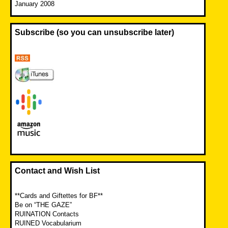
January 2008
Subscribe (so you can unsubscribe later)
Contact and Wish List
**Cards and Giftettes for BF**
Be on “THE GAZE”
RUINATION Contacts
RUINED Vocabularium