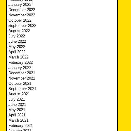
January 2023
December 2022
November 2022
October 2022
September 2022
August 2022
July 2022
June 2022
May 2022
April 2022
March 2022
February 2022
January 2022
December 2021
November 2021
October 2021
September 2021
August 2021
July 2021
June 2021
May 2021
April 2021
March 2021
February 2021
January 2021