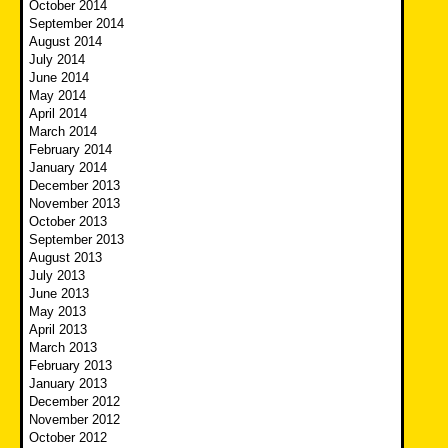
October 2014
September 2014
August 2014
July 2014
June 2014
May 2014
April 2014
March 2014
February 2014
January 2014
December 2013
November 2013
October 2013
September 2013
August 2013
July 2013
June 2013
May 2013
April 2013
March 2013
February 2013
January 2013
December 2012
November 2012
October 2012