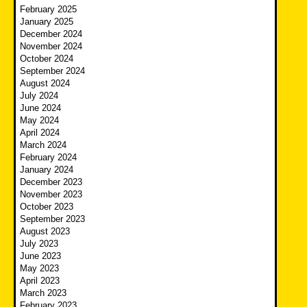
February 2025
January 2025
December 2024
November 2024
October 2024
September 2024
August 2024
July 2024
June 2024
May 2024
April 2024
March 2024
February 2024
January 2024
December 2023
November 2023
October 2023
September 2023
August 2023
July 2023
June 2023
May 2023
April 2023
March 2023
February 2023