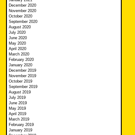
December 2020
November 2020
October 2020
September 2020
August 2020
July 2020
June 2020
May 2020
April 2020
March 2020
February 2020
January 2020
December 2019
November 2019
October 2019
September 2019
August 2019
July 2019
June 2019
May 2019
April 2019
March 2019
February 2019
January 2019