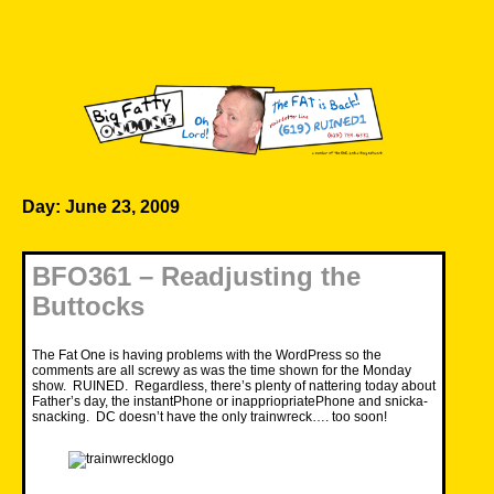
Skip
to
content
Big Fatty Online
Day:
June 23, 2009
BFO361 – Readjusting the
Buttocks
The Fat One is having problems with the WordPress so the
comments are all screwy as was the time shown for the Monday
show. RUINED. Regardless, there’s plenty of nattering today about
Father’s day, the instantPhone or inappriopriatePhone and snicka-
snacking. DC doesn’t have the only trainwreck…. too soon!