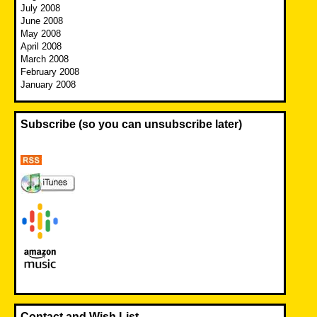
July 2008
June 2008
May 2008
April 2008
March 2008
February 2008
January 2008
Subscribe (so you can unsubscribe later)
Contact and Wish List