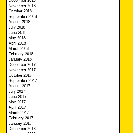
December 2018
November 2018
October 2018
September 2018
August 2018
July 2018
June 2018
May 2018
April 2018
March 2018
February 2018
January 2018
December 2017
November 2017
October 2017
September 2017
August 2017
July 2017
June 2017
May 2017
April 2017
March 2017
February 2017
January 2017
December 2016