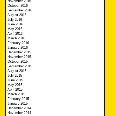
November 2016
October 2016
September 2016
August 2016
July 2016
June 2016
May 2016
April 2016
March 2016
February 2016
January 2016
December 2015
November 2015
October 2015
September 2015
August 2015
July 2015
June 2015
May 2015
April 2015
March 2015
February 2015
January 2015
December 2014
November 2014