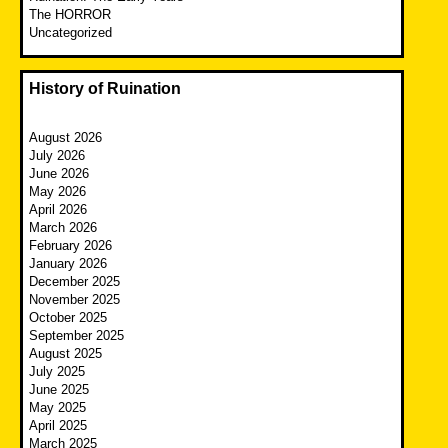
The HORROR
Uncategorized
History of Ruination
August 2026
July 2026
June 2026
May 2026
April 2026
March 2026
February 2026
January 2026
December 2025
November 2025
October 2025
September 2025
August 2025
July 2025
June 2025
May 2025
April 2025
March 2025