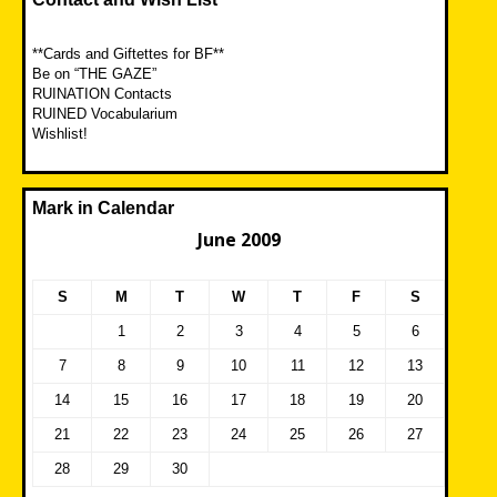
**Cards and Giftettes for BF**
Be on “THE GAZE”
RUINATION Contacts
RUINED Vocabularium
Wishlist!
Mark in Calendar
June 2009
S
M
T
W
T
F
S
1
2
3
4
5
6
7
8
9
10
11
12
13
14
15
16
17
18
19
20
21
22
23
24
25
26
27
28
29
30