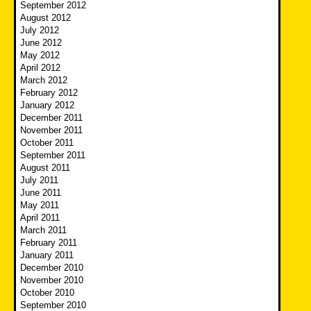
September 2012
August 2012
July 2012
June 2012
May 2012
April 2012
March 2012
February 2012
January 2012
December 2011
November 2011
October 2011
September 2011
August 2011
July 2011
June 2011
May 2011
April 2011
March 2011
February 2011
January 2011
December 2010
November 2010
October 2010
September 2010