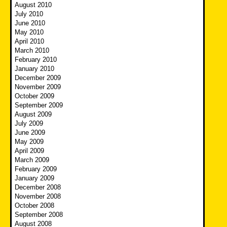
August 2010
July 2010
June 2010
May 2010
April 2010
March 2010
February 2010
January 2010
December 2009
November 2009
October 2009
September 2009
August 2009
July 2009
June 2009
May 2009
April 2009
March 2009
February 2009
January 2009
December 2008
November 2008
October 2008
September 2008
August 2008