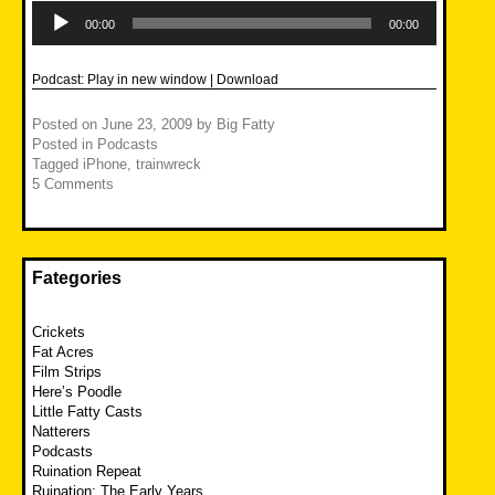
Audio
Player
00:00
00:00
Podcast:
Play in new window
|
Download
Posted on
June 23, 2009
by
Big Fatty
Posted in
Podcasts
Tagged
iPhone
,
trainwreck
5 Comments
Fategories
Crickets
Fat Acres
Film Strips
Here’s Poodle
Little Fatty Casts
Natterers
Podcasts
Ruination Repeat
Ruination: The Early Years