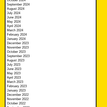
October 2024
September 2024
August 2024
July 2024
June 2024
May 2024
April 2024
March 2024
February 2024
January 2024
December 2023
November 2023
October 2023
September 2023
August 2023
July 2023
June 2023
May 2023
April 2023
March 2023
February 2023
January 2023
December 2022
November 2022
October 2022