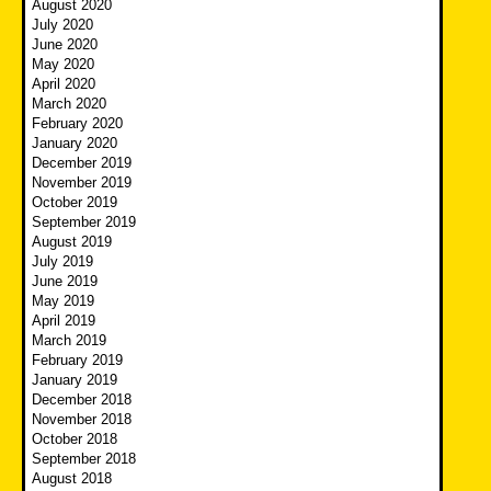
August 2020
July 2020
June 2020
May 2020
April 2020
March 2020
February 2020
January 2020
December 2019
November 2019
October 2019
September 2019
August 2019
July 2019
June 2019
May 2019
April 2019
March 2019
February 2019
January 2019
December 2018
November 2018
October 2018
September 2018
August 2018