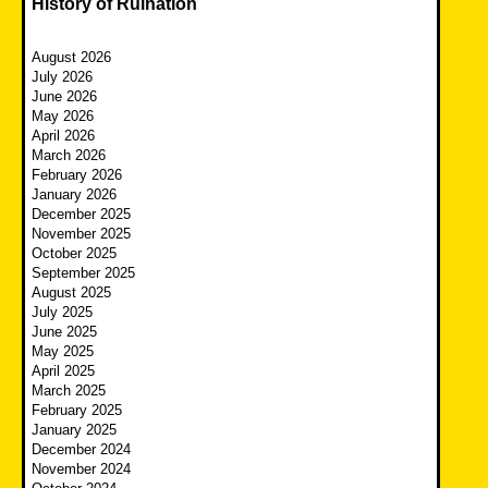
History of Ruination
August 2026
July 2026
June 2026
May 2026
April 2026
March 2026
February 2026
January 2026
December 2025
November 2025
October 2025
September 2025
August 2025
July 2025
June 2025
May 2025
April 2025
March 2025
February 2025
January 2025
December 2024
November 2024