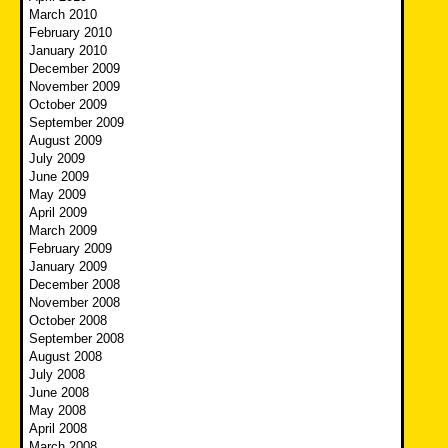
March 2010
February 2010
January 2010
December 2009
November 2009
October 2009
September 2009
August 2009
July 2009
June 2009
May 2009
April 2009
March 2009
February 2009
January 2009
December 2008
November 2008
October 2008
September 2008
August 2008
July 2008
June 2008
May 2008
April 2008
March 2008