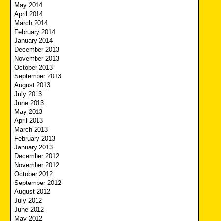
May 2014
April 2014
March 2014
February 2014
January 2014
December 2013
November 2013
October 2013
September 2013
August 2013
July 2013
June 2013
May 2013
April 2013
March 2013
February 2013
January 2013
December 2012
November 2012
October 2012
September 2012
August 2012
July 2012
June 2012
May 2012