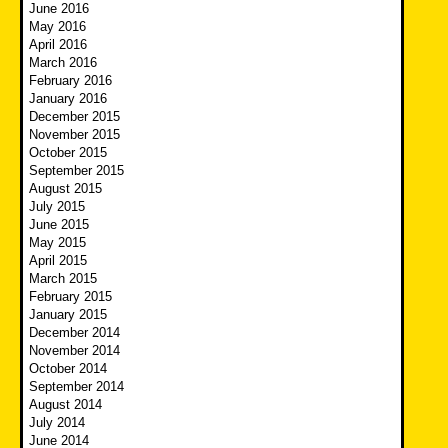
June 2016
May 2016
April 2016
March 2016
February 2016
January 2016
December 2015
November 2015
October 2015
September 2015
August 2015
July 2015
June 2015
May 2015
April 2015
March 2015
February 2015
January 2015
December 2014
November 2014
October 2014
September 2014
August 2014
July 2014
June 2014