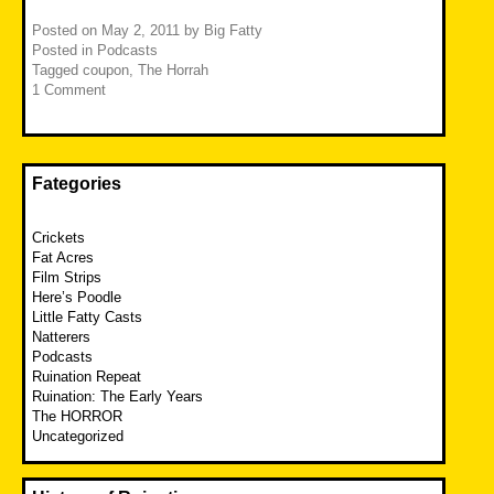
Posted on
May 2, 2011
by
Big Fatty
Posted in
Podcasts
Tagged
coupon
,
The Horrah
1 Comment
Fategories
Crickets
Fat Acres
Film Strips
Here’s Poodle
Little Fatty Casts
Natterers
Podcasts
Ruination Repeat
Ruination: The Early Years
The HORROR
Uncategorized