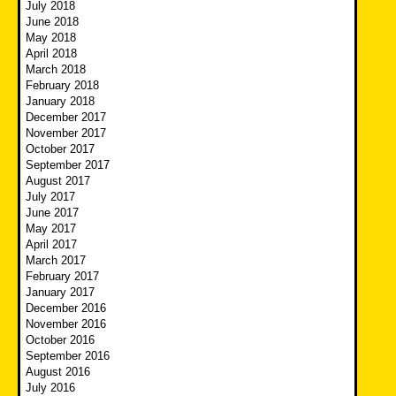
July 2018
June 2018
May 2018
April 2018
March 2018
February 2018
January 2018
December 2017
November 2017
October 2017
September 2017
August 2017
July 2017
June 2017
May 2017
April 2017
March 2017
February 2017
January 2017
December 2016
November 2016
October 2016
September 2016
August 2016
July 2016