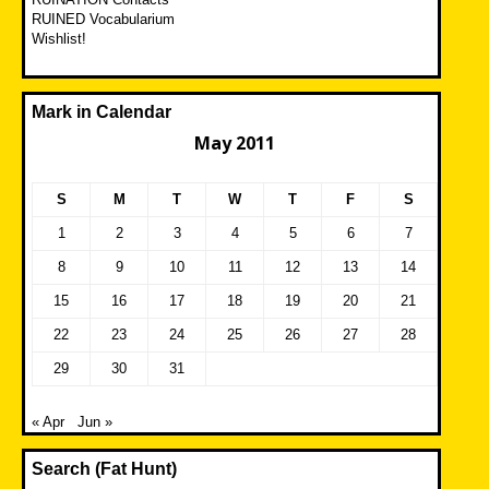
RUINED Vocabularium
Wishlist!
Mark in Calendar
May 2011
S
M
T
W
T
F
S
1
2
3
4
5
6
7
8
9
10
11
12
13
14
15
16
17
18
19
20
21
22
23
24
25
26
27
28
29
30
31
« Apr
Jun »
Search (Fat Hunt)