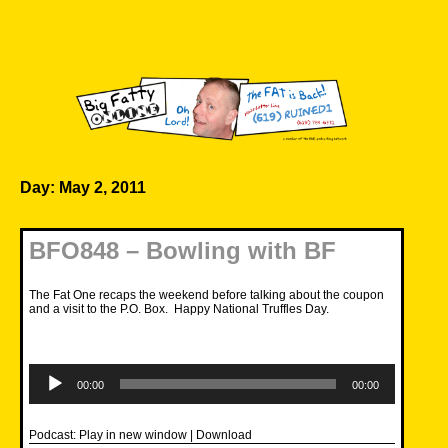
Skip
to
content
Big Fatty Online
Day:
May 2, 2011
BFO848 – Bowling with BF
The Fat One recaps the weekend before talking about the coupon
and a visit to the P.O. Box. Happy National Truffles Day.
Audio
Player
00:00
00:00
Podcast:
Play in new window
|
Download