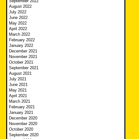
September 2022
August 2022
July 2022
June 2022
May 2022
April 2022
March 2022
February 2022
January 2022
December 2021
November 2021
October 2021
September 2021
August 2021
July 2021
June 2021
May 2021
April 2021
March 2021
February 2021
January 2021
December 2020
November 2020
October 2020
September 2020