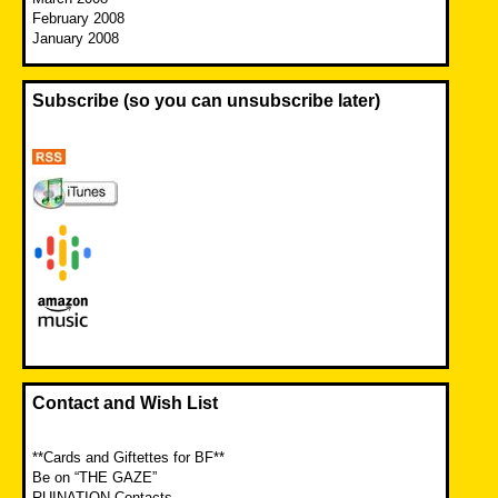
February 2008
January 2008
Subscribe (so you can unsubscribe later)
Contact and Wish List
**Cards and Giftettes for BF**
Be on “THE GAZE”
RUINATION Contacts