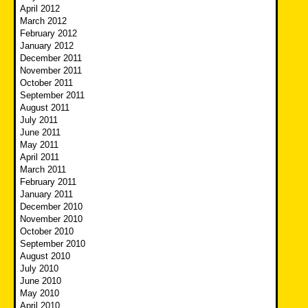
April 2012
March 2012
February 2012
January 2012
December 2011
November 2011
October 2011
September 2011
August 2011
July 2011
June 2011
May 2011
April 2011
March 2011
February 2011
January 2011
December 2010
November 2010
October 2010
September 2010
August 2010
July 2010
June 2010
May 2010
April 2010