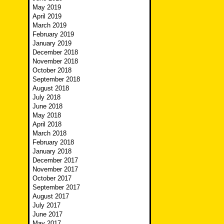
May 2019
April 2019
March 2019
February 2019
January 2019
December 2018
November 2018
October 2018
September 2018
August 2018
July 2018
June 2018
May 2018
April 2018
March 2018
February 2018
January 2018
December 2017
November 2017
October 2017
September 2017
August 2017
July 2017
June 2017
May 2017