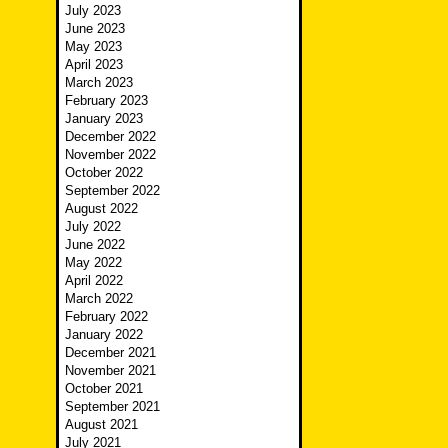
July 2023
June 2023
May 2023
April 2023
March 2023
February 2023
January 2023
December 2022
November 2022
October 2022
September 2022
August 2022
July 2022
June 2022
May 2022
April 2022
March 2022
February 2022
January 2022
December 2021
November 2021
October 2021
September 2021
August 2021
July 2021