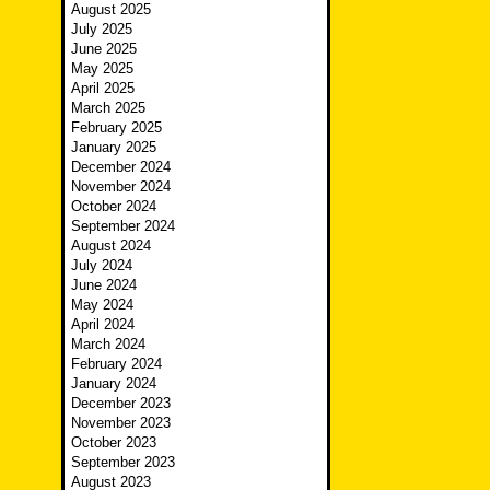
August 2025
July 2025
June 2025
May 2025
April 2025
March 2025
February 2025
January 2025
December 2024
November 2024
October 2024
September 2024
August 2024
July 2024
June 2024
May 2024
April 2024
March 2024
February 2024
January 2024
December 2023
November 2023
October 2023
September 2023
August 2023