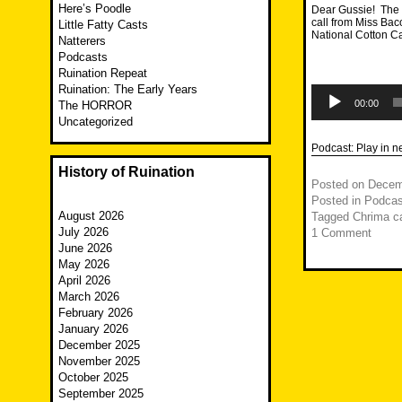
Here’s Poodle
Dear Gussie! The F
call from Miss Bac
Little Fatty Casts
National Cotton C
Natterers
Podcasts
Ruination Repeat
Ruination: The Early Years
Audio
Player
00:00
The HORROR
Uncategorized
Podcast:
Play in 
History of Ruination
Posted on
Decem
Posted in
Podcas
August 2026
Tagged
Chrima c
July 2026
1 Comment
June 2026
May 2026
April 2026
March 2026
February 2026
January 2026
December 2025
November 2025
October 2025
September 2025