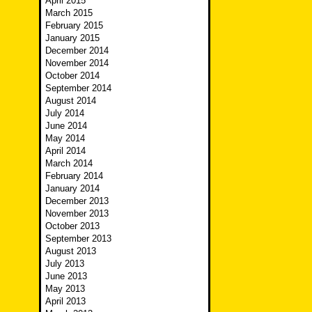
April 2015
March 2015
February 2015
January 2015
December 2014
November 2014
October 2014
September 2014
August 2014
July 2014
June 2014
May 2014
April 2014
March 2014
February 2014
January 2014
December 2013
November 2013
October 2013
September 2013
August 2013
July 2013
June 2013
May 2013
April 2013