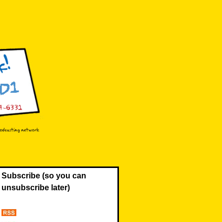
Subscribe (so you can
unsubscribe later)