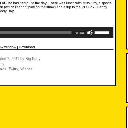
at One has had quite the day. There was lunch with Miss Kitty, a special
on (which I cannot play on the show) and a trip to the P.O. Box. Happy
andy Day.
Use
Up/Down
00:00
Arrow
keys
to
new window
|
Download
increase
or
decrease
ber 7, 2011
by
Big Fatty
volume.
ts
ards
,
Twitty
,
Wishes