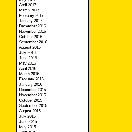
April 2017
March 2017
February 2017
January 2017
December 2016
November 2016
October 2016
September 2016
August 2016
July 2016
June 2016
May 2016
April 2016
March 2016
February 2016
January 2016
December 2015
November 2015
October 2015
September 2015
August 2015
July 2015
June 2015
May 2015