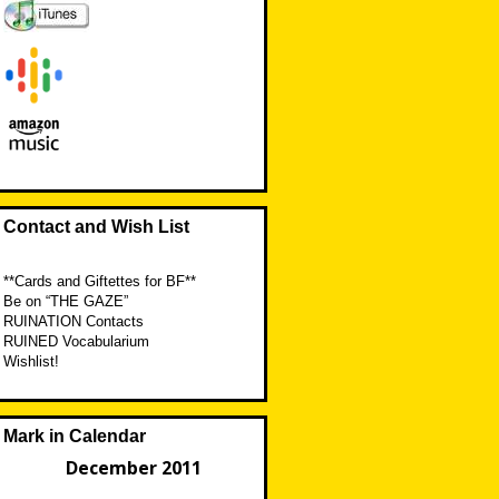
Contact and Wish List
**Cards and Giftettes for BF**
Be on “THE GAZE”
RUINATION Contacts
RUINED Vocabularium
Wishlist!
Mark in Calendar
December 2011