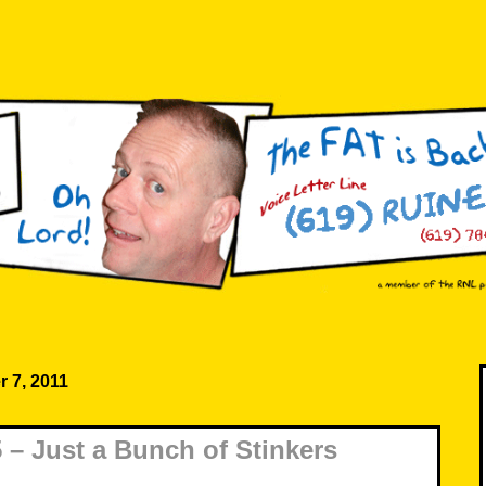
 7, 2011
– Just a Bunch of Stinkers