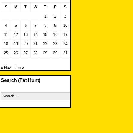
S
M
T
W
T
F
S
1
2
3
4
5
6
7
8
9
10
11
12
13
14
15
16
17
18
19
20
21
22
23
24
25
26
27
28
29
30
31
« Nov
Jan »
Search (Fat Hunt)
Search
for: