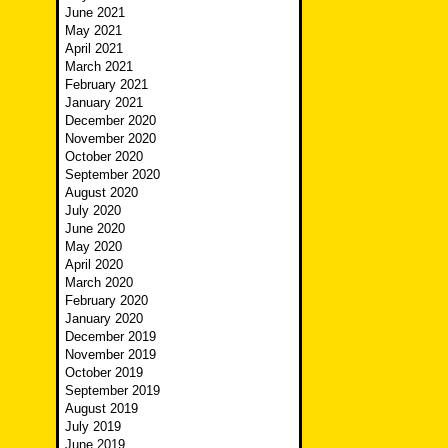
June 2021
May 2021
April 2021
March 2021
February 2021
January 2021
December 2020
November 2020
October 2020
September 2020
August 2020
July 2020
June 2020
May 2020
April 2020
March 2020
February 2020
January 2020
December 2019
November 2019
October 2019
September 2019
August 2019
July 2019
June 2019