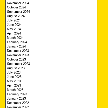
November 2024
October 2024
September 2024
August 2024
July 2024
June 2024
May 2024
April 2024
March 2024
February 2024
January 2024
December 2023
November 2023
October 2023
September 2023
August 2023
July 2023
June 2023
May 2023
April 2023
March 2023
February 2023
January 2023
December 2022
November 2022