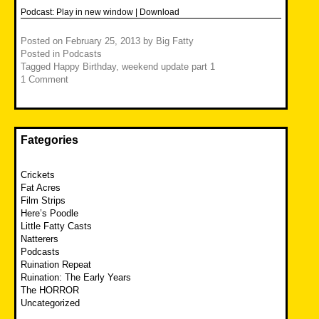
Podcast:
Play in new window
|
Download
Posted on
February 25, 2013
by
Big Fatty
Posted in
Podcasts
Tagged
Happy Birthday
,
weekend update part 1
1 Comment
Fategories
Crickets
Fat Acres
Film Strips
Here’s Poodle
Little Fatty Casts
Natterers
Podcasts
Ruination Repeat
Ruination: The Early Years
The HORROR
Uncategorized