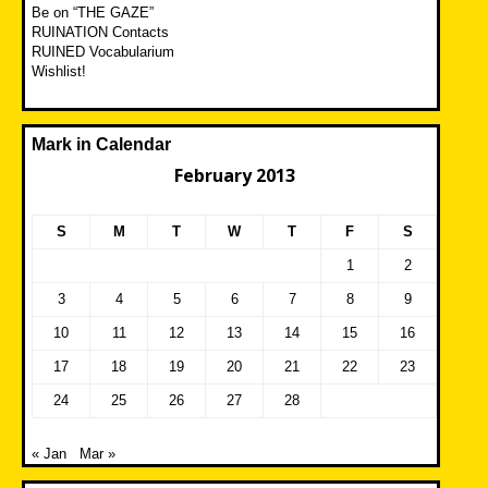
Be on “THE GAZE”
RUINATION Contacts
RUINED Vocabularium
Wishlist!
Mark in Calendar
February 2013
S
M
T
W
T
F
S
1
2
3
4
5
6
7
8
9
10
11
12
13
14
15
16
17
18
19
20
21
22
23
24
25
26
27
28
« Jan
Mar »