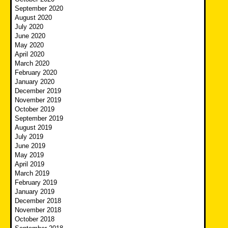
September 2020
August 2020
July 2020
June 2020
May 2020
April 2020
March 2020
February 2020
January 2020
December 2019
November 2019
October 2019
September 2019
August 2019
July 2019
June 2019
May 2019
April 2019
March 2019
February 2019
January 2019
December 2018
November 2018
October 2018