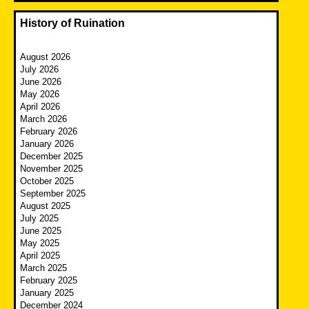
History of Ruination
August 2026
July 2026
June 2026
May 2026
April 2026
March 2026
February 2026
January 2026
December 2025
November 2025
October 2025
September 2025
August 2025
July 2025
June 2025
May 2025
April 2025
March 2025
February 2025
January 2025
December 2024