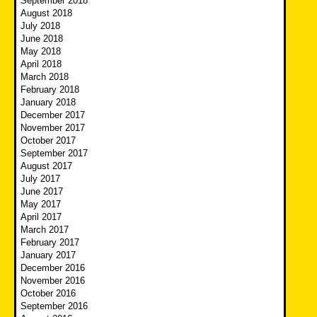
September 2018
August 2018
July 2018
June 2018
May 2018
April 2018
March 2018
February 2018
January 2018
December 2017
November 2017
October 2017
September 2017
August 2017
July 2017
June 2017
May 2017
April 2017
March 2017
February 2017
January 2017
December 2016
November 2016
October 2016
September 2016