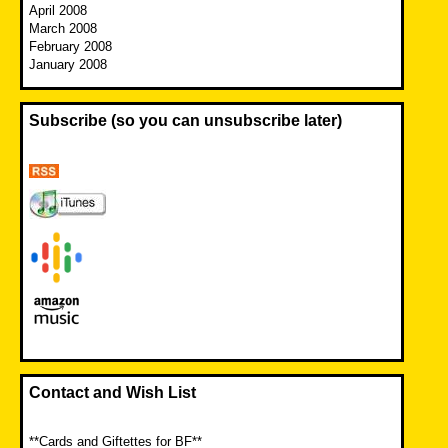
April 2008
March 2008
February 2008
January 2008
Subscribe (so you can unsubscribe later)
Contact and Wish List
**Cards and Giftettes for BF**