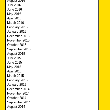
August 2016
July 2016
June 2016
May 2016
April 2016
March 2016
February 2016
January 2016
December 2015
November 2015
October 2015
September 2015
August 2015
July 2015
June 2015
May 2015
April 2015
March 2015
February 2015
January 2015
December 2014
November 2014
October 2014
September 2014
August 2014