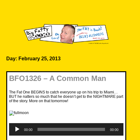
Skip
to
content
Big Fatty Online
Day:
February 25, 2013
BFO1326 – A Common Man
The Fat One BEGINS to catch everyone up on his trip to Miami…
BUT he natters so much that he doesn’t get to the NIGHTMARE part
of the story. More on that tomorrow!
Audio
Player
00:00
00:00