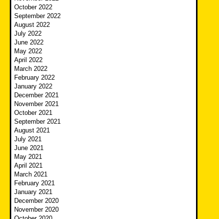
October 2022
September 2022
August 2022
July 2022
June 2022
May 2022
April 2022
March 2022
February 2022
January 2022
December 2021
November 2021
October 2021
September 2021
August 2021
July 2021
June 2021
May 2021
April 2021
March 2021
February 2021
January 2021
December 2020
November 2020
October 2020