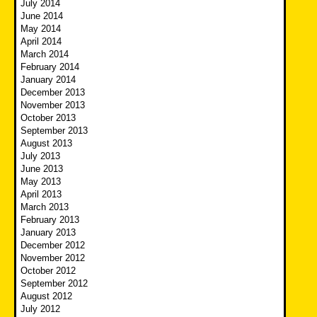
July 2014
June 2014
May 2014
April 2014
March 2014
February 2014
January 2014
December 2013
November 2013
October 2013
September 2013
August 2013
July 2013
June 2013
May 2013
April 2013
March 2013
February 2013
January 2013
December 2012
November 2012
October 2012
September 2012
August 2012
July 2012