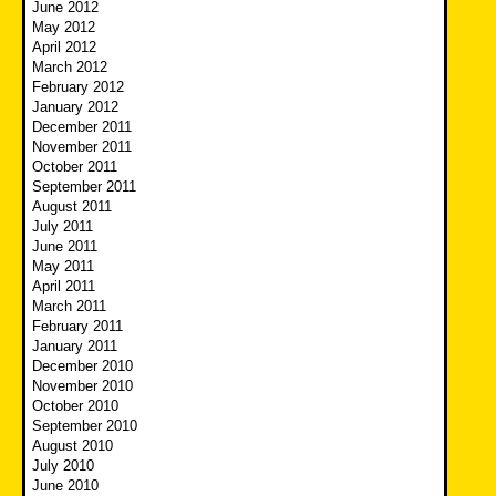
June 2012
May 2012
April 2012
March 2012
February 2012
January 2012
December 2011
November 2011
October 2011
September 2011
August 2011
July 2011
June 2011
May 2011
April 2011
March 2011
February 2011
January 2011
December 2010
November 2010
October 2010
September 2010
August 2010
July 2010
June 2010