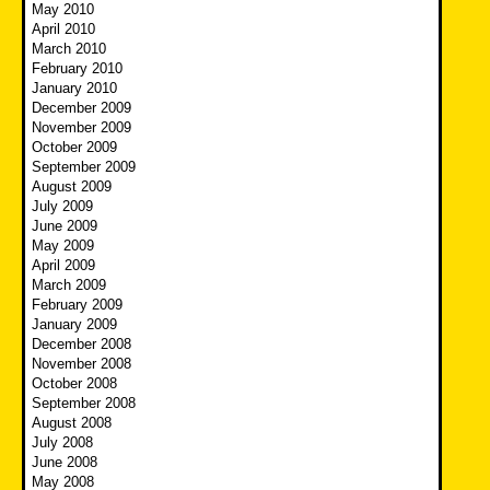
May 2010
April 2010
March 2010
February 2010
January 2010
December 2009
November 2009
October 2009
September 2009
August 2009
July 2009
June 2009
May 2009
April 2009
March 2009
February 2009
January 2009
December 2008
November 2008
October 2008
September 2008
August 2008
July 2008
June 2008
May 2008